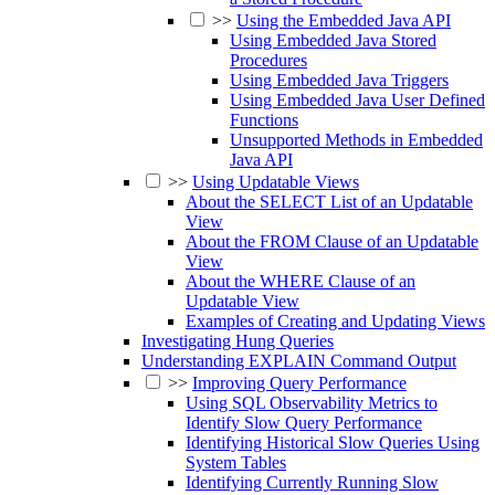
>>
Using the Embedded Java API
Using Embedded Java Stored
Procedures
Using Embedded Java Triggers
Using Embedded Java User Defined
Functions
Unsupported Methods in Embedded
Java API
>>
Using Updatable Views
About the SELECT List of an Updatable
View
About the FROM Clause of an Updatable
View
About the WHERE Clause of an
Updatable View
Examples of Creating and Updating Views
Investigating Hung Queries
Understanding EXPLAIN Command Output
>>
Improving Query Performance
Using SQL Observability Metrics to
Identify Slow Query Performance
Identifying Historical Slow Queries Using
System Tables
Identifying Currently Running Slow