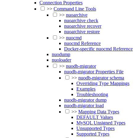
Connection Properties
>>
Command Line Tools
>>
nuoarchive
nuoarchive check
nuoarchive recover
nuoarchive restore
>>
nuocmd
nuocmd Reference
Docker-specific nuocmd Reference
nuodump
nuoloader
>>
nuodb-migrator
nuodb-migrator Properties File
>>
nuodb-migrator schema
Overriding Type Mappings
Examples
Troubleshooting
nuodb-migrator dump
nuodb-migrator load
>>
Mapping Data Types
DEFAULT Values
MySQL Unsigned Types
Unsupported Types
Supported Types