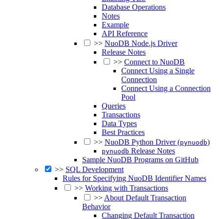
Database Operations
Notes
Example
API Reference
>>
NuoDB Node.js Driver
Release Notes
>>
Connect to NuoDB
Connect Using a Single
Connection
Connect Using a Connection
Pool
Queries
Transactions
Data Types
Best Practices
>>
NuoDB Python Driver (
)
pynuodb
Release Notes
pynuodb
Sample NuoDB Programs on GitHub
>>
SQL Development
Rules for Specifying NuoDB Identifier Names
>>
Working with Transactions
>>
About Default Transaction
Behavior
Changing Default Transaction