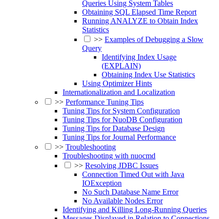
Queries Using System Tables
Obtaining SQL Elapsed Time Report
Running ANALYZE to Obtain Index
Statistics
>>
Examples of Debugging a Slow
Query
Identifying Index Usage
(EXPLAIN)
Obtaining Index Use Statistics
Using Optimizer Hints
Internationalization and Localization
>>
Performance Tuning Tips
Tuning Tips for System Configuration
Tuning Tips for NuoDB Configuration
Tuning Tips for Database Design
Tuning Tips for Journal Performance
>>
Troubleshooting
Troubleshooting with nuocmd
>>
Resolving JDBC Issues
Connection Timed Out with Java
IOException
No Such Database Name Error
No Available Nodes Error
Identifying and Killing Long-Running Queries
Messages Displayed in Relation to Connections