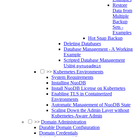
Restore
Data from
Multiple
Backup
Sets -
Examples
Hot Snap Backup
Deleting Databases
Database Management - A Working
Example
Scripted Database Management
Using
pynuoadmin
>>
Kubernetes Environments
System Requirements
Installing NuoDB
Install NuoDB License on Kubernetes
Enabling TLS in Containerized
Environments
Automatic Management of NuoDB State
Scaling Down the Admin Layer without
Kubernetes-Aware Admin
>>
Domain Administration
Durable Domain Configuration
Domain Credentials