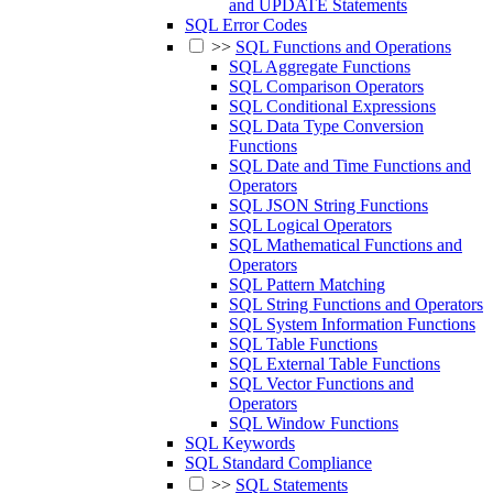
and UPDATE Statements
SQL Error Codes
>>
SQL Functions and Operations
SQL Aggregate Functions
SQL Comparison Operators
SQL Conditional Expressions
SQL Data Type Conversion
Functions
SQL Date and Time Functions and
Operators
SQL JSON String Functions
SQL Logical Operators
SQL Mathematical Functions and
Operators
SQL Pattern Matching
SQL String Functions and Operators
SQL System Information Functions
SQL Table Functions
SQL External Table Functions
SQL Vector Functions and
Operators
SQL Window Functions
SQL Keywords
SQL Standard Compliance
>>
SQL Statements