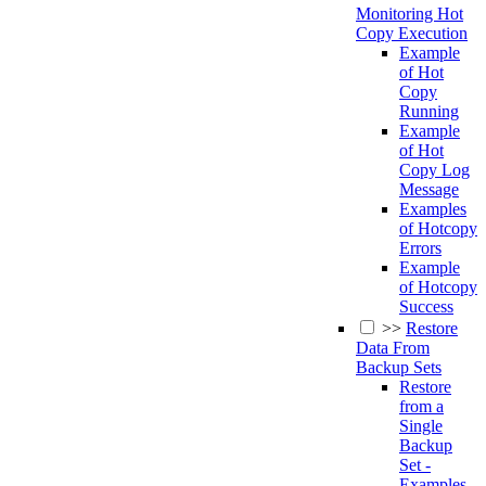
Monitoring Hot
Copy Execution
Example
of Hot
Copy
Running
Example
of Hot
Copy Log
Message
Examples
of Hotcopy
Errors
Example
of Hotcopy
Success
>>
Restore
Data From
Backup Sets
Restore
from a
Single
Backup
Set -
Examples