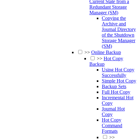
Current State from a
Redundant Storage
Manager (SM)
Copying the
Archive and
Journal Directory
of the Shutdown
Storage Manager
(SM)
>>
Online Backup
>>
Hot Copy
Backup
Using Hot Copy
Successfully
Simple Hot Copy
Backup Sets
Full Hot Copy
Incremental Hot
Copy
Journal Hot
Copy
Hot Copy
Command
Formats
>>