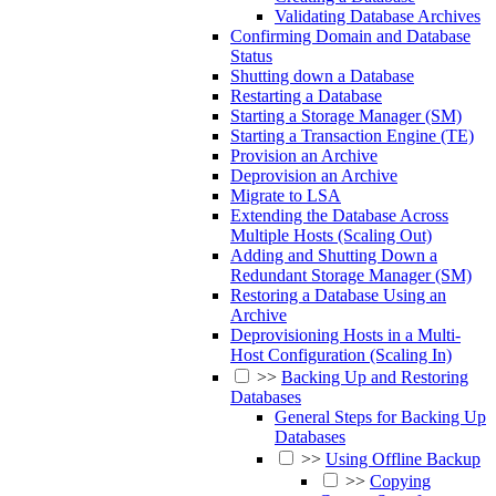
Validating Database Archives
Confirming Domain and Database
Status
Shutting down a Database
Restarting a Database
Starting a Storage Manager (SM)
Starting a Transaction Engine (TE)
Provision an Archive
Deprovision an Archive
Migrate to LSA
Extending the Database Across
Multiple Hosts (Scaling Out)
Adding and Shutting Down a
Redundant Storage Manager (SM)
Restoring a Database Using an
Archive
Deprovisioning Hosts in a Multi-
Host Configuration (Scaling In)
>>
Backing Up and Restoring
Databases
General Steps for Backing Up
Databases
>>
Using Offline Backup
>>
Copying