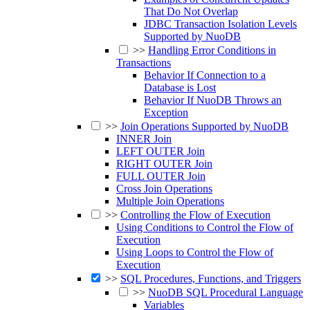
That Do Not Overlap
JDBC Transaction Isolation Levels
Supported by NuoDB
>>
Handling Error Conditions in
Transactions
Behavior If Connection to a
Database is Lost
Behavior If NuoDB Throws an
Exception
>>
Join Operations Supported by NuoDB
INNER Join
LEFT OUTER Join
RIGHT OUTER Join
FULL OUTER Join
Cross Join Operations
Multiple Join Operations
>>
Controlling the Flow of Execution
Using Conditions to Control the Flow of
Execution
Using Loops to Control the Flow of
Execution
>>
SQL Procedures, Functions, and Triggers
>>
NuoDB SQL Procedural Language
Variables