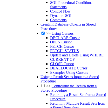
SQL Procedural Conditional
Statements
Control Flow
Dynamic SQL
Comments
Creating Database Objects in Stored
Procedures
>>
Using Cursors
DECLARE Cursor
OPEN Cursor
FETCH Cursor
FETCH_STATUS
Update and Delete Using WHERE
CURRENT OF
CLOSE Cursor
DEALLOCATE Cursor
Examples Using Cursors
Using a Result Set as Input to a Stored
Procedure
>>
Controlling the Return from a
Stored Procedure
Returning a Result Set from a Stored
Procedure
Returning Multiple Result Sets from
a Stored Procedure