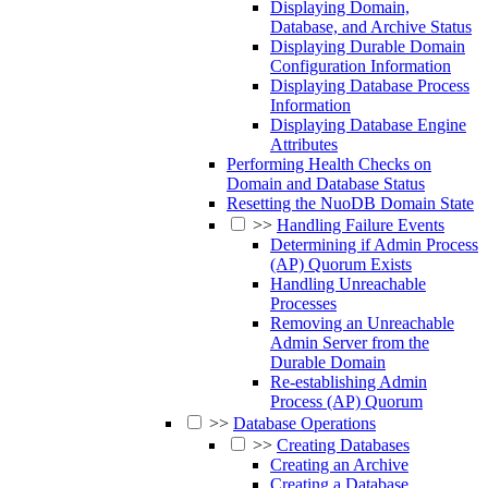
Displaying Domain,
Database, and Archive Status
Displaying Durable Domain
Configuration Information
Displaying Database Process
Information
Displaying Database Engine
Attributes
Performing Health Checks on
Domain and Database Status
Resetting the NuoDB Domain State
>>
Handling Failure Events
Determining if Admin Process
(AP) Quorum Exists
Handling Unreachable
Processes
Removing an Unreachable
Admin Server from the
Durable Domain
Re-establishing Admin
Process (AP) Quorum
>>
Database Operations
>>
Creating Databases
Creating an Archive
Creating a Database