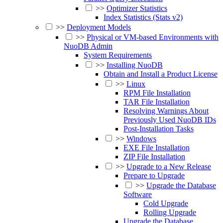
>>
Optimizer Statistics
Index Statistics (Stats v2)
>>
Deployment Models
>>
Physical or VM-based Environments with
NuoDB Admin
System Requirements
>>
Installing NuoDB
Obtain and Install a Product License
>>
Linux
RPM File Installation
TAR File Installation
Resolving Warnings About
Previously Used NuoDB IDs
Post-Installation Tasks
>>
Windows
EXE File Installation
ZIP File Installation
>>
Upgrade to a New Release
Prepare to Upgrade
>>
Upgrade the Database
Software
Cold Upgrade
Rolling Upgrade
Upgrade the Database