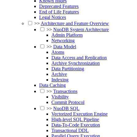
Known Issues
Deprecated Features
End of Life Features
Legal Notices
>>
Architecture and Feature Overview
>>
NuoDB System Architecture
Admin Platform
Networking
>>
Data Model
Atoms
Data Access and Replication
Archive Synchronization
Data Partitioning
Archive
Indexing
Data Caching
>>
Transactions
Visibility
Commit Protocol
>>
NuoDB SQL
Vectorized Execution Engine
High-level SQL Pipeline
Data-To-Code Execution
Transactional DDL
Parallel Query Execution