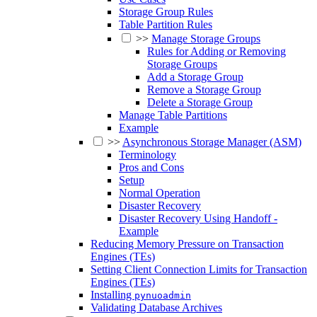
Storage Group Rules
Table Partition Rules
>>
Manage Storage Groups
Rules for Adding or Removing
Storage Groups
Add a Storage Group
Remove a Storage Group
Delete a Storage Group
Manage Table Partitions
Example
>>
Asynchronous Storage Manager (ASM)
Terminology
Pros and Cons
Setup
Normal Operation
Disaster Recovery
Disaster Recovery Using Handoff -
Example
Reducing Memory Pressure on Transaction
Engines (TEs)
Setting Client Connection Limits for Transaction
Engines (TEs)
Installing
pynuoadmin
Validating Database Archives