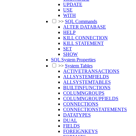
UPDATE
USE
WITH
>>
SQL Commands
ALTER DATABASE
HELP
KILL CONNECTION
KILL STATEMENT
SET
SHOW
SQL System Properties
>>
System Tables
ACTIVETRANSACTIONS
ALLSYSTEMFIELDS
ALLSYSTEMTABLES
BUILTINFUNCTIONS
COLUMNGROUPS
COLUMNGROUPFIELDS
CONNECTIONS
CONNECTIONSTATEMENTS
DATATYPES
DUAL
FIELDS
FOREIGNKEYS