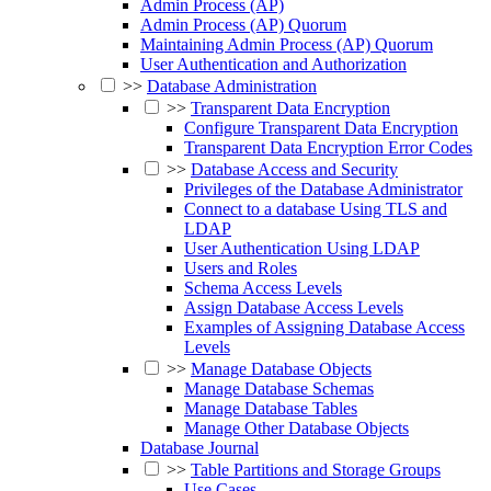
Admin Process (AP)
Admin Process (AP) Quorum
Maintaining Admin Process (AP) Quorum
User Authentication and Authorization
>>
Database Administration
>>
Transparent Data Encryption
Configure Transparent Data Encryption
Transparent Data Encryption Error Codes
>>
Database Access and Security
Privileges of the Database Administrator
Connect to a database Using TLS and
LDAP
User Authentication Using LDAP
Users and Roles
Schema Access Levels
Assign Database Access Levels
Examples of Assigning Database Access
Levels
>>
Manage Database Objects
Manage Database Schemas
Manage Database Tables
Manage Other Database Objects
Database Journal
>>
Table Partitions and Storage Groups
Use Cases