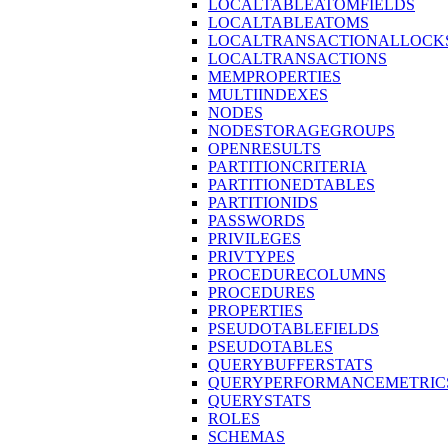
LOCALTABLEATOMFIELDS
LOCALTABLEATOMS
LOCALTRANSACTIONALLOCK
LOCALTRANSACTIONS
MEMPROPERTIES
MULTIINDEXES
NODES
NODESTORAGEGROUPS
OPENRESULTS
PARTITIONCRITERIA
PARTITIONEDTABLES
PARTITIONIDS
PASSWORDS
PRIVILEGES
PRIVTYPES
PROCEDURECOLUMNS
PROCEDURES
PROPERTIES
PSEUDOTABLEFIELDS
PSEUDOTABLES
QUERYBUFFERSTATS
QUERYPERFORMANCEMETRIC
QUERYSTATS
ROLES
SCHEMAS