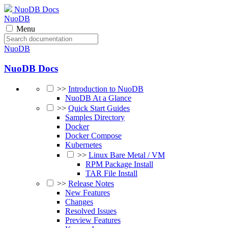
NuoDB Docs
NuoDB
Menu
NuoDB
NuoDB Docs
>>
Introduction to NuoDB
NuoDB At a Glance
>>
Quick Start Guides
Samples Directory
Docker
Docker Compose
Kubernetes
>>
Linux Bare Metal / VM
RPM Package Install
TAR File Install
>>
Release Notes
New Features
Changes
Resolved Issues
Preview Features