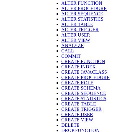
ALTER FUNCTION
ALTER PROCEDURE
ALTER SEQUENCE
ALTER STATISTICS
ALTER TABLE
ALTER TRIGGER
ALTER USER
ALTER VIEW
ANALYZE
CALL
COMMIT
CREATE FUNCTION
CREATE INDEX
CREATE JAVACLASS
CREATE PROCEDURE
CREATE ROLE
CREATE SCHEMA
CREATE SEQUENCE
CREATE STATISTICS
CREATE TABLE
CREATE TRIGGER
CREATE USER
CREATE VIEW
DELETE
DROP FUNCTION