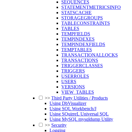
SEQUENCES
STATEMENTMETRICSINFO
STATSCACHE
STORAGEGROUPS
TABLECONSTRAINTS
TABLES
TEMPFIELDS
TEMPINDEXES
TEMPINDEXFIELDS
TEMPTABLES
TRANSACTIONALLOCKS
TRANSACTIONS
TRIGGERCLASSES
TRIGGERS
USERROLES
USERS
VERSIONS
VIEW_TABLES
>>
Third Party Utilities / Products
Using DbVisualizer
Using SQL Workbench/J
Using SQuirreL Universal SQL
Using MySQL mysqldump Utility
>>
Security
Logging