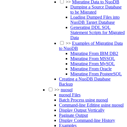
>>
Migrating Data to NuoDB
Dumping a Source Database
to be Migrated
Loading Dumped Files into
NuoDB Target Database
Generating DDL SQL
Statement Scripts for Migrated
Data
>>
Examples of Migrating Data
to NuoDB
Migrating From IBM DB2
Migrating From MSSQL
Migrating From MySQL
Migrating From Oracle
Migrating From PostgreSQL
Creating a NuoDB Database
Backup
>>
nuosql
nuosql Files
Batch Process using nuosql
Command-line Editing using nuosql
Display Output Vertically
Paginate Output
Display Command-line History
Examples