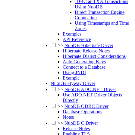
JDBC and XA Transactions
Using NuoDB
Direct Transaction Engine
Connection
Using Timestamps and Time
Zones
Examples
API Reference
>>
NuoDB Hibernate Driver
Hibernate Release Notes
Hibernate Dialect Considerations
Auto Generating Keys
Connect to a Database
Using JNDI
Example
NuoDB Flyway Driver
>>
NuoDB ADO.NET Driver
Use ADO.NET Driver Objects
Directly
>>
NuoDB ODBC Driver
Database Operations
Notes
>>
NuoDB C Driver
Release Notes
Enabling TLS