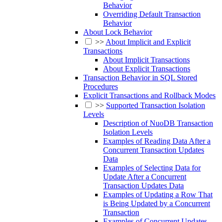
Behavior
Overriding Default Transaction
Behavior
About Lock Behavior
>>
About Implicit and Explicit
Transactions
About Implicit Transactions
About Explicit Transactions
Transaction Behavior in SQL Stored
Procedures
Explicit Transactions and Rollback Modes
>>
Supported Transaction Isolation
Levels
Description of NuoDB Transaction
Isolation Levels
Examples of Reading Data After a
Concurrent Transaction Updates
Data
Examples of Selecting Data for
Update After a Concurrent
Transaction Updates Data
Examples of Updating a Row That
is Being Updated by a Concurrent
Transaction
Examples of Concurrent Updates