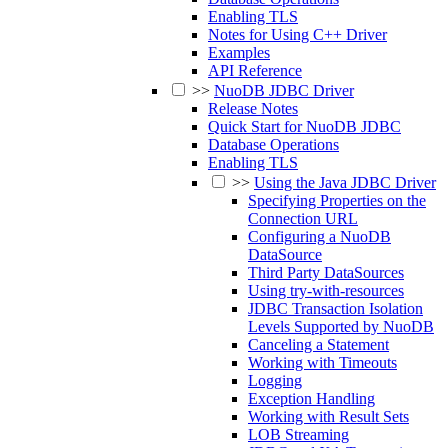
Enabling TLS
Notes for Using C++ Driver
Examples
API Reference
>>
NuoDB JDBC Driver
Release Notes
Quick Start for NuoDB JDBC
Database Operations
Enabling TLS
>>
Using the Java JDBC Driver
Specifying Properties on the
Connection URL
Configuring a NuoDB
DataSource
Third Party DataSources
Using try-with-resources
JDBC Transaction Isolation
Levels Supported by NuoDB
Canceling a Statement
Working with Timeouts
Logging
Exception Handling
Working with Result Sets
LOB Streaming