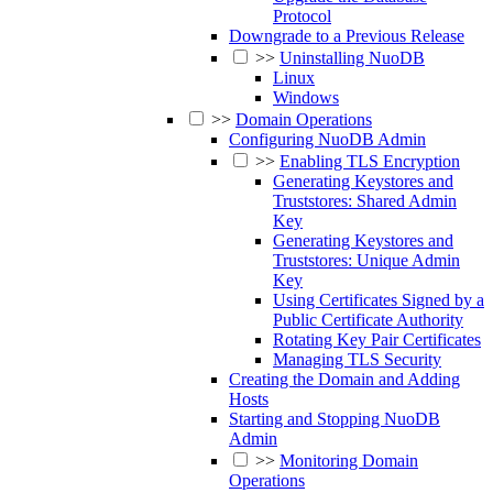
Protocol
Downgrade to a Previous Release
>>
Uninstalling NuoDB
Linux
Windows
>>
Domain Operations
Configuring NuoDB Admin
>>
Enabling TLS Encryption
Generating Keystores and
Truststores: Shared Admin
Key
Generating Keystores and
Truststores: Unique Admin
Key
Using Certificates Signed by a
Public Certificate Authority
Rotating Key Pair Certificates
Managing TLS Security
Creating the Domain and Adding
Hosts
Starting and Stopping NuoDB
Admin
>>
Monitoring Domain
Operations