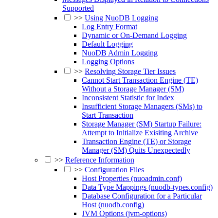
Supported
>>
Using NuoDB Logging
Log Entry Format
Dynamic or On-Demand Logging
Default Logging
NuoDB Admin Logging
Logging Options
>>
Resolving Storage Tier Issues
Cannot Start Transaction Engine (TE)
Without a Storage Manager (SM)
Inconsistent Statistic for Index
Insufficient Storage Managers (SMs) to
Start Transaction
Storage Manager (SM) Startup Failure:
Attempt to Initialize Exisiting Archive
Transaction Engine (TE) or Storage
Manager (SM) Quits Unexpectedly
>>
Reference Information
>>
Configuration Files
Host Properties (nuoadmin.conf)
Data Type Mappings (nuodb-types.config)
Database Configuration for a Particular
Host (nuodb.config)
JVM Options (jvm-options)