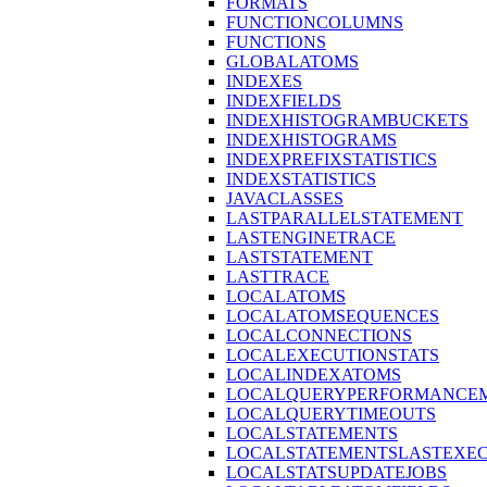
FORMATS
FUNCTIONCOLUMNS
FUNCTIONS
GLOBALATOMS
INDEXES
INDEXFIELDS
INDEXHISTOGRAMBUCKETS
INDEXHISTOGRAMS
INDEXPREFIXSTATISTICS
INDEXSTATISTICS
JAVACLASSES
LASTPARALLELSTATEMENT
LASTENGINETRACE
LASTSTATEMENT
LASTTRACE
LOCALATOMS
LOCALATOMSEQUENCES
LOCALCONNECTIONS
LOCALEXECUTIONSTATS
LOCALINDEXATOMS
LOCALQUERYPERFORMANCEM
LOCALQUERYTIMEOUTS
LOCALSTATEMENTS
LOCALSTATEMENTSLASTEXE
LOCALSTATSUPDATEJOBS