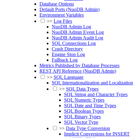
Database Options
Default Ports (NuoDB Admin)
Environment Variables
>>
Log Files
NuoDB Admin Log
NuoDB Admin Event Log
NuoDB Admin Audit Log
SQL Connections Log
Crash Directory
Engine Stop Log
Fallback Log
Metrics Published by Database Processes
REST API Reference (NuoDB Admin)
>>
SQL Language
SQL Internationalization and Localization
>>
SQL Data Types
SQL String and Character Types
SQL Numeric Types
SQL Date and Time Types
SQL Boolean Types
SQL Binary Types
SQL Vector Type
>>
Data Type Conversion
Implicit Conversions for INSERT