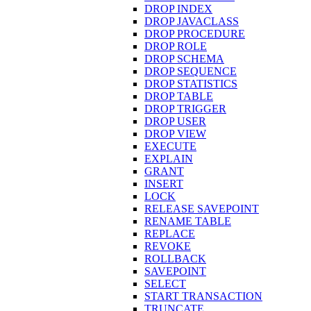
DROP INDEX
DROP JAVACLASS
DROP PROCEDURE
DROP ROLE
DROP SCHEMA
DROP SEQUENCE
DROP STATISTICS
DROP TABLE
DROP TRIGGER
DROP USER
DROP VIEW
EXECUTE
EXPLAIN
GRANT
INSERT
LOCK
RELEASE SAVEPOINT
RENAME TABLE
REPLACE
REVOKE
ROLLBACK
SAVEPOINT
SELECT
START TRANSACTION
TRUNCATE