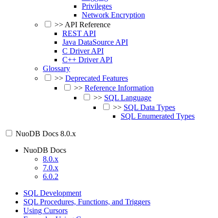
Privileges
Network Encryption
>>
API Reference
REST API
Java DataSource API
C Driver API
C++ Driver API
Glossary
>>
Deprecated Features
>>
Reference Information
>>
SQL Language
>>
SQL Data Types
SQL Enumerated Types
NuoDB Docs
8.0.x
NuoDB Docs
8.0.x
7.0.x
6.0.2
SQL Development
SQL Procedures, Functions, and Triggers
Using Cursors