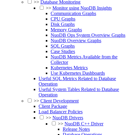
>>
Database Monitoring
>>
Monitor using NuoDB Insights
Communication Graphs
CPU Graphs
Disk Graphs
Memory Graphs
NuoDB Ops System Overview Graphs
NuoDB Overview Graphs
SQL Graphs
Case Studies
NuoDB Metrics Available from the
Collector
Kubernetes Metrics
Use Kubernetes Dashboards
Useful SQL Metrics Related to Database
Operation
Useful System Tables Related to Database
Operation
>>
Client Development
Client Package
Load Balancer Policies
>>
NuoDB Drivers
>>
NuoDB C++ Driver
Release Notes
Database Operations