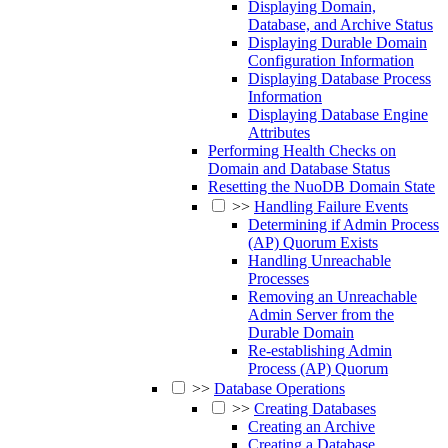
Displaying Domain,
Database, and Archive Status
Displaying Durable Domain
Configuration Information
Displaying Database Process
Information
Displaying Database Engine
Attributes
Performing Health Checks on
Domain and Database Status
Resetting the NuoDB Domain State
>>
Handling Failure Events
Determining if Admin Process
(AP) Quorum Exists
Handling Unreachable
Processes
Removing an Unreachable
Admin Server from the
Durable Domain
Re-establishing Admin
Process (AP) Quorum
>>
Database Operations
>>
Creating Databases
Creating an Archive
Creating a Database