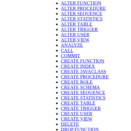
ALTER FUNCTION
ALTER PROCEDURE
ALTER SEQUENCE
ALTER STATISTICS
ALTER TABLE
ALTER TRIGGER
ALTER USER
ALTER VIEW
ANALYZE
CALL
COMMIT
CREATE FUNCTION
CREATE INDEX
CREATE JAVACLASS
CREATE PROCEDURE
CREATE ROLE
CREATE SCHEMA
CREATE SEQUENCE
CREATE STATISTICS
CREATE TABLE
CREATE TRIGGER
CREATE USER
CREATE VIEW
DELETE
DROP FUNCTION