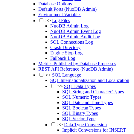
Database Options
Default Ports (NuoDB Admin)
Environment Variables
>>
Log Files
NuoDB Admin Log
NuoDB Admin Event Log
NuoDB Admin Audit Log
SQL Connections Log
Crash Directory
Engine Stop Log
Fallback Log
Metrics Published by Database Processes
REST API Reference (NuoDB Admin)
>>
SQL Language
SQL Internationalization and Localization
>>
SQL Data Types
SQL String and Character Types
SQL Numeric Types
SQL Date and Time Types
SQL Boolean Types
SQL Binary Types
SQL Vector Type
>>
Data Type Conversion
Implicit Conversions for INSERT