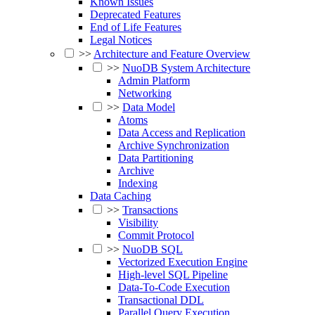
Known Issues
Deprecated Features
End of Life Features
Legal Notices
>>
Architecture and Feature Overview
>>
NuoDB System Architecture
Admin Platform
Networking
>>
Data Model
Atoms
Data Access and Replication
Archive Synchronization
Data Partitioning
Archive
Indexing
Data Caching
>>
Transactions
Visibility
Commit Protocol
>>
NuoDB SQL
Vectorized Execution Engine
High-level SQL Pipeline
Data-To-Code Execution
Transactional DDL
Parallel Query Execution