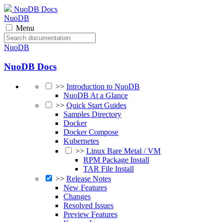
NuoDB Docs
NuoDB
Menu
NuoDB
NuoDB Docs
>>
Introduction to NuoDB
NuoDB At a Glance
>>
Quick Start Guides
Samples Directory
Docker
Docker Compose
Kubernetes
>>
Linux Bare Metal / VM
RPM Package Install
TAR File Install
>>
Release Notes
New Features
Changes
Resolved Issues
Preview Features