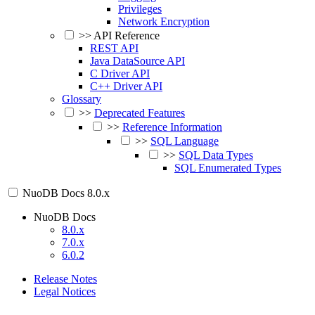
Privileges
Network Encryption
>>
API Reference
REST API
Java DataSource API
C Driver API
C++ Driver API
Glossary
>>
Deprecated Features
>>
Reference Information
>>
SQL Language
>>
SQL Data Types
SQL Enumerated Types
NuoDB Docs
8.0.x
NuoDB Docs
8.0.x
7.0.x
6.0.2
Release Notes
Legal Notices