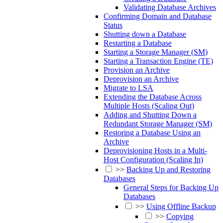
Validating Database Archives
Confirming Domain and Database
Status
Shutting down a Database
Restarting a Database
Starting a Storage Manager (SM)
Starting a Transaction Engine (TE)
Provision an Archive
Deprovision an Archive
Migrate to LSA
Extending the Database Across
Multiple Hosts (Scaling Out)
Adding and Shutting Down a
Redundant Storage Manager (SM)
Restoring a Database Using an
Archive
Deprovisioning Hosts in a Multi-
Host Configuration (Scaling In)
>>
Backing Up and Restoring
Databases
General Steps for Backing Up
Databases
>>
Using Offline Backup
>>
Copying