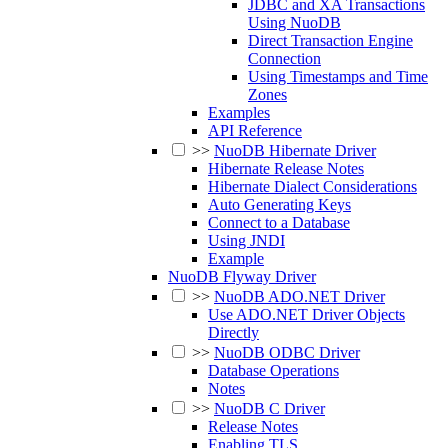
JDBC and XA Transactions
Using NuoDB
Direct Transaction Engine
Connection
Using Timestamps and Time
Zones
Examples
API Reference
>>
NuoDB Hibernate Driver
Hibernate Release Notes
Hibernate Dialect Considerations
Auto Generating Keys
Connect to a Database
Using JNDI
Example
NuoDB Flyway Driver
>>
NuoDB ADO.NET Driver
Use ADO.NET Driver Objects
Directly
>>
NuoDB ODBC Driver
Database Operations
Notes
>>
NuoDB C Driver
Release Notes
Enabling TLS