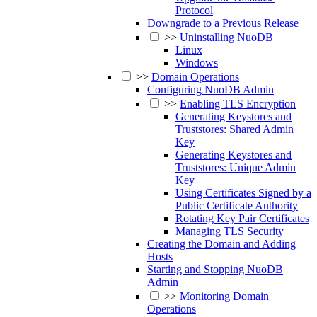
Protocol
Downgrade to a Previous Release
>>
Uninstalling NuoDB
Linux
Windows
>>
Domain Operations
Configuring NuoDB Admin
>>
Enabling TLS Encryption
Generating Keystores and
Truststores: Shared Admin
Key
Generating Keystores and
Truststores: Unique Admin
Key
Using Certificates Signed by a
Public Certificate Authority
Rotating Key Pair Certificates
Managing TLS Security
Creating the Domain and Adding
Hosts
Starting and Stopping NuoDB
Admin
>>
Monitoring Domain
Operations