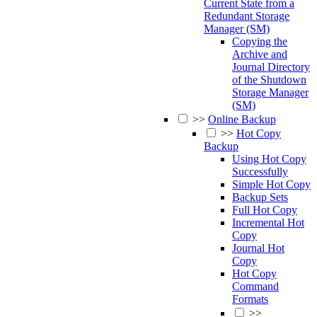
Current State from a
Redundant Storage
Manager (SM)
Copying the
Archive and
Journal Directory
of the Shutdown
Storage Manager
(SM)
>>
Online Backup
>>
Hot Copy
Backup
Using Hot Copy
Successfully
Simple Hot Copy
Backup Sets
Full Hot Copy
Incremental Hot
Copy
Journal Hot
Copy
Hot Copy
Command
Formats
>>