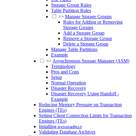
Storage Group Rules
Table Partition Rules
>>
Manage Storage Groups
Rules for Adding or Removing
Storage Groups
Add a Storage Group
Remove a Storage Group
Delete a Storage Group
Manage Table Partitions
Example
>>
Asynchronous Storage Manager (ASM)
Terminology
Pros and Cons
Setup
Normal Operation
Disaster Recovery
Disaster Recovery Using Handoff -
Example
Reducing Memory Pressure on Transaction
Engines (TEs)
Setting Client Connection Limits for Transaction
Engines (TEs)
Installing
pynuoadmin
Validating Database Archives