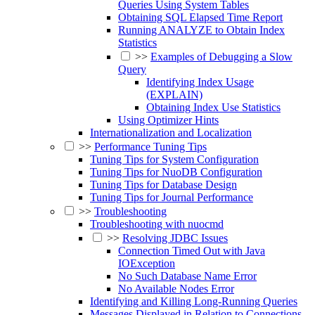
Queries Using System Tables
Obtaining SQL Elapsed Time Report
Running ANALYZE to Obtain Index
Statistics
>>
Examples of Debugging a Slow
Query
Identifying Index Usage
(EXPLAIN)
Obtaining Index Use Statistics
Using Optimizer Hints
Internationalization and Localization
>>
Performance Tuning Tips
Tuning Tips for System Configuration
Tuning Tips for NuoDB Configuration
Tuning Tips for Database Design
Tuning Tips for Journal Performance
>>
Troubleshooting
Troubleshooting with nuocmd
>>
Resolving JDBC Issues
Connection Timed Out with Java
IOException
No Such Database Name Error
No Available Nodes Error
Identifying and Killing Long-Running Queries
Messages Displayed in Relation to Connections