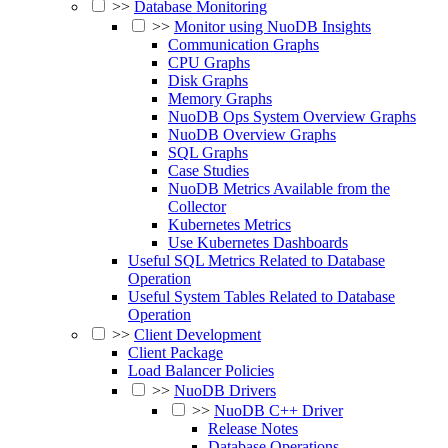
>>
Database Monitoring
>>
Monitor using NuoDB Insights
Communication Graphs
CPU Graphs
Disk Graphs
Memory Graphs
NuoDB Ops System Overview Graphs
NuoDB Overview Graphs
SQL Graphs
Case Studies
NuoDB Metrics Available from the
Collector
Kubernetes Metrics
Use Kubernetes Dashboards
Useful SQL Metrics Related to Database
Operation
Useful System Tables Related to Database
Operation
>>
Client Development
Client Package
Load Balancer Policies
>>
NuoDB Drivers
>>
NuoDB C++ Driver
Release Notes
Database Operations