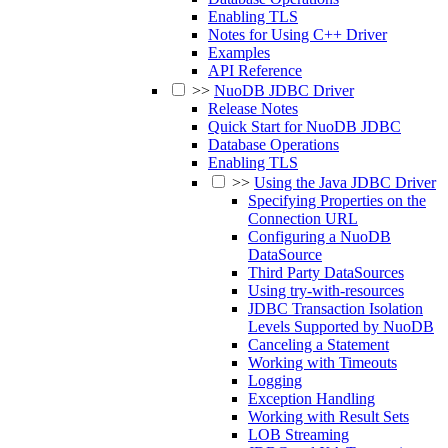
Enabling TLS
Notes for Using C++ Driver
Examples
API Reference
>>
NuoDB JDBC Driver
Release Notes
Quick Start for NuoDB JDBC
Database Operations
Enabling TLS
>>
Using the Java JDBC Driver
Specifying Properties on the
Connection URL
Configuring a NuoDB
DataSource
Third Party DataSources
Using try-with-resources
JDBC Transaction Isolation
Levels Supported by NuoDB
Canceling a Statement
Working with Timeouts
Logging
Exception Handling
Working with Result Sets
LOB Streaming