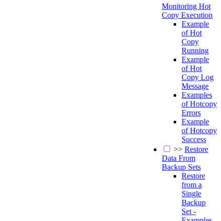
Monitoring Hot
Copy Execution
Example
of Hot
Copy
Running
Example
of Hot
Copy Log
Message
Examples
of Hotcopy
Errors
Example
of Hotcopy
Success
>>
Restore
Data From
Backup Sets
Restore
from a
Single
Backup
Set -
Examples