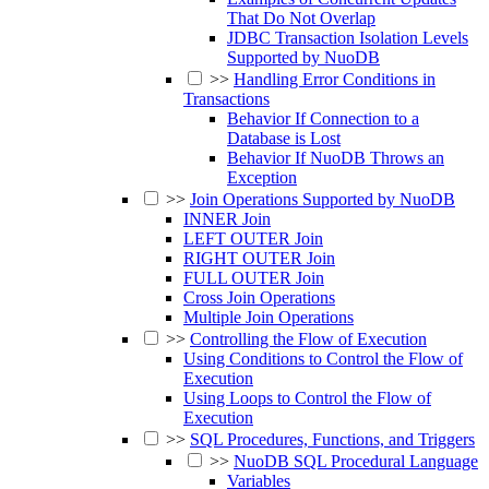
That Do Not Overlap
JDBC Transaction Isolation Levels
Supported by NuoDB
>>
Handling Error Conditions in
Transactions
Behavior If Connection to a
Database is Lost
Behavior If NuoDB Throws an
Exception
>>
Join Operations Supported by NuoDB
INNER Join
LEFT OUTER Join
RIGHT OUTER Join
FULL OUTER Join
Cross Join Operations
Multiple Join Operations
>>
Controlling the Flow of Execution
Using Conditions to Control the Flow of
Execution
Using Loops to Control the Flow of
Execution
>>
SQL Procedures, Functions, and Triggers
>>
NuoDB SQL Procedural Language
Variables