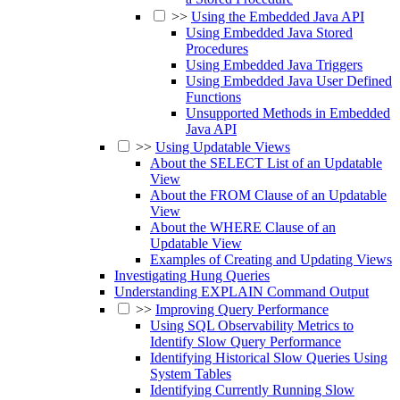
>>
Using the Embedded Java API
Using Embedded Java Stored
Procedures
Using Embedded Java Triggers
Using Embedded Java User Defined
Functions
Unsupported Methods in Embedded
Java API
>>
Using Updatable Views
About the SELECT List of an Updatable
View
About the FROM Clause of an Updatable
View
About the WHERE Clause of an
Updatable View
Examples of Creating and Updating Views
Investigating Hung Queries
Understanding EXPLAIN Command Output
>>
Improving Query Performance
Using SQL Observability Metrics to
Identify Slow Query Performance
Identifying Historical Slow Queries Using
System Tables
Identifying Currently Running Slow