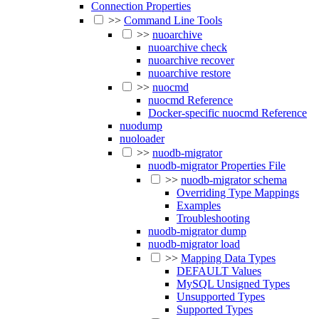
Connection Properties
>>
Command Line Tools
>>
nuoarchive
nuoarchive check
nuoarchive recover
nuoarchive restore
>>
nuocmd
nuocmd Reference
Docker-specific nuocmd Reference
nuodump
nuoloader
>>
nuodb-migrator
nuodb-migrator Properties File
>>
nuodb-migrator schema
Overriding Type Mappings
Examples
Troubleshooting
nuodb-migrator dump
nuodb-migrator load
>>
Mapping Data Types
DEFAULT Values
MySQL Unsigned Types
Unsupported Types
Supported Types