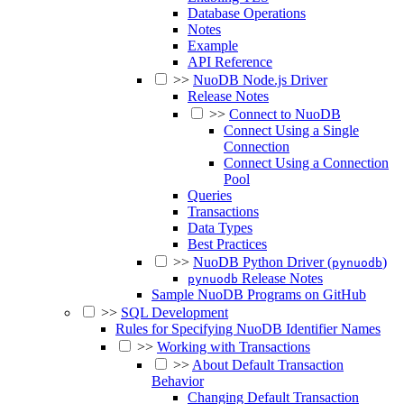
Database Operations
Notes
Example
API Reference
>>
NuoDB Node.js Driver
Release Notes
>>
Connect to NuoDB
Connect Using a Single
Connection
Connect Using a Connection
Pool
Queries
Transactions
Data Types
Best Practices
>>
NuoDB Python Driver (
)
pynuodb
Release Notes
pynuodb
Sample NuoDB Programs on GitHub
>>
SQL Development
Rules for Specifying NuoDB Identifier Names
>>
Working with Transactions
>>
About Default Transaction
Behavior
Changing Default Transaction