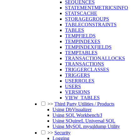
SEQUENCES
STATEMENTMETRICSINFO
STATSCACHE
STORAGEGROUPS
TABLECONSTRAINTS
TABLES
TEMPFIELDS
TEMPINDEXES
TEMPINDEXFIELDS
TEMPTABLES
TRANSACTIONALLOCKS
TRANSACTIONS
TRIGGERCLASSES
TRIGGERS
USERROLES
USERS
VERSIONS
VIEW_TABLES
>>
Third Party Utilities / Products
Using DbVisualizer
Using SQL Workbench/J
Using SQuirreL Universal SQL
Using MySQL mysqldump Utility
>>
Security
Logging