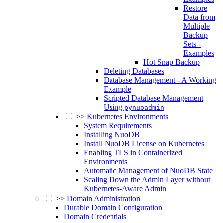
Restore
Data from
Multiple
Backup
Sets -
Examples
Hot Snap Backup
Deleting Databases
Database Management - A Working
Example
Scripted Database Management
Using
pynuoadmin
>>
Kubernetes Environments
System Requirements
Installing NuoDB
Install NuoDB License on Kubernetes
Enabling TLS in Containerized
Environments
Automatic Management of NuoDB State
Scaling Down the Admin Layer without
Kubernetes-Aware Admin
>>
Domain Administration
Durable Domain Configuration
Domain Credentials