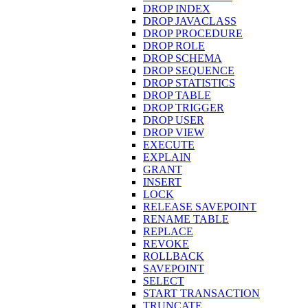
DROP INDEX
DROP JAVACLASS
DROP PROCEDURE
DROP ROLE
DROP SCHEMA
DROP SEQUENCE
DROP STATISTICS
DROP TABLE
DROP TRIGGER
DROP USER
DROP VIEW
EXECUTE
EXPLAIN
GRANT
INSERT
LOCK
RELEASE SAVEPOINT
RENAME TABLE
REPLACE
REVOKE
ROLLBACK
SAVEPOINT
SELECT
START TRANSACTION
TRUNCATE