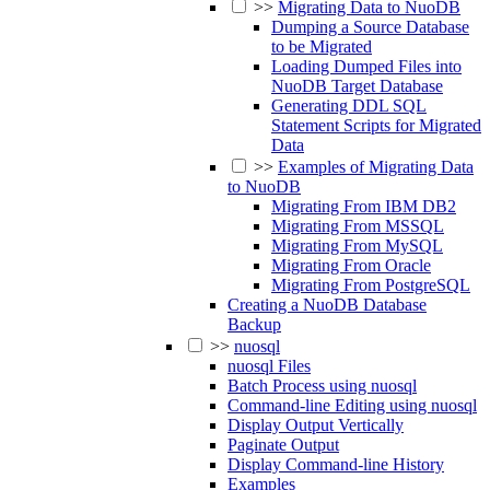
>>
Migrating Data to NuoDB
Dumping a Source Database
to be Migrated
Loading Dumped Files into
NuoDB Target Database
Generating DDL SQL
Statement Scripts for Migrated
Data
>>
Examples of Migrating Data
to NuoDB
Migrating From IBM DB2
Migrating From MSSQL
Migrating From MySQL
Migrating From Oracle
Migrating From PostgreSQL
Creating a NuoDB Database
Backup
>>
nuosql
nuosql Files
Batch Process using nuosql
Command-line Editing using nuosql
Display Output Vertically
Paginate Output
Display Command-line History
Examples