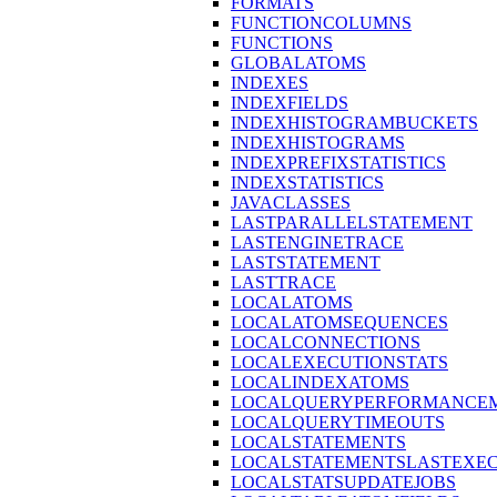
FORMATS
FUNCTIONCOLUMNS
FUNCTIONS
GLOBALATOMS
INDEXES
INDEXFIELDS
INDEXHISTOGRAMBUCKETS
INDEXHISTOGRAMS
INDEXPREFIXSTATISTICS
INDEXSTATISTICS
JAVACLASSES
LASTPARALLELSTATEMENT
LASTENGINETRACE
LASTSTATEMENT
LASTTRACE
LOCALATOMS
LOCALATOMSEQUENCES
LOCALCONNECTIONS
LOCALEXECUTIONSTATS
LOCALINDEXATOMS
LOCALQUERYPERFORMANCEM
LOCALQUERYTIMEOUTS
LOCALSTATEMENTS
LOCALSTATEMENTSLASTEXE
LOCALSTATSUPDATEJOBS