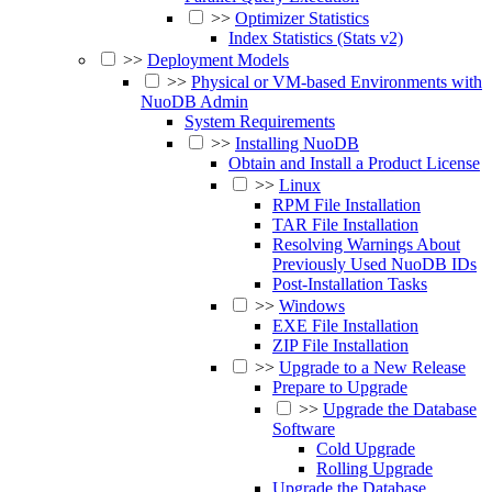
>>
Optimizer Statistics
Index Statistics (Stats v2)
>>
Deployment Models
>>
Physical or VM-based Environments with
NuoDB Admin
System Requirements
>>
Installing NuoDB
Obtain and Install a Product License
>>
Linux
RPM File Installation
TAR File Installation
Resolving Warnings About
Previously Used NuoDB IDs
Post-Installation Tasks
>>
Windows
EXE File Installation
ZIP File Installation
>>
Upgrade to a New Release
Prepare to Upgrade
>>
Upgrade the Database
Software
Cold Upgrade
Rolling Upgrade
Upgrade the Database