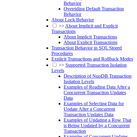
Behavior
Overriding Default Transaction
Behavior
About Lock Behavior
>>
About Implicit and Explicit
Transactions
About Implicit Transactions
About Explicit Transactions
Transaction Behavior in SQL Stored
Procedures
Explicit Transactions and Rollback Modes
>>
Supported Transaction Isolation
Levels
Description of NuoDB Transaction
Isolation Levels
Examples of Reading Data After a
Concurrent Transaction Updates
Data
Examples of Selecting Data for
Update After a Concurrent
Transaction Updates Data
Examples of Updating a Row That
is Being Updated by a Concurrent
Transaction
Examples of Concurrent Updates