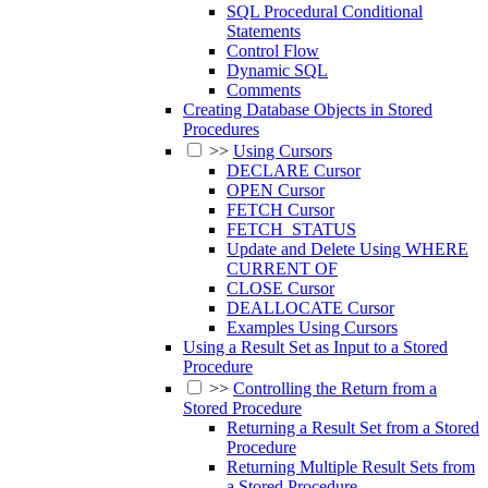
SQL Procedural Conditional
Statements
Control Flow
Dynamic SQL
Comments
Creating Database Objects in Stored
Procedures
>>
Using Cursors
DECLARE Cursor
OPEN Cursor
FETCH Cursor
FETCH_STATUS
Update and Delete Using WHERE
CURRENT OF
CLOSE Cursor
DEALLOCATE Cursor
Examples Using Cursors
Using a Result Set as Input to a Stored
Procedure
>>
Controlling the Return from a
Stored Procedure
Returning a Result Set from a Stored
Procedure
Returning Multiple Result Sets from
a Stored Procedure