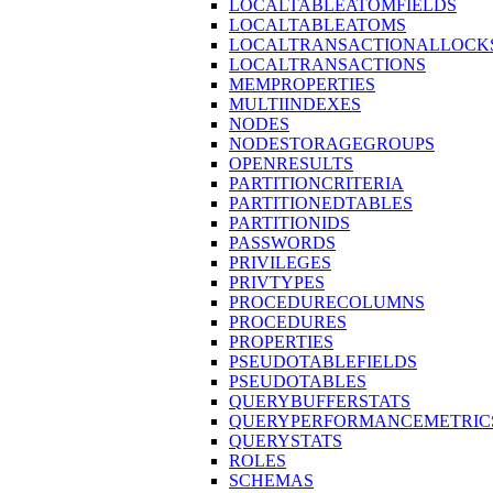
LOCALTABLEATOMFIELDS
LOCALTABLEATOMS
LOCALTRANSACTIONALLOCK
LOCALTRANSACTIONS
MEMPROPERTIES
MULTIINDEXES
NODES
NODESTORAGEGROUPS
OPENRESULTS
PARTITIONCRITERIA
PARTITIONEDTABLES
PARTITIONIDS
PASSWORDS
PRIVILEGES
PRIVTYPES
PROCEDURECOLUMNS
PROCEDURES
PROPERTIES
PSEUDOTABLEFIELDS
PSEUDOTABLES
QUERYBUFFERSTATS
QUERYPERFORMANCEMETRIC
QUERYSTATS
ROLES
SCHEMAS