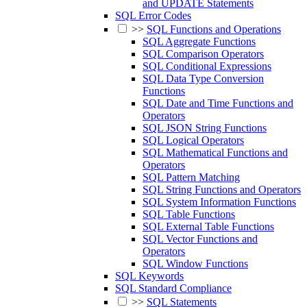
and UPDATE Statements
SQL Error Codes
>>
SQL Functions and Operations
SQL Aggregate Functions
SQL Comparison Operators
SQL Conditional Expressions
SQL Data Type Conversion
Functions
SQL Date and Time Functions and
Operators
SQL JSON String Functions
SQL Logical Operators
SQL Mathematical Functions and
Operators
SQL Pattern Matching
SQL String Functions and Operators
SQL System Information Functions
SQL Table Functions
SQL External Table Functions
SQL Vector Functions and
Operators
SQL Window Functions
SQL Keywords
SQL Standard Compliance
>>
SQL Statements