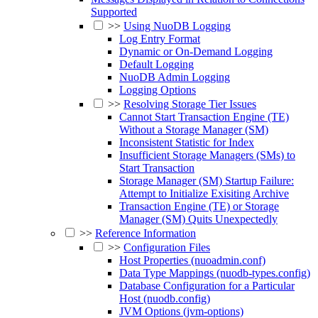
Supported
>>
Using NuoDB Logging
Log Entry Format
Dynamic or On-Demand Logging
Default Logging
NuoDB Admin Logging
Logging Options
>>
Resolving Storage Tier Issues
Cannot Start Transaction Engine (TE)
Without a Storage Manager (SM)
Inconsistent Statistic for Index
Insufficient Storage Managers (SMs) to
Start Transaction
Storage Manager (SM) Startup Failure:
Attempt to Initialize Exisiting Archive
Transaction Engine (TE) or Storage
Manager (SM) Quits Unexpectedly
>>
Reference Information
>>
Configuration Files
Host Properties (nuoadmin.conf)
Data Type Mappings (nuodb-types.config)
Database Configuration for a Particular
Host (nuodb.config)
JVM Options (jvm-options)