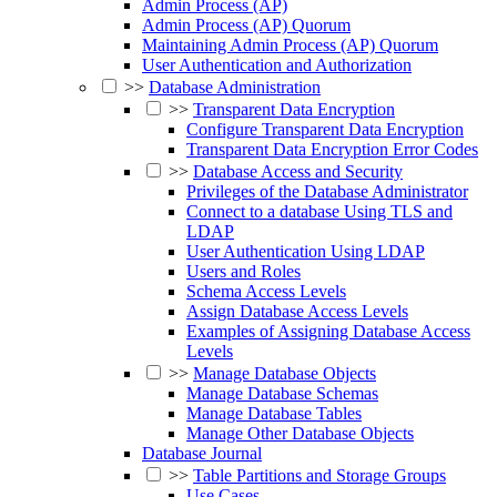
Admin Process (AP)
Admin Process (AP) Quorum
Maintaining Admin Process (AP) Quorum
User Authentication and Authorization
>>
Database Administration
>>
Transparent Data Encryption
Configure Transparent Data Encryption
Transparent Data Encryption Error Codes
>>
Database Access and Security
Privileges of the Database Administrator
Connect to a database Using TLS and
LDAP
User Authentication Using LDAP
Users and Roles
Schema Access Levels
Assign Database Access Levels
Examples of Assigning Database Access
Levels
>>
Manage Database Objects
Manage Database Schemas
Manage Database Tables
Manage Other Database Objects
Database Journal
>>
Table Partitions and Storage Groups
Use Cases