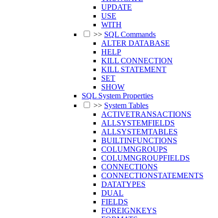
UPDATE
USE
WITH
>>
SQL Commands
ALTER DATABASE
HELP
KILL CONNECTION
KILL STATEMENT
SET
SHOW
SQL System Properties
>>
System Tables
ACTIVETRANSACTIONS
ALLSYSTEMFIELDS
ALLSYSTEMTABLES
BUILTINFUNCTIONS
COLUMNGROUPS
COLUMNGROUPFIELDS
CONNECTIONS
CONNECTIONSTATEMENTS
DATATYPES
DUAL
FIELDS
FOREIGNKEYS