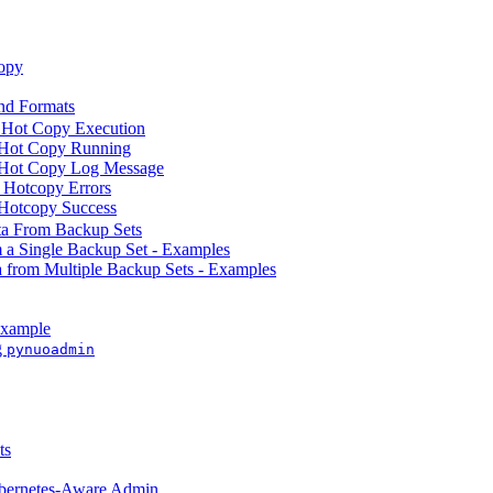
opy
d Formats
 Hot Copy Execution
 Hot Copy Running
 Hot Copy Log Message
 Hotcopy Errors
Hotcopy Success
ta From Backup Sets
m a Single Backup Set - Examples
a from Multiple Backup Sets - Examples
Example
g
pynuoadmin
ts
ubernetes-Aware Admin