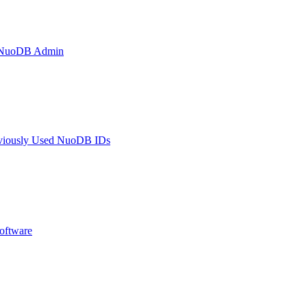
h NuoDB Admin
eviously Used NuoDB IDs
oftware