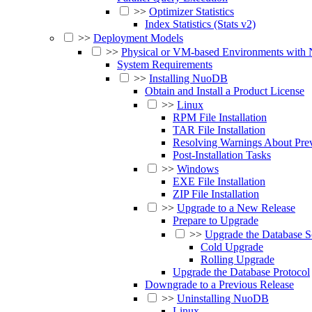
>>
Optimizer Statistics
Index Statistics (Stats v2)
>>
Deployment Models
>>
Physical or VM-based Environments wit
System Requirements
>>
Installing NuoDB
Obtain and Install a Product License
>>
Linux
RPM File Installation
TAR File Installation
Resolving Warnings About Pr
Post-Installation Tasks
>>
Windows
EXE File Installation
ZIP File Installation
>>
Upgrade to a New Release
Prepare to Upgrade
>>
Upgrade the Database S
Cold Upgrade
Rolling Upgrade
Upgrade the Database Protocol
Downgrade to a Previous Release
>>
Uninstalling NuoDB
Linux