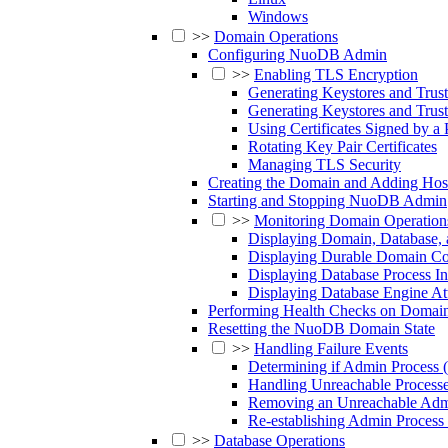
Windows
>>
Domain Operations
Configuring NuoDB Admin
>>
Enabling TLS Encryption
Generating Keystores and Trus
Generating Keystores and Trus
Using Certificates Signed by a 
Rotating Key Pair Certificates
Managing TLS Security
Creating the Domain and Adding Hos
Starting and Stopping NuoDB Admin
>>
Monitoring Domain Operation
Displaying Domain, Database, 
Displaying Durable Domain Con
Displaying Database Process I
Displaying Database Engine Att
Performing Health Checks on Domain
Resetting the NuoDB Domain State
>>
Handling Failure Events
Determining if Admin Process
Handling Unreachable Process
Removing an Unreachable Admi
Re-establishing Admin Proces
>>
Database Operations