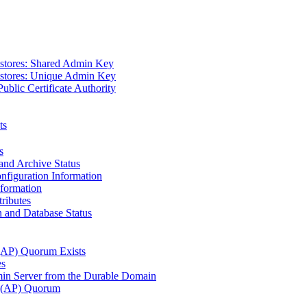
tstores: Shared Admin Key
tstores: Unique Admin Key
Public Certificate Authority
ts
s
and Archive Status
figuration Information
nformation
ributes
 and Database Status
 (AP) Quorum Exists
es
n Server from the Durable Domain
s (AP) Quorum