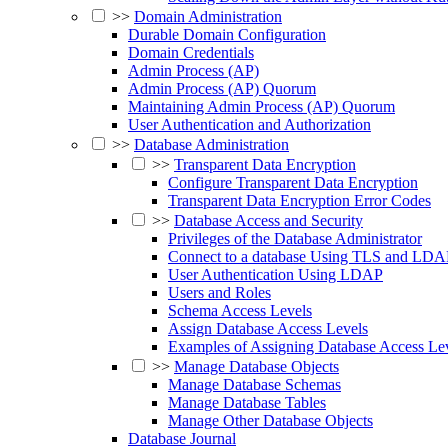
>>
Domain Administration
Durable Domain Configuration
Domain Credentials
Admin Process (AP)
Admin Process (AP) Quorum
Maintaining Admin Process (AP) Quorum
User Authentication and Authorization
>>
Database Administration
>>
Transparent Data Encryption
Configure Transparent Data Encryption
Transparent Data Encryption Error Codes
>>
Database Access and Security
Privileges of the Database Administrator
Connect to a database Using TLS and LDA
User Authentication Using LDAP
Users and Roles
Schema Access Levels
Assign Database Access Levels
Examples of Assigning Database Access Le
>>
Manage Database Objects
Manage Database Schemas
Manage Database Tables
Manage Other Database Objects
Database Journal