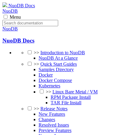
NuoDB Docs
NuoDB
Menu
NuoDB
NuoDB Docs
>>
Introduction to NuoDB
NuoDB At a Glance
>>
Quick Start Guides
Samples Directory
Docker
Docker Compose
Kubernetes
>>
Linux Bare Metal / VM
RPM Package Install
TAR File Install
>>
Release Notes
New Features
Changes
Resolved Issues
Preview Features