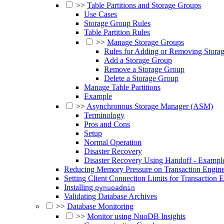
>>
Table Partitions and Storage Groups
Use Cases
Storage Group Rules
Table Partition Rules
>>
Manage Storage Groups
Rules for Adding or Removing Stora
Add a Storage Group
Remove a Storage Group
Delete a Storage Group
Manage Table Partitions
Example
>>
Asynchronous Storage Manager (ASM)
Terminology
Pros and Cons
Setup
Normal Operation
Disaster Recovery
Disaster Recovery Using Handoff - Exampl
Reducing Memory Pressure on Transaction Engine
Setting Client Connection Limits for Transaction 
Installing
pynuoadmin
Validating Database Archives
>>
Database Monitoring
>>
Monitor using NuoDB Insights