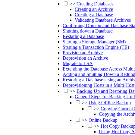
>>
Creating Databases
Creating an Archive
Creating a Database
Validating Database Archives
Confirming Domain and Database Sta
Shutting down a Database
Restarting a Database
Starting a Storage Manager (SM)
Starting a Transaction Engine (TE)
Provision an Archive
Deprovision an Archive
Migrate to LSA
Extending the Database Across Multip
Adding and Shutting Down a Redund
Restoring a Database Using an Archi
Deprovisioning Hosts in a Multi-Host 
>>
Backing Up and Restoring Da
General Steps for Backing Up 
>>
Using Offline Backup
>>
Copying Current 
Copying the Archi
>>
Online Backup
>>
Hot Copy Backu
Using Hot Copy Su