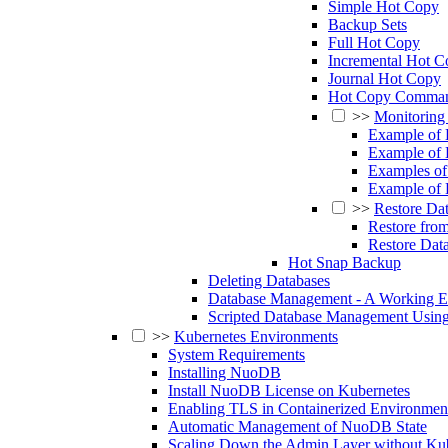
Simple Hot Copy
Backup Sets
Full Hot Copy
Incremental Hot C
Journal Hot Copy
Hot Copy Comman
>>
Monitoring
Example of
Example of
Examples of
Example of 
>>
Restore Da
Restore fro
Restore Dat
Hot Snap Backup
Deleting Databases
Database Management - A Working 
Scripted Database Management Usin
>>
Kubernetes Environments
System Requirements
Installing NuoDB
Install NuoDB License on Kubernetes
Enabling TLS in Containerized Environmen
Automatic Management of NuoDB State
Scaling Down the Admin Layer without K