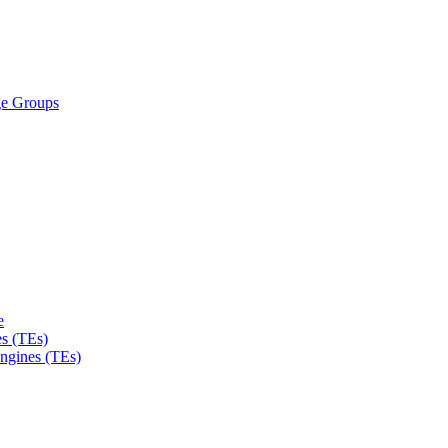
ge Groups
e
s (TEs)
Engines (TEs)