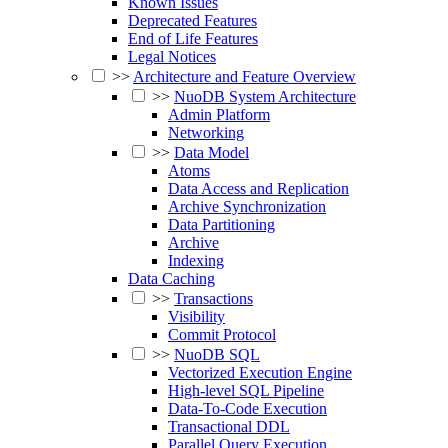
Known Issues
Deprecated Features
End of Life Features
Legal Notices
>>
Architecture and Feature Overview
>>
NuoDB System Architecture
Admin Platform
Networking
>>
Data Model
Atoms
Data Access and Replication
Archive Synchronization
Data Partitioning
Archive
Indexing
Data Caching
>>
Transactions
Visibility
Commit Protocol
>>
NuoDB SQL
Vectorized Execution Engine
High-level SQL Pipeline
Data-To-Code Execution
Transactional DDL
Parallel Query Execution