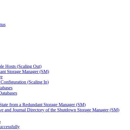
tus
le Hosts (Scaling Out)
ant Storage Manager (SM)
ve
Configuration (Scaling In)
tabases
Databases
State from a Redundant Storage Manager (SM)
ve and Journal Directory of the Shutdown Storage Manager (SM)
p
ccessfully