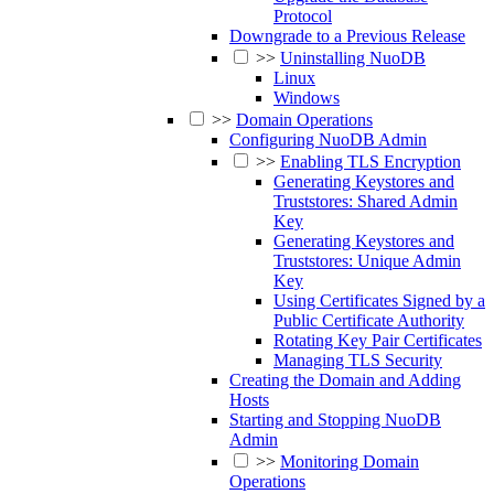
Protocol
Downgrade to a Previous Release
>>
Uninstalling NuoDB
Linux
Windows
>>
Domain Operations
Configuring NuoDB Admin
>>
Enabling TLS Encryption
Generating Keystores and
Truststores: Shared Admin
Key
Generating Keystores and
Truststores: Unique Admin
Key
Using Certificates Signed by a
Public Certificate Authority
Rotating Key Pair Certificates
Managing TLS Security
Creating the Domain and Adding
Hosts
Starting and Stopping NuoDB
Admin
>>
Monitoring Domain
Operations