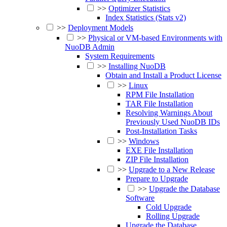
>>
Optimizer Statistics
Index Statistics (Stats v2)
>>
Deployment Models
>>
Physical or VM-based Environments with
NuoDB Admin
System Requirements
>>
Installing NuoDB
Obtain and Install a Product License
>>
Linux
RPM File Installation
TAR File Installation
Resolving Warnings About
Previously Used NuoDB IDs
Post-Installation Tasks
>>
Windows
EXE File Installation
ZIP File Installation
>>
Upgrade to a New Release
Prepare to Upgrade
>>
Upgrade the Database
Software
Cold Upgrade
Rolling Upgrade
Upgrade the Database