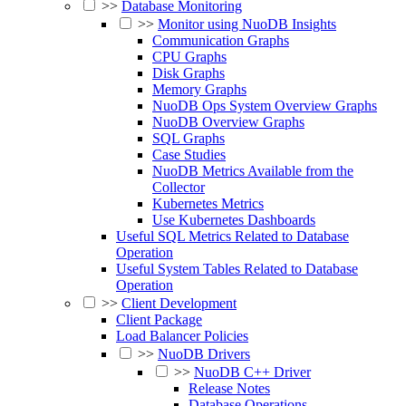
>>
Database Monitoring
>>
Monitor using NuoDB Insights
Communication Graphs
CPU Graphs
Disk Graphs
Memory Graphs
NuoDB Ops System Overview Graphs
NuoDB Overview Graphs
SQL Graphs
Case Studies
NuoDB Metrics Available from the
Collector
Kubernetes Metrics
Use Kubernetes Dashboards
Useful SQL Metrics Related to Database
Operation
Useful System Tables Related to Database
Operation
>>
Client Development
Client Package
Load Balancer Policies
>>
NuoDB Drivers
>>
NuoDB C++ Driver
Release Notes
Database Operations