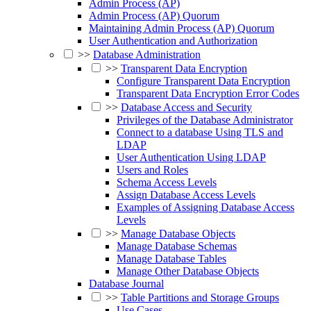
Admin Process (AP)
Admin Process (AP) Quorum
Maintaining Admin Process (AP) Quorum
User Authentication and Authorization
>>
Database Administration
>>
Transparent Data Encryption
Configure Transparent Data Encryption
Transparent Data Encryption Error Codes
>>
Database Access and Security
Privileges of the Database Administrator
Connect to a database Using TLS and
LDAP
User Authentication Using LDAP
Users and Roles
Schema Access Levels
Assign Database Access Levels
Examples of Assigning Database Access
Levels
>>
Manage Database Objects
Manage Database Schemas
Manage Database Tables
Manage Other Database Objects
Database Journal
>>
Table Partitions and Storage Groups
Use Cases