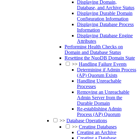
Displaying Domain,
Database, and Archive Status
Displaying Durable Domain
Configuration Information
Displaying Database Process
Information
Displaying Database Engine
Attributes
Performing Health Checks on
Domain and Database Status
Resetting the NuoDB Domain State
>>
Handling Failure Events
Determining if Admin Process
(AP) Quorum Exists
Handling Unreachable
Processes
Removing an Unreachable
Admin Server from the
Durable Domain
Re-establishing Admin
Process (AP) Quorum
>>
Database Operations
>>
Creating Databases
Creating an Archive
Creating a Database