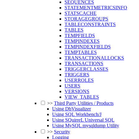
SEQUENCES
STATEMENTMETRICSINFO
STATSCACHE
STORAGEGROUPS
TABLECONSTRAINTS
TABLES
TEMPFIELDS
TEMPINDEXES
TEMPINDEXFIELDS
TEMPTABLES
TRANSACTIONALLOCKS
TRANSACTIONS
TRIGGERCLASSES
TRIGGERS
USERROLES
USERS
VERSIONS
VIEW_TABLES
>>
Third Party Utilities / Products
Using DbVisualizer
Using SQL Workbench/J
Using SQuirreL Universal SQL
Using MySQL mysqldump Utility
>>
Security
Logging