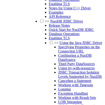
Enabling TLS
Notes for Using C++ Driver
Examples
API Reference
>>
NuoDB JDBC Driver
Release Notes
Quick Start for NuoDB JDBC
Database Operations
Enabling TLS
>>
Using the Java JDBC Driver
Specifying Properties on the
Connection URL
Configuring a NuoDB
DataSource
Third Party DataSources
Using try-with-resources
JDBC Transaction Isolation
Levels Supported by NuoDB
Canceling a Statement
Working with Timeouts
Logging
Exception Handling
Working with Result Sets
LOB Streaming