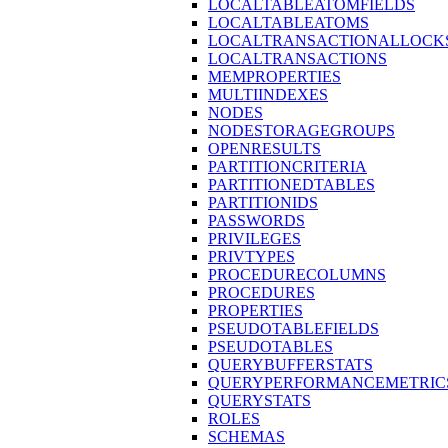
LOCALTABLEATOMFIELDS
LOCALTABLEATOMS
LOCALTRANSACTIONALLOCK
LOCALTRANSACTIONS
MEMPROPERTIES
MULTIINDEXES
NODES
NODESTORAGEGROUPS
OPENRESULTS
PARTITIONCRITERIA
PARTITIONEDTABLES
PARTITIONIDS
PASSWORDS
PRIVILEGES
PRIVTYPES
PROCEDURECOLUMNS
PROCEDURES
PROPERTIES
PSEUDOTABLEFIELDS
PSEUDOTABLES
QUERYBUFFERSTATS
QUERYPERFORMANCEMETRIC
QUERYSTATS
ROLES
SCHEMAS