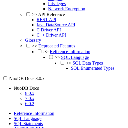
Privileges
Network Encryption
>>
API Reference
REST API
Java DataSource API
C Driver API
C++ Driver API
Glossary
>>
Deprecated Features
>>
Reference Information
>>
SQL Language
>>
SQL Data Types
SQL Enumerated Types
NuoDB Docs
8.0.x
NuoDB Docs
8.0.x
7.0.x
6.0.2
Reference Information
SQL Language
SQL Statements