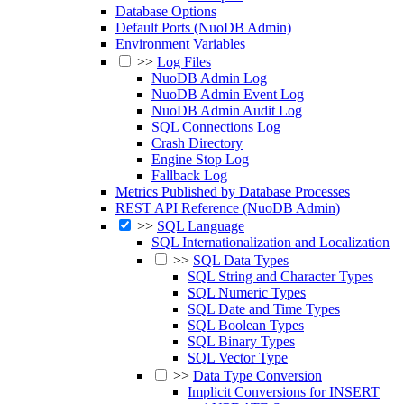
Database Options
Default Ports (NuoDB Admin)
Environment Variables
>>
Log Files
NuoDB Admin Log
NuoDB Admin Event Log
NuoDB Admin Audit Log
SQL Connections Log
Crash Directory
Engine Stop Log
Fallback Log
Metrics Published by Database Processes
REST API Reference (NuoDB Admin)
>>
SQL Language
SQL Internationalization and Localization
>>
SQL Data Types
SQL String and Character Types
SQL Numeric Types
SQL Date and Time Types
SQL Boolean Types
SQL Binary Types
SQL Vector Type
>>
Data Type Conversion
Implicit Conversions for INSERT