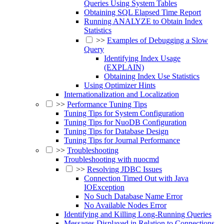
Queries Using System Tables
Obtaining SQL Elapsed Time Report
Running ANALYZE to Obtain Index
Statistics
>>
Examples of Debugging a Slow
Query
Identifying Index Usage
(EXPLAIN)
Obtaining Index Use Statistics
Using Optimizer Hints
Internationalization and Localization
>>
Performance Tuning Tips
Tuning Tips for System Configuration
Tuning Tips for NuoDB Configuration
Tuning Tips for Database Design
Tuning Tips for Journal Performance
>>
Troubleshooting
Troubleshooting with nuocmd
>>
Resolving JDBC Issues
Connection Timed Out with Java
IOException
No Such Database Name Error
No Available Nodes Error
Identifying and Killing Long-Running Queries
Messages Displayed in Relation to Connections