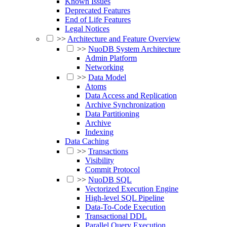
Known Issues
Deprecated Features
End of Life Features
Legal Notices
>>
Architecture and Feature Overview
>>
NuoDB System Architecture
Admin Platform
Networking
>>
Data Model
Atoms
Data Access and Replication
Archive Synchronization
Data Partitioning
Archive
Indexing
Data Caching
>>
Transactions
Visibility
Commit Protocol
>>
NuoDB SQL
Vectorized Execution Engine
High-level SQL Pipeline
Data-To-Code Execution
Transactional DDL
Parallel Query Execution