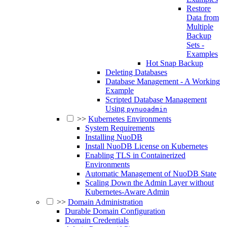
Restore
Data from
Multiple
Backup
Sets -
Examples
Hot Snap Backup
Deleting Databases
Database Management - A Working
Example
Scripted Database Management
Using
pynuoadmin
>>
Kubernetes Environments
System Requirements
Installing NuoDB
Install NuoDB License on Kubernetes
Enabling TLS in Containerized
Environments
Automatic Management of NuoDB State
Scaling Down the Admin Layer without
Kubernetes-Aware Admin
>>
Domain Administration
Durable Domain Configuration
Domain Credentials