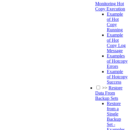
Monitoring Hot
Copy Execution
Example
of Hot
Copy
Running
Example
of Hot
Copy Log
Message
Examples
of Hotcopy
Errors
Example
of Hotcopy
Success
>>
Restore
Data From
Backup Sets
Restore
from a
Single
Backup
Set -
Examples