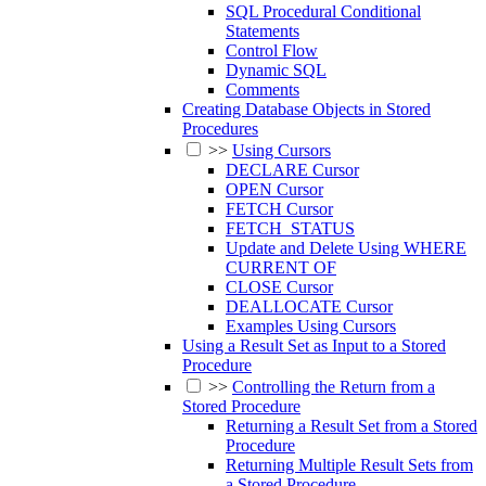
SQL Procedural Conditional
Statements
Control Flow
Dynamic SQL
Comments
Creating Database Objects in Stored
Procedures
>>
Using Cursors
DECLARE Cursor
OPEN Cursor
FETCH Cursor
FETCH_STATUS
Update and Delete Using WHERE
CURRENT OF
CLOSE Cursor
DEALLOCATE Cursor
Examples Using Cursors
Using a Result Set as Input to a Stored
Procedure
>>
Controlling the Return from a
Stored Procedure
Returning a Result Set from a Stored
Procedure
Returning Multiple Result Sets from
a Stored Procedure