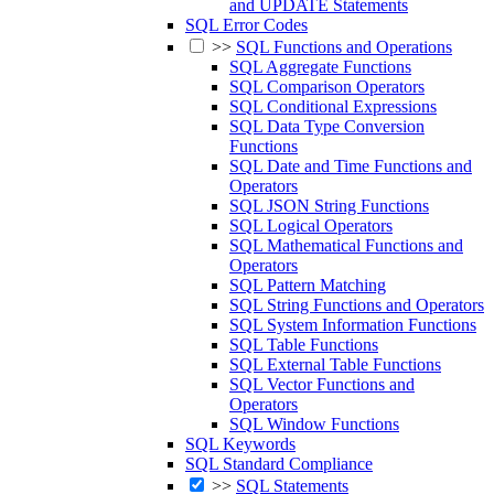
and UPDATE Statements
SQL Error Codes
>>
SQL Functions and Operations
SQL Aggregate Functions
SQL Comparison Operators
SQL Conditional Expressions
SQL Data Type Conversion
Functions
SQL Date and Time Functions and
Operators
SQL JSON String Functions
SQL Logical Operators
SQL Mathematical Functions and
Operators
SQL Pattern Matching
SQL String Functions and Operators
SQL System Information Functions
SQL Table Functions
SQL External Table Functions
SQL Vector Functions and
Operators
SQL Window Functions
SQL Keywords
SQL Standard Compliance
>>
SQL Statements