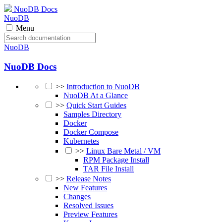
NuoDB Docs
NuoDB
Menu
NuoDB
NuoDB Docs
>>
Introduction to NuoDB
NuoDB At a Glance
>>
Quick Start Guides
Samples Directory
Docker
Docker Compose
Kubernetes
>>
Linux Bare Metal / VM
RPM Package Install
TAR File Install
>>
Release Notes
New Features
Changes
Resolved Issues
Preview Features