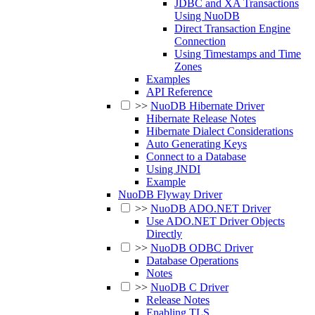
JDBC and XA Transactions
Using NuoDB
Direct Transaction Engine
Connection
Using Timestamps and Time
Zones
Examples
API Reference
>>
NuoDB Hibernate Driver
Hibernate Release Notes
Hibernate Dialect Considerations
Auto Generating Keys
Connect to a Database
Using JNDI
Example
NuoDB Flyway Driver
>>
NuoDB ADO.NET Driver
Use ADO.NET Driver Objects
Directly
>>
NuoDB ODBC Driver
Database Operations
Notes
>>
NuoDB C Driver
Release Notes
Enabling TLS