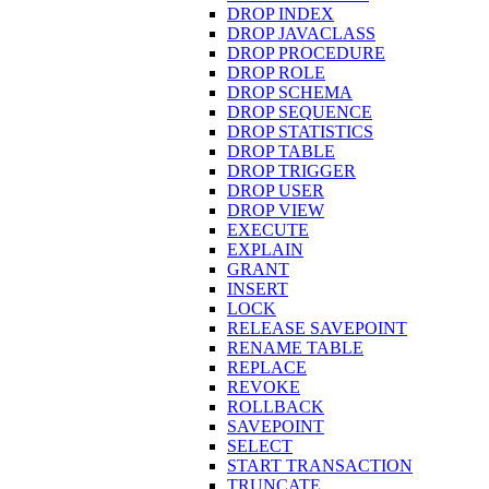
DROP INDEX
DROP JAVACLASS
DROP PROCEDURE
DROP ROLE
DROP SCHEMA
DROP SEQUENCE
DROP STATISTICS
DROP TABLE
DROP TRIGGER
DROP USER
DROP VIEW
EXECUTE
EXPLAIN
GRANT
INSERT
LOCK
RELEASE SAVEPOINT
RENAME TABLE
REPLACE
REVOKE
ROLLBACK
SAVEPOINT
SELECT
START TRANSACTION
TRUNCATE