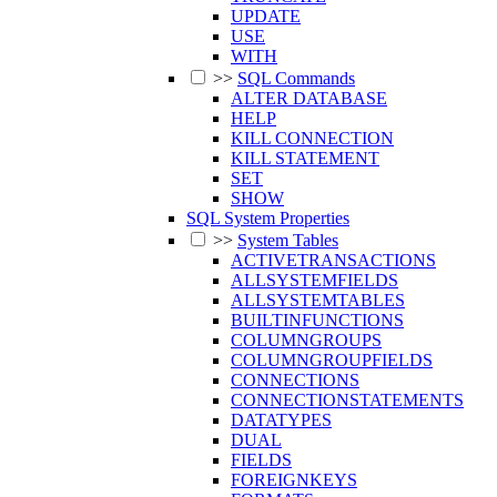
UPDATE
USE
WITH
>>
SQL Commands
ALTER DATABASE
HELP
KILL CONNECTION
KILL STATEMENT
SET
SHOW
SQL System Properties
>>
System Tables
ACTIVETRANSACTIONS
ALLSYSTEMFIELDS
ALLSYSTEMTABLES
BUILTINFUNCTIONS
COLUMNGROUPS
COLUMNGROUPFIELDS
CONNECTIONS
CONNECTIONSTATEMENTS
DATATYPES
DUAL
FIELDS
FOREIGNKEYS