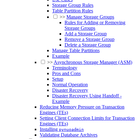
Storage Group Rules
Table Partition Rules
>>
Manage Storage Groups
Rules for Adding or Removing
Storage Groups
Add a Storage Group
Remove a Storage Group
Delete a Storage Group
Manage Table Partitions
Example
>>
Asynchronous Storage Manager (ASM)
Terminology
Pros and Cons
Setup
Normal Operation
Disaster Recovery
Disaster Recovery Using Handoff -
Example
Reducing Memory Pressure on Transaction
Engines (TEs)
Setting Client Connection Limits for Transaction
Engines (TEs)
Installing
pynuoadmin
Validating Database Archives