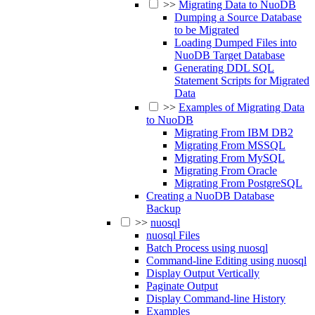
>>
Migrating Data to NuoDB
Dumping a Source Database
to be Migrated
Loading Dumped Files into
NuoDB Target Database
Generating DDL SQL
Statement Scripts for Migrated
Data
>>
Examples of Migrating Data
to NuoDB
Migrating From IBM DB2
Migrating From MSSQL
Migrating From MySQL
Migrating From Oracle
Migrating From PostgreSQL
Creating a NuoDB Database
Backup
>>
nuosql
nuosql Files
Batch Process using nuosql
Command-line Editing using nuosql
Display Output Vertically
Paginate Output
Display Command-line History
Examples