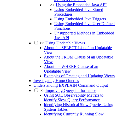
>>
Using the Embedded Java API
Using Embedded Java Stored
Procedures
Using Embedded Java Triggers
Using Embedded Java User Defined
Functions
Unsupported Methods in Embedded
Java API
>>
Using Updatable Views
About the SELECT List of an Updatable
View
About the FROM Clause of an Updatable
View
About the WHERE Clause of an
Updatable View
Examples of Creating and Updating Views
Investigating Hung Queries
Understanding EXPLAIN Command Output
>>
Improving Query Performance
Using SQL Observability Metrics to
Identify Slow Query Performance
Identifying Historical Slow Queries Using
System Tables
Identifying Currently Running Slow