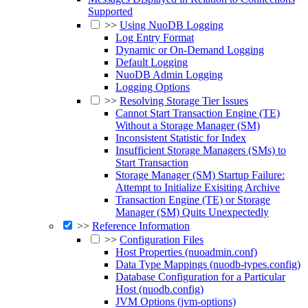
Supported
>>
Using NuoDB Logging
Log Entry Format
Dynamic or On-Demand Logging
Default Logging
NuoDB Admin Logging
Logging Options
>>
Resolving Storage Tier Issues
Cannot Start Transaction Engine (TE)
Without a Storage Manager (SM)
Inconsistent Statistic for Index
Insufficient Storage Managers (SMs) to
Start Transaction
Storage Manager (SM) Startup Failure:
Attempt to Initialize Exisiting Archive
Transaction Engine (TE) or Storage
Manager (SM) Quits Unexpectedly
>>
Reference Information
>>
Configuration Files
Host Properties (nuoadmin.conf)
Data Type Mappings (nuodb-types.config)
Database Configuration for a Particular
Host (nuodb.config)
JVM Options (jvm-options)