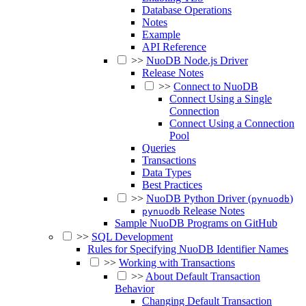
Database Operations
Notes
Example
API Reference
>>
NuoDB Node.js Driver
Release Notes
>>
Connect to NuoDB
Connect Using a Single
Connection
Connect Using a Connection
Pool
Queries
Transactions
Data Types
Best Practices
>>
NuoDB Python Driver (
)
pynuodb
Release Notes
pynuodb
Sample NuoDB Programs on GitHub
>>
SQL Development
Rules for Specifying NuoDB Identifier Names
>>
Working with Transactions
>>
About Default Transaction
Behavior
Changing Default Transaction