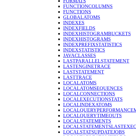
FORMATS
FUNCTIONCOLUMNS
FUNCTIONS
GLOBALATOMS
INDEXES
INDEXFIELDS
INDEXHISTOGRAMBUCKETS
INDEXHISTOGRAMS
INDEXPREFIXSTATISTICS
INDEXSTATISTICS
JAVACLASSES
LASTPARALLELSTATEMENT
LASTENGINETRACE
LASTSTATEMENT
LASTTRACE
LOCALATOMS
LOCALATOMSEQUENCES
LOCALCONNECTIONS
LOCALEXECUTIONSTATS
LOCALINDEXATOMS
LOCALQUERYPERFORMANCEM
LOCALQUERYTIMEOUTS
LOCALSTATEMENTS
LOCALSTATEMENTSLASTEXE
LOCALSTATSUPDATEJOBS