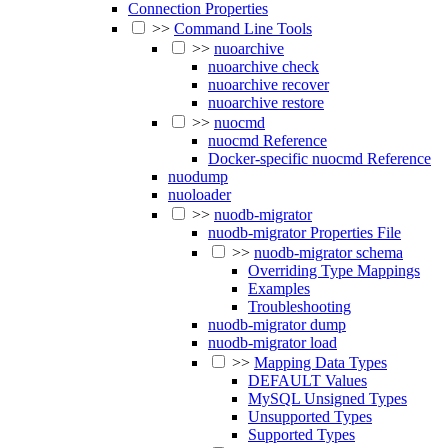
Connection Properties
>>
Command Line Tools
>>
nuoarchive
nuoarchive check
nuoarchive recover
nuoarchive restore
>>
nuocmd
nuocmd Reference
Docker-specific nuocmd Reference
nuodump
nuoloader
>>
nuodb-migrator
nuodb-migrator Properties File
>>
nuodb-migrator schema
Overriding Type Mappings
Examples
Troubleshooting
nuodb-migrator dump
nuodb-migrator load
>>
Mapping Data Types
DEFAULT Values
MySQL Unsigned Types
Unsupported Types
Supported Types