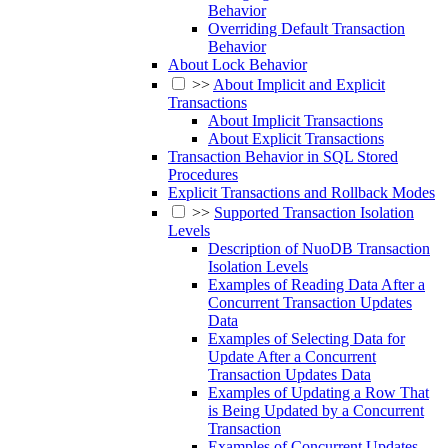
Behavior
Overriding Default Transaction
Behavior
About Lock Behavior
>>
About Implicit and Explicit
Transactions
About Implicit Transactions
About Explicit Transactions
Transaction Behavior in SQL Stored
Procedures
Explicit Transactions and Rollback Modes
>>
Supported Transaction Isolation
Levels
Description of NuoDB Transaction
Isolation Levels
Examples of Reading Data After a
Concurrent Transaction Updates
Data
Examples of Selecting Data for
Update After a Concurrent
Transaction Updates Data
Examples of Updating a Row That
is Being Updated by a Concurrent
Transaction
Examples of Concurrent Updates