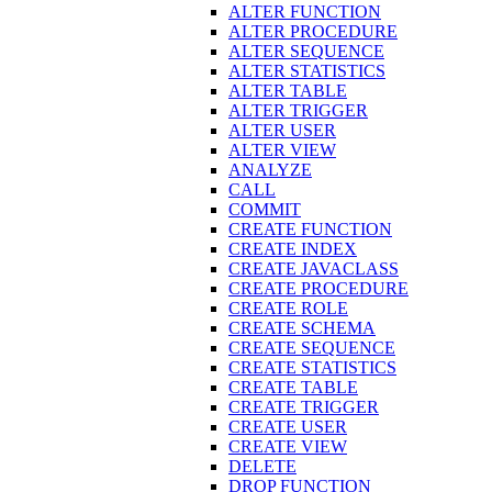
ALTER FUNCTION
ALTER PROCEDURE
ALTER SEQUENCE
ALTER STATISTICS
ALTER TABLE
ALTER TRIGGER
ALTER USER
ALTER VIEW
ANALYZE
CALL
COMMIT
CREATE FUNCTION
CREATE INDEX
CREATE JAVACLASS
CREATE PROCEDURE
CREATE ROLE
CREATE SCHEMA
CREATE SEQUENCE
CREATE STATISTICS
CREATE TABLE
CREATE TRIGGER
CREATE USER
CREATE VIEW
DELETE
DROP FUNCTION