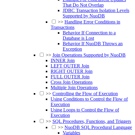
That Do Not Overlap
JDBC Transaction Isolation Levels
Supported by NuoDB
>>
Handling Error Conditions in
Transactions
Behavior If Connection to a
Database is Lost
Behavior If NuoDB Throws an
Exception
>>
Join Operations Supported by NuoDB
INNER Join
LEFT OUTER Join
RIGHT OUTER Join
FULL OUTER Join
Cross Join Operations
Multiple Join Operations
>>
Controlling the Flow of Execution
Using Conditions to Control the Flow of
Execution
Using Loops to Control the Flow of
Execution
>>
SQL Procedures, Functions, and Triggers
>>
NuoDB SQL Procedural Language
Variables