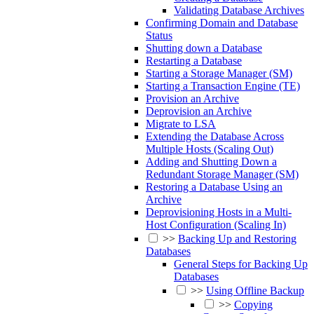
Validating Database Archives
Confirming Domain and Database
Status
Shutting down a Database
Restarting a Database
Starting a Storage Manager (SM)
Starting a Transaction Engine (TE)
Provision an Archive
Deprovision an Archive
Migrate to LSA
Extending the Database Across
Multiple Hosts (Scaling Out)
Adding and Shutting Down a
Redundant Storage Manager (SM)
Restoring a Database Using an
Archive
Deprovisioning Hosts in a Multi-
Host Configuration (Scaling In)
>>
Backing Up and Restoring
Databases
General Steps for Backing Up
Databases
>>
Using Offline Backup
>>
Copying