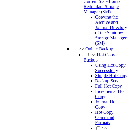
Current State from a
Redundant Storage
Manager (SM)
Copying the
Archive and
Journal Directory
of the Shutdown
Storage Manager
(SM)
>>
Online Backup
>>
Hot Copy
Backup
Using Hot Copy
Successfully
Simple Hot Copy
Backup Sets
Full Hot Copy
Incremental Hot
Copy
Journal Hot
Copy
Hot Copy
Command
Formats
>>