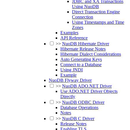
JDBC and XA Transactions
Using NuoDB
Direct Transaction Engine
Connection
Using Timestamps and Time
Zones
Examples
API Reference
>>
NuoDB Hibernate Driver
Hibernate Release Notes
Hibernate Dialect Considerations
Auto Generating Keys
Connect to a Database
Using JNDI
Example
NuoDB Flyway Driver
>>
NuoDB ADO.NET Driver
Use ADO.NET Driver Objects
Directly
>>
NuoDB ODBC Driver
Database Operations
Notes
>>
NuoDB C Driver
Release Notes
Enabling TLS