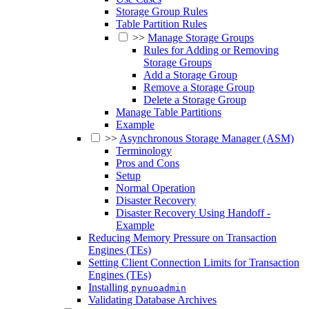
Storage Group Rules
Table Partition Rules
>>
Manage Storage Groups
Rules for Adding or Removing
Storage Groups
Add a Storage Group
Remove a Storage Group
Delete a Storage Group
Manage Table Partitions
Example
>>
Asynchronous Storage Manager (ASM)
Terminology
Pros and Cons
Setup
Normal Operation
Disaster Recovery
Disaster Recovery Using Handoff -
Example
Reducing Memory Pressure on Transaction
Engines (TEs)
Setting Client Connection Limits for Transaction
Engines (TEs)
Installing
pynuoadmin
Validating Database Archives