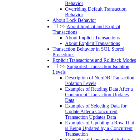
Behavior
Overriding Default Transaction
Behavior
About Lock Behavior
>>
About Implicit and Explicit
Transactions
About Implicit Transactions
About Explicit Transactions
Transaction Behavior in SQL Stored
Procedures
Explicit Transactions and Rollback Modes
>>
Supported Transaction Isolation
Levels
Description of NuoDB Transaction
Isolation Levels
Examples of Reading Data After a
Concurrent Transaction Updates
Data
Examples of Selecting Data for
Update After a Concurrent
Transaction Updates Data
Examples of Updating a Row That
is Being Updated by a Concurrent
Transaction
Examples of Concurrent Updates