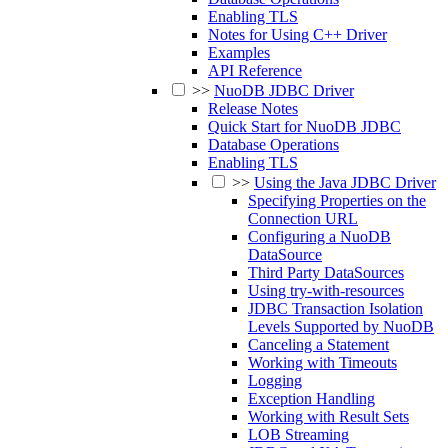
Enabling TLS
Notes for Using C++ Driver
Examples
API Reference
>>
NuoDB JDBC Driver
Release Notes
Quick Start for NuoDB JDBC
Database Operations
Enabling TLS
>>
Using the Java JDBC Driver
Specifying Properties on the
Connection URL
Configuring a NuoDB
DataSource
Third Party DataSources
Using try-with-resources
JDBC Transaction Isolation
Levels Supported by NuoDB
Canceling a Statement
Working with Timeouts
Logging
Exception Handling
Working with Result Sets
LOB Streaming