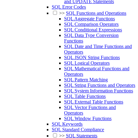
and UPDATE Statements
SQL Error Codes
>>
SQL Functions and Operations
SQL Aggregate Functions
SQL Comparison Operators
SQL Conditional Expressions
SQL Data Type Conversion
Functions
SQL Date and Time Functions and
Operators
SQL JSON String Functions
SQL Logical Operators
SQL Mathematical Functions and
Operators
SQL Pattern Matching
SQL String Functions and Operators
SQL System Information Functions
SQL Table Functions
SQL External Table Functions
SQL Vector Functions and
Operators
SQL Window Functions
SQL Keywords
SQL Standard Compliance
>>
SQL Statements