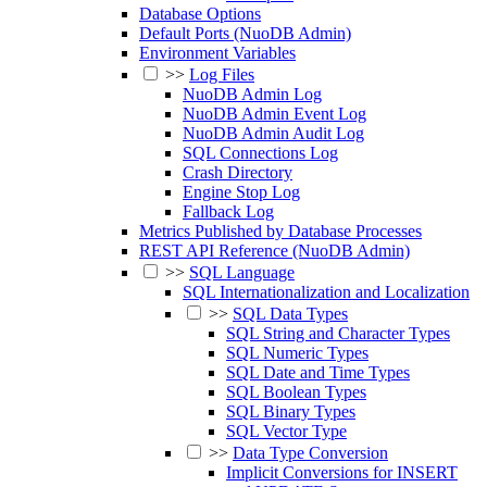
Database Options
Default Ports (NuoDB Admin)
Environment Variables
>>
Log Files
NuoDB Admin Log
NuoDB Admin Event Log
NuoDB Admin Audit Log
SQL Connections Log
Crash Directory
Engine Stop Log
Fallback Log
Metrics Published by Database Processes
REST API Reference (NuoDB Admin)
>>
SQL Language
SQL Internationalization and Localization
>>
SQL Data Types
SQL String and Character Types
SQL Numeric Types
SQL Date and Time Types
SQL Boolean Types
SQL Binary Types
SQL Vector Type
>>
Data Type Conversion
Implicit Conversions for INSERT