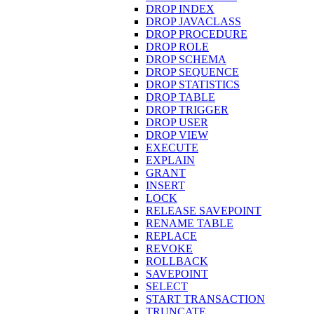
DROP INDEX
DROP JAVACLASS
DROP PROCEDURE
DROP ROLE
DROP SCHEMA
DROP SEQUENCE
DROP STATISTICS
DROP TABLE
DROP TRIGGER
DROP USER
DROP VIEW
EXECUTE
EXPLAIN
GRANT
INSERT
LOCK
RELEASE SAVEPOINT
RENAME TABLE
REPLACE
REVOKE
ROLLBACK
SAVEPOINT
SELECT
START TRANSACTION
TRUNCATE