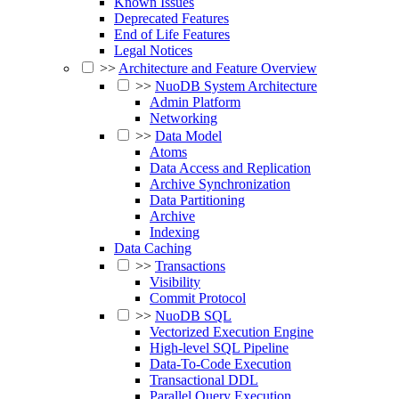
Known Issues
Deprecated Features
End of Life Features
Legal Notices
>>
Architecture and Feature Overview
>>
NuoDB System Architecture
Admin Platform
Networking
>>
Data Model
Atoms
Data Access and Replication
Archive Synchronization
Data Partitioning
Archive
Indexing
Data Caching
>>
Transactions
Visibility
Commit Protocol
>>
NuoDB SQL
Vectorized Execution Engine
High-level SQL Pipeline
Data-To-Code Execution
Transactional DDL
Parallel Query Execution