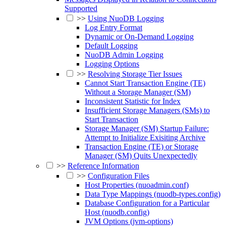
Supported
>>
Using NuoDB Logging
Log Entry Format
Dynamic or On-Demand Logging
Default Logging
NuoDB Admin Logging
Logging Options
>>
Resolving Storage Tier Issues
Cannot Start Transaction Engine (TE)
Without a Storage Manager (SM)
Inconsistent Statistic for Index
Insufficient Storage Managers (SMs) to
Start Transaction
Storage Manager (SM) Startup Failure:
Attempt to Initialize Exisiting Archive
Transaction Engine (TE) or Storage
Manager (SM) Quits Unexpectedly
>>
Reference Information
>>
Configuration Files
Host Properties (nuoadmin.conf)
Data Type Mappings (nuodb-types.config)
Database Configuration for a Particular
Host (nuodb.config)
JVM Options (jvm-options)