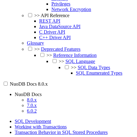
Privileges
Network Encryption
>>
API Reference
REST API
Java DataSource API
C Driver API
C++ Driver API
Glossary
>>
Deprecated Features
>>
Reference Information
>>
SQL Language
>>
SQL Data Types
SQL Enumerated Types
NuoDB Docs
8.0.x
NuoDB Docs
8.0.x
7.0.x
6.0.2
SQL Development
Working with Transactions
Transaction Behavior in SQL Stored Procedures