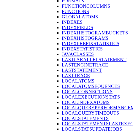
FORMATS
FUNCTIONCOLUMNS
FUNCTIONS
GLOBALATOMS
INDEXES
INDEXFIELDS
INDEXHISTOGRAMBUCKETS
INDEXHISTOGRAMS
INDEXPREFIXSTATISTICS
INDEXSTATISTICS
JAVACLASSES
LASTPARALLELSTATEMENT
LASTENGINETRACE
LASTSTATEMENT
LASTTRACE
LOCALATOMS
LOCALATOMSEQUENCES
LOCALCONNECTIONS
LOCALEXECUTIONSTATS
LOCALINDEXATOMS
LOCALQUERYPERFORMANCEM
LOCALQUERYTIMEOUTS
LOCALSTATEMENTS
LOCALSTATEMENTSLASTEXE
LOCALSTATSUPDATEJOBS