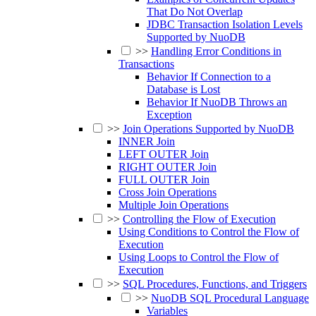
That Do Not Overlap
JDBC Transaction Isolation Levels
Supported by NuoDB
>>
Handling Error Conditions in
Transactions
Behavior If Connection to a
Database is Lost
Behavior If NuoDB Throws an
Exception
>>
Join Operations Supported by NuoDB
INNER Join
LEFT OUTER Join
RIGHT OUTER Join
FULL OUTER Join
Cross Join Operations
Multiple Join Operations
>>
Controlling the Flow of Execution
Using Conditions to Control the Flow of
Execution
Using Loops to Control the Flow of
Execution
>>
SQL Procedures, Functions, and Triggers
>>
NuoDB SQL Procedural Language
Variables