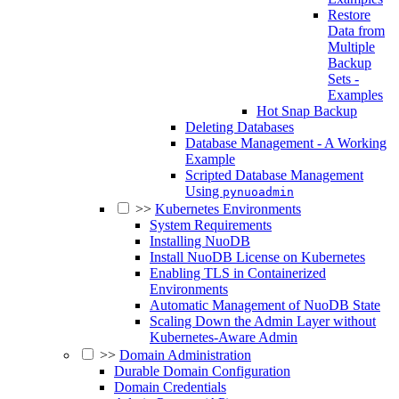
Restore
Data from
Multiple
Backup
Sets -
Examples
Hot Snap Backup
Deleting Databases
Database Management - A Working
Example
Scripted Database Management
Using
pynuoadmin
>>
Kubernetes Environments
System Requirements
Installing NuoDB
Install NuoDB License on Kubernetes
Enabling TLS in Containerized
Environments
Automatic Management of NuoDB State
Scaling Down the Admin Layer without
Kubernetes-Aware Admin
>>
Domain Administration
Durable Domain Configuration
Domain Credentials