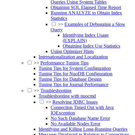
Queries Using System Tables
Obtaining SQL Elapsed Time Report
Running ANALYZE to Obtain Index
Statistics
>>
Examples of Debugging a Slow
Query
Identifying Index Usage
(EXPLAIN)
Obtaining Index Use Statistics
Using Optimizer Hints
Internationalization and Localization
>>
Performance Tuning Tips
Tuning Tips for System Configuration
Tuning Tips for NuoDB Configuration
Tuning Tips for Database Design
Tuning Tips for Journal Performance
>>
Troubleshooting
Troubleshooting with nuocmd
>>
Resolving JDBC Issues
Connection Timed Out with Java
IOException
No Such Database Name Error
No Available Nodes Error
Identifying and Killing Long-Running Queries
Messages Displayed in Relation to Connections