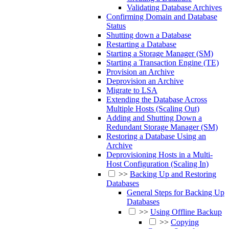
Validating Database Archives
Confirming Domain and Database
Status
Shutting down a Database
Restarting a Database
Starting a Storage Manager (SM)
Starting a Transaction Engine (TE)
Provision an Archive
Deprovision an Archive
Migrate to LSA
Extending the Database Across
Multiple Hosts (Scaling Out)
Adding and Shutting Down a
Redundant Storage Manager (SM)
Restoring a Database Using an
Archive
Deprovisioning Hosts in a Multi-
Host Configuration (Scaling In)
>>
Backing Up and Restoring
Databases
General Steps for Backing Up
Databases
>>
Using Offline Backup
>>
Copying