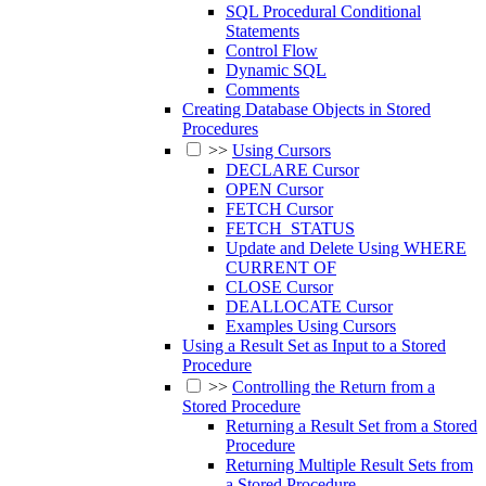
SQL Procedural Conditional
Statements
Control Flow
Dynamic SQL
Comments
Creating Database Objects in Stored
Procedures
>>
Using Cursors
DECLARE Cursor
OPEN Cursor
FETCH Cursor
FETCH_STATUS
Update and Delete Using WHERE
CURRENT OF
CLOSE Cursor
DEALLOCATE Cursor
Examples Using Cursors
Using a Result Set as Input to a Stored
Procedure
>>
Controlling the Return from a
Stored Procedure
Returning a Result Set from a Stored
Procedure
Returning Multiple Result Sets from
a Stored Procedure