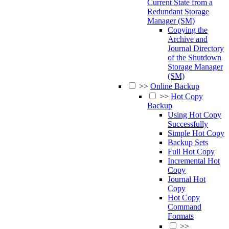
Current State from a
Redundant Storage
Manager (SM)
Copying the
Archive and
Journal Directory
of the Shutdown
Storage Manager
(SM)
>>
Online Backup
>>
Hot Copy
Backup
Using Hot Copy
Successfully
Simple Hot Copy
Backup Sets
Full Hot Copy
Incremental Hot
Copy
Journal Hot
Copy
Hot Copy
Command
Formats
>>