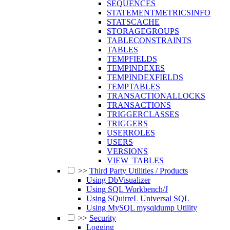
SEQUENCES
STATEMENTMETRICSINFO
STATSCACHE
STORAGEGROUPS
TABLECONSTRAINTS
TABLES
TEMPFIELDS
TEMPINDEXES
TEMPINDEXFIELDS
TEMPTABLES
TRANSACTIONALLOCKS
TRANSACTIONS
TRIGGERCLASSES
TRIGGERS
USERROLES
USERS
VERSIONS
VIEW_TABLES
>>
Third Party Utilities / Products
Using DbVisualizer
Using SQL Workbench/J
Using SQuirreL Universal SQL
Using MySQL mysqldump Utility
>>
Security
Logging