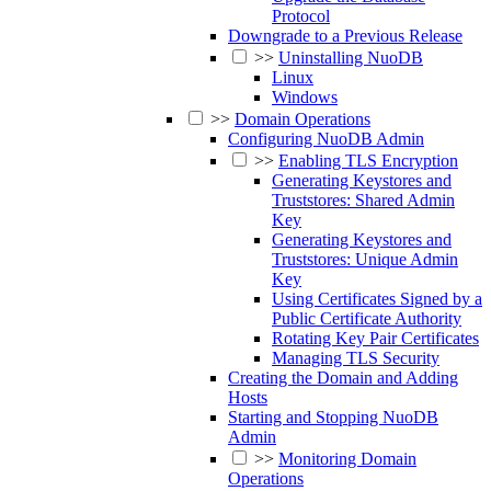
Protocol
Downgrade to a Previous Release
>>
Uninstalling NuoDB
Linux
Windows
>>
Domain Operations
Configuring NuoDB Admin
>>
Enabling TLS Encryption
Generating Keystores and
Truststores: Shared Admin
Key
Generating Keystores and
Truststores: Unique Admin
Key
Using Certificates Signed by a
Public Certificate Authority
Rotating Key Pair Certificates
Managing TLS Security
Creating the Domain and Adding
Hosts
Starting and Stopping NuoDB
Admin
>>
Monitoring Domain
Operations