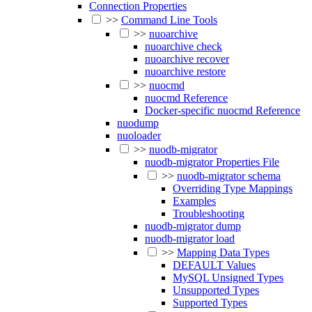
Connection Properties
>>
Command Line Tools
>>
nuoarchive
nuoarchive check
nuoarchive recover
nuoarchive restore
>>
nuocmd
nuocmd Reference
Docker-specific nuocmd Reference
nuodump
nuoloader
>>
nuodb-migrator
nuodb-migrator Properties File
>>
nuodb-migrator schema
Overriding Type Mappings
Examples
Troubleshooting
nuodb-migrator dump
nuodb-migrator load
>>
Mapping Data Types
DEFAULT Values
MySQL Unsigned Types
Unsupported Types
Supported Types