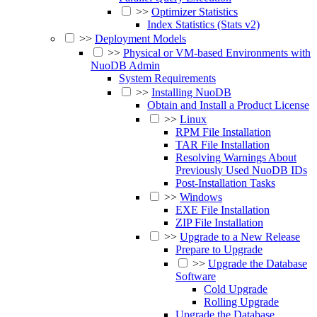
>>
Optimizer Statistics
Index Statistics (Stats v2)
>>
Deployment Models
>>
Physical or VM-based Environments with
NuoDB Admin
System Requirements
>>
Installing NuoDB
Obtain and Install a Product License
>>
Linux
RPM File Installation
TAR File Installation
Resolving Warnings About
Previously Used NuoDB IDs
Post-Installation Tasks
>>
Windows
EXE File Installation
ZIP File Installation
>>
Upgrade to a New Release
Prepare to Upgrade
>>
Upgrade the Database
Software
Cold Upgrade
Rolling Upgrade
Upgrade the Database