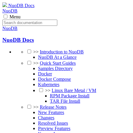
NuoDB Docs
NuoDB
Menu
NuoDB
NuoDB Docs
>>
Introduction to NuoDB
NuoDB At a Glance
>>
Quick Start Guides
Samples Directory
Docker
Docker Compose
Kubernetes
>>
Linux Bare Metal / VM
RPM Package Install
TAR File Install
>>
Release Notes
New Features
Changes
Resolved Issues
Preview Features