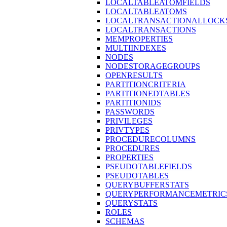
LOCALTABLEATOMFIELDS
LOCALTABLEATOMS
LOCALTRANSACTIONALLOCK
LOCALTRANSACTIONS
MEMPROPERTIES
MULTIINDEXES
NODES
NODESTORAGEGROUPS
OPENRESULTS
PARTITIONCRITERIA
PARTITIONEDTABLES
PARTITIONIDS
PASSWORDS
PRIVILEGES
PRIVTYPES
PROCEDURECOLUMNS
PROCEDURES
PROPERTIES
PSEUDOTABLEFIELDS
PSEUDOTABLES
QUERYBUFFERSTATS
QUERYPERFORMANCEMETRIC
QUERYSTATS
ROLES
SCHEMAS