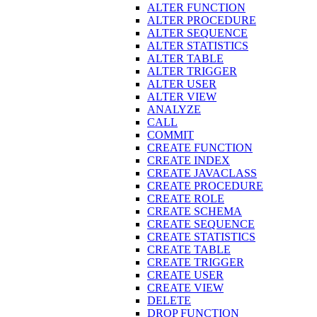
ALTER FUNCTION
ALTER PROCEDURE
ALTER SEQUENCE
ALTER STATISTICS
ALTER TABLE
ALTER TRIGGER
ALTER USER
ALTER VIEW
ANALYZE
CALL
COMMIT
CREATE FUNCTION
CREATE INDEX
CREATE JAVACLASS
CREATE PROCEDURE
CREATE ROLE
CREATE SCHEMA
CREATE SEQUENCE
CREATE STATISTICS
CREATE TABLE
CREATE TRIGGER
CREATE USER
CREATE VIEW
DELETE
DROP FUNCTION