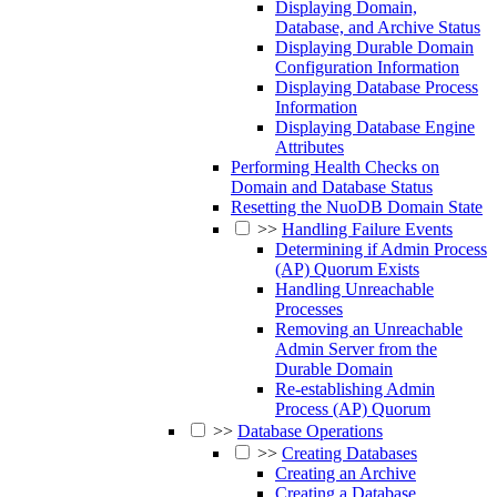
Displaying Domain,
Database, and Archive Status
Displaying Durable Domain
Configuration Information
Displaying Database Process
Information
Displaying Database Engine
Attributes
Performing Health Checks on
Domain and Database Status
Resetting the NuoDB Domain State
>>
Handling Failure Events
Determining if Admin Process
(AP) Quorum Exists
Handling Unreachable
Processes
Removing an Unreachable
Admin Server from the
Durable Domain
Re-establishing Admin
Process (AP) Quorum
>>
Database Operations
>>
Creating Databases
Creating an Archive
Creating a Database