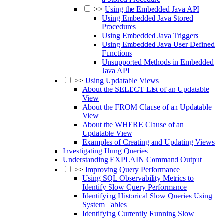
>>
Using the Embedded Java API
Using Embedded Java Stored
Procedures
Using Embedded Java Triggers
Using Embedded Java User Defined
Functions
Unsupported Methods in Embedded
Java API
>>
Using Updatable Views
About the SELECT List of an Updatable
View
About the FROM Clause of an Updatable
View
About the WHERE Clause of an
Updatable View
Examples of Creating and Updating Views
Investigating Hung Queries
Understanding EXPLAIN Command Output
>>
Improving Query Performance
Using SQL Observability Metrics to
Identify Slow Query Performance
Identifying Historical Slow Queries Using
System Tables
Identifying Currently Running Slow