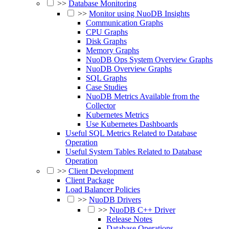
>>
Database Monitoring
>>
Monitor using NuoDB Insights
Communication Graphs
CPU Graphs
Disk Graphs
Memory Graphs
NuoDB Ops System Overview Graphs
NuoDB Overview Graphs
SQL Graphs
Case Studies
NuoDB Metrics Available from the
Collector
Kubernetes Metrics
Use Kubernetes Dashboards
Useful SQL Metrics Related to Database
Operation
Useful System Tables Related to Database
Operation
>>
Client Development
Client Package
Load Balancer Policies
>>
NuoDB Drivers
>>
NuoDB C++ Driver
Release Notes
Database Operations