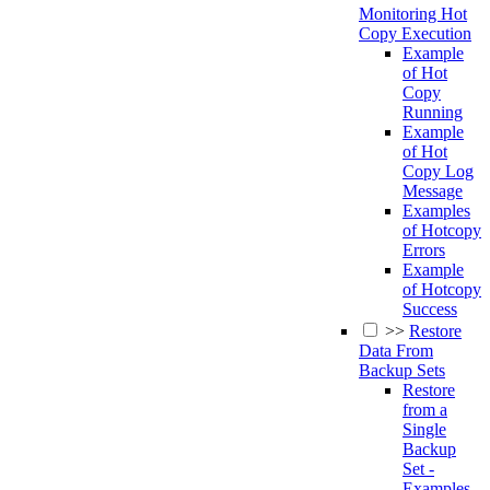
Monitoring Hot
Copy Execution
Example
of Hot
Copy
Running
Example
of Hot
Copy Log
Message
Examples
of Hotcopy
Errors
Example
of Hotcopy
Success
>>
Restore
Data From
Backup Sets
Restore
from a
Single
Backup
Set -
Examples