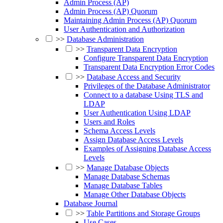
Admin Process (AP)
Admin Process (AP) Quorum
Maintaining Admin Process (AP) Quorum
User Authentication and Authorization
>>
Database Administration
>>
Transparent Data Encryption
Configure Transparent Data Encryption
Transparent Data Encryption Error Codes
>>
Database Access and Security
Privileges of the Database Administrator
Connect to a database Using TLS and
LDAP
User Authentication Using LDAP
Users and Roles
Schema Access Levels
Assign Database Access Levels
Examples of Assigning Database Access
Levels
>>
Manage Database Objects
Manage Database Schemas
Manage Database Tables
Manage Other Database Objects
Database Journal
>>
Table Partitions and Storage Groups
Use Cases