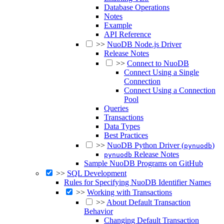
Database Operations
Notes
Example
API Reference
>>
NuoDB Node.js Driver
Release Notes
>>
Connect to NuoDB
Connect Using a Single
Connection
Connect Using a Connection
Pool
Queries
Transactions
Data Types
Best Practices
>>
NuoDB Python Driver (
)
pynuodb
Release Notes
pynuodb
Sample NuoDB Programs on GitHub
>>
SQL Development
Rules for Specifying NuoDB Identifier Names
>>
Working with Transactions
>>
About Default Transaction
Behavior
Changing Default Transaction