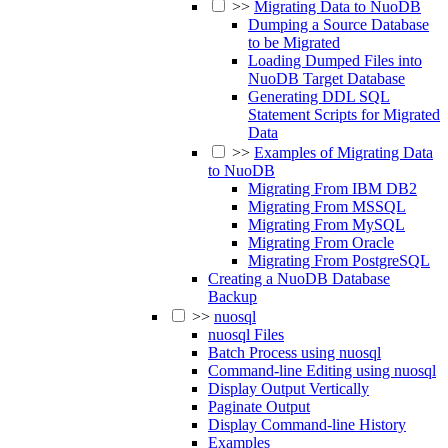
>>
Migrating Data to NuoDB
Dumping a Source Database
to be Migrated
Loading Dumped Files into
NuoDB Target Database
Generating DDL SQL
Statement Scripts for Migrated
Data
>>
Examples of Migrating Data
to NuoDB
Migrating From IBM DB2
Migrating From MSSQL
Migrating From MySQL
Migrating From Oracle
Migrating From PostgreSQL
Creating a NuoDB Database
Backup
>>
nuosql
nuosql Files
Batch Process using nuosql
Command-line Editing using nuosql
Display Output Vertically
Paginate Output
Display Command-line History
Examples