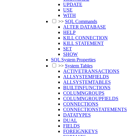
UPDATE
USE
WITH
>>
SQL Commands
ALTER DATABASE
HELP
KILL CONNECTION
KILL STATEMENT
SET
SHOW
SQL System Properties
>>
System Tables
ACTIVETRANSACTIONS
ALLSYSTEMFIELDS
ALLSYSTEMTABLES
BUILTINFUNCTIONS
COLUMNGROUPS
COLUMNGROUPFIELDS
CONNECTIONS
CONNECTIONSTATEMENTS
DATATYPES
DUAL
FIELDS
FOREIGNKEYS