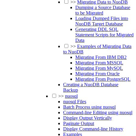
>>
Migrating Data to NuoDB
Dumping a Source Database
to be Migrated
Loading Dumped Files into
NuoDB Target Database
Generating DDL SQL
Statement Scripts for Migrated
Data
>>
Examples of Migrating Data
to NuoDB
Migrating From IBM DB2
Migrating From MSSQL
Migrating From MySQL
Migrating From Oracle
Migrating From PostgreSQL
Creating a NuoDB Database
Backup
>>
nuosql
nuosql Files
Batch Process using nuosql
Command-line Editing using nuosql
Display Output Vertically
Paginate Output
Display Command-line History
Examples