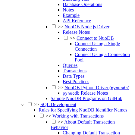
Database Operations
Notes
Example
API Reference
>>
NuoDB Node.js Driver
Release Notes
>>
Connect to NuoDB
Connect Using a Single
Connection
Connect Using a Connection
Pool
Queries
Transactions
Data Types
Best Practices
>>
NuoDB Python Driver (
)
pynuodb
Release Notes
pynuodb
Sample NuoDB Programs on GitHub
>>
SQL Development
Rules for Specifying NuoDB Identifier Names
>>
Working with Transactions
>>
About Default Transaction
Behavior
Changing Default Transaction