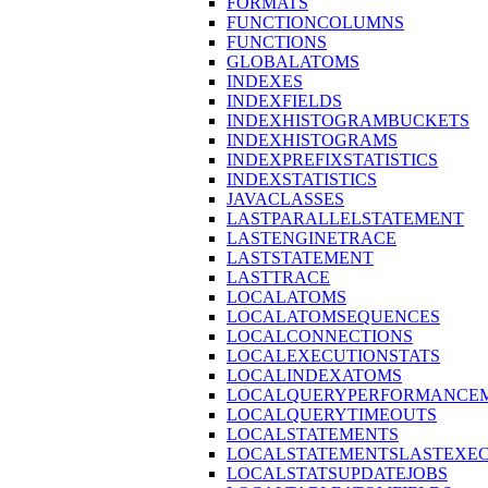
FORMATS
FUNCTIONCOLUMNS
FUNCTIONS
GLOBALATOMS
INDEXES
INDEXFIELDS
INDEXHISTOGRAMBUCKETS
INDEXHISTOGRAMS
INDEXPREFIXSTATISTICS
INDEXSTATISTICS
JAVACLASSES
LASTPARALLELSTATEMENT
LASTENGINETRACE
LASTSTATEMENT
LASTTRACE
LOCALATOMS
LOCALATOMSEQUENCES
LOCALCONNECTIONS
LOCALEXECUTIONSTATS
LOCALINDEXATOMS
LOCALQUERYPERFORMANCEM
LOCALQUERYTIMEOUTS
LOCALSTATEMENTS
LOCALSTATEMENTSLASTEXE
LOCALSTATSUPDATEJOBS