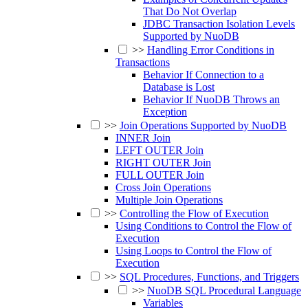
That Do Not Overlap
JDBC Transaction Isolation Levels
Supported by NuoDB
>>
Handling Error Conditions in
Transactions
Behavior If Connection to a
Database is Lost
Behavior If NuoDB Throws an
Exception
>>
Join Operations Supported by NuoDB
INNER Join
LEFT OUTER Join
RIGHT OUTER Join
FULL OUTER Join
Cross Join Operations
Multiple Join Operations
>>
Controlling the Flow of Execution
Using Conditions to Control the Flow of
Execution
Using Loops to Control the Flow of
Execution
>>
SQL Procedures, Functions, and Triggers
>>
NuoDB SQL Procedural Language
Variables