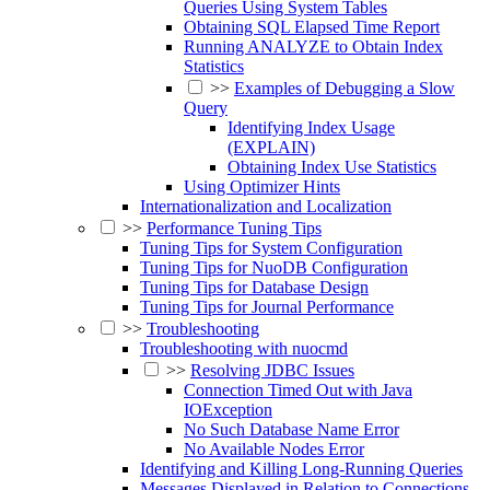
Queries Using System Tables
Obtaining SQL Elapsed Time Report
Running ANALYZE to Obtain Index
Statistics
>>
Examples of Debugging a Slow
Query
Identifying Index Usage
(EXPLAIN)
Obtaining Index Use Statistics
Using Optimizer Hints
Internationalization and Localization
>>
Performance Tuning Tips
Tuning Tips for System Configuration
Tuning Tips for NuoDB Configuration
Tuning Tips for Database Design
Tuning Tips for Journal Performance
>>
Troubleshooting
Troubleshooting with nuocmd
>>
Resolving JDBC Issues
Connection Timed Out with Java
IOException
No Such Database Name Error
No Available Nodes Error
Identifying and Killing Long-Running Queries
Messages Displayed in Relation to Connections