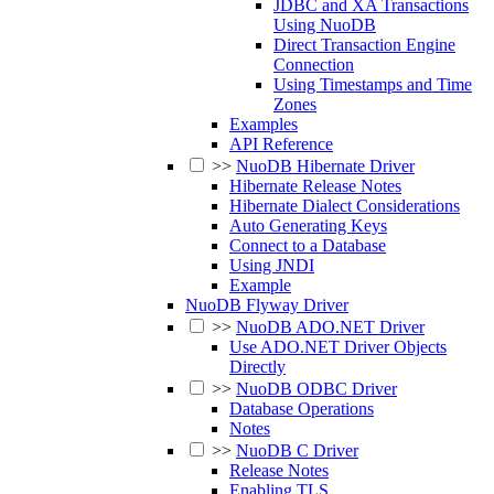
JDBC and XA Transactions
Using NuoDB
Direct Transaction Engine
Connection
Using Timestamps and Time
Zones
Examples
API Reference
>>
NuoDB Hibernate Driver
Hibernate Release Notes
Hibernate Dialect Considerations
Auto Generating Keys
Connect to a Database
Using JNDI
Example
NuoDB Flyway Driver
>>
NuoDB ADO.NET Driver
Use ADO.NET Driver Objects
Directly
>>
NuoDB ODBC Driver
Database Operations
Notes
>>
NuoDB C Driver
Release Notes
Enabling TLS