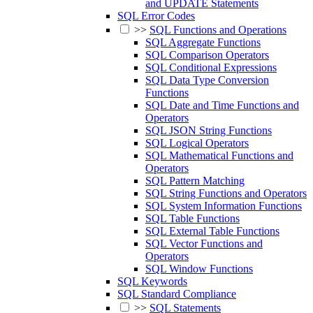
and UPDATE Statements
SQL Error Codes
>>
SQL Functions and Operations
SQL Aggregate Functions
SQL Comparison Operators
SQL Conditional Expressions
SQL Data Type Conversion
Functions
SQL Date and Time Functions and
Operators
SQL JSON String Functions
SQL Logical Operators
SQL Mathematical Functions and
Operators
SQL Pattern Matching
SQL String Functions and Operators
SQL System Information Functions
SQL Table Functions
SQL External Table Functions
SQL Vector Functions and
Operators
SQL Window Functions
SQL Keywords
SQL Standard Compliance
>>
SQL Statements