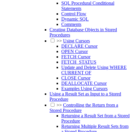
SQL Procedural Conditional
Statements
Control Flow
Dynamic SQL
Comments
Creating Database Objects in Stored
Procedures
>>
Using Cursors
DECLARE Cursor
OPEN Cursor
FETCH Cursor
FETCH_STATUS
Update and Delete Using WHERE
CURRENT OF
CLOSE Cursor
DEALLOCATE Cursor
Examples Using Cursors
Using a Result Set as Input to a Stored
Procedure
>>
Controlling the Return from a
Stored Procedure
Returning a Result Set from a Stored
Procedure
Returning Multiple Result Sets from
a Stored Procedure