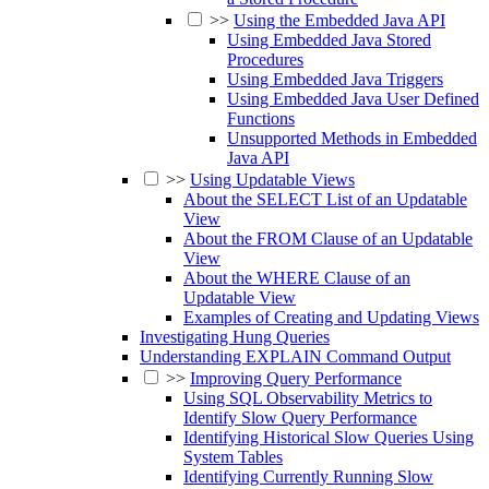
>>
Using the Embedded Java API
Using Embedded Java Stored
Procedures
Using Embedded Java Triggers
Using Embedded Java User Defined
Functions
Unsupported Methods in Embedded
Java API
>>
Using Updatable Views
About the SELECT List of an Updatable
View
About the FROM Clause of an Updatable
View
About the WHERE Clause of an
Updatable View
Examples of Creating and Updating Views
Investigating Hung Queries
Understanding EXPLAIN Command Output
>>
Improving Query Performance
Using SQL Observability Metrics to
Identify Slow Query Performance
Identifying Historical Slow Queries Using
System Tables
Identifying Currently Running Slow