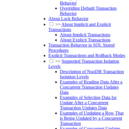
Behavior
Overriding Default Transaction
Behavior
About Lock Behavior
>>
About Implicit and Explicit
Transactions
About Implicit Transactions
About Explicit Transactions
Transaction Behavior in SQL Stored
Procedures
Explicit Transactions and Rollback Modes
>>
Supported Transaction Isolation
Levels
Description of NuoDB Transaction
Isolation Levels
Examples of Reading Data After a
Concurrent Transaction Updates
Data
Examples of Selecting Data for
Update After a Concurrent
Transaction Updates Data
Examples of Updating a Row That
is Being Updated by a Concurrent
Transaction
Examples of Concurrent Updates