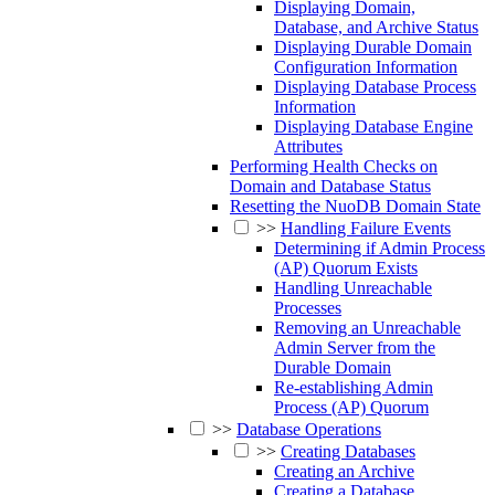
Displaying Domain,
Database, and Archive Status
Displaying Durable Domain
Configuration Information
Displaying Database Process
Information
Displaying Database Engine
Attributes
Performing Health Checks on
Domain and Database Status
Resetting the NuoDB Domain State
>>
Handling Failure Events
Determining if Admin Process
(AP) Quorum Exists
Handling Unreachable
Processes
Removing an Unreachable
Admin Server from the
Durable Domain
Re-establishing Admin
Process (AP) Quorum
>>
Database Operations
>>
Creating Databases
Creating an Archive
Creating a Database