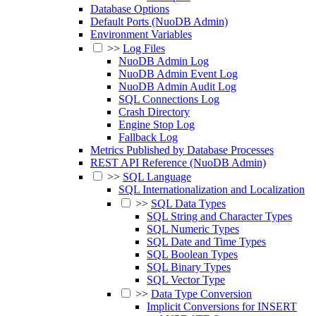
Database Options
Default Ports (NuoDB Admin)
Environment Variables
>>
Log Files
NuoDB Admin Log
NuoDB Admin Event Log
NuoDB Admin Audit Log
SQL Connections Log
Crash Directory
Engine Stop Log
Fallback Log
Metrics Published by Database Processes
REST API Reference (NuoDB Admin)
>>
SQL Language
SQL Internationalization and Localization
>>
SQL Data Types
SQL String and Character Types
SQL Numeric Types
SQL Date and Time Types
SQL Boolean Types
SQL Binary Types
SQL Vector Type
>>
Data Type Conversion
Implicit Conversions for INSERT