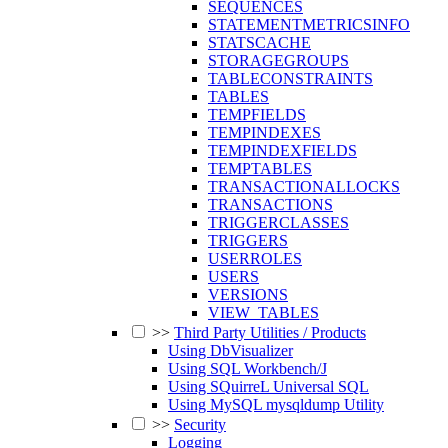
SEQUENCES
STATEMENTMETRICSINFO
STATSCACHE
STORAGEGROUPS
TABLECONSTRAINTS
TABLES
TEMPFIELDS
TEMPINDEXES
TEMPINDEXFIELDS
TEMPTABLES
TRANSACTIONALLOCKS
TRANSACTIONS
TRIGGERCLASSES
TRIGGERS
USERROLES
USERS
VERSIONS
VIEW_TABLES
>>
Third Party Utilities / Products
Using DbVisualizer
Using SQL Workbench/J
Using SQuirreL Universal SQL
Using MySQL mysqldump Utility
>>
Security
Logging