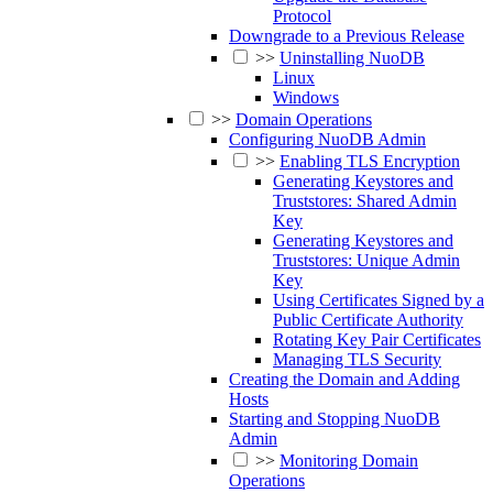
Protocol
Downgrade to a Previous Release
>>
Uninstalling NuoDB
Linux
Windows
>>
Domain Operations
Configuring NuoDB Admin
>>
Enabling TLS Encryption
Generating Keystores and
Truststores: Shared Admin
Key
Generating Keystores and
Truststores: Unique Admin
Key
Using Certificates Signed by a
Public Certificate Authority
Rotating Key Pair Certificates
Managing TLS Security
Creating the Domain and Adding
Hosts
Starting and Stopping NuoDB
Admin
>>
Monitoring Domain
Operations