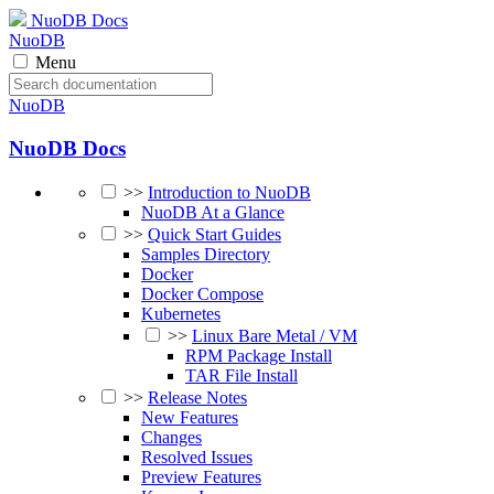
NuoDB Docs
NuoDB
Menu
NuoDB
NuoDB Docs
>>
Introduction to NuoDB
NuoDB At a Glance
>>
Quick Start Guides
Samples Directory
Docker
Docker Compose
Kubernetes
>>
Linux Bare Metal / VM
RPM Package Install
TAR File Install
>>
Release Notes
New Features
Changes
Resolved Issues
Preview Features