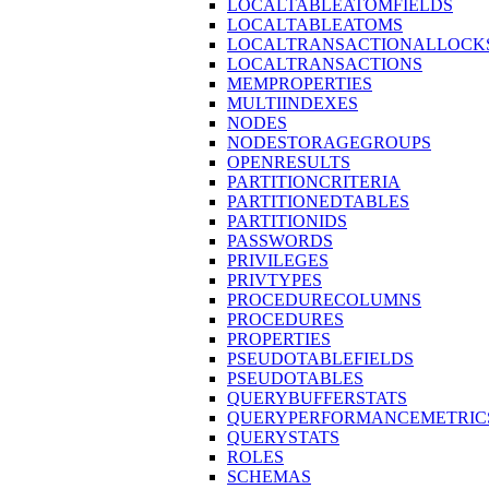
LOCALTABLEATOMFIELDS
LOCALTABLEATOMS
LOCALTRANSACTIONALLOCK
LOCALTRANSACTIONS
MEMPROPERTIES
MULTIINDEXES
NODES
NODESTORAGEGROUPS
OPENRESULTS
PARTITIONCRITERIA
PARTITIONEDTABLES
PARTITIONIDS
PASSWORDS
PRIVILEGES
PRIVTYPES
PROCEDURECOLUMNS
PROCEDURES
PROPERTIES
PSEUDOTABLEFIELDS
PSEUDOTABLES
QUERYBUFFERSTATS
QUERYPERFORMANCEMETRIC
QUERYSTATS
ROLES
SCHEMAS