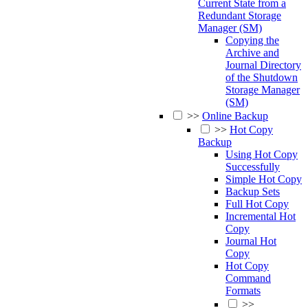
Current State from a
Redundant Storage
Manager (SM)
Copying the
Archive and
Journal Directory
of the Shutdown
Storage Manager
(SM)
>>
Online Backup
>>
Hot Copy
Backup
Using Hot Copy
Successfully
Simple Hot Copy
Backup Sets
Full Hot Copy
Incremental Hot
Copy
Journal Hot
Copy
Hot Copy
Command
Formats
>>