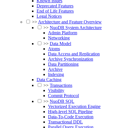
Known Issues
Deprecated Features
End of Life Features
Legal Notices
>>
Architecture and Feature Overview
>>
NuoDB System Architecture
Admin Platform
Networking
>>
Data Model
Atoms
Data Access and Replication
Archive Synchronization
Data Partitioning
Archive
Indexing
Data Caching
>>
Transactions
Visibility
Commit Protocol
>>
NuoDB SQL
Vectorized Execution Engine
High-level SQL Pipeline
Data-To-Code Execution
Transactional DDL
Parallel Query Execution