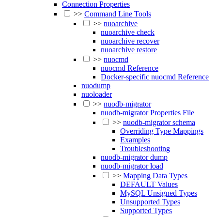
Connection Properties
>>
Command Line Tools
>>
nuoarchive
nuoarchive check
nuoarchive recover
nuoarchive restore
>>
nuocmd
nuocmd Reference
Docker-specific nuocmd Reference
nuodump
nuoloader
>>
nuodb-migrator
nuodb-migrator Properties File
>>
nuodb-migrator schema
Overriding Type Mappings
Examples
Troubleshooting
nuodb-migrator dump
nuodb-migrator load
>>
Mapping Data Types
DEFAULT Values
MySQL Unsigned Types
Unsupported Types
Supported Types