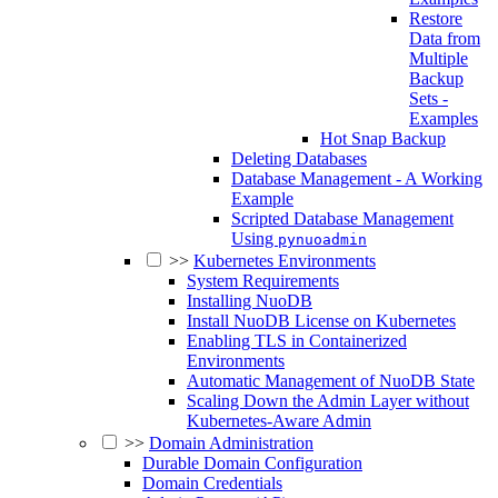
Restore
Data from
Multiple
Backup
Sets -
Examples
Hot Snap Backup
Deleting Databases
Database Management - A Working
Example
Scripted Database Management
Using
pynuoadmin
>>
Kubernetes Environments
System Requirements
Installing NuoDB
Install NuoDB License on Kubernetes
Enabling TLS in Containerized
Environments
Automatic Management of NuoDB State
Scaling Down the Admin Layer without
Kubernetes-Aware Admin
>>
Domain Administration
Durable Domain Configuration
Domain Credentials