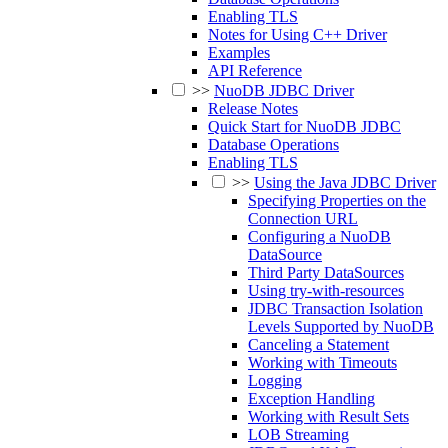
Enabling TLS
Notes for Using C++ Driver
Examples
API Reference
>>
NuoDB JDBC Driver
Release Notes
Quick Start for NuoDB JDBC
Database Operations
Enabling TLS
>>
Using the Java JDBC Driver
Specifying Properties on the
Connection URL
Configuring a NuoDB
DataSource
Third Party DataSources
Using try-with-resources
JDBC Transaction Isolation
Levels Supported by NuoDB
Canceling a Statement
Working with Timeouts
Logging
Exception Handling
Working with Result Sets
LOB Streaming