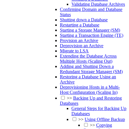
Validating Database Archives
Confirming Domain and Database
Status
Shutting down a Database
Restarting a Database
Starting a Storage Manager (SM)
Starting a Transaction Engine (TE)
Provision an Archive
Deprovision an Archive
Migrate to LSA
Extending the Database Across
Multiple Hosts (Scaling Out)
Adding and Shutting Down a
Redundant Storage Manager (SM)
Restoring a Database Using an
Archive
Deprovisioning Hosts in a Multi-
Host Configuration (Scaling In)
>>
Backing Up and Restoring
Databases
General Steps for Backing Up
Databases
>>
Using Offline Backup
>>
Copying