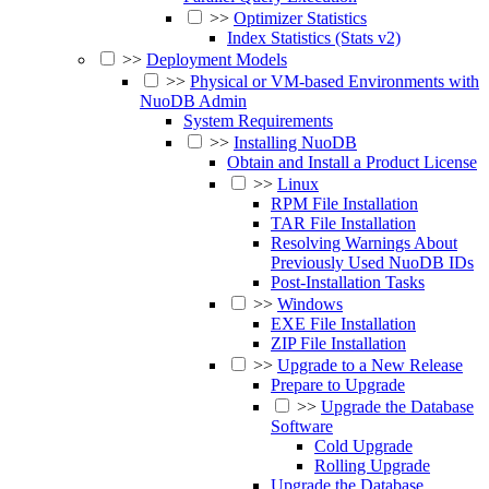
>>
Optimizer Statistics
Index Statistics (Stats v2)
>>
Deployment Models
>>
Physical or VM-based Environments with
NuoDB Admin
System Requirements
>>
Installing NuoDB
Obtain and Install a Product License
>>
Linux
RPM File Installation
TAR File Installation
Resolving Warnings About
Previously Used NuoDB IDs
Post-Installation Tasks
>>
Windows
EXE File Installation
ZIP File Installation
>>
Upgrade to a New Release
Prepare to Upgrade
>>
Upgrade the Database
Software
Cold Upgrade
Rolling Upgrade
Upgrade the Database