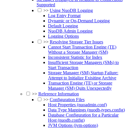
Supported
>>
Using NuoDB Logging
Log Entry Format
Dynamic or On-Demand Logging
Default Logging
NuoDB Admin Logging
Logging Options
>>
Resolving Storage Tier Issues
Cannot Start Transaction Engine (TE)
Without a Storage Manager (SM)
Inconsistent Statistic for Index
Insufficient Storage Managers (SMs) to
Start Transaction
Storage Manager (SM) Startup Failure:
Attempt to Initialize Exisiting Archive
Transaction Engine (TE) or Storage
Manager (SM) Quits Unexpectedly
>>
Reference Information
>>
Configuration Files
Host Properties (nuoadmin.conf)
Data Type Mappings (nuodb-types.config)
Database Configuration for a Particular
Host (nuodb.config)
JVM Options (jvm-options)