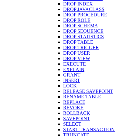
DROP INDEX
DROP JAVACLASS
DROP PROCEDURE
DROP ROLE
DROP SCHEMA
DROP SEQUENCE
DROP STATISTICS
DROP TABLE
DROP TRIGGER
DROP USER
DROP VIEW
EXECUTE
EXPLAIN
GRANT
INSERT
LOCK
RELEASE SAVEPOINT
RENAME TABLE
REPLACE
REVOKE
ROLLBACK
SAVEPOINT
SELECT
START TRANSACTION
TRUNCATE