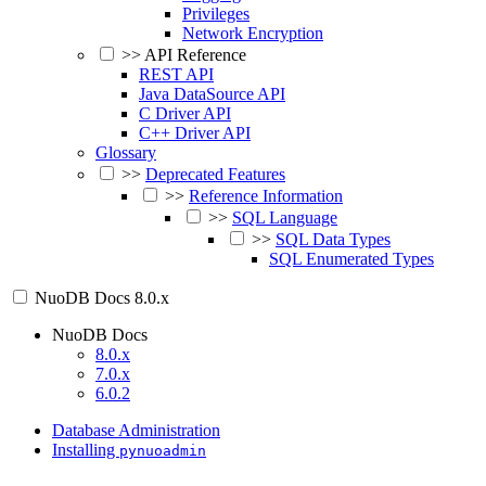
Privileges
Network Encryption
>>
API Reference
REST API
Java DataSource API
C Driver API
C++ Driver API
Glossary
>>
Deprecated Features
>>
Reference Information
>>
SQL Language
>>
SQL Data Types
SQL Enumerated Types
NuoDB Docs
8.0.x
NuoDB Docs
8.0.x
7.0.x
6.0.2
Database Administration
Installing
pynuoadmin