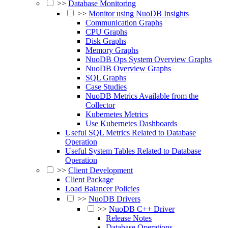
>>
Database Monitoring
>>
Monitor using NuoDB Insights
Communication Graphs
CPU Graphs
Disk Graphs
Memory Graphs
NuoDB Ops System Overview Graphs
NuoDB Overview Graphs
SQL Graphs
Case Studies
NuoDB Metrics Available from the
Collector
Kubernetes Metrics
Use Kubernetes Dashboards
Useful SQL Metrics Related to Database
Operation
Useful System Tables Related to Database
Operation
>>
Client Development
Client Package
Load Balancer Policies
>>
NuoDB Drivers
>>
NuoDB C++ Driver
Release Notes
Database Operations