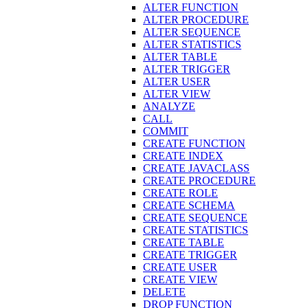
ALTER FUNCTION
ALTER PROCEDURE
ALTER SEQUENCE
ALTER STATISTICS
ALTER TABLE
ALTER TRIGGER
ALTER USER
ALTER VIEW
ANALYZE
CALL
COMMIT
CREATE FUNCTION
CREATE INDEX
CREATE JAVACLASS
CREATE PROCEDURE
CREATE ROLE
CREATE SCHEMA
CREATE SEQUENCE
CREATE STATISTICS
CREATE TABLE
CREATE TRIGGER
CREATE USER
CREATE VIEW
DELETE
DROP FUNCTION