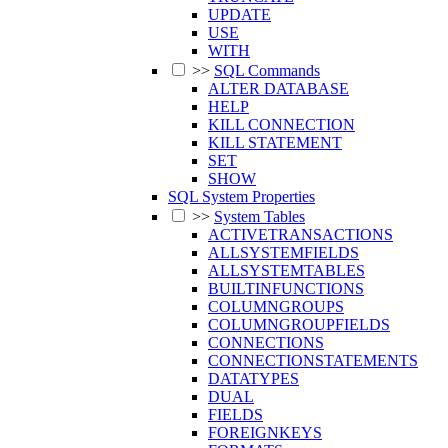
UPDATE
USE
WITH
>>
SQL Commands
ALTER DATABASE
HELP
KILL CONNECTION
KILL STATEMENT
SET
SHOW
SQL System Properties
>>
System Tables
ACTIVETRANSACTIONS
ALLSYSTEMFIELDS
ALLSYSTEMTABLES
BUILTINFUNCTIONS
COLUMNGROUPS
COLUMNGROUPFIELDS
CONNECTIONS
CONNECTIONSTATEMENTS
DATATYPES
DUAL
FIELDS
FOREIGNKEYS