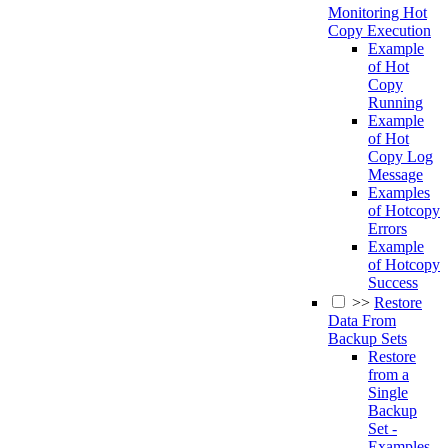
Monitoring Hot
Copy Execution
Example
of Hot
Copy
Running
Example
of Hot
Copy Log
Message
Examples
of Hotcopy
Errors
Example
of Hotcopy
Success
>>
Restore
Data From
Backup Sets
Restore
from a
Single
Backup
Set -
Examples