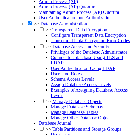
Admin Process (AP)
Admin Process (AP) Quorum
Maintaining Admin Process (AP) Quorum
User Authentication and Authorization
>>
Database Administration
>>
Transparent Data Encryption
Configure Transparent Data Encryption
Transparent Data Encryption Error Codes
>>
Database Access and Security
Privileges of the Database Administrator
Connect to a database Using TLS and
LDAP
User Authentication Using LDAP
Users and Roles
Schema Access Levels
Assign Database Access Levels
Examples of Assigning Database Access
Levels
>>
Manage Database Objects
Manage Database Schemas
Manage Database Tables
Manage Other Database Objects
Database Journal
>>
Table Partitions and Storage Groups
Use Cases