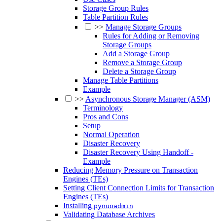
Storage Group Rules
Table Partition Rules
>>
Manage Storage Groups
Rules for Adding or Removing
Storage Groups
Add a Storage Group
Remove a Storage Group
Delete a Storage Group
Manage Table Partitions
Example
>>
Asynchronous Storage Manager (ASM)
Terminology
Pros and Cons
Setup
Normal Operation
Disaster Recovery
Disaster Recovery Using Handoff -
Example
Reducing Memory Pressure on Transaction
Engines (TEs)
Setting Client Connection Limits for Transaction
Engines (TEs)
Installing
pynuoadmin
Validating Database Archives