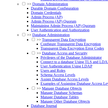
>>
Domain Administration
Durable Domain Configuration
Domain Credentials
Admin Process (AP)
Admin Process (AP) Quorum
Maintaining Admin Process (AP) Quorum
User Authentication and Authorization
>>
Database Administration
>>
Transparent Data Encryption
Configure Transparent Data Encryption
Transparent Data Encryption Error Codes
>>
Database Access and Security
Privileges of the Database Administrator
Connect to a database Using TLS and LDA
User Authentication Using LDAP
Users and Roles
Schema Access Levels
Assign Database Access Levels
Examples of Assigning Database Access Le
>>
Manage Database Objects
Manage Database Schemas
Manage Database Tables
Manage Other Database Objects
Database Journal