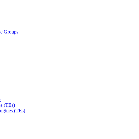
ge Groups
e
s (TEs)
Engines (TEs)