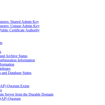
tstores: Shared Admin Key
tstores: Unique Admin Key
Public Certificate Authority
ts
s
and Archive Status
figuration Information
nformation
ributes
 and Database Status
 (AP) Quorum Exists
es
n Server from the Durable Domain
s (AP) Quorum