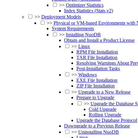
>>
Optimizer Statistics
Index Statistics (Stats v2)
>>
Deployment Models
>>
Physical or VM-based Environments wit
System Requirements
>>
Installing NuoDB
Obtain and Install a Product License
>>
Linux
RPM File Installation
TAR File Installation
Resolving Warnings About Pr
Post-Installation Tasks
>>
Windows
EXE File Installation
ZIP File Installation
>>
Upgrade to a New Release
Prepare to Upgrade
>>
Upgrade the Database S
Cold Upgrade
Rolling Upgrade
Upgrade the Database Protocol
Downgrade to a Previous Release
>>
Uninstalling NuoDB
Linux