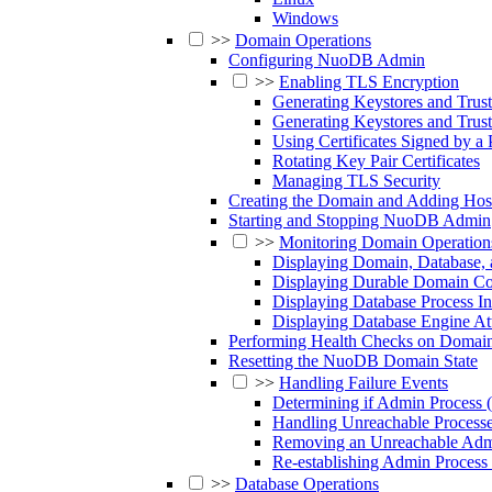
Windows
>>
Domain Operations
Configuring NuoDB Admin
>>
Enabling TLS Encryption
Generating Keystores and Trus
Generating Keystores and Trus
Using Certificates Signed by a 
Rotating Key Pair Certificates
Managing TLS Security
Creating the Domain and Adding Hos
Starting and Stopping NuoDB Admin
>>
Monitoring Domain Operation
Displaying Domain, Database, 
Displaying Durable Domain Con
Displaying Database Process I
Displaying Database Engine Att
Performing Health Checks on Domain
Resetting the NuoDB Domain State
>>
Handling Failure Events
Determining if Admin Process
Handling Unreachable Process
Removing an Unreachable Admi
Re-establishing Admin Proces
>>
Database Operations