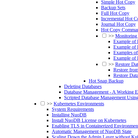
Simple Hot Copy
Backup Sets
Full Hot Copy
Incremental Hot C
Journal Hot Copy
Hot Copy Comman
>>
Monitoring
Example of
Example of
Examples of
Example of 
>>
Restore Da
Restore fro
Restore Dat
Hot Snap Backup
Deleting Databases
Database Management - A Working 
Scripted Database Management Usin
>>
Kubernetes Environments
System Requirements
Installing NuoDB
Install NuoDB License on Kubernetes
Enabling TLS in Containerized Environmen
Automatic Management of NuoDB State
Scaling Down the Admin Layer without K