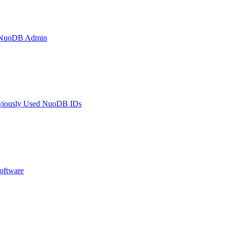
h NuoDB Admin
eviously Used NuoDB IDs
oftware