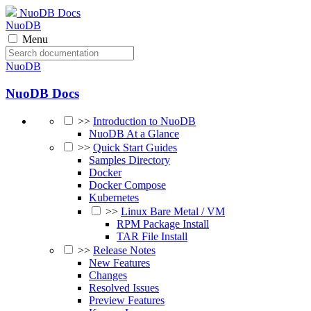
NuoDB Docs
NuoDB
Menu
NuoDB
NuoDB Docs
>>
Introduction to NuoDB
NuoDB At a Glance
>>
Quick Start Guides
Samples Directory
Docker
Docker Compose
Kubernetes
>>
Linux Bare Metal / VM
RPM Package Install
TAR File Install
>>
Release Notes
New Features
Changes
Resolved Issues
Preview Features