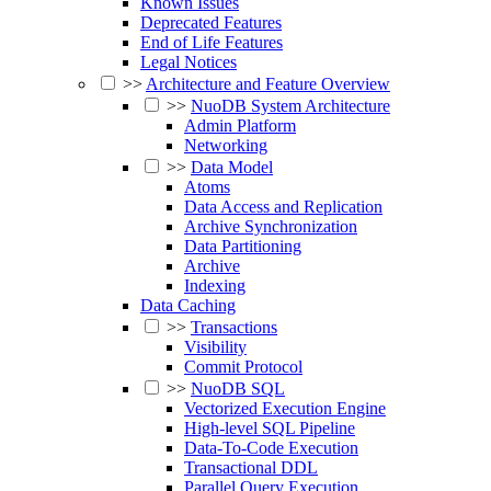
Known Issues
Deprecated Features
End of Life Features
Legal Notices
>>
Architecture and Feature Overview
>>
NuoDB System Architecture
Admin Platform
Networking
>>
Data Model
Atoms
Data Access and Replication
Archive Synchronization
Data Partitioning
Archive
Indexing
Data Caching
>>
Transactions
Visibility
Commit Protocol
>>
NuoDB SQL
Vectorized Execution Engine
High-level SQL Pipeline
Data-To-Code Execution
Transactional DDL
Parallel Query Execution