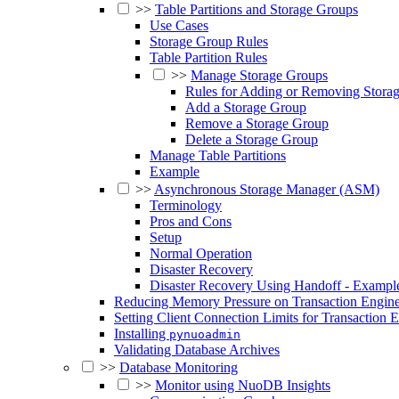
>>
Table Partitions and Storage Groups
Use Cases
Storage Group Rules
Table Partition Rules
>>
Manage Storage Groups
Rules for Adding or Removing Stora
Add a Storage Group
Remove a Storage Group
Delete a Storage Group
Manage Table Partitions
Example
>>
Asynchronous Storage Manager (ASM)
Terminology
Pros and Cons
Setup
Normal Operation
Disaster Recovery
Disaster Recovery Using Handoff - Exampl
Reducing Memory Pressure on Transaction Engine
Setting Client Connection Limits for Transaction 
Installing
pynuoadmin
Validating Database Archives
>>
Database Monitoring
>>
Monitor using NuoDB Insights