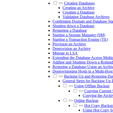
>>
Creating Databases
Creating an Archive
Creating a Database
Validating Database Archives
Confirming Domain and Database Sta
Shutting down a Database
Restarting a Database
Starting a Storage Manager (SM)
Starting a Transaction Engine (TE)
Provision an Archive
Deprovision an Archive
Migrate to LSA
Extending the Database Across Multip
Adding and Shutting Down a Redund
Restoring a Database Using an Archi
Deprovisioning Hosts in a Multi-Host 
>>
Backing Up and Restoring Da
General Steps for Backing Up 
>>
Using Offline Backup
>>
Copying Current 
Copying the Archi
>>
Online Backup
>>
Hot Copy Backu
Using Hot Copy Su