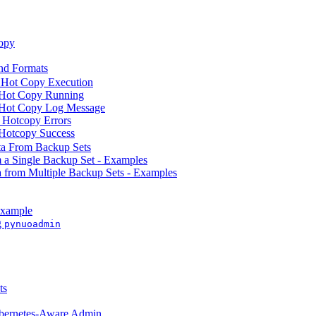
opy
d Formats
 Hot Copy Execution
 Hot Copy Running
 Hot Copy Log Message
 Hotcopy Errors
Hotcopy Success
ta From Backup Sets
m a Single Backup Set - Examples
a from Multiple Backup Sets - Examples
Example
g
pynuoadmin
ts
ubernetes-Aware Admin