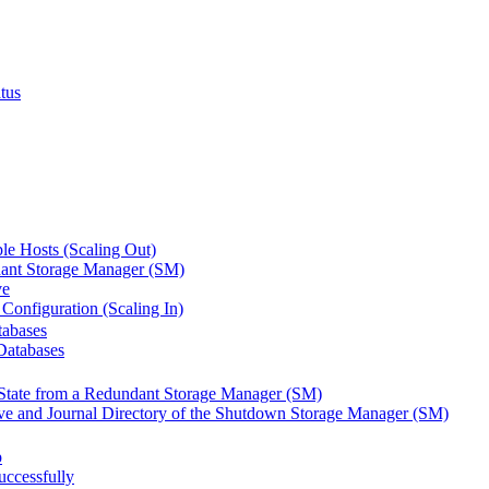
tus
le Hosts (Scaling Out)
ant Storage Manager (SM)
ve
Configuration (Scaling In)
tabases
Databases
State from a Redundant Storage Manager (SM)
ve and Journal Directory of the Shutdown Storage Manager (SM)
p
ccessfully