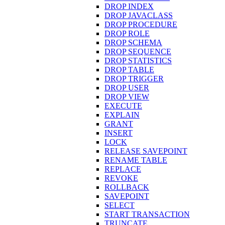
DROP INDEX
DROP JAVACLASS
DROP PROCEDURE
DROP ROLE
DROP SCHEMA
DROP SEQUENCE
DROP STATISTICS
DROP TABLE
DROP TRIGGER
DROP USER
DROP VIEW
EXECUTE
EXPLAIN
GRANT
INSERT
LOCK
RELEASE SAVEPOINT
RENAME TABLE
REPLACE
REVOKE
ROLLBACK
SAVEPOINT
SELECT
START TRANSACTION
TRUNCATE