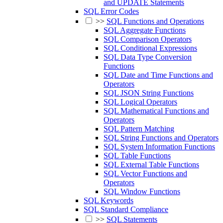
and UPDATE Statements
SQL Error Codes
>>
SQL Functions and Operations
SQL Aggregate Functions
SQL Comparison Operators
SQL Conditional Expressions
SQL Data Type Conversion
Functions
SQL Date and Time Functions and
Operators
SQL JSON String Functions
SQL Logical Operators
SQL Mathematical Functions and
Operators
SQL Pattern Matching
SQL String Functions and Operators
SQL System Information Functions
SQL Table Functions
SQL External Table Functions
SQL Vector Functions and
Operators
SQL Window Functions
SQL Keywords
SQL Standard Compliance
>>
SQL Statements