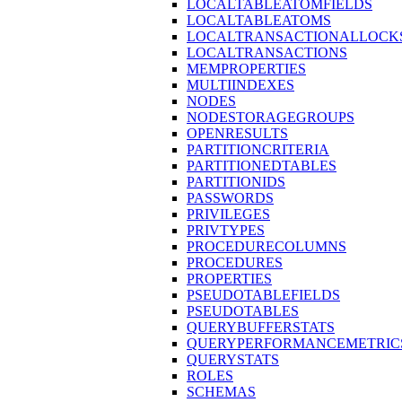
LOCALTABLEATOMFIELDS
LOCALTABLEATOMS
LOCALTRANSACTIONALLOCK
LOCALTRANSACTIONS
MEMPROPERTIES
MULTIINDEXES
NODES
NODESTORAGEGROUPS
OPENRESULTS
PARTITIONCRITERIA
PARTITIONEDTABLES
PARTITIONIDS
PASSWORDS
PRIVILEGES
PRIVTYPES
PROCEDURECOLUMNS
PROCEDURES
PROPERTIES
PSEUDOTABLEFIELDS
PSEUDOTABLES
QUERYBUFFERSTATS
QUERYPERFORMANCEMETRIC
QUERYSTATS
ROLES
SCHEMAS