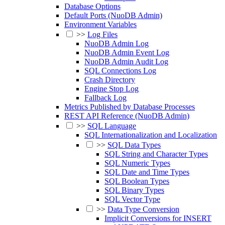
Database Options
Default Ports (NuoDB Admin)
Environment Variables
>>
Log Files
NuoDB Admin Log
NuoDB Admin Event Log
NuoDB Admin Audit Log
SQL Connections Log
Crash Directory
Engine Stop Log
Fallback Log
Metrics Published by Database Processes
REST API Reference (NuoDB Admin)
>>
SQL Language
SQL Internationalization and Localization
>>
SQL Data Types
SQL String and Character Types
SQL Numeric Types
SQL Date and Time Types
SQL Boolean Types
SQL Binary Types
SQL Vector Type
>>
Data Type Conversion
Implicit Conversions for INSERT