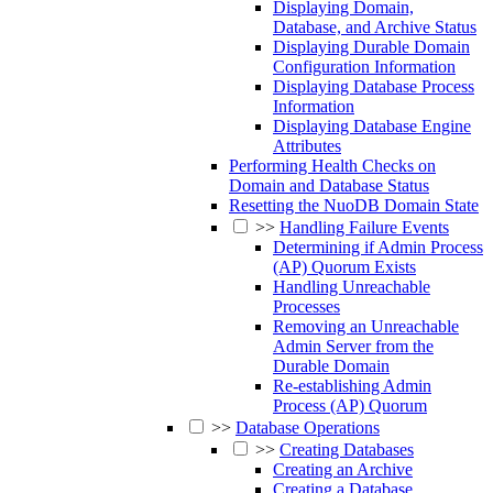
Displaying Domain,
Database, and Archive Status
Displaying Durable Domain
Configuration Information
Displaying Database Process
Information
Displaying Database Engine
Attributes
Performing Health Checks on
Domain and Database Status
Resetting the NuoDB Domain State
>>
Handling Failure Events
Determining if Admin Process
(AP) Quorum Exists
Handling Unreachable
Processes
Removing an Unreachable
Admin Server from the
Durable Domain
Re-establishing Admin
Process (AP) Quorum
>>
Database Operations
>>
Creating Databases
Creating an Archive
Creating a Database