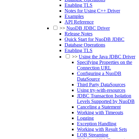
Enabling TLS
Notes for Using C++ Driver
Examples
API Reference
>>
NuoDB JDBC Driver
Release Notes
Quick Start for NuoDB JDBC
Database Operations
Enabling TLS
>>
Using the Java JDBC Driver
Specifying Properties on the
Connection URL
Configuring a NuoDB
DataSource
Third Party DataSources
Using try-with-resources
JDBC Transaction Isolation
Levels Supported by NuoDB
Canceling a Statement
Working with Timeouts
Logging
Exception Handling
Working with Result Sets
LOB Streaming