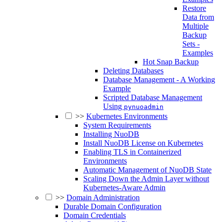
Restore
Data from
Multiple
Backup
Sets -
Examples
Hot Snap Backup
Deleting Databases
Database Management - A Working
Example
Scripted Database Management
Using
pynuoadmin
>>
Kubernetes Environments
System Requirements
Installing NuoDB
Install NuoDB License on Kubernetes
Enabling TLS in Containerized
Environments
Automatic Management of NuoDB State
Scaling Down the Admin Layer without
Kubernetes-Aware Admin
>>
Domain Administration
Durable Domain Configuration
Domain Credentials