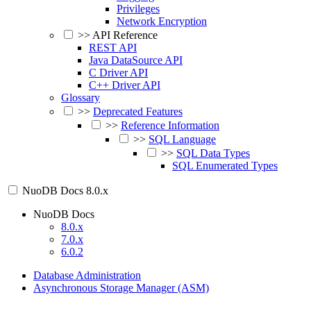
Privileges
Network Encryption
>>
API Reference
REST API
Java DataSource API
C Driver API
C++ Driver API
Glossary
>>
Deprecated Features
>>
Reference Information
>>
SQL Language
>>
SQL Data Types
SQL Enumerated Types
NuoDB Docs
8.0.x
NuoDB Docs
8.0.x
7.0.x
6.0.2
Database Administration
Asynchronous Storage Manager (ASM)