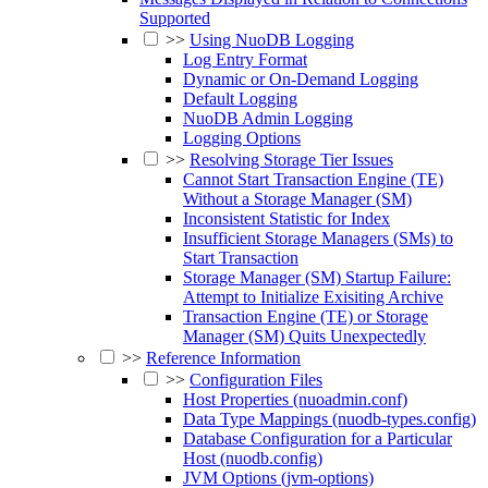
Supported
>>
Using NuoDB Logging
Log Entry Format
Dynamic or On-Demand Logging
Default Logging
NuoDB Admin Logging
Logging Options
>>
Resolving Storage Tier Issues
Cannot Start Transaction Engine (TE)
Without a Storage Manager (SM)
Inconsistent Statistic for Index
Insufficient Storage Managers (SMs) to
Start Transaction
Storage Manager (SM) Startup Failure:
Attempt to Initialize Exisiting Archive
Transaction Engine (TE) or Storage
Manager (SM) Quits Unexpectedly
>>
Reference Information
>>
Configuration Files
Host Properties (nuoadmin.conf)
Data Type Mappings (nuodb-types.config)
Database Configuration for a Particular
Host (nuodb.config)
JVM Options (jvm-options)