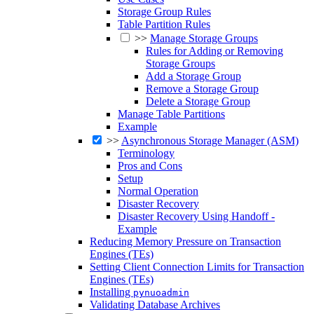
Storage Group Rules
Table Partition Rules
>>
Manage Storage Groups
Rules for Adding or Removing
Storage Groups
Add a Storage Group
Remove a Storage Group
Delete a Storage Group
Manage Table Partitions
Example
>>
Asynchronous Storage Manager (ASM)
Terminology
Pros and Cons
Setup
Normal Operation
Disaster Recovery
Disaster Recovery Using Handoff -
Example
Reducing Memory Pressure on Transaction
Engines (TEs)
Setting Client Connection Limits for Transaction
Engines (TEs)
Installing
pynuoadmin
Validating Database Archives