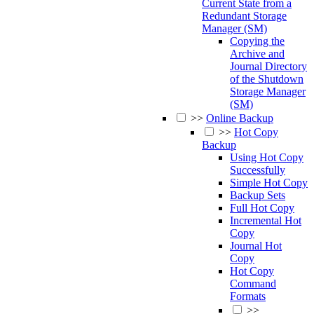
Current State from a
Redundant Storage
Manager (SM)
Copying the
Archive and
Journal Directory
of the Shutdown
Storage Manager
(SM)
>>
Online Backup
>>
Hot Copy
Backup
Using Hot Copy
Successfully
Simple Hot Copy
Backup Sets
Full Hot Copy
Incremental Hot
Copy
Journal Hot
Copy
Hot Copy
Command
Formats
>>