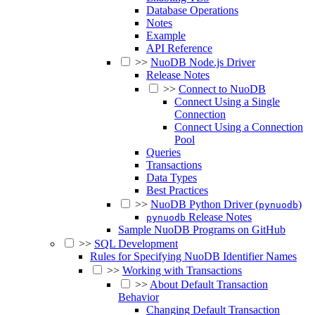
Database Operations
Notes
Example
API Reference
>>
NuoDB Node.js Driver
Release Notes
>>
Connect to NuoDB
Connect Using a Single
Connection
Connect Using a Connection
Pool
Queries
Transactions
Data Types
Best Practices
>>
NuoDB Python Driver (
)
pynuodb
Release Notes
pynuodb
Sample NuoDB Programs on GitHub
>>
SQL Development
Rules for Specifying NuoDB Identifier Names
>>
Working with Transactions
>>
About Default Transaction
Behavior
Changing Default Transaction