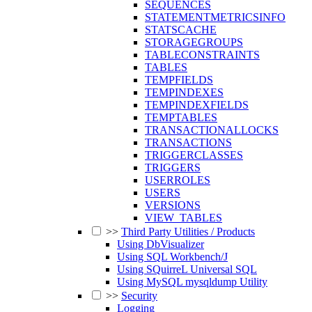
SEQUENCES
STATEMENTMETRICSINFO
STATSCACHE
STORAGEGROUPS
TABLECONSTRAINTS
TABLES
TEMPFIELDS
TEMPINDEXES
TEMPINDEXFIELDS
TEMPTABLES
TRANSACTIONALLOCKS
TRANSACTIONS
TRIGGERCLASSES
TRIGGERS
USERROLES
USERS
VERSIONS
VIEW_TABLES
>>
Third Party Utilities / Products
Using DbVisualizer
Using SQL Workbench/J
Using SQuirreL Universal SQL
Using MySQL mysqldump Utility
>>
Security
Logging