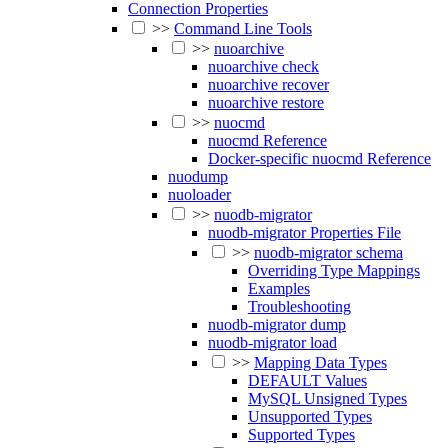
Connection Properties
>>
Command Line Tools
>>
nuoarchive
nuoarchive check
nuoarchive recover
nuoarchive restore
>>
nuocmd
nuocmd Reference
Docker-specific nuocmd Reference
nuodump
nuoloader
>>
nuodb-migrator
nuodb-migrator Properties File
>>
nuodb-migrator schema
Overriding Type Mappings
Examples
Troubleshooting
nuodb-migrator dump
nuodb-migrator load
>>
Mapping Data Types
DEFAULT Values
MySQL Unsigned Types
Unsupported Types
Supported Types