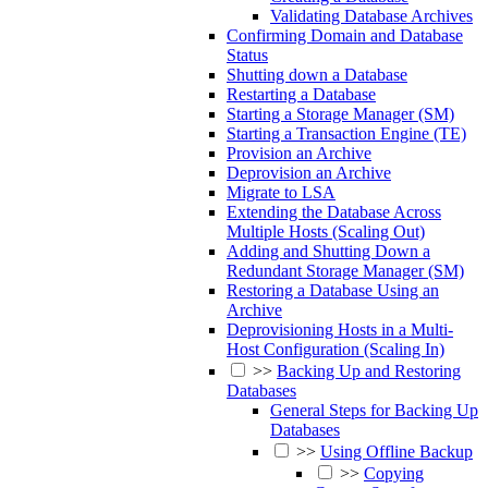
Validating Database Archives
Confirming Domain and Database
Status
Shutting down a Database
Restarting a Database
Starting a Storage Manager (SM)
Starting a Transaction Engine (TE)
Provision an Archive
Deprovision an Archive
Migrate to LSA
Extending the Database Across
Multiple Hosts (Scaling Out)
Adding and Shutting Down a
Redundant Storage Manager (SM)
Restoring a Database Using an
Archive
Deprovisioning Hosts in a Multi-
Host Configuration (Scaling In)
>>
Backing Up and Restoring
Databases
General Steps for Backing Up
Databases
>>
Using Offline Backup
>>
Copying