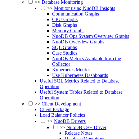
>>
Database Monitoring
>>
Monitor using NuoDB Insights
Communication Graphs
CPU Graphs
Disk Graphs
Memory Graphs
NuoDB Ops System Overview Graphs
NuoDB Overview Graphs
SQL Graphs
Case Studies
NuoDB Metrics Available from the
Collector
Kubernetes Metrics
Use Kubernetes Dashboards
Useful SQL Metrics Related to Database
Operation
Useful System Tables Related to Database
Operation
>>
Client Development
Client Package
Load Balancer Policies
>>
NuoDB Drivers
>>
NuoDB C++ Driver
Release Notes
Database Operations