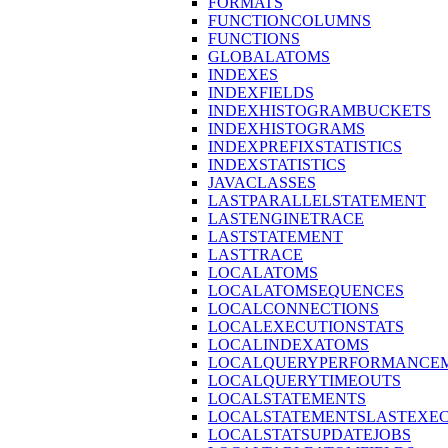
FORMATS
FUNCTIONCOLUMNS
FUNCTIONS
GLOBALATOMS
INDEXES
INDEXFIELDS
INDEXHISTOGRAMBUCKETS
INDEXHISTOGRAMS
INDEXPREFIXSTATISTICS
INDEXSTATISTICS
JAVACLASSES
LASTPARALLELSTATEMENT
LASTENGINETRACE
LASTSTATEMENT
LASTTRACE
LOCALATOMS
LOCALATOMSEQUENCES
LOCALCONNECTIONS
LOCALEXECUTIONSTATS
LOCALINDEXATOMS
LOCALQUERYPERFORMANCEM
LOCALQUERYTIMEOUTS
LOCALSTATEMENTS
LOCALSTATEMENTSLASTEXE
LOCALSTATSUPDATEJOBS