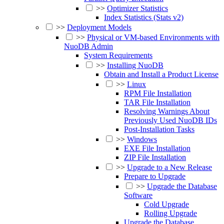
>>
Optimizer Statistics
Index Statistics (Stats v2)
>>
Deployment Models
>>
Physical or VM-based Environments with
NuoDB Admin
System Requirements
>>
Installing NuoDB
Obtain and Install a Product License
>>
Linux
RPM File Installation
TAR File Installation
Resolving Warnings About
Previously Used NuoDB IDs
Post-Installation Tasks
>>
Windows
EXE File Installation
ZIP File Installation
>>
Upgrade to a New Release
Prepare to Upgrade
>>
Upgrade the Database
Software
Cold Upgrade
Rolling Upgrade
Upgrade the Database