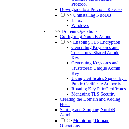
Protocol
Downgrade to a Previous Release
>>
Uninstalling NuoDB
Linux
Windows
>>
Domain Operations
Configuring NuoDB Admin
>>
Enabling TLS Encryption
Generating Keystores and
Truststores: Shared Admin
Key
Generating Keystores and
Truststores: Unique Admin
Key
Using Certificates Signed by a
Public Certificate Authority
Rotating Key Pair Certificates
Managing TLS Security
Creating the Domain and Adding
Hosts
Starting and Stopping NuoDB
Admin
>>
Monitoring Domain
Operations