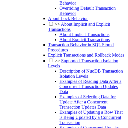
Behavior
Overriding Default Transaction
Behavior
About Lock Behavior
>>
About Implicit and Explicit
Transactions
About Implicit Transactions
About Explicit Transactions
Transaction Behavior in SQL Stored
Procedures
Explicit Transactions and Rollback Modes
>>
Supported Transaction Isolation
Levels
Description of NuoDB Transaction
Isolation Levels
Examples of Reading Data After a
Concurrent Transaction Updates
Data
Examples of Selecting Data for
Update After a Concurrent
Transaction Updates Data
Examples of Updating a Row That
is Being Updated by a Concurrent
Transaction
Examples of Concurrent Updates