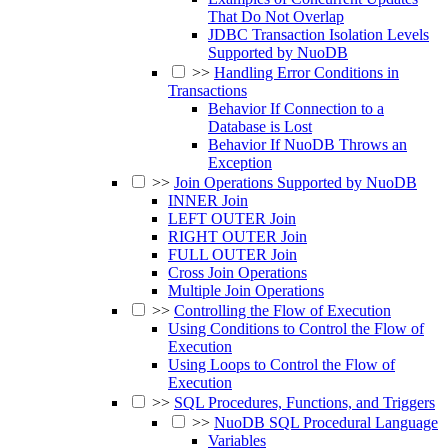
That Do Not Overlap
JDBC Transaction Isolation Levels
Supported by NuoDB
>>
Handling Error Conditions in
Transactions
Behavior If Connection to a
Database is Lost
Behavior If NuoDB Throws an
Exception
>>
Join Operations Supported by NuoDB
INNER Join
LEFT OUTER Join
RIGHT OUTER Join
FULL OUTER Join
Cross Join Operations
Multiple Join Operations
>>
Controlling the Flow of Execution
Using Conditions to Control the Flow of
Execution
Using Loops to Control the Flow of
Execution
>>
SQL Procedures, Functions, and Triggers
>>
NuoDB SQL Procedural Language
Variables