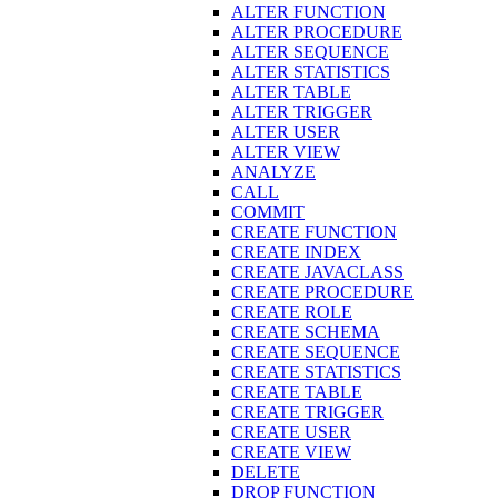
ALTER FUNCTION
ALTER PROCEDURE
ALTER SEQUENCE
ALTER STATISTICS
ALTER TABLE
ALTER TRIGGER
ALTER USER
ALTER VIEW
ANALYZE
CALL
COMMIT
CREATE FUNCTION
CREATE INDEX
CREATE JAVACLASS
CREATE PROCEDURE
CREATE ROLE
CREATE SCHEMA
CREATE SEQUENCE
CREATE STATISTICS
CREATE TABLE
CREATE TRIGGER
CREATE USER
CREATE VIEW
DELETE
DROP FUNCTION