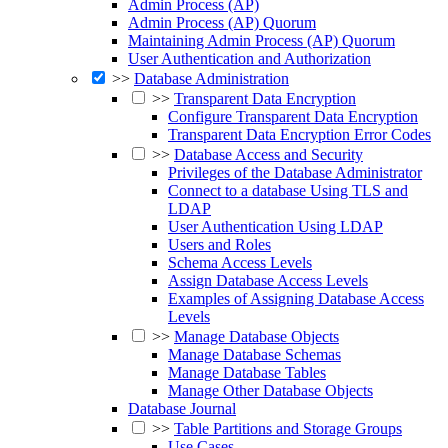
Admin Process (AP)
Admin Process (AP) Quorum
Maintaining Admin Process (AP) Quorum
User Authentication and Authorization
>>
Database Administration
>>
Transparent Data Encryption
Configure Transparent Data Encryption
Transparent Data Encryption Error Codes
>>
Database Access and Security
Privileges of the Database Administrator
Connect to a database Using TLS and
LDAP
User Authentication Using LDAP
Users and Roles
Schema Access Levels
Assign Database Access Levels
Examples of Assigning Database Access
Levels
>>
Manage Database Objects
Manage Database Schemas
Manage Database Tables
Manage Other Database Objects
Database Journal
>>
Table Partitions and Storage Groups
Use Cases