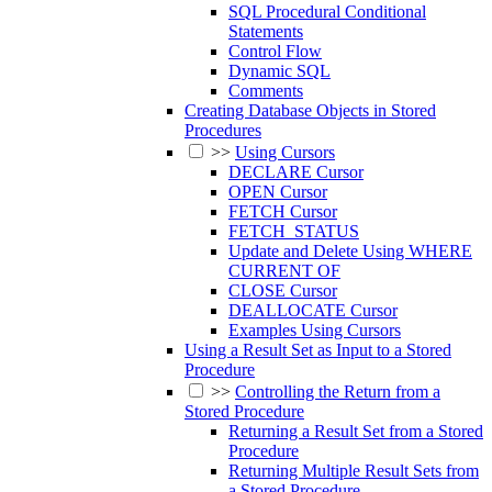
SQL Procedural Conditional
Statements
Control Flow
Dynamic SQL
Comments
Creating Database Objects in Stored
Procedures
>>
Using Cursors
DECLARE Cursor
OPEN Cursor
FETCH Cursor
FETCH_STATUS
Update and Delete Using WHERE
CURRENT OF
CLOSE Cursor
DEALLOCATE Cursor
Examples Using Cursors
Using a Result Set as Input to a Stored
Procedure
>>
Controlling the Return from a
Stored Procedure
Returning a Result Set from a Stored
Procedure
Returning Multiple Result Sets from
a Stored Procedure