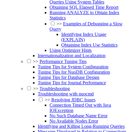
Queries Using System Tables
Obtaining SQL Elapsed Time Report
Running ANALYZE to Obtain Index
Statistics
>>
Examples of Debugging a Slow
Query
Identifying Index Usage
(EXPLAIN)
Obtaining Index Use Statistics
Using Optimizer Hints
Internationalization and Localization
>>
Performance Tuning Tips
Tuning Tips for System Configuration
Tuning Tips for NuoDB Configuration
Tuning Tips for Database Design
Tuning Tips for Journal Performance
>>
Troubleshooting
Troubleshooting with nuocmd
>>
Resolving JDBC Issues
Connection Timed Out with Java
IOException
No Such Database Name Error
No Available Nodes Error
Identifying and Killing Long-Running Queries
Messages Displayed in Relation to Connections