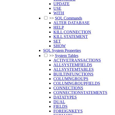
UPDATE
USE
WITH
>>
SQL Commands
ALTER DATABASE
HELP
KILL CONNECTION
KILL STATEMENT
SET
SHOW
SQL System Properties
>>
System Tables
ACTIVETRANSACTIONS
ALLSYSTEMFIELDS
ALLSYSTEMTABLES
BUILTINFUNCTIONS
COLUMNGROUPS
COLUMNGROUPFIELDS
CONNECTIONS
CONNECTIONSTATEMENTS
DATATYPES
DUAL
FIELDS
FOREIGNKEYS