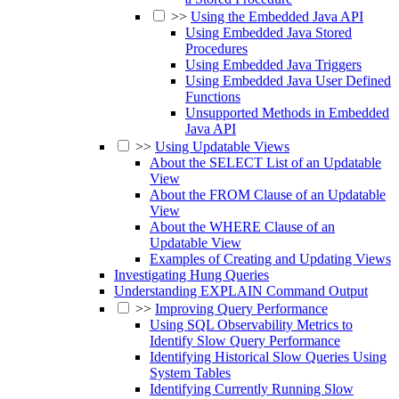
>>
Using the Embedded Java API
Using Embedded Java Stored
Procedures
Using Embedded Java Triggers
Using Embedded Java User Defined
Functions
Unsupported Methods in Embedded
Java API
>>
Using Updatable Views
About the SELECT List of an Updatable
View
About the FROM Clause of an Updatable
View
About the WHERE Clause of an
Updatable View
Examples of Creating and Updating Views
Investigating Hung Queries
Understanding EXPLAIN Command Output
>>
Improving Query Performance
Using SQL Observability Metrics to
Identify Slow Query Performance
Identifying Historical Slow Queries Using
System Tables
Identifying Currently Running Slow