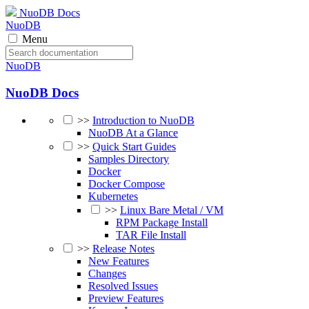
NuoDB Docs
NuoDB
Menu
NuoDB
NuoDB Docs
>>
Introduction to NuoDB
NuoDB At a Glance
>>
Quick Start Guides
Samples Directory
Docker
Docker Compose
Kubernetes
>>
Linux Bare Metal / VM
RPM Package Install
TAR File Install
>>
Release Notes
New Features
Changes
Resolved Issues
Preview Features