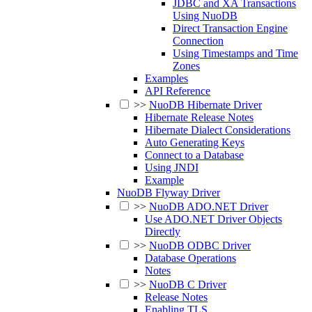
JDBC and XA Transactions
Using NuoDB
Direct Transaction Engine
Connection
Using Timestamps and Time
Zones
Examples
API Reference
>>
NuoDB Hibernate Driver
Hibernate Release Notes
Hibernate Dialect Considerations
Auto Generating Keys
Connect to a Database
Using JNDI
Example
NuoDB Flyway Driver
>>
NuoDB ADO.NET Driver
Use ADO.NET Driver Objects
Directly
>>
NuoDB ODBC Driver
Database Operations
Notes
>>
NuoDB C Driver
Release Notes
Enabling TLS