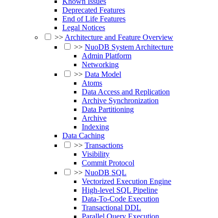
Known Issues
Deprecated Features
End of Life Features
Legal Notices
>>
Architecture and Feature Overview
>>
NuoDB System Architecture
Admin Platform
Networking
>>
Data Model
Atoms
Data Access and Replication
Archive Synchronization
Data Partitioning
Archive
Indexing
Data Caching
>>
Transactions
Visibility
Commit Protocol
>>
NuoDB SQL
Vectorized Execution Engine
High-level SQL Pipeline
Data-To-Code Execution
Transactional DDL
Parallel Query Execution