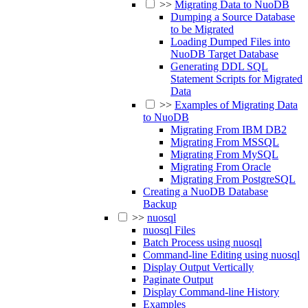
>>
Migrating Data to NuoDB
Dumping a Source Database
to be Migrated
Loading Dumped Files into
NuoDB Target Database
Generating DDL SQL
Statement Scripts for Migrated
Data
>>
Examples of Migrating Data
to NuoDB
Migrating From IBM DB2
Migrating From MSSQL
Migrating From MySQL
Migrating From Oracle
Migrating From PostgreSQL
Creating a NuoDB Database
Backup
>>
nuosql
nuosql Files
Batch Process using nuosql
Command-line Editing using nuosql
Display Output Vertically
Paginate Output
Display Command-line History
Examples