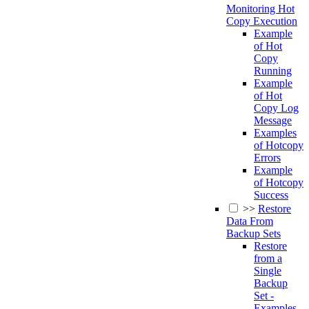
Monitoring Hot
Copy Execution
Example
of Hot
Copy
Running
Example
of Hot
Copy Log
Message
Examples
of Hotcopy
Errors
Example
of Hotcopy
Success
>>
Restore
Data From
Backup Sets
Restore
from a
Single
Backup
Set -
Examples