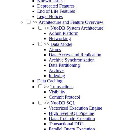
Known Issues
Deprecated Features
End of Life Features
Legal Notices
>>
Architecture and Feature Overview
>>
NuoDB System Architecture
Admin Platform
Networking
>>
Data Model
Atoms
Data Access and Replication
Archive Synchronization
Data Partitioning
Archive
Indexing
Data Caching
>>
Transactions
Visibility
Commit Protocol
>>
NuoDB SQL
Vectorized Execution Engine
High-level SQL Pipeline
Data-To-Code Execution
Transactional DDL
Parallel Query Execution