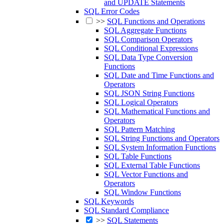
and UPDATE Statements
SQL Error Codes
>>
SQL Functions and Operations
SQL Aggregate Functions
SQL Comparison Operators
SQL Conditional Expressions
SQL Data Type Conversion
Functions
SQL Date and Time Functions and
Operators
SQL JSON String Functions
SQL Logical Operators
SQL Mathematical Functions and
Operators
SQL Pattern Matching
SQL String Functions and Operators
SQL System Information Functions
SQL Table Functions
SQL External Table Functions
SQL Vector Functions and
Operators
SQL Window Functions
SQL Keywords
SQL Standard Compliance
>>
SQL Statements