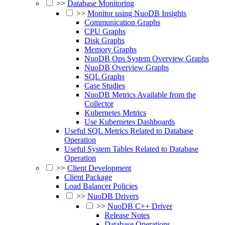
>>
Database Monitoring
>>
Monitor using NuoDB Insights
Communication Graphs
CPU Graphs
Disk Graphs
Memory Graphs
NuoDB Ops System Overview Graphs
NuoDB Overview Graphs
SQL Graphs
Case Studies
NuoDB Metrics Available from the
Collector
Kubernetes Metrics
Use Kubernetes Dashboards
Useful SQL Metrics Related to Database
Operation
Useful System Tables Related to Database
Operation
>>
Client Development
Client Package
Load Balancer Policies
>>
NuoDB Drivers
>>
NuoDB C++ Driver
Release Notes
Database Operations