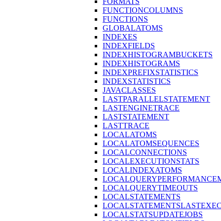
FORMATS
FUNCTIONCOLUMNS
FUNCTIONS
GLOBALATOMS
INDEXES
INDEXFIELDS
INDEXHISTOGRAMBUCKETS
INDEXHISTOGRAMS
INDEXPREFIXSTATISTICS
INDEXSTATISTICS
JAVACLASSES
LASTPARALLELSTATEMENT
LASTENGINETRACE
LASTSTATEMENT
LASTTRACE
LOCALATOMS
LOCALATOMSEQUENCES
LOCALCONNECTIONS
LOCALEXECUTIONSTATS
LOCALINDEXATOMS
LOCALQUERYPERFORMANCEM
LOCALQUERYTIMEOUTS
LOCALSTATEMENTS
LOCALSTATEMENTSLASTEXE
LOCALSTATSUPDATEJOBS