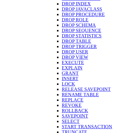
DROP INDEX
DROP JAVACLASS
DROP PROCEDURE
DROP ROLE
DROP SCHEMA
DROP SEQUENCE
DROP STATISTICS
DROP TABLE
DROP TRIGGER
DROP USER
DROP VIEW
EXECUTE
EXPLAIN
GRANT
INSERT
LOCK
RELEASE SAVEPOINT
RENAME TABLE
REPLACE
REVOKE
ROLLBACK
SAVEPOINT
SELECT
START TRANSACTION
TRUNCATE