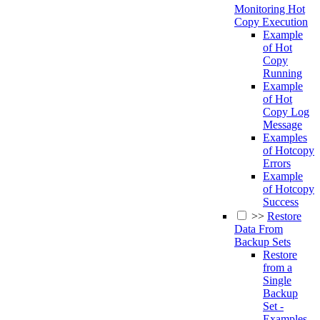
Monitoring Hot
Copy Execution
Example
of Hot
Copy
Running
Example
of Hot
Copy Log
Message
Examples
of Hotcopy
Errors
Example
of Hotcopy
Success
>>
Restore
Data From
Backup Sets
Restore
from a
Single
Backup
Set -
Examples