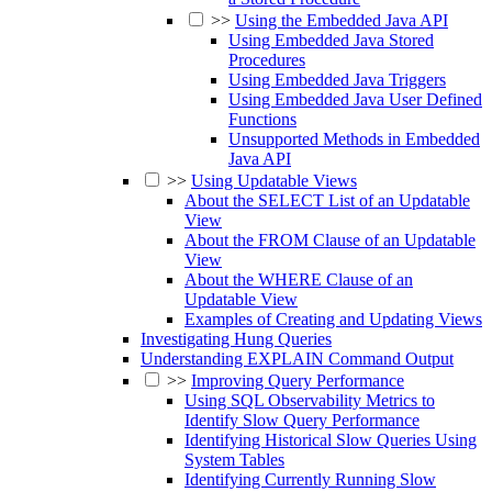
>>
Using the Embedded Java API
Using Embedded Java Stored
Procedures
Using Embedded Java Triggers
Using Embedded Java User Defined
Functions
Unsupported Methods in Embedded
Java API
>>
Using Updatable Views
About the SELECT List of an Updatable
View
About the FROM Clause of an Updatable
View
About the WHERE Clause of an
Updatable View
Examples of Creating and Updating Views
Investigating Hung Queries
Understanding EXPLAIN Command Output
>>
Improving Query Performance
Using SQL Observability Metrics to
Identify Slow Query Performance
Identifying Historical Slow Queries Using
System Tables
Identifying Currently Running Slow