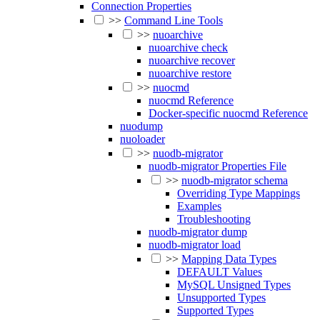
Connection Properties
>>
Command Line Tools
>>
nuoarchive
nuoarchive check
nuoarchive recover
nuoarchive restore
>>
nuocmd
nuocmd Reference
Docker-specific nuocmd Reference
nuodump
nuoloader
>>
nuodb-migrator
nuodb-migrator Properties File
>>
nuodb-migrator schema
Overriding Type Mappings
Examples
Troubleshooting
nuodb-migrator dump
nuodb-migrator load
>>
Mapping Data Types
DEFAULT Values
MySQL Unsigned Types
Unsupported Types
Supported Types