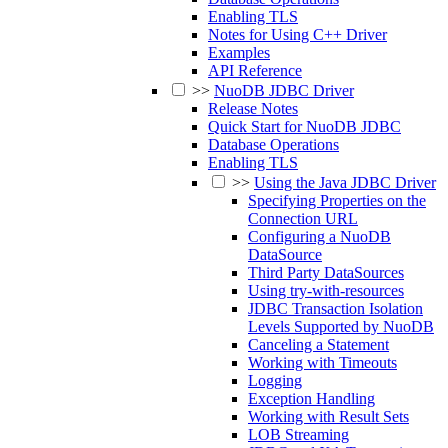
Enabling TLS
Notes for Using C++ Driver
Examples
API Reference
>>
NuoDB JDBC Driver
Release Notes
Quick Start for NuoDB JDBC
Database Operations
Enabling TLS
>>
Using the Java JDBC Driver
Specifying Properties on the
Connection URL
Configuring a NuoDB
DataSource
Third Party DataSources
Using try-with-resources
JDBC Transaction Isolation
Levels Supported by NuoDB
Canceling a Statement
Working with Timeouts
Logging
Exception Handling
Working with Result Sets
LOB Streaming