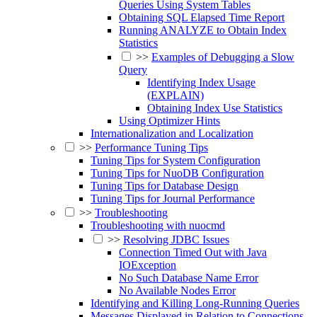
Queries Using System Tables
Obtaining SQL Elapsed Time Report
Running ANALYZE to Obtain Index
Statistics
>>
Examples of Debugging a Slow
Query
Identifying Index Usage
(EXPLAIN)
Obtaining Index Use Statistics
Using Optimizer Hints
Internationalization and Localization
>>
Performance Tuning Tips
Tuning Tips for System Configuration
Tuning Tips for NuoDB Configuration
Tuning Tips for Database Design
Tuning Tips for Journal Performance
>>
Troubleshooting
Troubleshooting with nuocmd
>>
Resolving JDBC Issues
Connection Timed Out with Java
IOException
No Such Database Name Error
No Available Nodes Error
Identifying and Killing Long-Running Queries
Messages Displayed in Relation to Connections