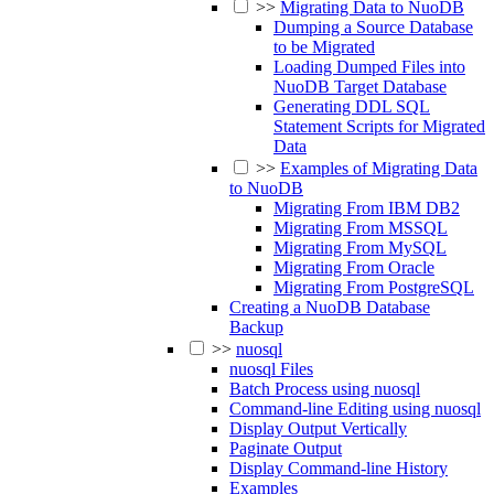
>>
Migrating Data to NuoDB
Dumping a Source Database
to be Migrated
Loading Dumped Files into
NuoDB Target Database
Generating DDL SQL
Statement Scripts for Migrated
Data
>>
Examples of Migrating Data
to NuoDB
Migrating From IBM DB2
Migrating From MSSQL
Migrating From MySQL
Migrating From Oracle
Migrating From PostgreSQL
Creating a NuoDB Database
Backup
>>
nuosql
nuosql Files
Batch Process using nuosql
Command-line Editing using nuosql
Display Output Vertically
Paginate Output
Display Command-line History
Examples