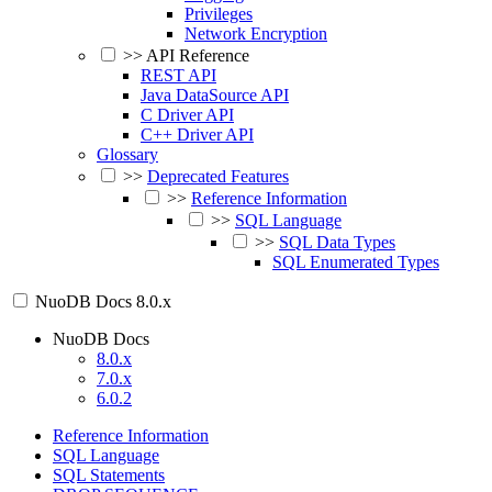
Privileges
Network Encryption
>>
API Reference
REST API
Java DataSource API
C Driver API
C++ Driver API
Glossary
>>
Deprecated Features
>>
Reference Information
>>
SQL Language
>>
SQL Data Types
SQL Enumerated Types
NuoDB Docs
8.0.x
NuoDB Docs
8.0.x
7.0.x
6.0.2
Reference Information
SQL Language
SQL Statements