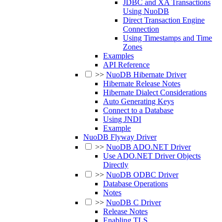
JDBC and XA Transactions
Using NuoDB
Direct Transaction Engine
Connection
Using Timestamps and Time
Zones
Examples
API Reference
>>
NuoDB Hibernate Driver
Hibernate Release Notes
Hibernate Dialect Considerations
Auto Generating Keys
Connect to a Database
Using JNDI
Example
NuoDB Flyway Driver
>>
NuoDB ADO.NET Driver
Use ADO.NET Driver Objects
Directly
>>
NuoDB ODBC Driver
Database Operations
Notes
>>
NuoDB C Driver
Release Notes
Enabling TLS