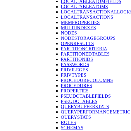
LOCALTABLEATOMFIELDS
LOCALTABLEATOMS
LOCALTRANSACTIONALLOCK
LOCALTRANSACTIONS
MEMPROPERTIES
MULTIINDEXES
NODES
NODESTORAGEGROUPS
OPENRESULTS
PARTITIONCRITERIA
PARTITIONEDTABLES
PARTITIONIDS
PASSWORDS
PRIVILEGES
PRIVTYPES
PROCEDURECOLUMNS
PROCEDURES
PROPERTIES
PSEUDOTABLEFIELDS
PSEUDOTABLES
QUERYBUFFERSTATS
QUERYPERFORMANCEMETRIC
QUERYSTATS
ROLES
SCHEMAS