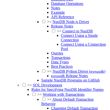
Database Operations
Notes
Example
API Reference
>>
NuoDB Node.js Driver
Release Notes
>>
Connect to NuoDB
Connect Using a Single
Connection
Connect Using a Connection
Pool
Queries
Transactions
Data Types
Best Practices
>>
NuoDB Python Driver (
)
pynuodb
Release Notes
pynuodb
Sample NuoDB Programs on GitHub
>>
SQL Development
Rules for Specifying NuoDB Identifier Names
>>
Working with Transactions
>>
About Default Transaction
Behavior
Changing Default Transaction