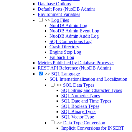
Database Options
Default Ports (NuoDB Admin)
Environment Variables
>>
Log Files
NuoDB Admin Log
NuoDB Admin Event Log
NuoDB Admin Audit Log
SQL Connections Log
Crash Directory
Engine Stop Log
Fallback Log
Metrics Published by Database Processes
REST API Reference (NuoDB Admin)
>>
SQL Language
SQL Internationalization and Localization
>>
SQL Data Types
SQL String and Character Types
SQL Numeric Types
SQL Date and Time Types
SQL Boolean Types
SQL Binary Types
SQL Vector Type
>>
Data Type Conversion
Implicit Conversions for INSERT