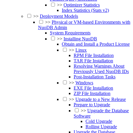
>>
Optimizer Statistics
Index Statistics (Stats v2)
>>
Deployment Models
>>
Physical or VM-based Environments with
NuoDB Admin
System Requirements
>>
Installing NuoDB
Obtain and Install a Product License
>>
Linux
RPM File Installation
TAR File Installation
Resolving Warnings About
Previously Used NuoDB IDs
Post-Installation Tasks
>>
Windows
EXE File Installation
ZIP File Installation
>>
Upgrade to a New Release
Prepare to Upgrade
>>
Upgrade the Database
Software
Cold Upgrade
Rolling Upgrade
Upgrade the Database