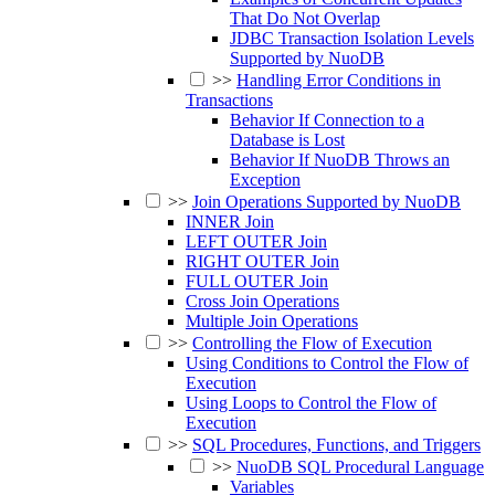
That Do Not Overlap
JDBC Transaction Isolation Levels
Supported by NuoDB
>>
Handling Error Conditions in
Transactions
Behavior If Connection to a
Database is Lost
Behavior If NuoDB Throws an
Exception
>>
Join Operations Supported by NuoDB
INNER Join
LEFT OUTER Join
RIGHT OUTER Join
FULL OUTER Join
Cross Join Operations
Multiple Join Operations
>>
Controlling the Flow of Execution
Using Conditions to Control the Flow of
Execution
Using Loops to Control the Flow of
Execution
>>
SQL Procedures, Functions, and Triggers
>>
NuoDB SQL Procedural Language
Variables