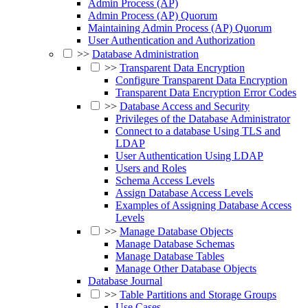
Admin Process (AP)
Admin Process (AP) Quorum
Maintaining Admin Process (AP) Quorum
User Authentication and Authorization
>>
Database Administration
>>
Transparent Data Encryption
Configure Transparent Data Encryption
Transparent Data Encryption Error Codes
>>
Database Access and Security
Privileges of the Database Administrator
Connect to a database Using TLS and
LDAP
User Authentication Using LDAP
Users and Roles
Schema Access Levels
Assign Database Access Levels
Examples of Assigning Database Access
Levels
>>
Manage Database Objects
Manage Database Schemas
Manage Database Tables
Manage Other Database Objects
Database Journal
>>
Table Partitions and Storage Groups
Use Cases