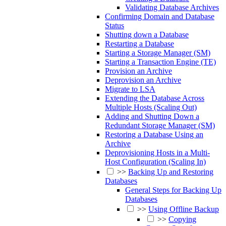
Validating Database Archives
Confirming Domain and Database
Status
Shutting down a Database
Restarting a Database
Starting a Storage Manager (SM)
Starting a Transaction Engine (TE)
Provision an Archive
Deprovision an Archive
Migrate to LSA
Extending the Database Across
Multiple Hosts (Scaling Out)
Adding and Shutting Down a
Redundant Storage Manager (SM)
Restoring a Database Using an
Archive
Deprovisioning Hosts in a Multi-
Host Configuration (Scaling In)
>>
Backing Up and Restoring
Databases
General Steps for Backing Up
Databases
>>
Using Offline Backup
>>
Copying