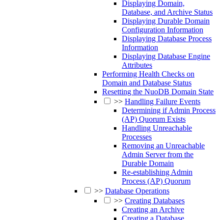
Displaying Domain,
Database, and Archive Status
Displaying Durable Domain
Configuration Information
Displaying Database Process
Information
Displaying Database Engine
Attributes
Performing Health Checks on
Domain and Database Status
Resetting the NuoDB Domain State
>>
Handling Failure Events
Determining if Admin Process
(AP) Quorum Exists
Handling Unreachable
Processes
Removing an Unreachable
Admin Server from the
Durable Domain
Re-establishing Admin
Process (AP) Quorum
>>
Database Operations
>>
Creating Databases
Creating an Archive
Creating a Database