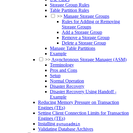
Storage Group Rules
Table Partition Rules
>>
Manage Storage Groups
Rules for Adding or Removing
Storage Groups
Add a Storage Group
Remove a Storage Group
Delete a Storage Group
Manage Table Partitions
Example
>>
Asynchronous Storage Manager (ASM)
Terminology
Pros and Cons
Setup
Normal Operation
Disaster Recovery
Disaster Recovery Using Handoff -
Example
Reducing Memory Pressure on Transaction
Engines (TEs)
Setting Client Connection Limits for Transaction
Engines (TEs)
Installing
pynuoadmin
Validating Database Archives