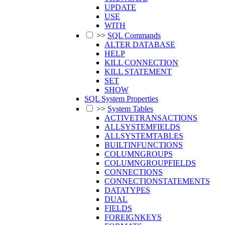
UPDATE
USE
WITH
>>
SQL Commands
ALTER DATABASE
HELP
KILL CONNECTION
KILL STATEMENT
SET
SHOW
SQL System Properties
>>
System Tables
ACTIVETRANSACTIONS
ALLSYSTEMFIELDS
ALLSYSTEMTABLES
BUILTINFUNCTIONS
COLUMNGROUPS
COLUMNGROUPFIELDS
CONNECTIONS
CONNECTIONSTATEMENTS
DATATYPES
DUAL
FIELDS
FOREIGNKEYS