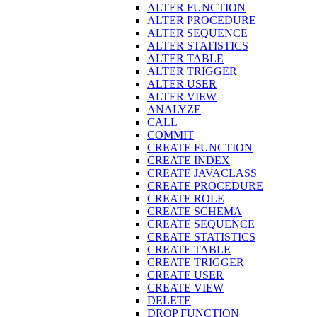
ALTER FUNCTION
ALTER PROCEDURE
ALTER SEQUENCE
ALTER STATISTICS
ALTER TABLE
ALTER TRIGGER
ALTER USER
ALTER VIEW
ANALYZE
CALL
COMMIT
CREATE FUNCTION
CREATE INDEX
CREATE JAVACLASS
CREATE PROCEDURE
CREATE ROLE
CREATE SCHEMA
CREATE SEQUENCE
CREATE STATISTICS
CREATE TABLE
CREATE TRIGGER
CREATE USER
CREATE VIEW
DELETE
DROP FUNCTION