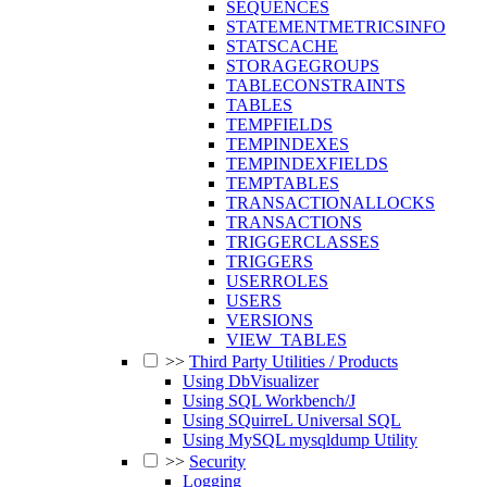
SEQUENCES
STATEMENTMETRICSINFO
STATSCACHE
STORAGEGROUPS
TABLECONSTRAINTS
TABLES
TEMPFIELDS
TEMPINDEXES
TEMPINDEXFIELDS
TEMPTABLES
TRANSACTIONALLOCKS
TRANSACTIONS
TRIGGERCLASSES
TRIGGERS
USERROLES
USERS
VERSIONS
VIEW_TABLES
>>
Third Party Utilities / Products
Using DbVisualizer
Using SQL Workbench/J
Using SQuirreL Universal SQL
Using MySQL mysqldump Utility
>>
Security
Logging