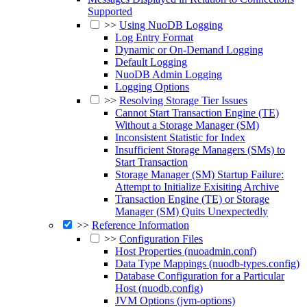
Supported
>>
Using NuoDB Logging
Log Entry Format
Dynamic or On-Demand Logging
Default Logging
NuoDB Admin Logging
Logging Options
>>
Resolving Storage Tier Issues
Cannot Start Transaction Engine (TE)
Without a Storage Manager (SM)
Inconsistent Statistic for Index
Insufficient Storage Managers (SMs) to
Start Transaction
Storage Manager (SM) Startup Failure:
Attempt to Initialize Exisiting Archive
Transaction Engine (TE) or Storage
Manager (SM) Quits Unexpectedly
>>
Reference Information
>>
Configuration Files
Host Properties (nuoadmin.conf)
Data Type Mappings (nuodb-types.config)
Database Configuration for a Particular
Host (nuodb.config)
JVM Options (jvm-options)