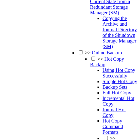
Current State from a
Redundant Storage
Manager (SM)
Copying the
Archive and
Journal Directory
of the Shutdown
Storage Manager
(SM)
>>
Online Backup
>>
Hot Copy
Backup
Using Hot Copy
Successfully
Simple Hot Copy
Backup Sets
Full Hot Copy
Incremental Hot
Copy
Journal Hot
Copy
Hot Copy
Command
Formats
>>