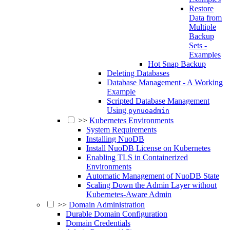
Restore
Data from
Multiple
Backup
Sets -
Examples
Hot Snap Backup
Deleting Databases
Database Management - A Working
Example
Scripted Database Management
Using
pynuoadmin
>>
Kubernetes Environments
System Requirements
Installing NuoDB
Install NuoDB License on Kubernetes
Enabling TLS in Containerized
Environments
Automatic Management of NuoDB State
Scaling Down the Admin Layer without
Kubernetes-Aware Admin
>>
Domain Administration
Durable Domain Configuration
Domain Credentials