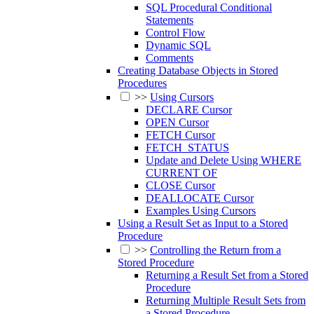
SQL Procedural Conditional
Statements
Control Flow
Dynamic SQL
Comments
Creating Database Objects in Stored
Procedures
>>
Using Cursors
DECLARE Cursor
OPEN Cursor
FETCH Cursor
FETCH_STATUS
Update and Delete Using WHERE
CURRENT OF
CLOSE Cursor
DEALLOCATE Cursor
Examples Using Cursors
Using a Result Set as Input to a Stored
Procedure
>>
Controlling the Return from a
Stored Procedure
Returning a Result Set from a Stored
Procedure
Returning Multiple Result Sets from
a Stored Procedure