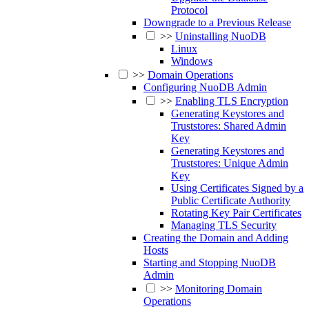
Protocol
Downgrade to a Previous Release
>>
Uninstalling NuoDB
Linux
Windows
>>
Domain Operations
Configuring NuoDB Admin
>>
Enabling TLS Encryption
Generating Keystores and
Truststores: Shared Admin
Key
Generating Keystores and
Truststores: Unique Admin
Key
Using Certificates Signed by a
Public Certificate Authority
Rotating Key Pair Certificates
Managing TLS Security
Creating the Domain and Adding
Hosts
Starting and Stopping NuoDB
Admin
>>
Monitoring Domain
Operations