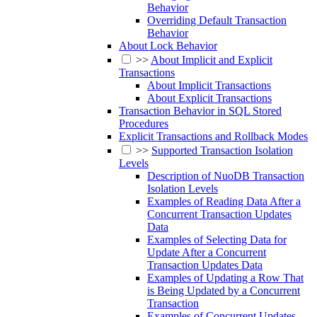
Behavior
Overriding Default Transaction
Behavior
About Lock Behavior
>>
About Implicit and Explicit
Transactions
About Implicit Transactions
About Explicit Transactions
Transaction Behavior in SQL Stored
Procedures
Explicit Transactions and Rollback Modes
>>
Supported Transaction Isolation
Levels
Description of NuoDB Transaction
Isolation Levels
Examples of Reading Data After a
Concurrent Transaction Updates
Data
Examples of Selecting Data for
Update After a Concurrent
Transaction Updates Data
Examples of Updating a Row That
is Being Updated by a Concurrent
Transaction
Examples of Concurrent Updates