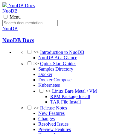
NuoDB Docs
NuoDB
Menu
NuoDB
NuoDB Docs
>>
Introduction to NuoDB
NuoDB At a Glance
>>
Quick Start Guides
Samples Directory
Docker
Docker Compose
Kubernetes
>>
Linux Bare Metal / VM
RPM Package Install
TAR File Install
>>
Release Notes
New Features
Changes
Resolved Issues
Preview Features