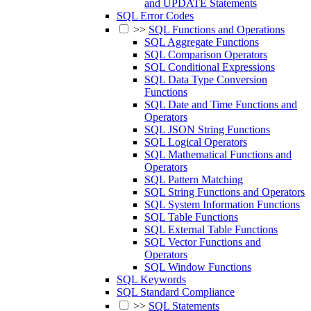
and UPDATE Statements
SQL Error Codes
>>
SQL Functions and Operations
SQL Aggregate Functions
SQL Comparison Operators
SQL Conditional Expressions
SQL Data Type Conversion
Functions
SQL Date and Time Functions and
Operators
SQL JSON String Functions
SQL Logical Operators
SQL Mathematical Functions and
Operators
SQL Pattern Matching
SQL String Functions and Operators
SQL System Information Functions
SQL Table Functions
SQL External Table Functions
SQL Vector Functions and
Operators
SQL Window Functions
SQL Keywords
SQL Standard Compliance
>>
SQL Statements