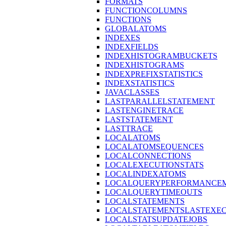
FORMATS
FUNCTIONCOLUMNS
FUNCTIONS
GLOBALATOMS
INDEXES
INDEXFIELDS
INDEXHISTOGRAMBUCKETS
INDEXHISTOGRAMS
INDEXPREFIXSTATISTICS
INDEXSTATISTICS
JAVACLASSES
LASTPARALLELSTATEMENT
LASTENGINETRACE
LASTSTATEMENT
LASTTRACE
LOCALATOMS
LOCALATOMSEQUENCES
LOCALCONNECTIONS
LOCALEXECUTIONSTATS
LOCALINDEXATOMS
LOCALQUERYPERFORMANCEM
LOCALQUERYTIMEOUTS
LOCALSTATEMENTS
LOCALSTATEMENTSLASTEXE
LOCALSTATSUPDATEJOBS