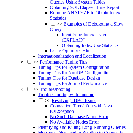
Queries Using System Tables
Obtaining SQL Elapsed Time Report
Running ANALYZE to Obtain Index
Statistics
>>
Examples of Debugging a Slow
Query
Identifying Index Usage
(EXPLAIN)
Obtaining Index Use Statistics
Using Optimizer Hints
Internationalization and Localization
>>
Performance Tuning Tips
Tuning Tips for System Configuration
Tuning Tips for NuoDB Configuration
Tuning Tips for Database Design
Tuning Tips for Journal Performance
>>
Troubleshooting
Troubleshooting with nuocmd
>>
Resolving JDBC Issues
Connection Timed Out with Java
IOException
No Such Database Name Error
No Available Nodes Error
Identifying and Killing Long-Running Queries
Messages Displayed in Relation to Connections