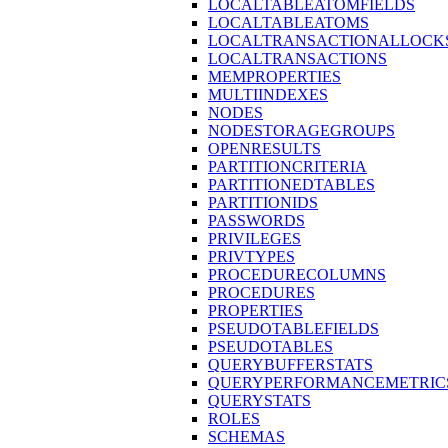
LOCALTABLEATOMFIELDS
LOCALTABLEATOMS
LOCALTRANSACTIONALLOCK
LOCALTRANSACTIONS
MEMPROPERTIES
MULTIINDEXES
NODES
NODESTORAGEGROUPS
OPENRESULTS
PARTITIONCRITERIA
PARTITIONEDTABLES
PARTITIONIDS
PASSWORDS
PRIVILEGES
PRIVTYPES
PROCEDURECOLUMNS
PROCEDURES
PROPERTIES
PSEUDOTABLEFIELDS
PSEUDOTABLES
QUERYBUFFERSTATS
QUERYPERFORMANCEMETRIC
QUERYSTATS
ROLES
SCHEMAS