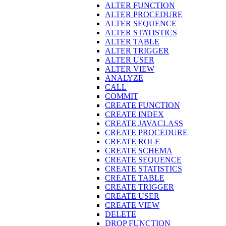
ALTER FUNCTION
ALTER PROCEDURE
ALTER SEQUENCE
ALTER STATISTICS
ALTER TABLE
ALTER TRIGGER
ALTER USER
ALTER VIEW
ANALYZE
CALL
COMMIT
CREATE FUNCTION
CREATE INDEX
CREATE JAVACLASS
CREATE PROCEDURE
CREATE ROLE
CREATE SCHEMA
CREATE SEQUENCE
CREATE STATISTICS
CREATE TABLE
CREATE TRIGGER
CREATE USER
CREATE VIEW
DELETE
DROP FUNCTION