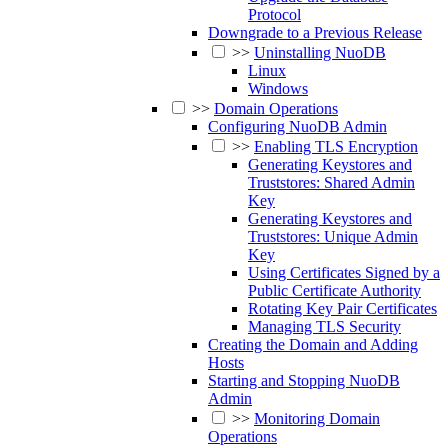
Protocol
Downgrade to a Previous Release
>>
Uninstalling NuoDB
Linux
Windows
>>
Domain Operations
Configuring NuoDB Admin
>>
Enabling TLS Encryption
Generating Keystores and
Truststores: Shared Admin
Key
Generating Keystores and
Truststores: Unique Admin
Key
Using Certificates Signed by a
Public Certificate Authority
Rotating Key Pair Certificates
Managing TLS Security
Creating the Domain and Adding
Hosts
Starting and Stopping NuoDB
Admin
>>
Monitoring Domain
Operations