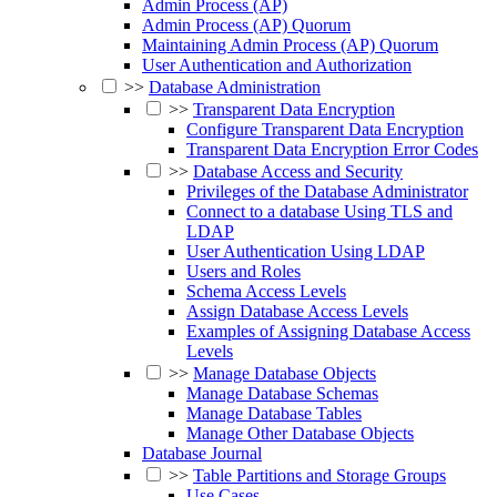
Admin Process (AP)
Admin Process (AP) Quorum
Maintaining Admin Process (AP) Quorum
User Authentication and Authorization
>>
Database Administration
>>
Transparent Data Encryption
Configure Transparent Data Encryption
Transparent Data Encryption Error Codes
>>
Database Access and Security
Privileges of the Database Administrator
Connect to a database Using TLS and
LDAP
User Authentication Using LDAP
Users and Roles
Schema Access Levels
Assign Database Access Levels
Examples of Assigning Database Access
Levels
>>
Manage Database Objects
Manage Database Schemas
Manage Database Tables
Manage Other Database Objects
Database Journal
>>
Table Partitions and Storage Groups
Use Cases