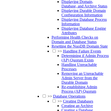
Displaying Domain,
Database, and Archive Status
Displaying Durable Domain
Configuration Information
Displaying Database Process
Information
Displaying Database Engine
Attributes
Performing Health Checks on
Domain and Database Status
Resetting the NuoDB Domain State
>>
Handling Failure Events
Determining if Admin Process
(AP) Quorum Exists
Handling Unreachable
Processes
Removing an Unreachable
Admin Server from the
Durable Domain
Re-establishing Admin
Process (AP) Quorum
>>
Database Operations
>>
Creating Databases
Creating an Archive
Creating a Database