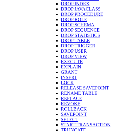
DROP INDEX
DROP JAVACLASS
DROP PROCEDURE
DROP ROLE
DROP SCHEMA
DROP SEQUENCE
DROP STATISTICS
DROP TABLE
DROP TRIGGER
DROP USER
DROP VIEW
EXECUTE
EXPLAIN
GRANT
INSERT
LOCK
RELEASE SAVEPOINT
RENAME TABLE
REPLACE
REVOKE
ROLLBACK
SAVEPOINT
SELECT
START TRANSACTION
TRUNCATE