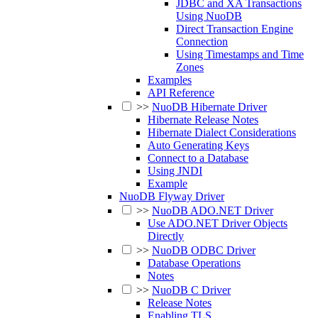
JDBC and XA Transactions
Using NuoDB
Direct Transaction Engine
Connection
Using Timestamps and Time
Zones
Examples
API Reference
>>
NuoDB Hibernate Driver
Hibernate Release Notes
Hibernate Dialect Considerations
Auto Generating Keys
Connect to a Database
Using JNDI
Example
NuoDB Flyway Driver
>>
NuoDB ADO.NET Driver
Use ADO.NET Driver Objects
Directly
>>
NuoDB ODBC Driver
Database Operations
Notes
>>
NuoDB C Driver
Release Notes
Enabling TLS