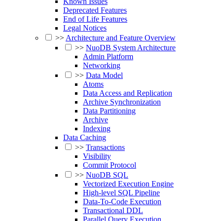
Known Issues
Deprecated Features
End of Life Features
Legal Notices
>>
Architecture and Feature Overview
>>
NuoDB System Architecture
Admin Platform
Networking
>>
Data Model
Atoms
Data Access and Replication
Archive Synchronization
Data Partitioning
Archive
Indexing
Data Caching
>>
Transactions
Visibility
Commit Protocol
>>
NuoDB SQL
Vectorized Execution Engine
High-level SQL Pipeline
Data-To-Code Execution
Transactional DDL
Parallel Query Execution