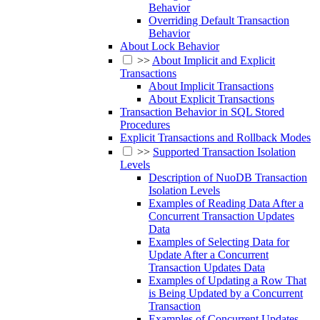
Behavior
Overriding Default Transaction
Behavior
About Lock Behavior
>>
About Implicit and Explicit
Transactions
About Implicit Transactions
About Explicit Transactions
Transaction Behavior in SQL Stored
Procedures
Explicit Transactions and Rollback Modes
>>
Supported Transaction Isolation
Levels
Description of NuoDB Transaction
Isolation Levels
Examples of Reading Data After a
Concurrent Transaction Updates
Data
Examples of Selecting Data for
Update After a Concurrent
Transaction Updates Data
Examples of Updating a Row That
is Being Updated by a Concurrent
Transaction
Examples of Concurrent Updates