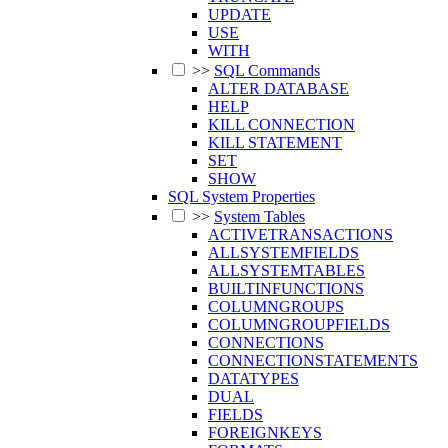
UPDATE
USE
WITH
>>
SQL Commands
ALTER DATABASE
HELP
KILL CONNECTION
KILL STATEMENT
SET
SHOW
SQL System Properties
>>
System Tables
ACTIVETRANSACTIONS
ALLSYSTEMFIELDS
ALLSYSTEMTABLES
BUILTINFUNCTIONS
COLUMNGROUPS
COLUMNGROUPFIELDS
CONNECTIONS
CONNECTIONSTATEMENTS
DATATYPES
DUAL
FIELDS
FOREIGNKEYS