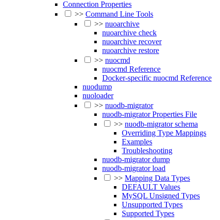
Connection Properties
>>
Command Line Tools
>>
nuoarchive
nuoarchive check
nuoarchive recover
nuoarchive restore
>>
nuocmd
nuocmd Reference
Docker-specific nuocmd Reference
nuodump
nuoloader
>>
nuodb-migrator
nuodb-migrator Properties File
>>
nuodb-migrator schema
Overriding Type Mappings
Examples
Troubleshooting
nuodb-migrator dump
nuodb-migrator load
>>
Mapping Data Types
DEFAULT Values
MySQL Unsigned Types
Unsupported Types
Supported Types