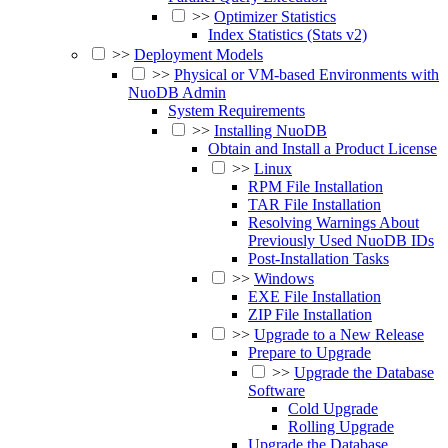
>>
Optimizer Statistics
Index Statistics (Stats v2)
>>
Deployment Models
>>
Physical or VM-based Environments with
NuoDB Admin
System Requirements
>>
Installing NuoDB
Obtain and Install a Product License
>>
Linux
RPM File Installation
TAR File Installation
Resolving Warnings About
Previously Used NuoDB IDs
Post-Installation Tasks
>>
Windows
EXE File Installation
ZIP File Installation
>>
Upgrade to a New Release
Prepare to Upgrade
>>
Upgrade the Database
Software
Cold Upgrade
Rolling Upgrade
Upgrade the Database