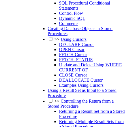
SQL Procedural Conditional
Statements
Control Flow
Dynamic SQL
Comments
Creating Database Objects in Stored
Procedures
>>
Using Cursors
DECLARE Cursor
OPEN Cursor
FETCH Cursor
FETCH_STATUS
Update and Delete Using WHERE
CURRENT OF
CLOSE Cursor
DEALLOCATE Cursor
Examples Using Cursors
Using a Result Set as Input to a Stored
Procedure
>>
Controlling the Return from a
Stored Procedure
Returning a Result Set from a Stored
Procedure
Returning Multiple Result Sets from
a Stored Procedure