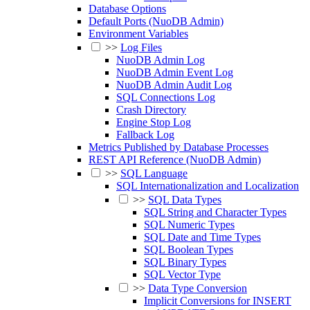
Database Options
Default Ports (NuoDB Admin)
Environment Variables
>>
Log Files
NuoDB Admin Log
NuoDB Admin Event Log
NuoDB Admin Audit Log
SQL Connections Log
Crash Directory
Engine Stop Log
Fallback Log
Metrics Published by Database Processes
REST API Reference (NuoDB Admin)
>>
SQL Language
SQL Internationalization and Localization
>>
SQL Data Types
SQL String and Character Types
SQL Numeric Types
SQL Date and Time Types
SQL Boolean Types
SQL Binary Types
SQL Vector Type
>>
Data Type Conversion
Implicit Conversions for INSERT