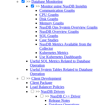
>>
Database Monitoring
>>
Monitor using NuoDB Insights
Communication Graphs
CPU Graphs
Disk Graphs
Memory Graphs
NuoDB Ops System Overview Graphs
NuoDB Overview Graphs
SQL Graphs
Case Studies
NuoDB Metrics Available from the
Collector
Kubernetes Metrics
Use Kubernetes Dashboards
Useful SQL Metrics Related to Database
Operation
Useful System Tables Related to Database
Operation
>>
Client Development
Client Package
Load Balancer Policies
>>
NuoDB Drivers
>>
NuoDB C++ Driver
Release Notes
Database Operations