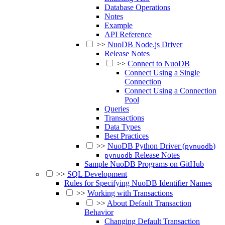
Database Operations
Notes
Example
API Reference
>>
NuoDB Node.js Driver
Release Notes
>>
Connect to NuoDB
Connect Using a Single
Connection
Connect Using a Connection
Pool
Queries
Transactions
Data Types
Best Practices
>>
NuoDB Python Driver (
)
pynuodb
Release Notes
pynuodb
Sample NuoDB Programs on GitHub
>>
SQL Development
Rules for Specifying NuoDB Identifier Names
>>
Working with Transactions
>>
About Default Transaction
Behavior
Changing Default Transaction