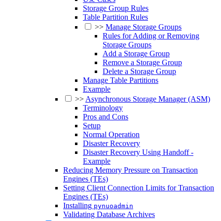
Storage Group Rules
Table Partition Rules
>>
Manage Storage Groups
Rules for Adding or Removing
Storage Groups
Add a Storage Group
Remove a Storage Group
Delete a Storage Group
Manage Table Partitions
Example
>>
Asynchronous Storage Manager (ASM)
Terminology
Pros and Cons
Setup
Normal Operation
Disaster Recovery
Disaster Recovery Using Handoff -
Example
Reducing Memory Pressure on Transaction
Engines (TEs)
Setting Client Connection Limits for Transaction
Engines (TEs)
Installing
pynuoadmin
Validating Database Archives