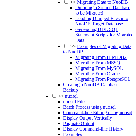
>>
Migrating Data to NuoDB
Dumping a Source Database
to be Migrated
Loading Dumped Files into
NuoDB Target Database
Generating DDL SQL
Statement Scripts for Migrated
Data
>>
Examples of Migrating Data
to NuoDB
Migrating From IBM DB2
Migrating From MSSQL
Migrating From MySQL
Migrating From Oracle
Migrating From PostgreSQL
Creating a NuoDB Database
Backup
>>
nuosql
nuosql Files
Batch Process using nuosql
Command-line Editing using nuosql
Display Output Vertically
Paginate Output
Display Command-line History
Examples