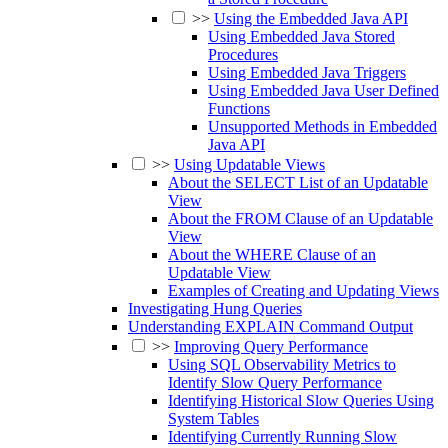
>>
Using the Embedded Java API
Using Embedded Java Stored
Procedures
Using Embedded Java Triggers
Using Embedded Java User Defined
Functions
Unsupported Methods in Embedded
Java API
>>
Using Updatable Views
About the SELECT List of an Updatable
View
About the FROM Clause of an Updatable
View
About the WHERE Clause of an
Updatable View
Examples of Creating and Updating Views
Investigating Hung Queries
Understanding EXPLAIN Command Output
>>
Improving Query Performance
Using SQL Observability Metrics to
Identify Slow Query Performance
Identifying Historical Slow Queries Using
System Tables
Identifying Currently Running Slow