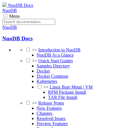
NuoDB Docs
NuoDB
Menu
NuoDB
NuoDB Docs
>>
Introduction to NuoDB
NuoDB At a Glance
>>
Quick Start Guides
Samples Directory
Docker
Docker Compose
Kubernetes
>>
Linux Bare Metal / VM
RPM Package Install
TAR File Install
>>
Release Notes
New Features
Changes
Resolved Issues
Preview Features