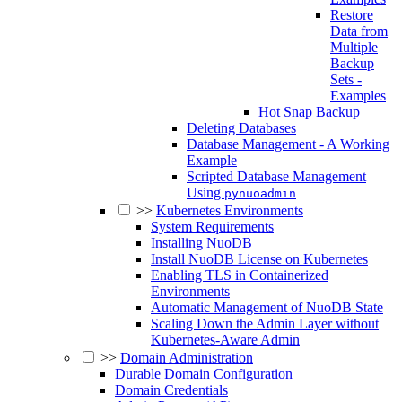
Restore
Data from
Multiple
Backup
Sets -
Examples
Hot Snap Backup
Deleting Databases
Database Management - A Working
Example
Scripted Database Management
Using
pynuoadmin
>>
Kubernetes Environments
System Requirements
Installing NuoDB
Install NuoDB License on Kubernetes
Enabling TLS in Containerized
Environments
Automatic Management of NuoDB State
Scaling Down the Admin Layer without
Kubernetes-Aware Admin
>>
Domain Administration
Durable Domain Configuration
Domain Credentials