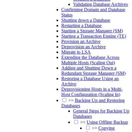
Validating Database Archives
Confirming Domain and Database
Status
Shutting down a Database
Restarting a Database
Starting a Storage Manager (SM)
Starting a Transaction Engine (TE)
Provision an Archive
Deprovision an Archive
Migrate to LSA
Extending the Database Across
Multiple Hosts (Scaling Out)
Adding and Shutting Down a
Redundant Storage Manager (SM)
Restoring a Database Using an
Archive
Deprovisioning Hosts in a Multi-
Host Configuration (Scaling In)
>>
Backing Up and Restoring
Databases
General Steps for Backing Up
Databases
>>
Using Offline Backup
>>
Copying