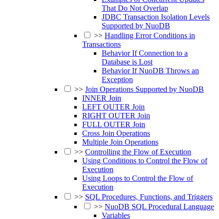
That Do Not Overlap
JDBC Transaction Isolation Levels
Supported by NuoDB
>>
Handling Error Conditions in
Transactions
Behavior If Connection to a
Database is Lost
Behavior If NuoDB Throws an
Exception
>>
Join Operations Supported by NuoDB
INNER Join
LEFT OUTER Join
RIGHT OUTER Join
FULL OUTER Join
Cross Join Operations
Multiple Join Operations
>>
Controlling the Flow of Execution
Using Conditions to Control the Flow of
Execution
Using Loops to Control the Flow of
Execution
>>
SQL Procedures, Functions, and Triggers
>>
NuoDB SQL Procedural Language
Variables