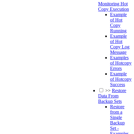
Monitoring Hot
Copy Execution
Example
of Hot
Copy
Running
Example
of Hot
Copy Log
Message
Examples
of Hotcopy
Errors
Example
of Hotcopy
Success
>>
Restore
Data From
Backup Sets
Restore
from a
Single
Backup
Set -
Examples