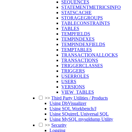
SEQUENCES
STATEMENTMETRICSINFO
STATSCACHE
STORAGEGROUPS
TABLECONSTRAINTS
TABLES
TEMPFIELDS
TEMPINDEXES
TEMPINDEXFIELDS
TEMPTABLES
TRANSACTIONALLOCKS
TRANSACTIONS
TRIGGERCLASSES
TRIGGERS
USERROLES
USERS
VERSIONS
VIEW_TABLES
>>
Third Party Utilities / Products
Using DbVisualizer
Using SQL Workbench/J
Using SQuirreL Universal SQL
Using MySQL mysqldump Utility
>>
Security
Logging