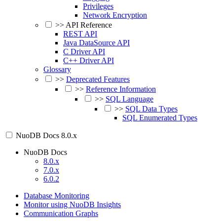
Privileges
Network Encryption
>>
API Reference
REST API
Java DataSource API
C Driver API
C++ Driver API
Glossary
>>
Deprecated Features
>>
Reference Information
>>
SQL Language
>>
SQL Data Types
SQL Enumerated Types
NuoDB Docs
8.0.x
NuoDB Docs
8.0.x
7.0.x
6.0.2
Database Monitoring
Monitor using NuoDB Insights
Communication Graphs