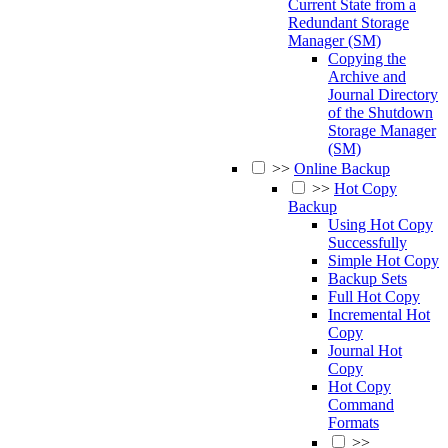
Current State from a
Redundant Storage
Manager (SM)
Copying the
Archive and
Journal Directory
of the Shutdown
Storage Manager
(SM)
>>
Online Backup
>>
Hot Copy
Backup
Using Hot Copy
Successfully
Simple Hot Copy
Backup Sets
Full Hot Copy
Incremental Hot
Copy
Journal Hot
Copy
Hot Copy
Command
Formats
>>