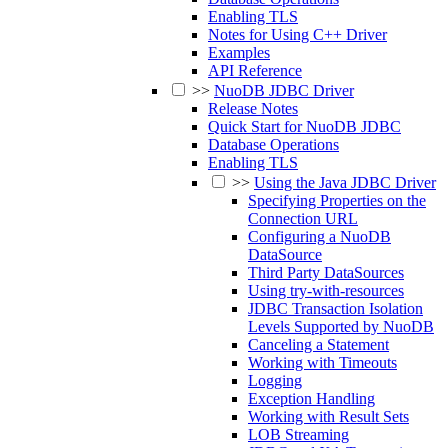
Enabling TLS
Notes for Using C++ Driver
Examples
API Reference
>>
NuoDB JDBC Driver
Release Notes
Quick Start for NuoDB JDBC
Database Operations
Enabling TLS
>>
Using the Java JDBC Driver
Specifying Properties on the
Connection URL
Configuring a NuoDB
DataSource
Third Party DataSources
Using try-with-resources
JDBC Transaction Isolation
Levels Supported by NuoDB
Canceling a Statement
Working with Timeouts
Logging
Exception Handling
Working with Result Sets
LOB Streaming