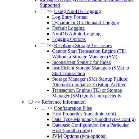
Supported
>>
Using NuoDB Logging
Log Entry Format
Dynamic or On-Demand Logging
Default Logging
NuoDB Admin Logging
Logging Options
>>
Resolving Storage Tier Issues
Cannot Start Transaction Engine (TE)
Without a Storage Manager (SM)
Inconsistent Statistic for Index
Insufficient Storage Managers (SMs) to
Start Transaction
Storage Manager (SM) Startup Failure:
Attempt to Initialize Exisiting Archive
Transaction Engine (TE) or Storage
Manager (SM) Quits Unexpectedly
>>
Reference Information
>>
Configuration Files
Host Properties (nuoadmin.conf)
Data Type Mappings (nuodb-types.config)
Database Configuration for a Particular
Host (nuodb.config)
JVM Options (jvm-options)