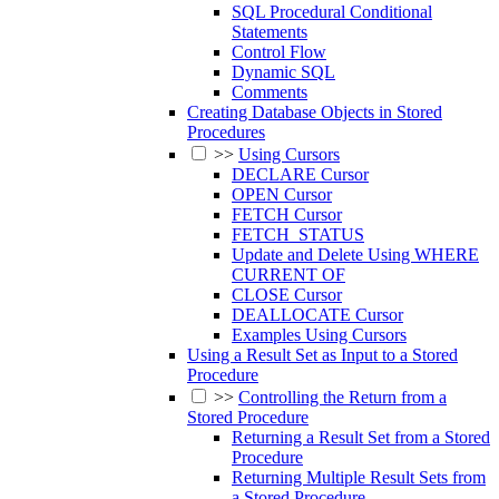
SQL Procedural Conditional
Statements
Control Flow
Dynamic SQL
Comments
Creating Database Objects in Stored
Procedures
>>
Using Cursors
DECLARE Cursor
OPEN Cursor
FETCH Cursor
FETCH_STATUS
Update and Delete Using WHERE
CURRENT OF
CLOSE Cursor
DEALLOCATE Cursor
Examples Using Cursors
Using a Result Set as Input to a Stored
Procedure
>>
Controlling the Return from a
Stored Procedure
Returning a Result Set from a Stored
Procedure
Returning Multiple Result Sets from
a Stored Procedure