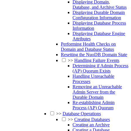
Displaying Domain,
Database, and Archive Status
Displaying Durable Domain
Configuration Information
Displaying Database Process
Information
Displaying Database Engine
Attributes
Performing Health Checks on
Domain and Database Status
Resetting the NuoDB Domain State
>>
Handling Failure Events
Determining if Admin Process
(AP) Quorum Exists
Handling Unreachable
Processes
Removing an Unreachable
Admin Server from the
Durable Domain
Re-establishing Admin
Process (AP) Quorum
>>
Database Operations
>>
Creating Databases
Creating an Archive
Creating a Database