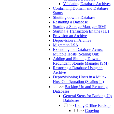
Validating Database Archives
Confirming Domain and Database
Status
Shutting down a Database
Restarting a Database
Starting a Storage Manager (SM)
Starting a Transaction Engine (TE)
Provision an Archive
Deprovision an Archive
Migrate to LSA
Extending the Database Across
Multiple Hosts (Scaling Out)
Adding and Shutting Down a
Redundant Storage Manager (SM)
Restoring a Database Using an
Archive
Deprovisioning Hosts in a Multi-
Host Configuration (Scaling In)
>>
Backing Up and Restoring
Databases
General Steps for Backing Up
Databases
>>
Using Offline Backup
>>
Copying