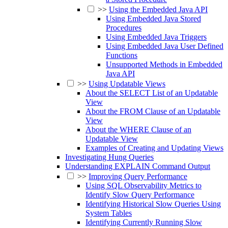
>>
Using the Embedded Java API
Using Embedded Java Stored
Procedures
Using Embedded Java Triggers
Using Embedded Java User Defined
Functions
Unsupported Methods in Embedded
Java API
>>
Using Updatable Views
About the SELECT List of an Updatable
View
About the FROM Clause of an Updatable
View
About the WHERE Clause of an
Updatable View
Examples of Creating and Updating Views
Investigating Hung Queries
Understanding EXPLAIN Command Output
>>
Improving Query Performance
Using SQL Observability Metrics to
Identify Slow Query Performance
Identifying Historical Slow Queries Using
System Tables
Identifying Currently Running Slow