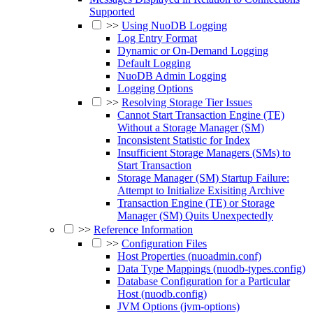
Supported
>>
Using NuoDB Logging
Log Entry Format
Dynamic or On-Demand Logging
Default Logging
NuoDB Admin Logging
Logging Options
>>
Resolving Storage Tier Issues
Cannot Start Transaction Engine (TE)
Without a Storage Manager (SM)
Inconsistent Statistic for Index
Insufficient Storage Managers (SMs) to
Start Transaction
Storage Manager (SM) Startup Failure:
Attempt to Initialize Exisiting Archive
Transaction Engine (TE) or Storage
Manager (SM) Quits Unexpectedly
>>
Reference Information
>>
Configuration Files
Host Properties (nuoadmin.conf)
Data Type Mappings (nuodb-types.config)
Database Configuration for a Particular
Host (nuodb.config)
JVM Options (jvm-options)