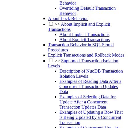
Behavior
Overriding Default Transaction
Behavior
About Lock Behavior
>>
About Implicit and Explicit
Transactions
About Implicit Transactions
About Explicit Transactions
Transaction Behavior in SQL Stored
Procedures
Explicit Transactions and Rollback Modes
>>
Supported Transaction Isolation
Levels
Description of NuoDB Transaction
Isolation Levels
Examples of Reading Data After a
Concurrent Transaction Updates
Data
Examples of Selecting Data for
Update After a Concurrent
Transaction Updates Data
Examples of Updating a Row That
is Being Updated by a Concurrent
Transaction
Examples of Concurrent Updates