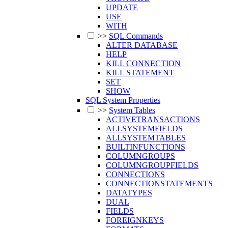
UPDATE
USE
WITH
>>
SQL Commands
ALTER DATABASE
HELP
KILL CONNECTION
KILL STATEMENT
SET
SHOW
SQL System Properties
>>
System Tables
ACTIVETRANSACTIONS
ALLSYSTEMFIELDS
ALLSYSTEMTABLES
BUILTINFUNCTIONS
COLUMNGROUPS
COLUMNGROUPFIELDS
CONNECTIONS
CONNECTIONSTATEMENTS
DATATYPES
DUAL
FIELDS
FOREIGNKEYS