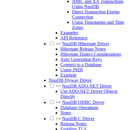
JDBC and XA Transactions
Using NuoDB
Direct Transaction Engine
Connection
Using Timestamps and Time
Zones
Examples
API Reference
>>
NuoDB Hibernate Driver
Hibernate Release Notes
Hibernate Dialect Considerations
Auto Generating Keys
Connect to a Database
Using JNDI
Example
NuoDB Flyway Driver
>>
NuoDB ADO.NET Driver
Use ADO.NET Driver Objects
Directly
>>
NuoDB ODBC Driver
Database Operations
Notes
>>
NuoDB C Driver
Release Notes
Enabling TLS