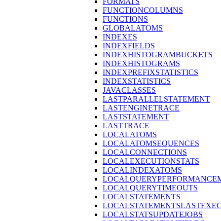
FORMATS
FUNCTIONCOLUMNS
FUNCTIONS
GLOBALATOMS
INDEXES
INDEXFIELDS
INDEXHISTOGRAMBUCKETS
INDEXHISTOGRAMS
INDEXPREFIXSTATISTICS
INDEXSTATISTICS
JAVACLASSES
LASTPARALLELSTATEMENT
LASTENGINETRACE
LASTSTATEMENT
LASTTRACE
LOCALATOMS
LOCALATOMSEQUENCES
LOCALCONNECTIONS
LOCALEXECUTIONSTATS
LOCALINDEXATOMS
LOCALQUERYPERFORMANCEM
LOCALQUERYTIMEOUTS
LOCALSTATEMENTS
LOCALSTATEMENTSLASTEXE
LOCALSTATSUPDATEJOBS