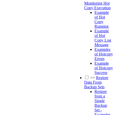
Monitoring Hot
Copy Execution
Example
of Hot
Copy
Running
Example
of Hot
Copy Log
Message
Examples
of Hotcopy
Errors
Example
of Hotcopy
Success
>>
Restore
Data From
Backup Sets
Restore
from a
Single
Backup
Set -
Examples