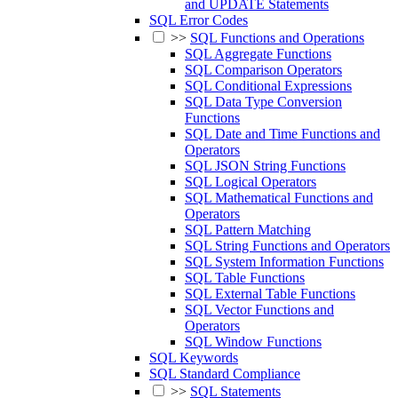
and UPDATE Statements
SQL Error Codes
>>
SQL Functions and Operations
SQL Aggregate Functions
SQL Comparison Operators
SQL Conditional Expressions
SQL Data Type Conversion
Functions
SQL Date and Time Functions and
Operators
SQL JSON String Functions
SQL Logical Operators
SQL Mathematical Functions and
Operators
SQL Pattern Matching
SQL String Functions and Operators
SQL System Information Functions
SQL Table Functions
SQL External Table Functions
SQL Vector Functions and
Operators
SQL Window Functions
SQL Keywords
SQL Standard Compliance
>>
SQL Statements