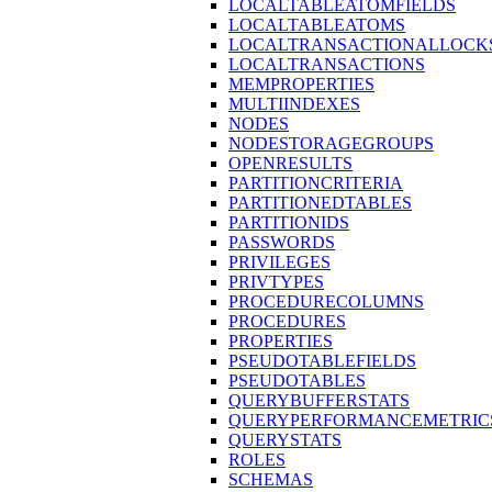
LOCALTABLEATOMFIELDS
LOCALTABLEATOMS
LOCALTRANSACTIONALLOCK
LOCALTRANSACTIONS
MEMPROPERTIES
MULTIINDEXES
NODES
NODESTORAGEGROUPS
OPENRESULTS
PARTITIONCRITERIA
PARTITIONEDTABLES
PARTITIONIDS
PASSWORDS
PRIVILEGES
PRIVTYPES
PROCEDURECOLUMNS
PROCEDURES
PROPERTIES
PSEUDOTABLEFIELDS
PSEUDOTABLES
QUERYBUFFERSTATS
QUERYPERFORMANCEMETRIC
QUERYSTATS
ROLES
SCHEMAS