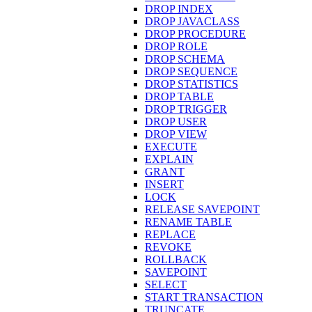
DROP INDEX
DROP JAVACLASS
DROP PROCEDURE
DROP ROLE
DROP SCHEMA
DROP SEQUENCE
DROP STATISTICS
DROP TABLE
DROP TRIGGER
DROP USER
DROP VIEW
EXECUTE
EXPLAIN
GRANT
INSERT
LOCK
RELEASE SAVEPOINT
RENAME TABLE
REPLACE
REVOKE
ROLLBACK
SAVEPOINT
SELECT
START TRANSACTION
TRUNCATE