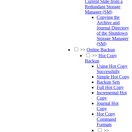
Current State from a
Redundant Storage
Manager (SM)
Copying the
Archive and
Journal Directory
of the Shutdown
Storage Manager
(SM)
>>
Online Backup
>>
Hot Copy
Backup
Using Hot Copy
Successfully
Simple Hot Copy
Backup Sets
Full Hot Copy
Incremental Hot
Copy
Journal Hot
Copy
Hot Copy
Command
Formats
>>