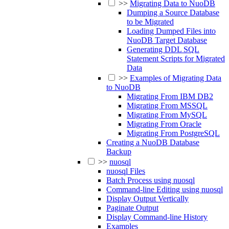
>>
Migrating Data to NuoDB
Dumping a Source Database
to be Migrated
Loading Dumped Files into
NuoDB Target Database
Generating DDL SQL
Statement Scripts for Migrated
Data
>>
Examples of Migrating Data
to NuoDB
Migrating From IBM DB2
Migrating From MSSQL
Migrating From MySQL
Migrating From Oracle
Migrating From PostgreSQL
Creating a NuoDB Database
Backup
>>
nuosql
nuosql Files
Batch Process using nuosql
Command-line Editing using nuosql
Display Output Vertically
Paginate Output
Display Command-line History
Examples