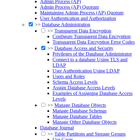
Admin Process (AP)
Admin Process (AP) Quorum
Maintaining Admin Process (AP) Quorum
User Authentication and Authorization
>>
Database Administration
>>
Transparent Data Encryption
Configure Transparent Data Encryption
Transparent Data Encryption Error Codes
>>
Database Access and Security
Privileges of the Database Administrator
Connect to a database Using TLS and
LDAP
User Authentication Using LDAP
Users and Roles
Schema Access Levels
Assign Database Access Levels
Examples of Assigning Database Access
Levels
>>
Manage Database Objects
Manage Database Schemas
Manage Database Tables
Manage Other Database Objects
Database Journal
>>
Table Partitions and Storage Groups
Use Cases