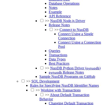
Database Operations
Notes
Example
API Reference
>>
NuoDB Node.js Driver
Release Notes
>>
Connect to NuoDB
Connect Using a Single
Connection
Connect Using a Connection
Pool
Queries
Transactions
Data Types
Best Practices
>>
NuoDB Python Driver (
)
pynuodb
Release Notes
pynuodb
Sample NuoDB Programs on GitHub
>>
SQL Development
Rules for Specifying NuoDB Identifier Names
>>
Working with Transactions
>>
About Default Transaction
Behavior
Changing Default Transaction