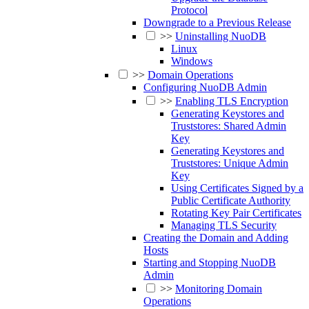
Protocol
Downgrade to a Previous Release
>>
Uninstalling NuoDB
Linux
Windows
>>
Domain Operations
Configuring NuoDB Admin
>>
Enabling TLS Encryption
Generating Keystores and
Truststores: Shared Admin
Key
Generating Keystores and
Truststores: Unique Admin
Key
Using Certificates Signed by a
Public Certificate Authority
Rotating Key Pair Certificates
Managing TLS Security
Creating the Domain and Adding
Hosts
Starting and Stopping NuoDB
Admin
>>
Monitoring Domain
Operations