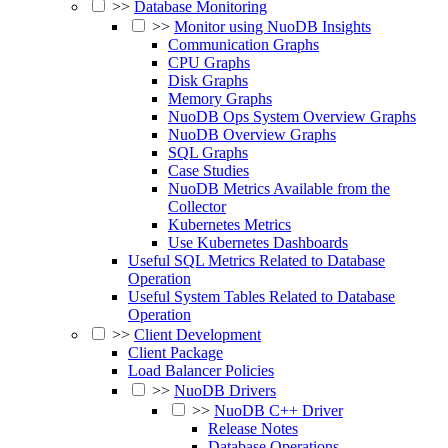
>>
Database Monitoring
>>
Monitor using NuoDB Insights
Communication Graphs
CPU Graphs
Disk Graphs
Memory Graphs
NuoDB Ops System Overview Graphs
NuoDB Overview Graphs
SQL Graphs
Case Studies
NuoDB Metrics Available from the
Collector
Kubernetes Metrics
Use Kubernetes Dashboards
Useful SQL Metrics Related to Database
Operation
Useful System Tables Related to Database
Operation
>>
Client Development
Client Package
Load Balancer Policies
>>
NuoDB Drivers
>>
NuoDB C++ Driver
Release Notes
Database Operations