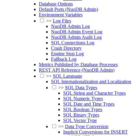
Database Options
Default Ports (NuoDB Admin)
Environment Variables
>>
Log Files
NuoDB Admin Log
NuoDB Admin Event Log
NuoDB Admin Audit Log
SQL Connections Log
Crash Directory
Engine Stop Log
Fallback Log
Metrics Published by Database Processes
REST API Reference (NuoDB Admin)
>>
SQL Language
SQL Internationalization and Localization
>>
SQL Data Types
SQL String and Character Types
SQL Numeric Types
SQL Date and Time Types
SQL Boolean Types
SQL Binary Types
SQL Vector Type
>>
Data Type Conversion
Implicit Conversions for INSERT