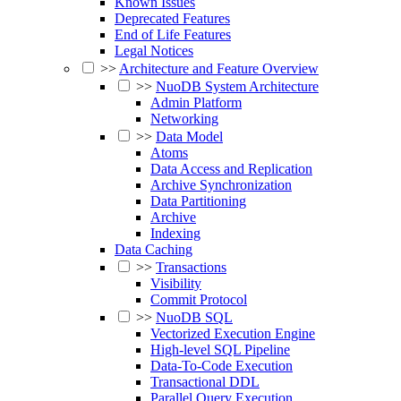
Known Issues
Deprecated Features
End of Life Features
Legal Notices
>>
Architecture and Feature Overview
>>
NuoDB System Architecture
Admin Platform
Networking
>>
Data Model
Atoms
Data Access and Replication
Archive Synchronization
Data Partitioning
Archive
Indexing
Data Caching
>>
Transactions
Visibility
Commit Protocol
>>
NuoDB SQL
Vectorized Execution Engine
High-level SQL Pipeline
Data-To-Code Execution
Transactional DDL
Parallel Query Execution