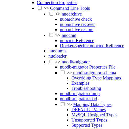
Connection Properties
>>
Command Line Tools
>>
nuoarchive
nuoarchive check
nuoarchive recover
nuoarchive restore
>>
nuocmd
nuocmd Reference
Docker-specific nuocmd Reference
nuodump
nuoloader
>>
nuodb-migrator
nuodb-migrator Properties File
>>
nuodb-migrator schema
Overriding Type Mappings
Examples
Troubleshooting
nuodb-migrator dump
nuodb-migrator load
>>
Mapping Data Types
DEFAULT Values
MySQL Unsigned Types
Unsupported Types
Supported Types