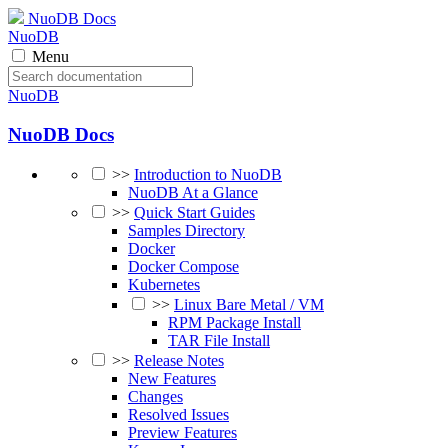
NuoDB Docs
NuoDB
Menu
NuoDB
NuoDB Docs
>>
Introduction to NuoDB
NuoDB At a Glance
>>
Quick Start Guides
Samples Directory
Docker
Docker Compose
Kubernetes
>>
Linux Bare Metal / VM
RPM Package Install
TAR File Install
>>
Release Notes
New Features
Changes
Resolved Issues
Preview Features