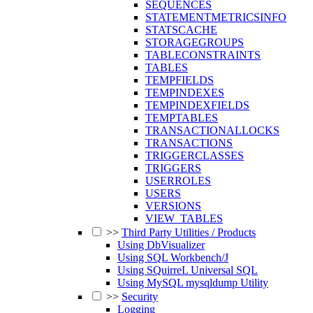
SEQUENCES
STATEMENTMETRICSINFO
STATSCACHE
STORAGEGROUPS
TABLECONSTRAINTS
TABLES
TEMPFIELDS
TEMPINDEXES
TEMPINDEXFIELDS
TEMPTABLES
TRANSACTIONALLOCKS
TRANSACTIONS
TRIGGERCLASSES
TRIGGERS
USERROLES
USERS
VERSIONS
VIEW_TABLES
>>
Third Party Utilities / Products
Using DbVisualizer
Using SQL Workbench/J
Using SQuirreL Universal SQL
Using MySQL mysqldump Utility
>>
Security
Logging