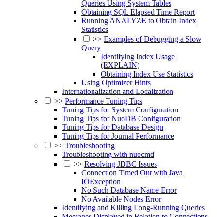
Queries Using System Tables
Obtaining SQL Elapsed Time Report
Running ANALYZE to Obtain Index
Statistics
>>
Examples of Debugging a Slow
Query
Identifying Index Usage
(EXPLAIN)
Obtaining Index Use Statistics
Using Optimizer Hints
Internationalization and Localization
>>
Performance Tuning Tips
Tuning Tips for System Configuration
Tuning Tips for NuoDB Configuration
Tuning Tips for Database Design
Tuning Tips for Journal Performance
>>
Troubleshooting
Troubleshooting with nuocmd
>>
Resolving JDBC Issues
Connection Timed Out with Java
IOException
No Such Database Name Error
No Available Nodes Error
Identifying and Killing Long-Running Queries
Messages Displayed in Relation to Connections