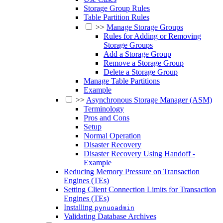
Storage Group Rules
Table Partition Rules
>>
Manage Storage Groups
Rules for Adding or Removing
Storage Groups
Add a Storage Group
Remove a Storage Group
Delete a Storage Group
Manage Table Partitions
Example
>>
Asynchronous Storage Manager (ASM)
Terminology
Pros and Cons
Setup
Normal Operation
Disaster Recovery
Disaster Recovery Using Handoff -
Example
Reducing Memory Pressure on Transaction
Engines (TEs)
Setting Client Connection Limits for Transaction
Engines (TEs)
Installing
pynuoadmin
Validating Database Archives