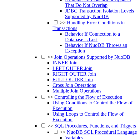
That Do Not Overlap
JDBC Transaction Isolation Levels
Supported by NuoDB
>>
Handling Error Conditions in
Transactions
Behavior If Connection to a
Database is Lost
Behavior If NuoDB Throws an
Exception
>>
Join Operations Supported by NuoDB
INNER Join
LEFT OUTER Join
RIGHT OUTER Join
FULL OUTER Join
Cross Join Operations
Multiple Join Operations
>>
Controlling the Flow of Execution
Using Conditions to Control the Flow of
Execution
Using Loops to Control the Flow of
Execution
>>
SQL Procedures, Functions, and Triggers
>>
NuoDB SQL Procedural Language
Variables