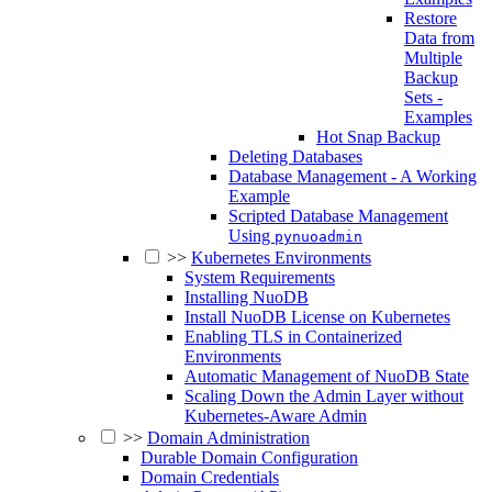
Restore
Data from
Multiple
Backup
Sets -
Examples
Hot Snap Backup
Deleting Databases
Database Management - A Working
Example
Scripted Database Management
Using
pynuoadmin
>>
Kubernetes Environments
System Requirements
Installing NuoDB
Install NuoDB License on Kubernetes
Enabling TLS in Containerized
Environments
Automatic Management of NuoDB State
Scaling Down the Admin Layer without
Kubernetes-Aware Admin
>>
Domain Administration
Durable Domain Configuration
Domain Credentials