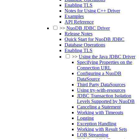
Enabling TLS
Notes for Using C++ Driver
Examples
API Reference
>>
NuoDB JDBC Driver
Release Notes
Quick Start for NuoDB JDBC
Database Operations
Enabling TLS
>>
Using the Java JDBC Driver
Specifying Properties on the
Connection URL
Configuring a NuoDB
DataSource
Third Party DataSources
Using try-with-resources
JDBC Transaction Isolation
Levels Supported by NuoDB
Canceling a Statement
Working with Timeouts
Logging
Exception Handling
Working with Result Sets
LOB Streaming