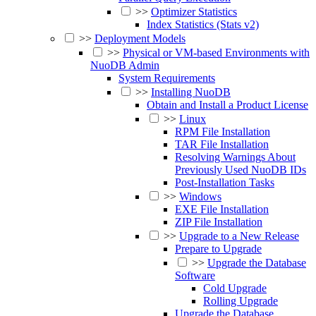
>>
Optimizer Statistics
Index Statistics (Stats v2)
>>
Deployment Models
>>
Physical or VM-based Environments with
NuoDB Admin
System Requirements
>>
Installing NuoDB
Obtain and Install a Product License
>>
Linux
RPM File Installation
TAR File Installation
Resolving Warnings About
Previously Used NuoDB IDs
Post-Installation Tasks
>>
Windows
EXE File Installation
ZIP File Installation
>>
Upgrade to a New Release
Prepare to Upgrade
>>
Upgrade the Database
Software
Cold Upgrade
Rolling Upgrade
Upgrade the Database