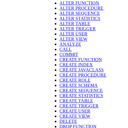
ALTER FUNCTION
ALTER PROCEDURE
ALTER SEQUENCE
ALTER STATISTICS
ALTER TABLE
ALTER TRIGGER
ALTER USER
ALTER VIEW
ANALYZE
CALL
COMMIT
CREATE FUNCTION
CREATE INDEX
CREATE JAVACLASS
CREATE PROCEDURE
CREATE ROLE
CREATE SCHEMA
CREATE SEQUENCE
CREATE STATISTICS
CREATE TABLE
CREATE TRIGGER
CREATE USER
CREATE VIEW
DELETE
DROP FUNCTION