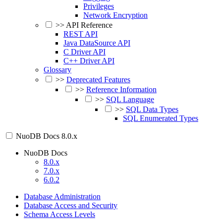
Privileges
Network Encryption
>>
API Reference
REST API
Java DataSource API
C Driver API
C++ Driver API
Glossary
>>
Deprecated Features
>>
Reference Information
>>
SQL Language
>>
SQL Data Types
SQL Enumerated Types
NuoDB Docs
8.0.x
NuoDB Docs
8.0.x
7.0.x
6.0.2
Database Administration
Database Access and Security
Schema Access Levels