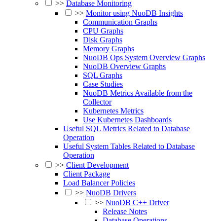
>>
Database Monitoring
>>
Monitor using NuoDB Insights
Communication Graphs
CPU Graphs
Disk Graphs
Memory Graphs
NuoDB Ops System Overview Graphs
NuoDB Overview Graphs
SQL Graphs
Case Studies
NuoDB Metrics Available from the
Collector
Kubernetes Metrics
Use Kubernetes Dashboards
Useful SQL Metrics Related to Database
Operation
Useful System Tables Related to Database
Operation
>>
Client Development
Client Package
Load Balancer Policies
>>
NuoDB Drivers
>>
NuoDB C++ Driver
Release Notes
Database Operations