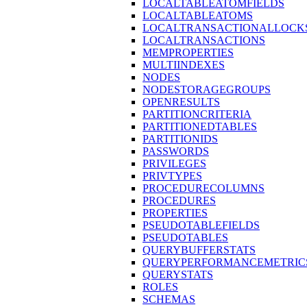
LOCALTABLEATOMFIELDS
LOCALTABLEATOMS
LOCALTRANSACTIONALLOCK
LOCALTRANSACTIONS
MEMPROPERTIES
MULTIINDEXES
NODES
NODESTORAGEGROUPS
OPENRESULTS
PARTITIONCRITERIA
PARTITIONEDTABLES
PARTITIONIDS
PASSWORDS
PRIVILEGES
PRIVTYPES
PROCEDURECOLUMNS
PROCEDURES
PROPERTIES
PSEUDOTABLEFIELDS
PSEUDOTABLES
QUERYBUFFERSTATS
QUERYPERFORMANCEMETRIC
QUERYSTATS
ROLES
SCHEMAS