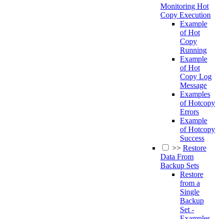
Monitoring Hot
Copy Execution
Example
of Hot
Copy
Running
Example
of Hot
Copy Log
Message
Examples
of Hotcopy
Errors
Example
of Hotcopy
Success
>>
Restore
Data From
Backup Sets
Restore
from a
Single
Backup
Set -
Examples