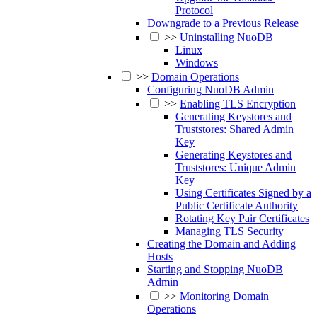
Protocol
Downgrade to a Previous Release
>>
Uninstalling NuoDB
Linux
Windows
>>
Domain Operations
Configuring NuoDB Admin
>>
Enabling TLS Encryption
Generating Keystores and
Truststores: Shared Admin
Key
Generating Keystores and
Truststores: Unique Admin
Key
Using Certificates Signed by a
Public Certificate Authority
Rotating Key Pair Certificates
Managing TLS Security
Creating the Domain and Adding
Hosts
Starting and Stopping NuoDB
Admin
>>
Monitoring Domain
Operations