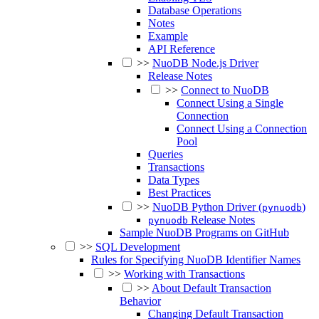
Database Operations
Notes
Example
API Reference
>>
NuoDB Node.js Driver
Release Notes
>>
Connect to NuoDB
Connect Using a Single
Connection
Connect Using a Connection
Pool
Queries
Transactions
Data Types
Best Practices
>>
NuoDB Python Driver (
)
pynuodb
Release Notes
pynuodb
Sample NuoDB Programs on GitHub
>>
SQL Development
Rules for Specifying NuoDB Identifier Names
>>
Working with Transactions
>>
About Default Transaction
Behavior
Changing Default Transaction