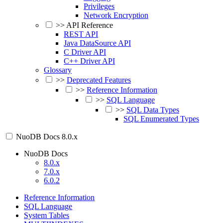
Privileges
Network Encryption
>>
API Reference
REST API
Java DataSource API
C Driver API
C++ Driver API
Glossary
>>
Deprecated Features
>>
Reference Information
>>
SQL Language
>>
SQL Data Types
SQL Enumerated Types
NuoDB Docs
8.0.x
NuoDB Docs
8.0.x
7.0.x
6.0.2
Reference Information
SQL Language
System Tables