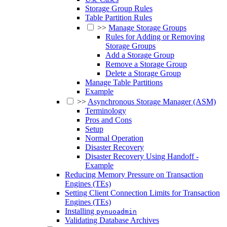
Storage Group Rules
Table Partition Rules
>>
Manage Storage Groups
Rules for Adding or Removing
Storage Groups
Add a Storage Group
Remove a Storage Group
Delete a Storage Group
Manage Table Partitions
Example
>>
Asynchronous Storage Manager (ASM)
Terminology
Pros and Cons
Setup
Normal Operation
Disaster Recovery
Disaster Recovery Using Handoff -
Example
Reducing Memory Pressure on Transaction
Engines (TEs)
Setting Client Connection Limits for Transaction
Engines (TEs)
Installing
pynuoadmin
Validating Database Archives