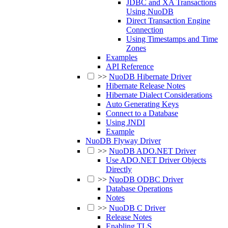
JDBC and XA Transactions
Using NuoDB
Direct Transaction Engine
Connection
Using Timestamps and Time
Zones
Examples
API Reference
>>
NuoDB Hibernate Driver
Hibernate Release Notes
Hibernate Dialect Considerations
Auto Generating Keys
Connect to a Database
Using JNDI
Example
NuoDB Flyway Driver
>>
NuoDB ADO.NET Driver
Use ADO.NET Driver Objects
Directly
>>
NuoDB ODBC Driver
Database Operations
Notes
>>
NuoDB C Driver
Release Notes
Enabling TLS