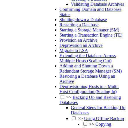
Validating Database Archives
Confirming Domain and Database
Status
Shutting down a Database
Restarting a Database
Starting a Storage Manager (SM)
Starting a Transaction Engine (TE)
Provision an Archive
Deprovision an Archive
Migrate to LSA
Extending the Database Across
Multiple Hosts (Scaling Out)
Adding and Shutting Down a
Redundant Storage Manager (SM)
Restoring a Database Using an
Archive
Deprovisioning Hosts in a Multi-
Host Configuration (Scaling In)
>>
Backing Up and Restoring
Databases
General Steps for Backing Up
Databases
>>
Using Offline Backup
>>
Copying