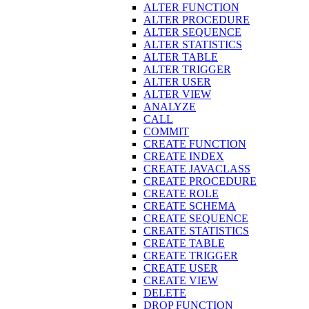
ALTER FUNCTION
ALTER PROCEDURE
ALTER SEQUENCE
ALTER STATISTICS
ALTER TABLE
ALTER TRIGGER
ALTER USER
ALTER VIEW
ANALYZE
CALL
COMMIT
CREATE FUNCTION
CREATE INDEX
CREATE JAVACLASS
CREATE PROCEDURE
CREATE ROLE
CREATE SCHEMA
CREATE SEQUENCE
CREATE STATISTICS
CREATE TABLE
CREATE TRIGGER
CREATE USER
CREATE VIEW
DELETE
DROP FUNCTION