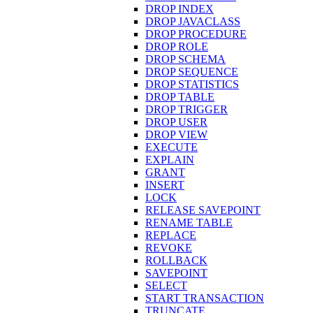
DROP INDEX
DROP JAVACLASS
DROP PROCEDURE
DROP ROLE
DROP SCHEMA
DROP SEQUENCE
DROP STATISTICS
DROP TABLE
DROP TRIGGER
DROP USER
DROP VIEW
EXECUTE
EXPLAIN
GRANT
INSERT
LOCK
RELEASE SAVEPOINT
RENAME TABLE
REPLACE
REVOKE
ROLLBACK
SAVEPOINT
SELECT
START TRANSACTION
TRUNCATE