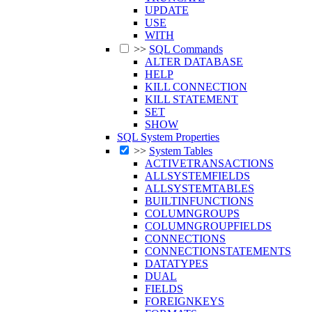
UPDATE
USE
WITH
>>
SQL Commands
ALTER DATABASE
HELP
KILL CONNECTION
KILL STATEMENT
SET
SHOW
SQL System Properties
>>
System Tables
ACTIVETRANSACTIONS
ALLSYSTEMFIELDS
ALLSYSTEMTABLES
BUILTINFUNCTIONS
COLUMNGROUPS
COLUMNGROUPFIELDS
CONNECTIONS
CONNECTIONSTATEMENTS
DATATYPES
DUAL
FIELDS
FOREIGNKEYS