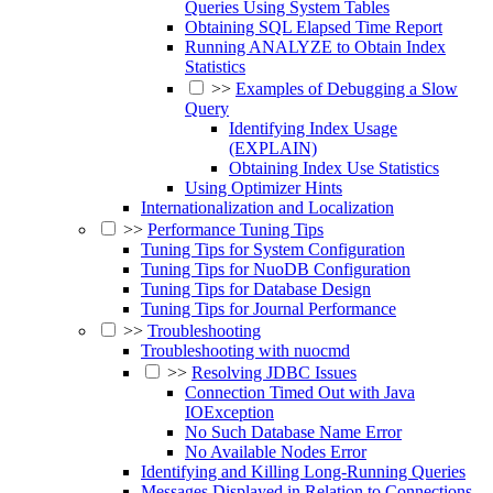
Queries Using System Tables
Obtaining SQL Elapsed Time Report
Running ANALYZE to Obtain Index
Statistics
>>
Examples of Debugging a Slow
Query
Identifying Index Usage
(EXPLAIN)
Obtaining Index Use Statistics
Using Optimizer Hints
Internationalization and Localization
>>
Performance Tuning Tips
Tuning Tips for System Configuration
Tuning Tips for NuoDB Configuration
Tuning Tips for Database Design
Tuning Tips for Journal Performance
>>
Troubleshooting
Troubleshooting with nuocmd
>>
Resolving JDBC Issues
Connection Timed Out with Java
IOException
No Such Database Name Error
No Available Nodes Error
Identifying and Killing Long-Running Queries
Messages Displayed in Relation to Connections