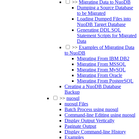
>>
Migrating Data to NuoDB
Dumping a Source Database
to be Migrated
Loading Dumped Files into
NuoDB Target Database
Generating DDL SQL
Statement Scripts for Migrated
Data
>>
Examples of Migrating Data
to NuoDB
Migrating From IBM DB2
Migrating From MSSQL
Migrating From MySQL
Migrating From Oracle
Migrating From PostgreSQL
Creating a NuoDB Database
Backup
>>
nuosql
nuosql Files
Batch Process using nuosql
Command-line Editing using nuosql
Display Output Vertically
Paginate Output
Display Command-line History
Examples