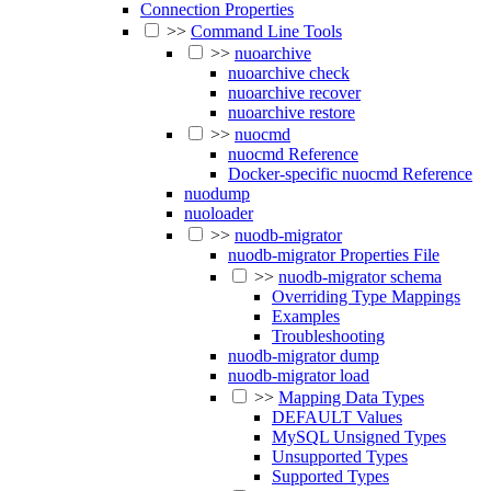
Connection Properties
>>
Command Line Tools
>>
nuoarchive
nuoarchive check
nuoarchive recover
nuoarchive restore
>>
nuocmd
nuocmd Reference
Docker-specific nuocmd Reference
nuodump
nuoloader
>>
nuodb-migrator
nuodb-migrator Properties File
>>
nuodb-migrator schema
Overriding Type Mappings
Examples
Troubleshooting
nuodb-migrator dump
nuodb-migrator load
>>
Mapping Data Types
DEFAULT Values
MySQL Unsigned Types
Unsupported Types
Supported Types