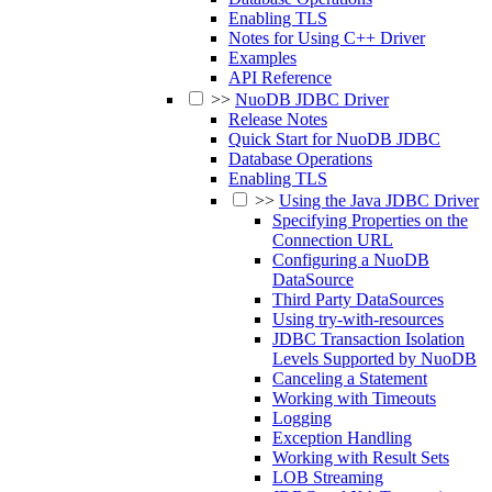
Enabling TLS
Notes for Using C++ Driver
Examples
API Reference
>>
NuoDB JDBC Driver
Release Notes
Quick Start for NuoDB JDBC
Database Operations
Enabling TLS
>>
Using the Java JDBC Driver
Specifying Properties on the
Connection URL
Configuring a NuoDB
DataSource
Third Party DataSources
Using try-with-resources
JDBC Transaction Isolation
Levels Supported by NuoDB
Canceling a Statement
Working with Timeouts
Logging
Exception Handling
Working with Result Sets
LOB Streaming