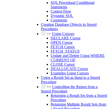
SQL Procedural Conditional
Statements
Control Flow
Dynamic SQL
Comments
Creating Database Objects in Stored
Procedures
>>
Using Cursors
DECLARE Cursor
OPEN Cursor
FETCH Cursor
FETCH_STATUS
Update and Delete Using WHERE
CURRENT OF
CLOSE Cursor
DEALLOCATE Cursor
Examples Using Cursors
Using a Result Set as Input to a Stored
Procedure
>>
Controlling the Return from a
Stored Procedure
Returning a Result Set from a Stored
Procedure
Returning Multiple Result Sets from
a Stored Procedure