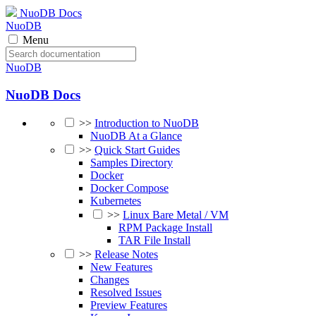
NuoDB Docs
NuoDB
Menu
NuoDB
NuoDB Docs
>>
Introduction to NuoDB
NuoDB At a Glance
>>
Quick Start Guides
Samples Directory
Docker
Docker Compose
Kubernetes
>>
Linux Bare Metal / VM
RPM Package Install
TAR File Install
>>
Release Notes
New Features
Changes
Resolved Issues
Preview Features