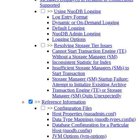
Supported
>>
Using NuoDB Logging
Log Entry Format
Dynamic or On-Demand Logging
Default Logging
NuoDB Admin Logging
Logging Options
>>
Resolving Storage Tier Issues
Cannot Start Transaction Engine (TE)
Without a Storage Manager (SM)
Inconsistent Statistic for Index
Insufficient Storage Managers (SMs) to
Start Transaction
Storage Manager (SM) Startup Failure:
Attempt to Initialize Exisiting Archive
Transaction Engine (TE) or Storage
Manager (SM) Quits Unexpectedly
>>
Reference Information
>>
Configuration Files
Host Properties (nuoadmin.conf)
Data Type Mappings (nuodb-types.config)
Database Configuration for a Particular
Host (nuodb.config)
JVM Options (jvm-options)