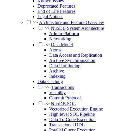
Known Issues
Deprecated Features
End of Life Features
Legal Notices
>>
Architecture and Feature Overview
>>
NuoDB System Architecture
Admin Platform
Networking
>>
Data Model
Atoms
Data Access and Replication
Archive Synchronization
Data Partitioning
Archive
Indexing
Data Caching
>>
Transactions
Visibility
Commit Protocol
>>
NuoDB SQL
Vectorized Execution Engine
High-level SQL Pipeline
Data-To-Code Execution
Transactional DDL
Parallel Query Execution