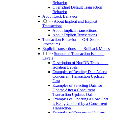
Behavior
Overriding Default Transaction
Behavior
About Lock Behavior
>>
About Implicit and Explicit
Transactions
About Implicit Transactions
About Explicit Transactions
Transaction Behavior in SQL Stored
Procedures
Explicit Transactions and Rollback Modes
>>
Supported Transaction Isolation
Levels
Description of NuoDB Transaction
Isolation Levels
Examples of Reading Data After a
Concurrent Transaction Updates
Data
Examples of Selecting Data for
Update After a Concurrent
Transaction Updates Data
Examples of Updating a Row That
is Being Updated by a Concurrent
Transaction
Examples of Concurrent Updates