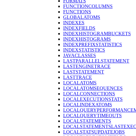
FORMATS
FUNCTIONCOLUMNS
FUNCTIONS
GLOBALATOMS
INDEXES
INDEXFIELDS
INDEXHISTOGRAMBUCKETS
INDEXHISTOGRAMS
INDEXPREFIXSTATISTICS
INDEXSTATISTICS
JAVACLASSES
LASTPARALLELSTATEMENT
LASTENGINETRACE
LASTSTATEMENT
LASTTRACE
LOCALATOMS
LOCALATOMSEQUENCES
LOCALCONNECTIONS
LOCALEXECUTIONSTATS
LOCALINDEXATOMS
LOCALQUERYPERFORMANCEM
LOCALQUERYTIMEOUTS
LOCALSTATEMENTS
LOCALSTATEMENTSLASTEXE
LOCALSTATSUPDATEJOBS