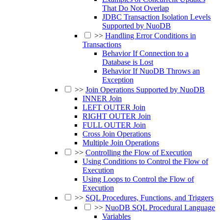
That Do Not Overlap
JDBC Transaction Isolation Levels
Supported by NuoDB
>>
Handling Error Conditions in
Transactions
Behavior If Connection to a
Database is Lost
Behavior If NuoDB Throws an
Exception
>>
Join Operations Supported by NuoDB
INNER Join
LEFT OUTER Join
RIGHT OUTER Join
FULL OUTER Join
Cross Join Operations
Multiple Join Operations
>>
Controlling the Flow of Execution
Using Conditions to Control the Flow of
Execution
Using Loops to Control the Flow of
Execution
>>
SQL Procedures, Functions, and Triggers
>>
NuoDB SQL Procedural Language
Variables