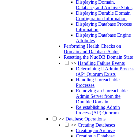
Displaying Domain,
Database, and Archive Status
Displaying Durable Domain
Configuration Information
Displaying Database Process
Information
Displaying Database Engine
Attributes
Performing Health Checks on
Domain and Database Status
Resetting the NuoDB Domain State
>>
Handling Failure Events
Determining if Admin Process
(AP) Quorum Exists
Handling Unreachable
Processes
Removing an Unreachable
Admin Server from the
Durable Domain
Re-establishing Admin
Process (AP) Quorum
>>
Database Operations
>>
Creating Databases
Creating an Archive
Creating a Database