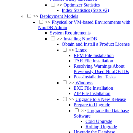
>>
Optimizer Statistics
Index Statistics (Stats v2)
>>
Deployment Models
>>
Physical or VM-based Environments with
NuoDB Admin
System Requirements
>>
Installing NuoDB
Obtain and Install a Product License
>>
Linux
RPM File Installation
TAR File Installation
Resolving Warnings About
Previously Used NuoDB IDs
Post-Installation Tasks
>>
Windows
EXE File Installation
ZIP File Installation
>>
Upgrade to a New Release
Prepare to Upgrade
>>
Upgrade the Database
Software
Cold Upgrade
Rolling Upgrade
Upgrade the Database