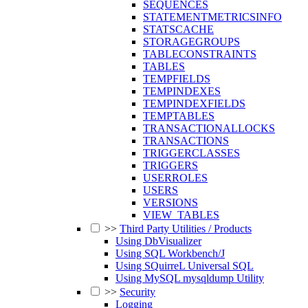
SEQUENCES
STATEMENTMETRICSINFO
STATSCACHE
STORAGEGROUPS
TABLECONSTRAINTS
TABLES
TEMPFIELDS
TEMPINDEXES
TEMPINDEXFIELDS
TEMPTABLES
TRANSACTIONALLOCKS
TRANSACTIONS
TRIGGERCLASSES
TRIGGERS
USERROLES
USERS
VERSIONS
VIEW_TABLES
>>
Third Party Utilities / Products
Using DbVisualizer
Using SQL Workbench/J
Using SQuirreL Universal SQL
Using MySQL mysqldump Utility
>>
Security
Logging