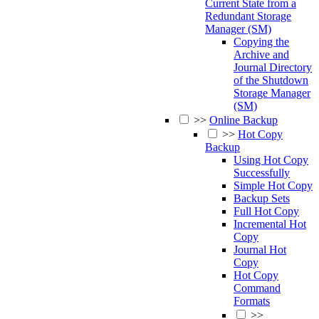
Current State from a
Redundant Storage
Manager (SM)
Copying the
Archive and
Journal Directory
of the Shutdown
Storage Manager
(SM)
>>
Online Backup
>>
Hot Copy
Backup
Using Hot Copy
Successfully
Simple Hot Copy
Backup Sets
Full Hot Copy
Incremental Hot
Copy
Journal Hot
Copy
Hot Copy
Command
Formats
>>