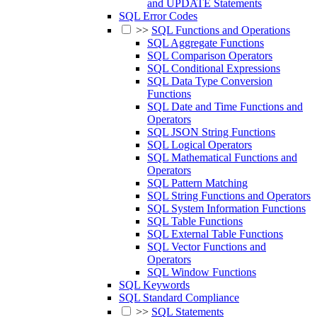
and UPDATE Statements
SQL Error Codes
>>
SQL Functions and Operations
SQL Aggregate Functions
SQL Comparison Operators
SQL Conditional Expressions
SQL Data Type Conversion
Functions
SQL Date and Time Functions and
Operators
SQL JSON String Functions
SQL Logical Operators
SQL Mathematical Functions and
Operators
SQL Pattern Matching
SQL String Functions and Operators
SQL System Information Functions
SQL Table Functions
SQL External Table Functions
SQL Vector Functions and
Operators
SQL Window Functions
SQL Keywords
SQL Standard Compliance
>>
SQL Statements