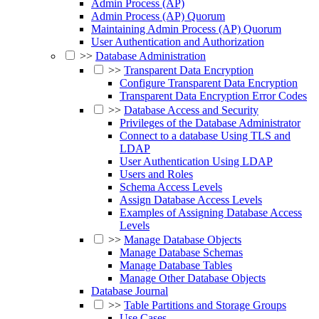
Admin Process (AP)
Admin Process (AP) Quorum
Maintaining Admin Process (AP) Quorum
User Authentication and Authorization
>>
Database Administration
>>
Transparent Data Encryption
Configure Transparent Data Encryption
Transparent Data Encryption Error Codes
>>
Database Access and Security
Privileges of the Database Administrator
Connect to a database Using TLS and
LDAP
User Authentication Using LDAP
Users and Roles
Schema Access Levels
Assign Database Access Levels
Examples of Assigning Database Access
Levels
>>
Manage Database Objects
Manage Database Schemas
Manage Database Tables
Manage Other Database Objects
Database Journal
>>
Table Partitions and Storage Groups
Use Cases