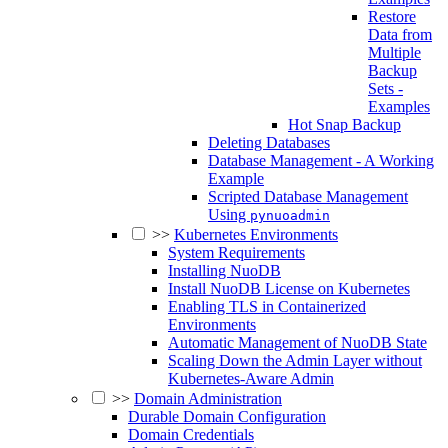
Restore
Data from
Multiple
Backup
Sets -
Examples
Hot Snap Backup
Deleting Databases
Database Management - A Working
Example
Scripted Database Management
Using
pynuoadmin
>>
Kubernetes Environments
System Requirements
Installing NuoDB
Install NuoDB License on Kubernetes
Enabling TLS in Containerized
Environments
Automatic Management of NuoDB State
Scaling Down the Admin Layer without
Kubernetes-Aware Admin
>>
Domain Administration
Durable Domain Configuration
Domain Credentials