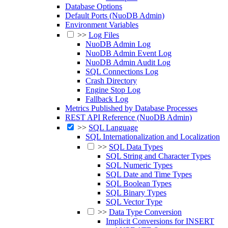
Database Options
Default Ports (NuoDB Admin)
Environment Variables
>>
Log Files
NuoDB Admin Log
NuoDB Admin Event Log
NuoDB Admin Audit Log
SQL Connections Log
Crash Directory
Engine Stop Log
Fallback Log
Metrics Published by Database Processes
REST API Reference (NuoDB Admin)
>>
SQL Language
SQL Internationalization and Localization
>>
SQL Data Types
SQL String and Character Types
SQL Numeric Types
SQL Date and Time Types
SQL Boolean Types
SQL Binary Types
SQL Vector Type
>>
Data Type Conversion
Implicit Conversions for INSERT