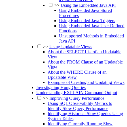
>>
Using the Embedded Java API
Using Embedded Java Stored
Procedures
Using Embedded Java Triggers
Using Embedded Java User Defined
Functions
Unsupported Methods in Embedded
Java API
>>
Using Updatable Views
About the SELECT List of an Updatable
View
About the FROM Clause of an Updatable
View
About the WHERE Clause of an
Updatable View
Examples of Creating and Updating Views
Investigating Hung Queries
Understanding EXPLAIN Command Output
>>
Improving Query Performance
Using SQL Observability Metrics to
Identify Slow Query Performance
Identifying Historical Slow Queries Using
System Tables
Identifying Currently Running Slow