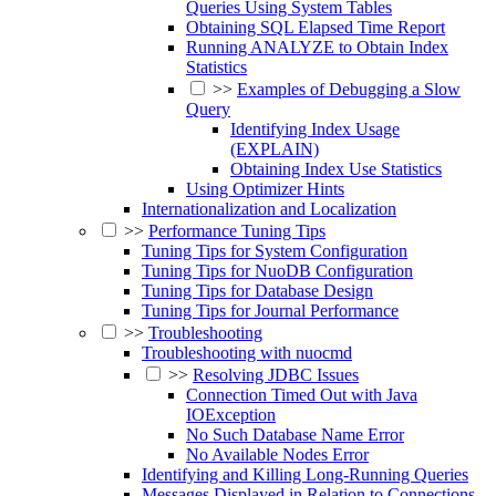
Queries Using System Tables
Obtaining SQL Elapsed Time Report
Running ANALYZE to Obtain Index
Statistics
>>
Examples of Debugging a Slow
Query
Identifying Index Usage
(EXPLAIN)
Obtaining Index Use Statistics
Using Optimizer Hints
Internationalization and Localization
>>
Performance Tuning Tips
Tuning Tips for System Configuration
Tuning Tips for NuoDB Configuration
Tuning Tips for Database Design
Tuning Tips for Journal Performance
>>
Troubleshooting
Troubleshooting with nuocmd
>>
Resolving JDBC Issues
Connection Timed Out with Java
IOException
No Such Database Name Error
No Available Nodes Error
Identifying and Killing Long-Running Queries
Messages Displayed in Relation to Connections