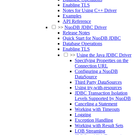
Enabling TLS
Notes for Using C++ Driver
Examples
API Reference
>>
NuoDB JDBC Driver
Release Notes
Quick Start for NuoDB JDBC
Database Operations
Enabling TLS
>>
Using the Java JDBC Driver
Specifying Properties on the
Connection URL
Configuring a NuoDB
DataSource
Third Party DataSources
Using try-with-resources
JDBC Transaction Isolation
Levels Supported by NuoDB
Canceling a Statement
Working with Timeouts
Logging
Exception Handling
Working with Result Sets
LOB Streaming