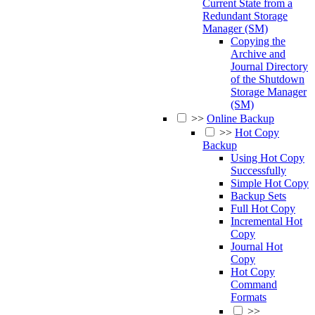
Current State from a
Redundant Storage
Manager (SM)
Copying the
Archive and
Journal Directory
of the Shutdown
Storage Manager
(SM)
>>
Online Backup
>>
Hot Copy
Backup
Using Hot Copy
Successfully
Simple Hot Copy
Backup Sets
Full Hot Copy
Incremental Hot
Copy
Journal Hot
Copy
Hot Copy
Command
Formats
>>