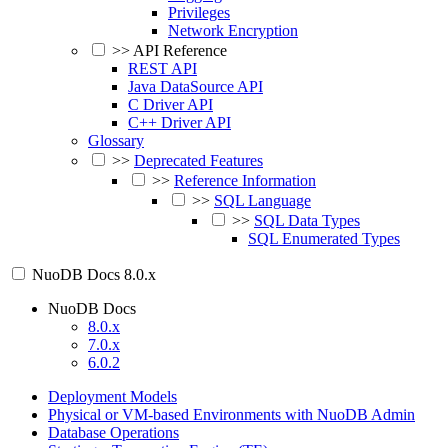
Privileges
Network Encryption
>>
API Reference
REST API
Java DataSource API
C Driver API
C++ Driver API
Glossary
>>
Deprecated Features
>>
Reference Information
>>
SQL Language
>>
SQL Data Types
SQL Enumerated Types
NuoDB Docs
8.0.x
NuoDB Docs
8.0.x
7.0.x
6.0.2
Deployment Models
Physical or VM-based Environments with NuoDB Admin
Database Operations