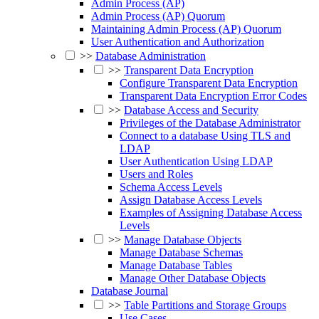
Admin Process (AP)
Admin Process (AP) Quorum
Maintaining Admin Process (AP) Quorum
User Authentication and Authorization
>>
Database Administration
>>
Transparent Data Encryption
Configure Transparent Data Encryption
Transparent Data Encryption Error Codes
>>
Database Access and Security
Privileges of the Database Administrator
Connect to a database Using TLS and
LDAP
User Authentication Using LDAP
Users and Roles
Schema Access Levels
Assign Database Access Levels
Examples of Assigning Database Access
Levels
>>
Manage Database Objects
Manage Database Schemas
Manage Database Tables
Manage Other Database Objects
Database Journal
>>
Table Partitions and Storage Groups
Use Cases