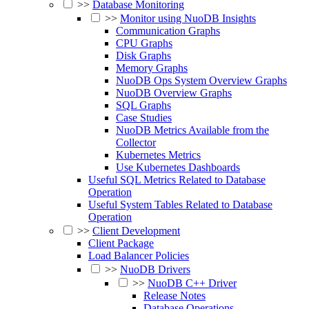
>>
Database Monitoring
>>
Monitor using NuoDB Insights
Communication Graphs
CPU Graphs
Disk Graphs
Memory Graphs
NuoDB Ops System Overview Graphs
NuoDB Overview Graphs
SQL Graphs
Case Studies
NuoDB Metrics Available from the
Collector
Kubernetes Metrics
Use Kubernetes Dashboards
Useful SQL Metrics Related to Database
Operation
Useful System Tables Related to Database
Operation
>>
Client Development
Client Package
Load Balancer Policies
>>
NuoDB Drivers
>>
NuoDB C++ Driver
Release Notes
Database Operations