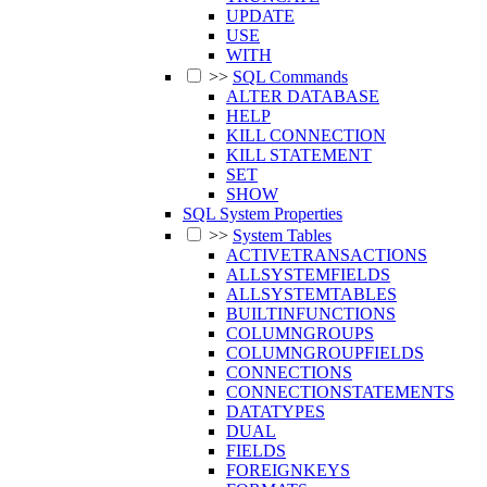
UPDATE
USE
WITH
>>
SQL Commands
ALTER DATABASE
HELP
KILL CONNECTION
KILL STATEMENT
SET
SHOW
SQL System Properties
>>
System Tables
ACTIVETRANSACTIONS
ALLSYSTEMFIELDS
ALLSYSTEMTABLES
BUILTINFUNCTIONS
COLUMNGROUPS
COLUMNGROUPFIELDS
CONNECTIONS
CONNECTIONSTATEMENTS
DATATYPES
DUAL
FIELDS
FOREIGNKEYS