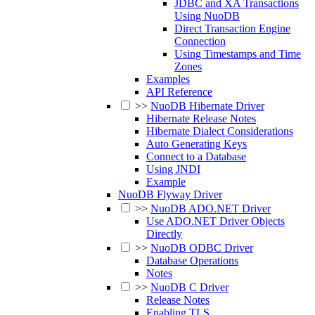
JDBC and XA Transactions
Using NuoDB
Direct Transaction Engine
Connection
Using Timestamps and Time
Zones
Examples
API Reference
>>
NuoDB Hibernate Driver
Hibernate Release Notes
Hibernate Dialect Considerations
Auto Generating Keys
Connect to a Database
Using JNDI
Example
NuoDB Flyway Driver
>>
NuoDB ADO.NET Driver
Use ADO.NET Driver Objects
Directly
>>
NuoDB ODBC Driver
Database Operations
Notes
>>
NuoDB C Driver
Release Notes
Enabling TLS