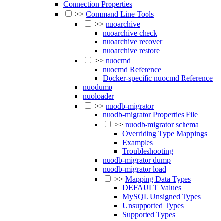
Connection Properties
>>
Command Line Tools
>>
nuoarchive
nuoarchive check
nuoarchive recover
nuoarchive restore
>>
nuocmd
nuocmd Reference
Docker-specific nuocmd Reference
nuodump
nuoloader
>>
nuodb-migrator
nuodb-migrator Properties File
>>
nuodb-migrator schema
Overriding Type Mappings
Examples
Troubleshooting
nuodb-migrator dump
nuodb-migrator load
>>
Mapping Data Types
DEFAULT Values
MySQL Unsigned Types
Unsupported Types
Supported Types