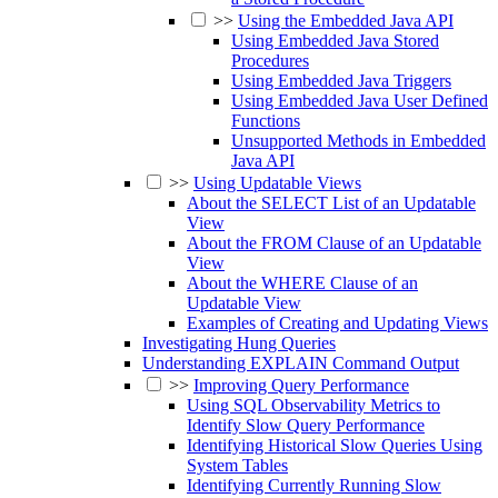
>>
Using the Embedded Java API
Using Embedded Java Stored
Procedures
Using Embedded Java Triggers
Using Embedded Java User Defined
Functions
Unsupported Methods in Embedded
Java API
>>
Using Updatable Views
About the SELECT List of an Updatable
View
About the FROM Clause of an Updatable
View
About the WHERE Clause of an
Updatable View
Examples of Creating and Updating Views
Investigating Hung Queries
Understanding EXPLAIN Command Output
>>
Improving Query Performance
Using SQL Observability Metrics to
Identify Slow Query Performance
Identifying Historical Slow Queries Using
System Tables
Identifying Currently Running Slow