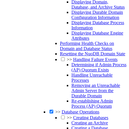
Displaying Domain,
Database, and Archive Status
Displaying Durable Domain
Configuration Information
Displaying Database Process
Information
Displaying Database Engine
Attributes
Performing Health Checks on
Domain and Database Status
Resetting the NuoDB Domain State
>>
Handling Failure Events
Determining if Admin Process
(AP) Quorum Exists
Handling Unreachable
Processes
Removing an Unreachable
Admin Server from the
Durable Domain
Re-establishing Admin
Process (AP) Quorum
>>
Database Operations
>>
Creating Databases
Creating an Archive
Creating a Database