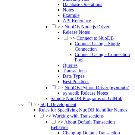
Database Operations
Notes
Example
API Reference
>>
NuoDB Node.js Driver
Release Notes
>>
Connect to NuoDB
Connect Using a Single
Connection
Connect Using a Connection
Pool
Queries
Transactions
Data Types
Best Practices
>>
NuoDB Python Driver (
)
pynuodb
Release Notes
pynuodb
Sample NuoDB Programs on GitHub
>>
SQL Development
Rules for Specifying NuoDB Identifier Names
>>
Working with Transactions
>>
About Default Transaction
Behavior
Changing Default Transaction