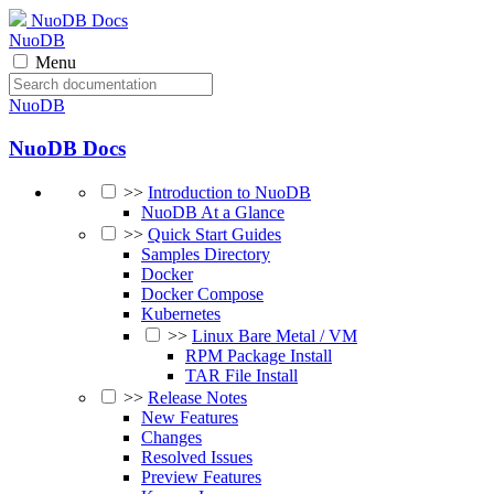
NuoDB Docs
NuoDB
Menu
NuoDB
NuoDB Docs
>>
Introduction to NuoDB
NuoDB At a Glance
>>
Quick Start Guides
Samples Directory
Docker
Docker Compose
Kubernetes
>>
Linux Bare Metal / VM
RPM Package Install
TAR File Install
>>
Release Notes
New Features
Changes
Resolved Issues
Preview Features