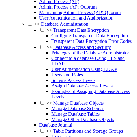
Admin Process (AP)
Admin Process (AP) Quorum
Maintaining Admin Process (AP) Quorum
User Authentication and Authorization
>>
Database Administration
>>
Transparent Data Encryption
Configure Transparent Data Encryption
Transparent Data Encryption Error Codes
>>
Database Access and Security
Privileges of the Database Administrator
Connect to a database Using TLS and
LDAP
User Authentication Using LDAP
Users and Roles
Schema Access Levels
Assign Database Access Levels
Examples of Assigning Database Access
Levels
>>
Manage Database Objects
Manage Database Schemas
Manage Database Tables
Manage Other Database Objects
Database Journal
>>
Table Partitions and Storage Groups
Use Cases