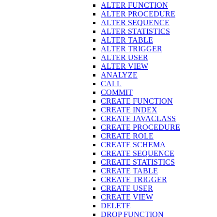
ALTER FUNCTION
ALTER PROCEDURE
ALTER SEQUENCE
ALTER STATISTICS
ALTER TABLE
ALTER TRIGGER
ALTER USER
ALTER VIEW
ANALYZE
CALL
COMMIT
CREATE FUNCTION
CREATE INDEX
CREATE JAVACLASS
CREATE PROCEDURE
CREATE ROLE
CREATE SCHEMA
CREATE SEQUENCE
CREATE STATISTICS
CREATE TABLE
CREATE TRIGGER
CREATE USER
CREATE VIEW
DELETE
DROP FUNCTION