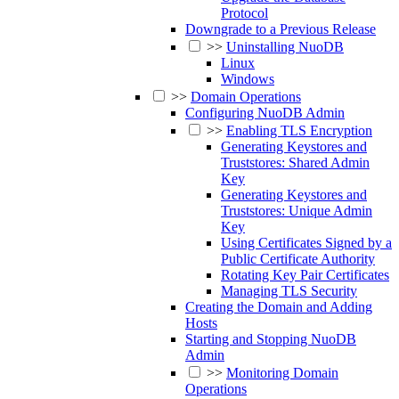
Protocol
Downgrade to a Previous Release
>>
Uninstalling NuoDB
Linux
Windows
>>
Domain Operations
Configuring NuoDB Admin
>>
Enabling TLS Encryption
Generating Keystores and
Truststores: Shared Admin
Key
Generating Keystores and
Truststores: Unique Admin
Key
Using Certificates Signed by a
Public Certificate Authority
Rotating Key Pair Certificates
Managing TLS Security
Creating the Domain and Adding
Hosts
Starting and Stopping NuoDB
Admin
>>
Monitoring Domain
Operations