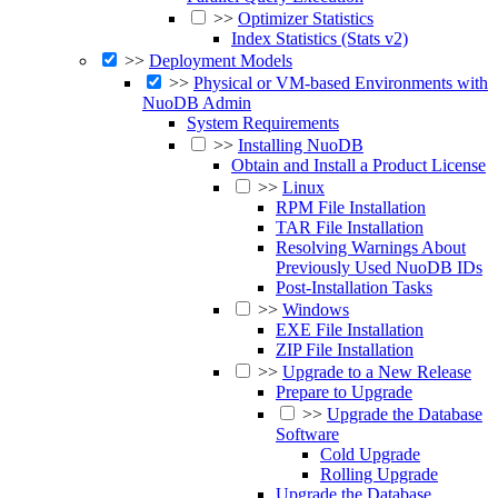
>>
Optimizer Statistics
Index Statistics (Stats v2)
>>
Deployment Models
>>
Physical or VM-based Environments with
NuoDB Admin
System Requirements
>>
Installing NuoDB
Obtain and Install a Product License
>>
Linux
RPM File Installation
TAR File Installation
Resolving Warnings About
Previously Used NuoDB IDs
Post-Installation Tasks
>>
Windows
EXE File Installation
ZIP File Installation
>>
Upgrade to a New Release
Prepare to Upgrade
>>
Upgrade the Database
Software
Cold Upgrade
Rolling Upgrade
Upgrade the Database