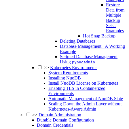
Restore
Data from
Multiple
Backup
Sets -
Examples
Hot Snap Backup
Deleting Databases
Database Management - A Working
Example
Scripted Database Management
Using
pynuoadmin
>>
Kubernetes Environments
System Requirements
Installing NuoDB
Install NuoDB License on Kubernetes
Enabling TLS in Containerized
Environments
Automatic Management of NuoDB State
Scaling Down the Admin Layer without
Kubernetes-Aware Admin
>>
Domain Administration
Durable Domain Configuration
Domain Credentials