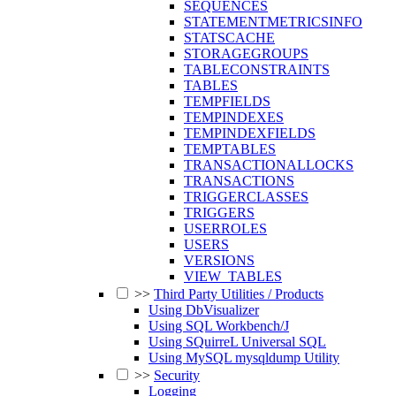
SEQUENCES
STATEMENTMETRICSINFO
STATSCACHE
STORAGEGROUPS
TABLECONSTRAINTS
TABLES
TEMPFIELDS
TEMPINDEXES
TEMPINDEXFIELDS
TEMPTABLES
TRANSACTIONALLOCKS
TRANSACTIONS
TRIGGERCLASSES
TRIGGERS
USERROLES
USERS
VERSIONS
VIEW_TABLES
>>
Third Party Utilities / Products
Using DbVisualizer
Using SQL Workbench/J
Using SQuirreL Universal SQL
Using MySQL mysqldump Utility
>>
Security
Logging