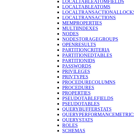
LOCALTABLEATOMFIELDS
LOCALTABLEATOMS
LOCALTRANSACTIONALLOCK
LOCALTRANSACTIONS
MEMPROPERTIES
MULTIINDEXES
NODES
NODESTORAGEGROUPS
OPENRESULTS
PARTITIONCRITERIA
PARTITIONEDTABLES
PARTITIONIDS
PASSWORDS
PRIVILEGES
PRIVTYPES
PROCEDURECOLUMNS
PROCEDURES
PROPERTIES
PSEUDOTABLEFIELDS
PSEUDOTABLES
QUERYBUFFERSTATS
QUERYPERFORMANCEMETRIC
QUERYSTATS
ROLES
SCHEMAS