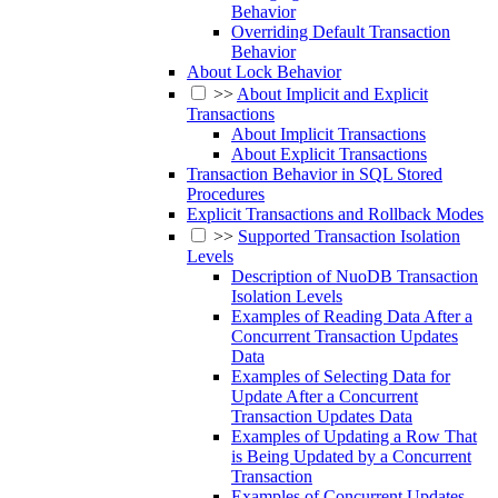
Behavior
Overriding Default Transaction
Behavior
About Lock Behavior
>>
About Implicit and Explicit
Transactions
About Implicit Transactions
About Explicit Transactions
Transaction Behavior in SQL Stored
Procedures
Explicit Transactions and Rollback Modes
>>
Supported Transaction Isolation
Levels
Description of NuoDB Transaction
Isolation Levels
Examples of Reading Data After a
Concurrent Transaction Updates
Data
Examples of Selecting Data for
Update After a Concurrent
Transaction Updates Data
Examples of Updating a Row That
is Being Updated by a Concurrent
Transaction
Examples of Concurrent Updates