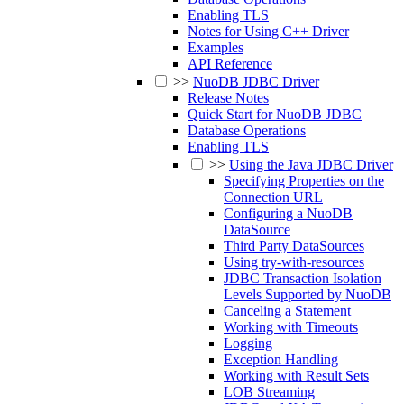
Enabling TLS
Notes for Using C++ Driver
Examples
API Reference
>>
NuoDB JDBC Driver
Release Notes
Quick Start for NuoDB JDBC
Database Operations
Enabling TLS
>>
Using the Java JDBC Driver
Specifying Properties on the
Connection URL
Configuring a NuoDB
DataSource
Third Party DataSources
Using try-with-resources
JDBC Transaction Isolation
Levels Supported by NuoDB
Canceling a Statement
Working with Timeouts
Logging
Exception Handling
Working with Result Sets
LOB Streaming