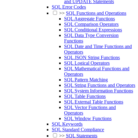
and UPDATE Statements
SQL Error Codes
>>
SQL Functions and Operations
SQL Aggregate Functions
SQL Comparison Operators
SQL Conditional Expressions
SQL Data Type Conversion
Functions
SQL Date and Time Functions and
Operators
SQL JSON String Functions
SQL Logical Operators
SQL Mathematical Functions and
Operators
SQL Pattern Matching
SQL String Functions and Operators
SQL System Information Functions
SQL Table Functions
SQL External Table Functions
SQL Vector Functions and
Operators
SQL Window Functions
SQL Keywords
SQL Standard Compliance
>>
SQL Statements