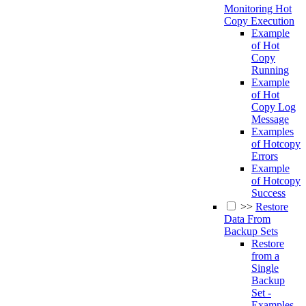
Monitoring Hot
Copy Execution
Example
of Hot
Copy
Running
Example
of Hot
Copy Log
Message
Examples
of Hotcopy
Errors
Example
of Hotcopy
Success
>>
Restore
Data From
Backup Sets
Restore
from a
Single
Backup
Set -
Examples