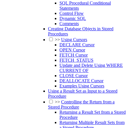
SQL Procedural Conditional
Statements
Control Flow
Dynamic SQL
Comments
Creating Database Objects in Stored
Procedures
>>
Using Cursors
DECLARE Cursor
OPEN Cursor
FETCH Cursor
FETCH_STATUS
Update and Delete Using WHERE
CURRENT OF
CLOSE Cursor
DEALLOCATE Cursor
Examples Using Cursors
Using a Result Set as Input to a Stored
Procedure
>>
Controlling the Return from a
Stored Procedure
Returning a Result Set from a Stored
Procedure
Returning Multiple Result Sets from
a Stored Procedure