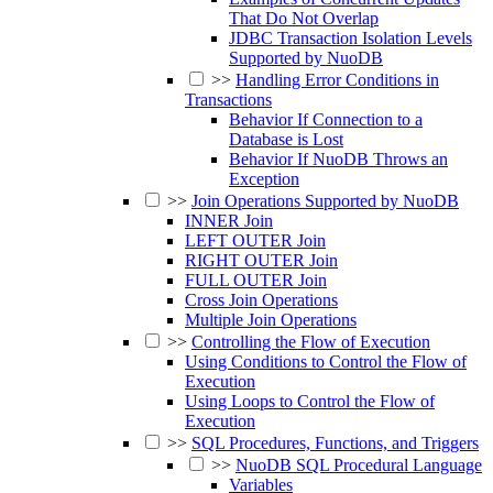
That Do Not Overlap
JDBC Transaction Isolation Levels
Supported by NuoDB
>>
Handling Error Conditions in
Transactions
Behavior If Connection to a
Database is Lost
Behavior If NuoDB Throws an
Exception
>>
Join Operations Supported by NuoDB
INNER Join
LEFT OUTER Join
RIGHT OUTER Join
FULL OUTER Join
Cross Join Operations
Multiple Join Operations
>>
Controlling the Flow of Execution
Using Conditions to Control the Flow of
Execution
Using Loops to Control the Flow of
Execution
>>
SQL Procedures, Functions, and Triggers
>>
NuoDB SQL Procedural Language
Variables