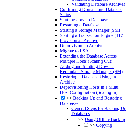
Validating Database Archives
Confirming Domain and Database
Status
Shutting down a Database
Restarting a Database
Starting a Storage Manager (SM)
Starting a Transaction Engine (TE)
Provision an Archive
Deprovision an Archive
Migrate to LSA
Extending the Database Across
Multiple Hosts (Scaling Out)
Adding and Shutting Down a
Redundant Storage Manager (SM)
Restoring a Database Using an
Archive
Deprovisioning Hosts in a Multi-
Host Configuration (Scaling In)
>>
Backing Up and Restoring
Databases
General Steps for Backing Up
Databases
>>
Using Offline Backup
>>
Copying