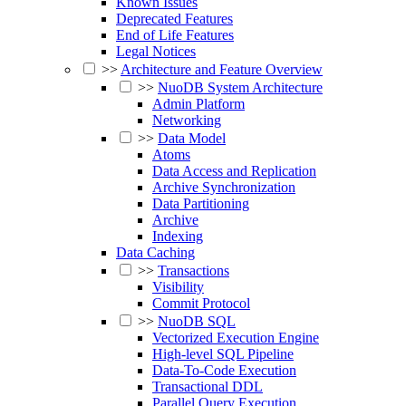
Known Issues
Deprecated Features
End of Life Features
Legal Notices
>>
Architecture and Feature Overview
>>
NuoDB System Architecture
Admin Platform
Networking
>>
Data Model
Atoms
Data Access and Replication
Archive Synchronization
Data Partitioning
Archive
Indexing
Data Caching
>>
Transactions
Visibility
Commit Protocol
>>
NuoDB SQL
Vectorized Execution Engine
High-level SQL Pipeline
Data-To-Code Execution
Transactional DDL
Parallel Query Execution