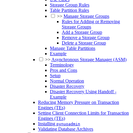
Storage Group Rules
Table Partition Rules
>>
Manage Storage Groups
Rules for Adding or Removing
Storage Groups
Add a Storage Group
Remove a Storage Group
Delete a Storage Group
Manage Table Partitions
Example
>>
Asynchronous Storage Manager (ASM)
Terminology
Pros and Cons
Setup
Normal Operation
Disaster Recovery
Disaster Recovery Using Handoff -
Example
Reducing Memory Pressure on Transaction
Engines (TEs)
Setting Client Connection Limits for Transaction
Engines (TEs)
Installing
pynuoadmin
Validating Database Archives