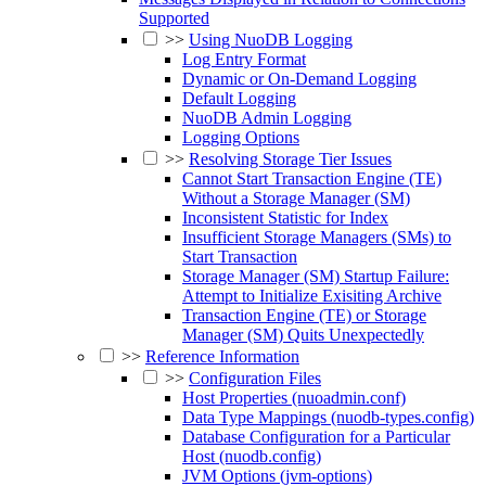
Supported
>>
Using NuoDB Logging
Log Entry Format
Dynamic or On-Demand Logging
Default Logging
NuoDB Admin Logging
Logging Options
>>
Resolving Storage Tier Issues
Cannot Start Transaction Engine (TE)
Without a Storage Manager (SM)
Inconsistent Statistic for Index
Insufficient Storage Managers (SMs) to
Start Transaction
Storage Manager (SM) Startup Failure:
Attempt to Initialize Exisiting Archive
Transaction Engine (TE) or Storage
Manager (SM) Quits Unexpectedly
>>
Reference Information
>>
Configuration Files
Host Properties (nuoadmin.conf)
Data Type Mappings (nuodb-types.config)
Database Configuration for a Particular
Host (nuodb.config)
JVM Options (jvm-options)