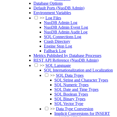
Database Options
Default Ports (NuoDB Admin)
Environment Variables
>>
Log Files
NuoDB Admin Log
NuoDB Admin Event Log
NuoDB Admin Audit Log
SQL Connections Log
Crash Directory
Engine Stop Log
Fallback Log
Metrics Published by Database Processes
REST API Reference (NuoDB Admin)
>>
SQL Language
SQL Internationalization and Localization
>>
SQL Data Types
SQL String and Character Types
SQL Numeric Types
SQL Date and Time Types
SQL Boolean Types
SQL Binary Types
SQL Vector Type
>>
Data Type Conversion
Implicit Conversions for INSERT