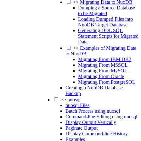
>>
Migrating Data to NuoDB
Dumping a Source Database
to be Migrated
Loading Dumped Files into
NuoDB Target Database
Generating DDL SQL
Statement Scripts for Migrated
Data
>>
Examples of Migrating Data
to NuoDB
Migrating From IBM DB2
Migrating From MSSQL
Migrating From MySQL
Migrating From Oracle
Migrating From PostgreSQL
Creating a NuoDB Database
Backup
>>
nuosql
nuosql Files
Batch Process using nuosql
Command-line Editing using nuosql
Display Output Vertically
Paginate Output
Display Command-line History
Examples