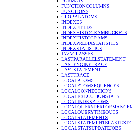
FORMATS
FUNCTIONCOLUMNS
FUNCTIONS
GLOBALATOMS
INDEXES
INDEXFIELDS
INDEXHISTOGRAMBUCKETS
INDEXHISTOGRAMS
INDEXPREFIXSTATISTICS
INDEXSTATISTICS
JAVACLASSES
LASTPARALLELSTATEMENT
LASTENGINETRACE
LASTSTATEMENT
LASTTRACE
LOCALATOMS
LOCALATOMSEQUENCES
LOCALCONNECTIONS
LOCALEXECUTIONSTATS
LOCALINDEXATOMS
LOCALQUERYPERFORMANCEM
LOCALQUERYTIMEOUTS
LOCALSTATEMENTS
LOCALSTATEMENTSLASTEXE
LOCALSTATSUPDATEJOBS