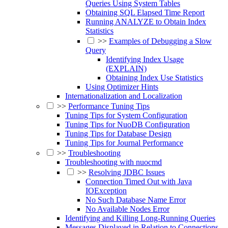
Queries Using System Tables
Obtaining SQL Elapsed Time Report
Running ANALYZE to Obtain Index
Statistics
>>
Examples of Debugging a Slow
Query
Identifying Index Usage
(EXPLAIN)
Obtaining Index Use Statistics
Using Optimizer Hints
Internationalization and Localization
>>
Performance Tuning Tips
Tuning Tips for System Configuration
Tuning Tips for NuoDB Configuration
Tuning Tips for Database Design
Tuning Tips for Journal Performance
>>
Troubleshooting
Troubleshooting with nuocmd
>>
Resolving JDBC Issues
Connection Timed Out with Java
IOException
No Such Database Name Error
No Available Nodes Error
Identifying and Killing Long-Running Queries
Messages Displayed in Relation to Connections