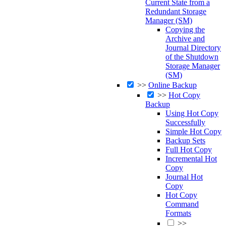
Current State from a
Redundant Storage
Manager (SM)
Copying the
Archive and
Journal Directory
of the Shutdown
Storage Manager
(SM)
>>
Online Backup
>>
Hot Copy
Backup
Using Hot Copy
Successfully
Simple Hot Copy
Backup Sets
Full Hot Copy
Incremental Hot
Copy
Journal Hot
Copy
Hot Copy
Command
Formats
>>