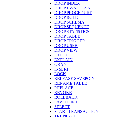
DROP INDEX
DROP JAVACLASS
DROP PROCEDURE
DROP ROLE
DROP SCHEMA
DROP SEQUENCE
DROP STATISTICS
DROP TABLE
DROP TRIGGER
DROP USER
DROP VIEW
EXECUTE
EXPLAIN
GRANT
INSERT
LOCK
RELEASE SAVEPOINT
RENAME TABLE
REPLACE
REVOKE
ROLLBACK
SAVEPOINT
SELECT
START TRANSACTION
TRUNCATE