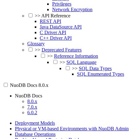
Privileges
Network Encryption
>>
API Reference
REST API
Java DataSource API
C Driver API
C++ Driver API
Glossary
>>
Deprecated Features
>>
Reference Information
>>
SQL Language
>>
SQL Data Types
SQL Enumerated Types
NuoDB Docs
8.0.x
NuoDB Docs
8.0.x
7.0.x
6.0.2
Deployment Models
Physical or VM-based Environments with NuoDB Admin
Database Operations