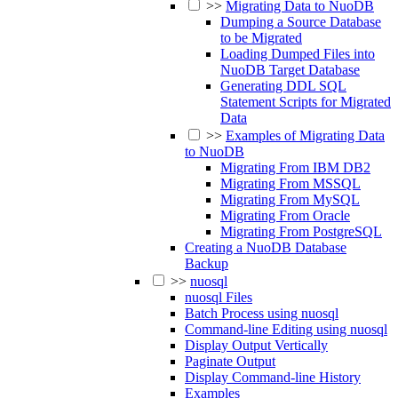
>>
Migrating Data to NuoDB
Dumping a Source Database
to be Migrated
Loading Dumped Files into
NuoDB Target Database
Generating DDL SQL
Statement Scripts for Migrated
Data
>>
Examples of Migrating Data
to NuoDB
Migrating From IBM DB2
Migrating From MSSQL
Migrating From MySQL
Migrating From Oracle
Migrating From PostgreSQL
Creating a NuoDB Database
Backup
>>
nuosql
nuosql Files
Batch Process using nuosql
Command-line Editing using nuosql
Display Output Vertically
Paginate Output
Display Command-line History
Examples