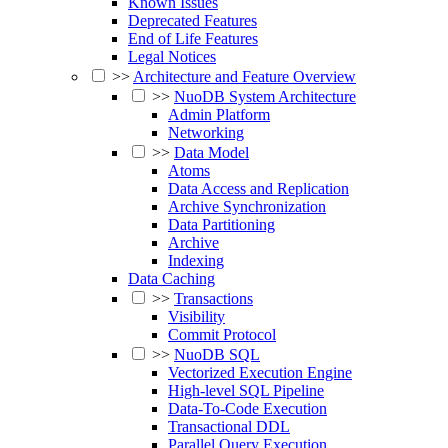
Known Issues
Deprecated Features
End of Life Features
Legal Notices
>>
Architecture and Feature Overview
>>
NuoDB System Architecture
Admin Platform
Networking
>>
Data Model
Atoms
Data Access and Replication
Archive Synchronization
Data Partitioning
Archive
Indexing
Data Caching
>>
Transactions
Visibility
Commit Protocol
>>
NuoDB SQL
Vectorized Execution Engine
High-level SQL Pipeline
Data-To-Code Execution
Transactional DDL
Parallel Query Execution