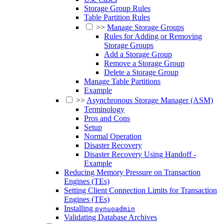
Storage Group Rules
Table Partition Rules
>>
Manage Storage Groups
Rules for Adding or Removing
Storage Groups
Add a Storage Group
Remove a Storage Group
Delete a Storage Group
Manage Table Partitions
Example
>>
Asynchronous Storage Manager (ASM)
Terminology
Pros and Cons
Setup
Normal Operation
Disaster Recovery
Disaster Recovery Using Handoff -
Example
Reducing Memory Pressure on Transaction
Engines (TEs)
Setting Client Connection Limits for Transaction
Engines (TEs)
Installing
pynuoadmin
Validating Database Archives