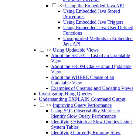
>>
Using the Embedded Java API
Using Embedded Java Stored
Procedures
Using Embedded Java Triggers
Using Embedded Java User Defined
Functions
Unsupported Methods in Embedded
Java API
>>
Using Updatable Views
About the SELECT List of an Updatable
View
About the FROM Clause of an Updatable
View
About the WHERE Clause of an
Updatable View
Examples of Creating and Updating Views
Investigating Hung Queries
Understanding EXPLAIN Command Output
>>
Improving Query Performance
Using SQL Observability Metrics to
Identify Slow Query Performance
Identifying Historical Slow Queries Using
System Tables
Identifying Currently Running Slow