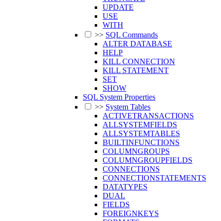
UPDATE
USE
WITH
>>
SQL Commands
ALTER DATABASE
HELP
KILL CONNECTION
KILL STATEMENT
SET
SHOW
SQL System Properties
>>
System Tables
ACTIVETRANSACTIONS
ALLSYSTEMFIELDS
ALLSYSTEMTABLES
BUILTINFUNCTIONS
COLUMNGROUPS
COLUMNGROUPFIELDS
CONNECTIONS
CONNECTIONSTATEMENTS
DATATYPES
DUAL
FIELDS
FOREIGNKEYS