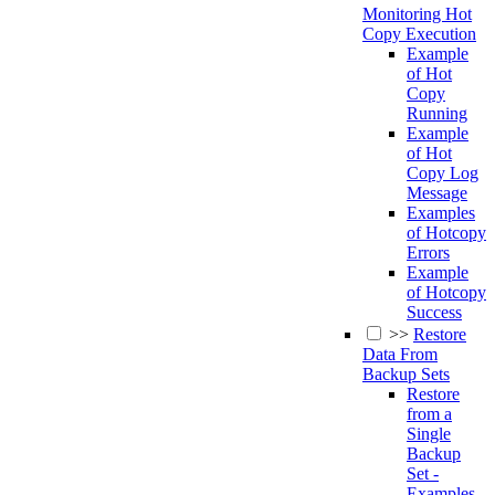
Monitoring Hot
Copy Execution
Example
of Hot
Copy
Running
Example
of Hot
Copy Log
Message
Examples
of Hotcopy
Errors
Example
of Hotcopy
Success
>>
Restore
Data From
Backup Sets
Restore
from a
Single
Backup
Set -
Examples