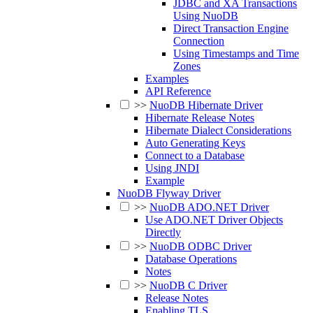
JDBC and XA Transactions
Using NuoDB
Direct Transaction Engine
Connection
Using Timestamps and Time
Zones
Examples
API Reference
>>
NuoDB Hibernate Driver
Hibernate Release Notes
Hibernate Dialect Considerations
Auto Generating Keys
Connect to a Database
Using JNDI
Example
NuoDB Flyway Driver
>>
NuoDB ADO.NET Driver
Use ADO.NET Driver Objects
Directly
>>
NuoDB ODBC Driver
Database Operations
Notes
>>
NuoDB C Driver
Release Notes
Enabling TLS