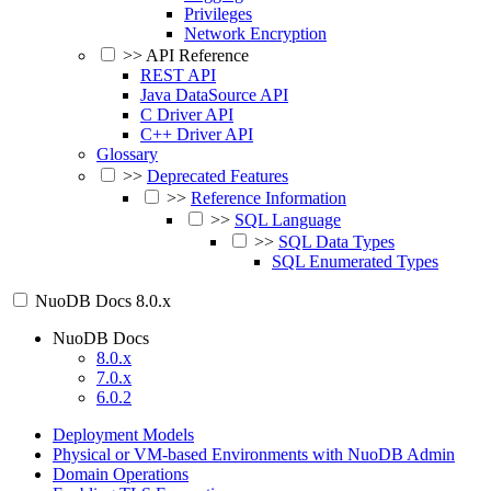
Privileges
Network Encryption
>>
API Reference
REST API
Java DataSource API
C Driver API
C++ Driver API
Glossary
>>
Deprecated Features
>>
Reference Information
>>
SQL Language
>>
SQL Data Types
SQL Enumerated Types
NuoDB Docs
8.0.x
NuoDB Docs
8.0.x
7.0.x
6.0.2
Deployment Models
Physical or VM-based Environments with NuoDB Admin
Domain Operations