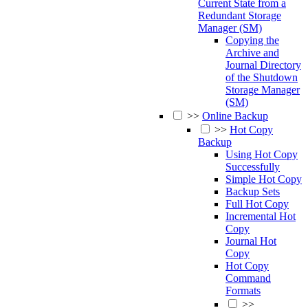
Current State from a
Redundant Storage
Manager (SM)
Copying the
Archive and
Journal Directory
of the Shutdown
Storage Manager
(SM)
>>
Online Backup
>>
Hot Copy
Backup
Using Hot Copy
Successfully
Simple Hot Copy
Backup Sets
Full Hot Copy
Incremental Hot
Copy
Journal Hot
Copy
Hot Copy
Command
Formats
>>