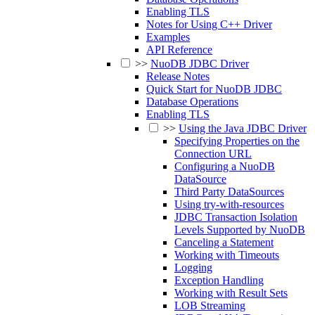
Enabling TLS
Notes for Using C++ Driver
Examples
API Reference
>>
NuoDB JDBC Driver
Release Notes
Quick Start for NuoDB JDBC
Database Operations
Enabling TLS
>>
Using the Java JDBC Driver
Specifying Properties on the
Connection URL
Configuring a NuoDB
DataSource
Third Party DataSources
Using try-with-resources
JDBC Transaction Isolation
Levels Supported by NuoDB
Canceling a Statement
Working with Timeouts
Logging
Exception Handling
Working with Result Sets
LOB Streaming