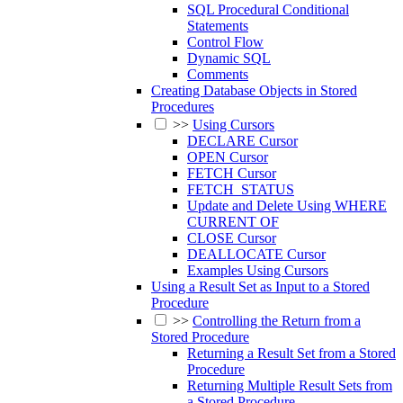
SQL Procedural Conditional
Statements
Control Flow
Dynamic SQL
Comments
Creating Database Objects in Stored
Procedures
>>
Using Cursors
DECLARE Cursor
OPEN Cursor
FETCH Cursor
FETCH_STATUS
Update and Delete Using WHERE
CURRENT OF
CLOSE Cursor
DEALLOCATE Cursor
Examples Using Cursors
Using a Result Set as Input to a Stored
Procedure
>>
Controlling the Return from a
Stored Procedure
Returning a Result Set from a Stored
Procedure
Returning Multiple Result Sets from
a Stored Procedure