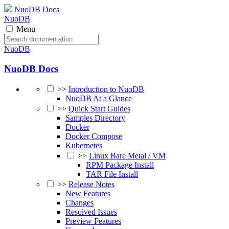
NuoDB Docs
NuoDB
Menu
NuoDB
NuoDB Docs
>>
Introduction to NuoDB
NuoDB At a Glance
>>
Quick Start Guides
Samples Directory
Docker
Docker Compose
Kubernetes
>>
Linux Bare Metal / VM
RPM Package Install
TAR File Install
>>
Release Notes
New Features
Changes
Resolved Issues
Preview Features