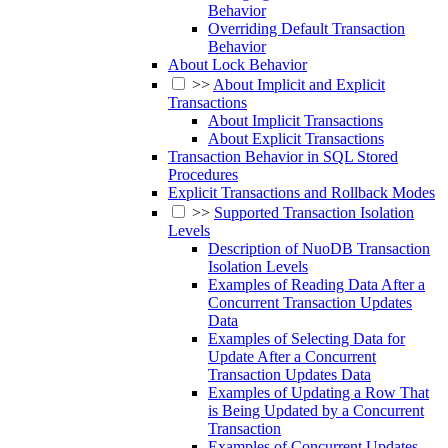
Behavior
Overriding Default Transaction
Behavior
About Lock Behavior
>>
About Implicit and Explicit
Transactions
About Implicit Transactions
About Explicit Transactions
Transaction Behavior in SQL Stored
Procedures
Explicit Transactions and Rollback Modes
>>
Supported Transaction Isolation
Levels
Description of NuoDB Transaction
Isolation Levels
Examples of Reading Data After a
Concurrent Transaction Updates
Data
Examples of Selecting Data for
Update After a Concurrent
Transaction Updates Data
Examples of Updating a Row That
is Being Updated by a Concurrent
Transaction
Examples of Concurrent Updates