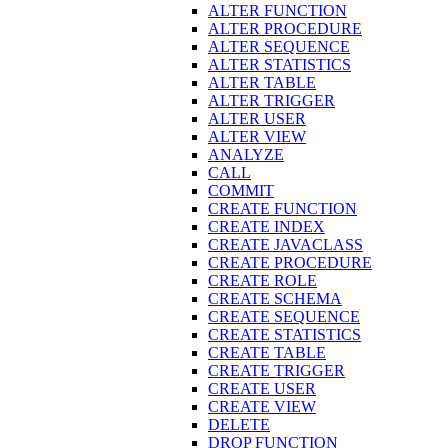
ALTER FUNCTION
ALTER PROCEDURE
ALTER SEQUENCE
ALTER STATISTICS
ALTER TABLE
ALTER TRIGGER
ALTER USER
ALTER VIEW
ANALYZE
CALL
COMMIT
CREATE FUNCTION
CREATE INDEX
CREATE JAVACLASS
CREATE PROCEDURE
CREATE ROLE
CREATE SCHEMA
CREATE SEQUENCE
CREATE STATISTICS
CREATE TABLE
CREATE TRIGGER
CREATE USER
CREATE VIEW
DELETE
DROP FUNCTION