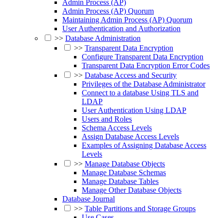
Admin Process (AP)
Admin Process (AP) Quorum
Maintaining Admin Process (AP) Quorum
User Authentication and Authorization
>>
Database Administration
>>
Transparent Data Encryption
Configure Transparent Data Encryption
Transparent Data Encryption Error Codes
>>
Database Access and Security
Privileges of the Database Administrator
Connect to a database Using TLS and
LDAP
User Authentication Using LDAP
Users and Roles
Schema Access Levels
Assign Database Access Levels
Examples of Assigning Database Access
Levels
>>
Manage Database Objects
Manage Database Schemas
Manage Database Tables
Manage Other Database Objects
Database Journal
>>
Table Partitions and Storage Groups
Use Cases