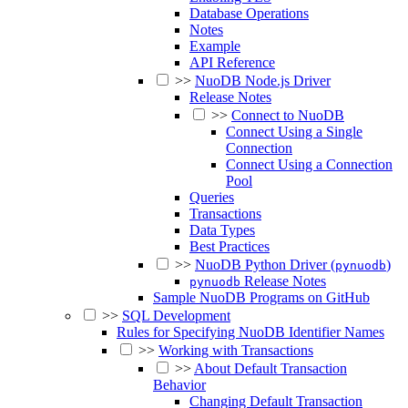
Database Operations
Notes
Example
API Reference
>>
NuoDB Node.js Driver
Release Notes
>>
Connect to NuoDB
Connect Using a Single
Connection
Connect Using a Connection
Pool
Queries
Transactions
Data Types
Best Practices
>>
NuoDB Python Driver (
)
pynuodb
Release Notes
pynuodb
Sample NuoDB Programs on GitHub
>>
SQL Development
Rules for Specifying NuoDB Identifier Names
>>
Working with Transactions
>>
About Default Transaction
Behavior
Changing Default Transaction