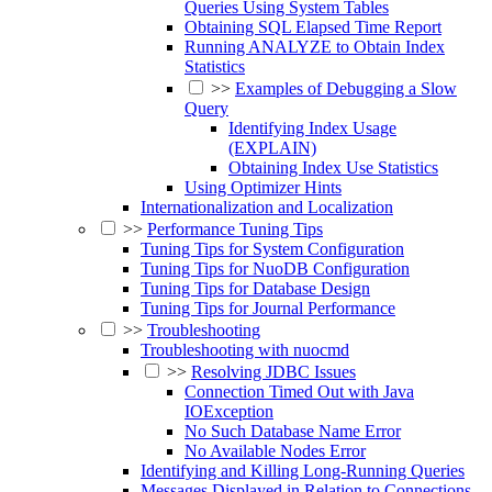
Queries Using System Tables
Obtaining SQL Elapsed Time Report
Running ANALYZE to Obtain Index
Statistics
>>
Examples of Debugging a Slow
Query
Identifying Index Usage
(EXPLAIN)
Obtaining Index Use Statistics
Using Optimizer Hints
Internationalization and Localization
>>
Performance Tuning Tips
Tuning Tips for System Configuration
Tuning Tips for NuoDB Configuration
Tuning Tips for Database Design
Tuning Tips for Journal Performance
>>
Troubleshooting
Troubleshooting with nuocmd
>>
Resolving JDBC Issues
Connection Timed Out with Java
IOException
No Such Database Name Error
No Available Nodes Error
Identifying and Killing Long-Running Queries
Messages Displayed in Relation to Connections