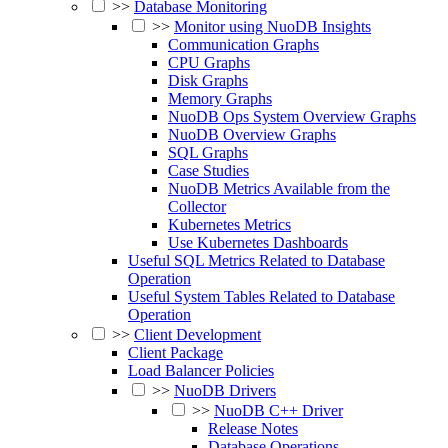
>>
Database Monitoring
>>
Monitor using NuoDB Insights
Communication Graphs
CPU Graphs
Disk Graphs
Memory Graphs
NuoDB Ops System Overview Graphs
NuoDB Overview Graphs
SQL Graphs
Case Studies
NuoDB Metrics Available from the
Collector
Kubernetes Metrics
Use Kubernetes Dashboards
Useful SQL Metrics Related to Database
Operation
Useful System Tables Related to Database
Operation
>>
Client Development
Client Package
Load Balancer Policies
>>
NuoDB Drivers
>>
NuoDB C++ Driver
Release Notes
Database Operations