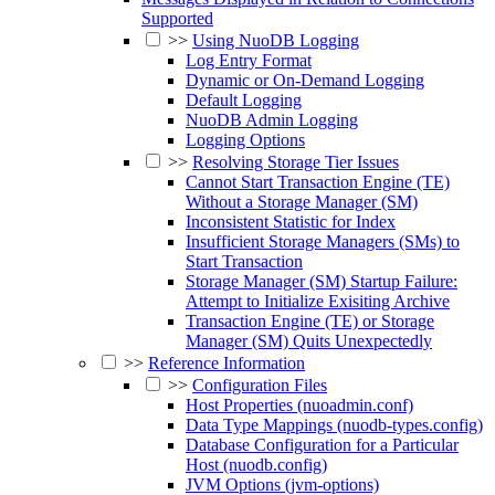
Supported
>>
Using NuoDB Logging
Log Entry Format
Dynamic or On-Demand Logging
Default Logging
NuoDB Admin Logging
Logging Options
>>
Resolving Storage Tier Issues
Cannot Start Transaction Engine (TE)
Without a Storage Manager (SM)
Inconsistent Statistic for Index
Insufficient Storage Managers (SMs) to
Start Transaction
Storage Manager (SM) Startup Failure:
Attempt to Initialize Exisiting Archive
Transaction Engine (TE) or Storage
Manager (SM) Quits Unexpectedly
>>
Reference Information
>>
Configuration Files
Host Properties (nuoadmin.conf)
Data Type Mappings (nuodb-types.config)
Database Configuration for a Particular
Host (nuodb.config)
JVM Options (jvm-options)