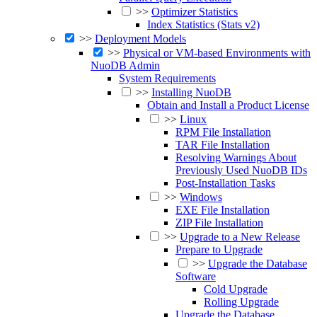
>>
Optimizer Statistics
Index Statistics (Stats v2)
>>
Deployment Models
>>
Physical or VM-based Environments with
NuoDB Admin
System Requirements
>>
Installing NuoDB
Obtain and Install a Product License
>>
Linux
RPM File Installation
TAR File Installation
Resolving Warnings About
Previously Used NuoDB IDs
Post-Installation Tasks
>>
Windows
EXE File Installation
ZIP File Installation
>>
Upgrade to a New Release
Prepare to Upgrade
>>
Upgrade the Database
Software
Cold Upgrade
Rolling Upgrade
Upgrade the Database