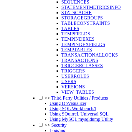
SEQUENCES
STATEMENTMETRICSINFO
STATSCACHE
STORAGEGROUPS
TABLECONSTRAINTS
TABLES
TEMPFIELDS
TEMPINDEXES
TEMPINDEXFIELDS
TEMPTABLES
TRANSACTIONALLOCKS
TRANSACTIONS
TRIGGERCLASSES
TRIGGERS
USERROLES
USERS
VERSIONS
VIEW_TABLES
>>
Third Party Utilities / Products
Using DbVisualizer
Using SQL Workbench/J
Using SQuirreL Universal SQL
Using MySQL mysqldump Utility
>>
Security
Logging