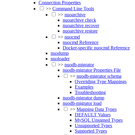
Connection Properties
>>
Command Line Tools
>>
nuoarchive
nuoarchive check
nuoarchive recover
nuoarchive restore
>>
nuocmd
nuocmd Reference
Docker-specific nuocmd Reference
nuodump
nuoloader
>>
nuodb-migrator
nuodb-migrator Properties File
>>
nuodb-migrator schema
Overriding Type Mappings
Examples
Troubleshooting
nuodb-migrator dump
nuodb-migrator load
>>
Mapping Data Types
DEFAULT Values
MySQL Unsigned Types
Unsupported Types
Supported Types