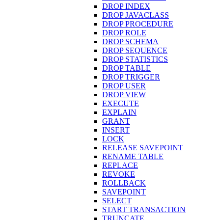
DROP INDEX
DROP JAVACLASS
DROP PROCEDURE
DROP ROLE
DROP SCHEMA
DROP SEQUENCE
DROP STATISTICS
DROP TABLE
DROP TRIGGER
DROP USER
DROP VIEW
EXECUTE
EXPLAIN
GRANT
INSERT
LOCK
RELEASE SAVEPOINT
RENAME TABLE
REPLACE
REVOKE
ROLLBACK
SAVEPOINT
SELECT
START TRANSACTION
TRUNCATE