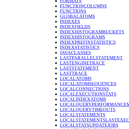
FORMATS
FUNCTIONCOLUMNS
FUNCTIONS
GLOBALATOMS
INDEXES
INDEXFIELDS
INDEXHISTOGRAMBUCKETS
INDEXHISTOGRAMS
INDEXPREFIXSTATISTICS
INDEXSTATISTICS
JAVACLASSES
LASTPARALLELSTATEMENT
LASTENGINETRACE
LASTSTATEMENT
LASTTRACE
LOCALATOMS
LOCALATOMSEQUENCES
LOCALCONNECTIONS
LOCALEXECUTIONSTATS
LOCALINDEXATOMS
LOCALQUERYPERFORMANCEM
LOCALQUERYTIMEOUTS
LOCALSTATEMENTS
LOCALSTATEMENTSLASTEXE
LOCALSTATSUPDATEJOBS