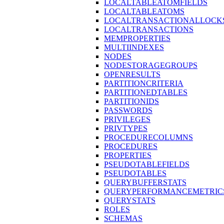
LOCALTABLEATOMFIELDS
LOCALTABLEATOMS
LOCALTRANSACTIONALLOCK
LOCALTRANSACTIONS
MEMPROPERTIES
MULTIINDEXES
NODES
NODESTORAGEGROUPS
OPENRESULTS
PARTITIONCRITERIA
PARTITIONEDTABLES
PARTITIONIDS
PASSWORDS
PRIVILEGES
PRIVTYPES
PROCEDURECOLUMNS
PROCEDURES
PROPERTIES
PSEUDOTABLEFIELDS
PSEUDOTABLES
QUERYBUFFERSTATS
QUERYPERFORMANCEMETRIC
QUERYSTATS
ROLES
SCHEMAS