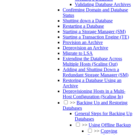
Validating Database Archives
Confirming Domain and Database
Status
Shutting down a Database
Restarting a Database
Starting a Storage Manager (SM)
Starting a Transaction Engine (TE)
Provision an Archive
Deprovision an Archive
Migrate to LSA
Extending the Database Across
Multiple Hosts (Scaling Out)
Adding and Shutting Down a
Redundant Storage Manager (SM)
Restoring a Database Using an
Archive
Deprovisioning Hosts in a Multi-
Host Configuration (Scaling In)
>>
Backing Up and Restoring
Databases
General Steps for Backing Up
Databases
>>
Using Offline Backup
>>
Copying