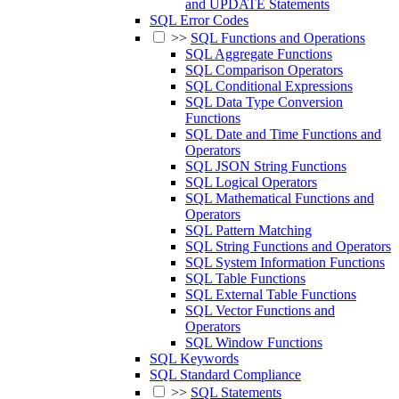
and UPDATE Statements
SQL Error Codes
>>
SQL Functions and Operations
SQL Aggregate Functions
SQL Comparison Operators
SQL Conditional Expressions
SQL Data Type Conversion
Functions
SQL Date and Time Functions and
Operators
SQL JSON String Functions
SQL Logical Operators
SQL Mathematical Functions and
Operators
SQL Pattern Matching
SQL String Functions and Operators
SQL System Information Functions
SQL Table Functions
SQL External Table Functions
SQL Vector Functions and
Operators
SQL Window Functions
SQL Keywords
SQL Standard Compliance
>>
SQL Statements