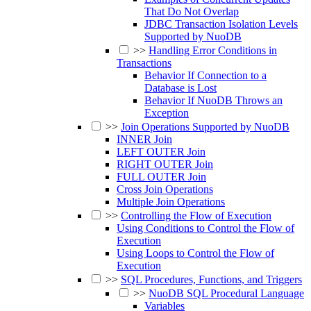
That Do Not Overlap
JDBC Transaction Isolation Levels
Supported by NuoDB
>>
Handling Error Conditions in
Transactions
Behavior If Connection to a
Database is Lost
Behavior If NuoDB Throws an
Exception
>>
Join Operations Supported by NuoDB
INNER Join
LEFT OUTER Join
RIGHT OUTER Join
FULL OUTER Join
Cross Join Operations
Multiple Join Operations
>>
Controlling the Flow of Execution
Using Conditions to Control the Flow of
Execution
Using Loops to Control the Flow of
Execution
>>
SQL Procedures, Functions, and Triggers
>>
NuoDB SQL Procedural Language
Variables