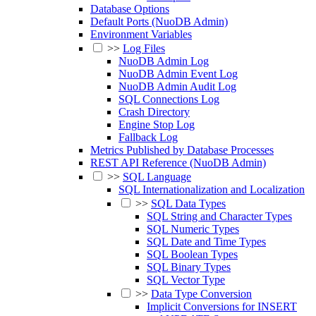
Database Options
Default Ports (NuoDB Admin)
Environment Variables
>>
Log Files
NuoDB Admin Log
NuoDB Admin Event Log
NuoDB Admin Audit Log
SQL Connections Log
Crash Directory
Engine Stop Log
Fallback Log
Metrics Published by Database Processes
REST API Reference (NuoDB Admin)
>>
SQL Language
SQL Internationalization and Localization
>>
SQL Data Types
SQL String and Character Types
SQL Numeric Types
SQL Date and Time Types
SQL Boolean Types
SQL Binary Types
SQL Vector Type
>>
Data Type Conversion
Implicit Conversions for INSERT