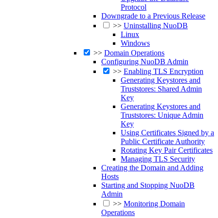
Protocol
Downgrade to a Previous Release
>>
Uninstalling NuoDB
Linux
Windows
>>
Domain Operations
Configuring NuoDB Admin
>>
Enabling TLS Encryption
Generating Keystores and
Truststores: Shared Admin
Key
Generating Keystores and
Truststores: Unique Admin
Key
Using Certificates Signed by a
Public Certificate Authority
Rotating Key Pair Certificates
Managing TLS Security
Creating the Domain and Adding
Hosts
Starting and Stopping NuoDB
Admin
>>
Monitoring Domain
Operations