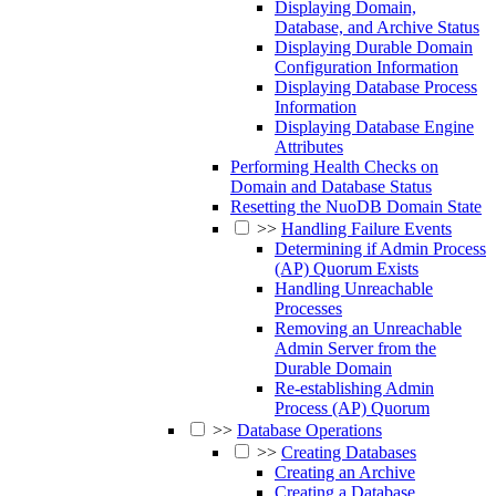
Displaying Domain,
Database, and Archive Status
Displaying Durable Domain
Configuration Information
Displaying Database Process
Information
Displaying Database Engine
Attributes
Performing Health Checks on
Domain and Database Status
Resetting the NuoDB Domain State
>>
Handling Failure Events
Determining if Admin Process
(AP) Quorum Exists
Handling Unreachable
Processes
Removing an Unreachable
Admin Server from the
Durable Domain
Re-establishing Admin
Process (AP) Quorum
>>
Database Operations
>>
Creating Databases
Creating an Archive
Creating a Database