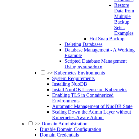
Restore
Data from
Multiple
Backup
Sets -
Examples
Hot Snap Backup
Deleting Databases
Database Management - A Working
Example
Scripted Database Management
Using
pynuoadmin
>>
Kubernetes Environments
System Requirements
Installing NuoDB
Install NuoDB License on Kubernetes
Enabling TLS in Containerized
Environments
Automatic Management of NuoDB State
Scaling Down the Admin Layer without
Kubernetes-Aware Admin
>>
Domain Administration
Durable Domain Configuration
Domain Credentials