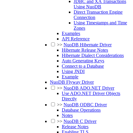
JDBC and XA Transactions
Using NuoDB
Direct Transaction Engine
Connection
Using Timestamps and Time
Zones
Examples
API Reference
>>
NuoDB Hibernate Driver
Hibernate Release Notes
Hibernate Dialect Considerations
Auto Generating Keys
Connect to a Database
Using JNDI
Example
NuoDB Flyway Driver
>>
NuoDB ADO.NET Driver
Use ADO.NET Driver Objects
Directly
>>
NuoDB ODBC Driver
Database Operations
Notes
>>
NuoDB C Driver
Release Notes
Enabling TLS