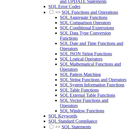
and UPDATE Statements
SQL Error Codes
>>
SQL Functions and Operations
SQL Aggregate Functions
SQL Comparison Operators
SQL Conditional Expressions
SQL Data Type Conversion
Functions
SQL Date and Time Functions and
Operators
SQL JSON String Functions
SQL Logical Operators
SQL Mathematical Functions and
Operators
SQL Pattern Matching
SQL String Functions and Operators
SQL System Information Functions
SQL Table Functions
SQL External Table Functions
SQL Vector Functions and
Operators
SQL Window Functions
SQL Keywords
SQL Standard Compliance
>>
SQL Statements