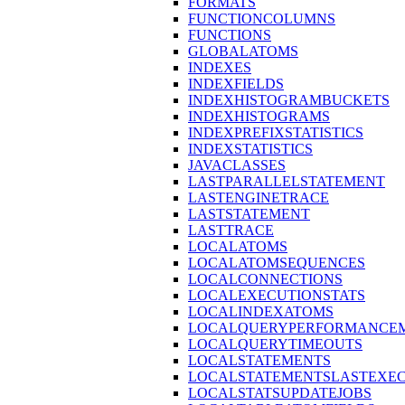
FORMATS
FUNCTIONCOLUMNS
FUNCTIONS
GLOBALATOMS
INDEXES
INDEXFIELDS
INDEXHISTOGRAMBUCKETS
INDEXHISTOGRAMS
INDEXPREFIXSTATISTICS
INDEXSTATISTICS
JAVACLASSES
LASTPARALLELSTATEMENT
LASTENGINETRACE
LASTSTATEMENT
LASTTRACE
LOCALATOMS
LOCALATOMSEQUENCES
LOCALCONNECTIONS
LOCALEXECUTIONSTATS
LOCALINDEXATOMS
LOCALQUERYPERFORMANCEM
LOCALQUERYTIMEOUTS
LOCALSTATEMENTS
LOCALSTATEMENTSLASTEXE
LOCALSTATSUPDATEJOBS