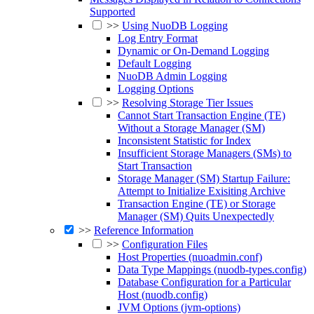
Supported
>>
Using NuoDB Logging
Log Entry Format
Dynamic or On-Demand Logging
Default Logging
NuoDB Admin Logging
Logging Options
>>
Resolving Storage Tier Issues
Cannot Start Transaction Engine (TE)
Without a Storage Manager (SM)
Inconsistent Statistic for Index
Insufficient Storage Managers (SMs) to
Start Transaction
Storage Manager (SM) Startup Failure:
Attempt to Initialize Exisiting Archive
Transaction Engine (TE) or Storage
Manager (SM) Quits Unexpectedly
>>
Reference Information
>>
Configuration Files
Host Properties (nuoadmin.conf)
Data Type Mappings (nuodb-types.config)
Database Configuration for a Particular
Host (nuodb.config)
JVM Options (jvm-options)