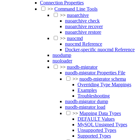
Connection Properties
>>
Command Line Tools
>>
nuoarchive
nuoarchive check
nuoarchive recover
nuoarchive restore
>>
nuocmd
nuocmd Reference
Docker-specific nuocmd Reference
nuodump
nuoloader
>>
nuodb-migrator
nuodb-migrator Properties File
>>
nuodb-migrator schema
Overriding Type Mappings
Examples
Troubleshooting
nuodb-migrator dump
nuodb-migrator load
>>
Mapping Data Types
DEFAULT Values
MySQL Unsigned Types
Unsupported Types
Supported Types