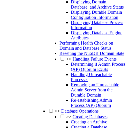
Displaying Domain,
Database, and Archive Status
Displaying Durable Domain
Configuration Information
Displaying Database Process
Information
Displaying Database Engine
Attributes
Performing Health Checks on
Domain and Database Status
Resetting the NuoDB Domain State
>>
Handling Failure Events
Determining if Admin Process
(AP) Quorum Exists
Handling Unreachable
Processes
Removing an Unreachable
Admin Server from the
Durable Domain
Re-establishing Admin
Process (AP) Quorum
>>
Database Operations
>>
Creating Databases
Creating an Archive
Creating a Database