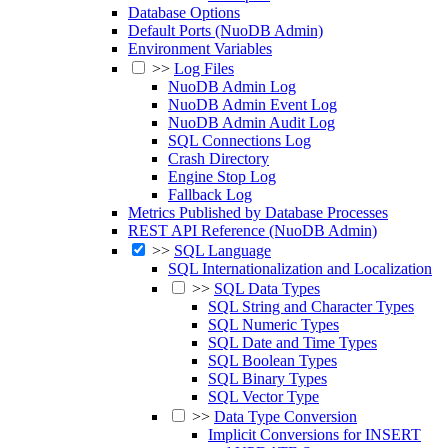
Database Options
Default Ports (NuoDB Admin)
Environment Variables
>>
Log Files
NuoDB Admin Log
NuoDB Admin Event Log
NuoDB Admin Audit Log
SQL Connections Log
Crash Directory
Engine Stop Log
Fallback Log
Metrics Published by Database Processes
REST API Reference (NuoDB Admin)
>>
SQL Language
SQL Internationalization and Localization
>>
SQL Data Types
SQL String and Character Types
SQL Numeric Types
SQL Date and Time Types
SQL Boolean Types
SQL Binary Types
SQL Vector Type
>>
Data Type Conversion
Implicit Conversions for INSERT