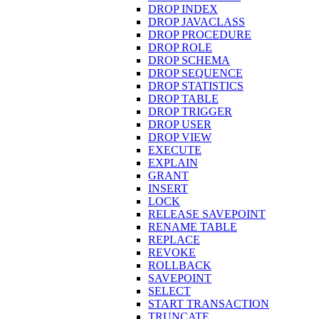
DROP INDEX
DROP JAVACLASS
DROP PROCEDURE
DROP ROLE
DROP SCHEMA
DROP SEQUENCE
DROP STATISTICS
DROP TABLE
DROP TRIGGER
DROP USER
DROP VIEW
EXECUTE
EXPLAIN
GRANT
INSERT
LOCK
RELEASE SAVEPOINT
RENAME TABLE
REPLACE
REVOKE
ROLLBACK
SAVEPOINT
SELECT
START TRANSACTION
TRUNCATE