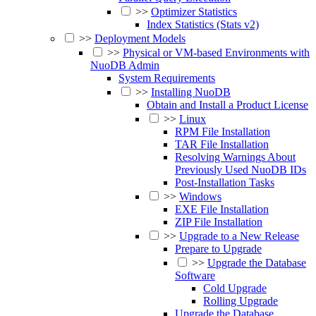
>>
Optimizer Statistics
Index Statistics (Stats v2)
>>
Deployment Models
>>
Physical or VM-based Environments with
NuoDB Admin
System Requirements
>>
Installing NuoDB
Obtain and Install a Product License
>>
Linux
RPM File Installation
TAR File Installation
Resolving Warnings About
Previously Used NuoDB IDs
Post-Installation Tasks
>>
Windows
EXE File Installation
ZIP File Installation
>>
Upgrade to a New Release
Prepare to Upgrade
>>
Upgrade the Database
Software
Cold Upgrade
Rolling Upgrade
Upgrade the Database