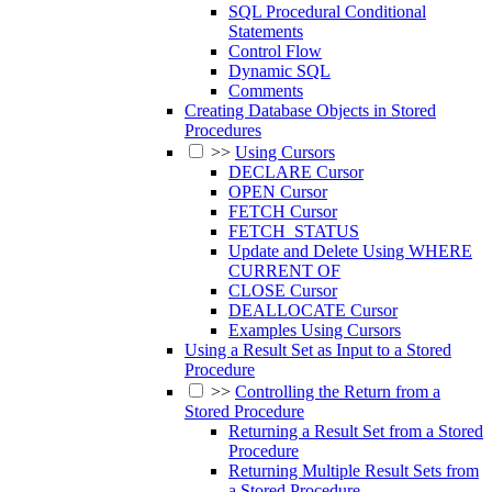
SQL Procedural Conditional
Statements
Control Flow
Dynamic SQL
Comments
Creating Database Objects in Stored
Procedures
>>
Using Cursors
DECLARE Cursor
OPEN Cursor
FETCH Cursor
FETCH_STATUS
Update and Delete Using WHERE
CURRENT OF
CLOSE Cursor
DEALLOCATE Cursor
Examples Using Cursors
Using a Result Set as Input to a Stored
Procedure
>>
Controlling the Return from a
Stored Procedure
Returning a Result Set from a Stored
Procedure
Returning Multiple Result Sets from
a Stored Procedure