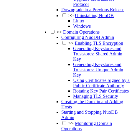
Protocol
Downgrade to a Previous Release
>>
Uninstalling NuoDB
Linux
Windows
>>
Domain Operations
Configuring NuoDB Admin
>>
Enabling TLS Encryption
Generating Keystores and
Truststores: Shared Admin
Key
Generating Keystores and
Truststores: Unique Admin
Key
Using Certificates Signed by a
Public Certificate Authority
Rotating Key Pair Certificates
Managing TLS Security
Creating the Domain and Adding
Hosts
Starting and Stopping NuoDB
Admin
>>
Monitoring Domain
Operations