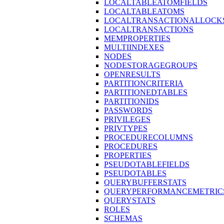
LOCALTABLEATOMFIELDS
LOCALTABLEATOMS
LOCALTRANSACTIONALLOCK
LOCALTRANSACTIONS
MEMPROPERTIES
MULTIINDEXES
NODES
NODESTORAGEGROUPS
OPENRESULTS
PARTITIONCRITERIA
PARTITIONEDTABLES
PARTITIONIDS
PASSWORDS
PRIVILEGES
PRIVTYPES
PROCEDURECOLUMNS
PROCEDURES
PROPERTIES
PSEUDOTABLEFIELDS
PSEUDOTABLES
QUERYBUFFERSTATS
QUERYPERFORMANCEMETRIC
QUERYSTATS
ROLES
SCHEMAS