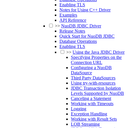
Enabling TLS
Notes for Using C++ Driver
Examples
API Reference
>>
NuoDB JDBC Driver
Release Notes
Quick Start for NuoDB JDBC
Database Operations
Enabling TLS
>>
Using the Java JDBC Driver
Specifying Properties on the
Connection URL
Configuring a NuoDB
DataSource
Third Party DataSources
Using try-with-resources
JDBC Transaction Isolation
Levels Supported by NuoDB
Canceling a Statement
Working with Timeouts
Logging
Exception Handling
Working with Result Sets
LOB Streaming