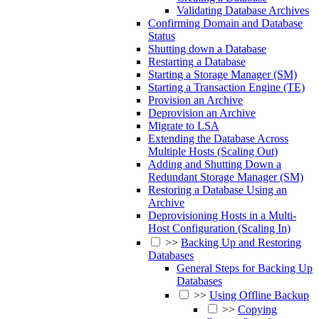
Validating Database Archives
Confirming Domain and Database
Status
Shutting down a Database
Restarting a Database
Starting a Storage Manager (SM)
Starting a Transaction Engine (TE)
Provision an Archive
Deprovision an Archive
Migrate to LSA
Extending the Database Across
Multiple Hosts (Scaling Out)
Adding and Shutting Down a
Redundant Storage Manager (SM)
Restoring a Database Using an
Archive
Deprovisioning Hosts in a Multi-
Host Configuration (Scaling In)
>>
Backing Up and Restoring
Databases
General Steps for Backing Up
Databases
>>
Using Offline Backup
>>
Copying