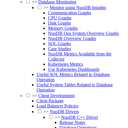
>>
Database Monitoring
>>
Monitor using NuoDB Insights
Communication Graphs
CPU Graphs
Disk Graphs
Memory Graphs
NuoDB Ops System Overview Graphs
NuoDB Overview Graphs
SQL Graphs
Case Studies
NuoDB Metrics Available from the
Collector
Kubernetes Metrics
Use Kubernetes Dashboards
Useful SQL Metrics Related to Database
Operation
Useful System Tables Related to Database
Operation
>>
Client Development
Client Package
Load Balancer Policies
>>
NuoDB Drivers
>>
NuoDB C++ Driver
Release Notes
Database Operations