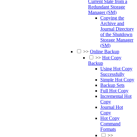
Current State from a
Redundant Storage
Manager (SM)
Copying the
Archive and
Journal Directory
of the Shutdown
Storage Manager
(SM)
>>
Online Backup
>>
Hot Copy
Backup
Using Hot Copy
Successfully
Simple Hot Copy
Backup Sets
Full Hot Copy
Incremental Hot
Copy
Journal Hot
Copy
Hot Copy
Command
Formats
>>