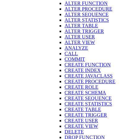
ALTER FUNCTION
ALTER PROCEDURE
ALTER SEQUENCE
ALTER STATISTICS
ALTER TABLE
ALTER TRIGGER
ALTER USER
ALTER VIEW
ANALYZE
CALL
COMMIT
CREATE FUNCTION
CREATE INDEX
CREATE JAVACLASS
CREATE PROCEDURE
CREATE ROLE
CREATE SCHEMA
CREATE SEQUENCE
CREATE STATISTICS
CREATE TABLE
CREATE TRIGGER
CREATE USER
CREATE VIEW
DELETE
DROP FUNCTION