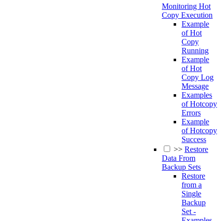
Monitoring Hot
Copy Execution
Example
of Hot
Copy
Running
Example
of Hot
Copy Log
Message
Examples
of Hotcopy
Errors
Example
of Hotcopy
Success
>>
Restore
Data From
Backup Sets
Restore
from a
Single
Backup
Set -
Examples