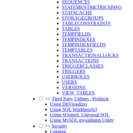
SEQUENCES
STATEMENTMETRICSINFO
STATSCACHE
STORAGEGROUPS
TABLECONSTRAINTS
TABLES
TEMPFIELDS
TEMPINDEXES
TEMPINDEXFIELDS
TEMPTABLES
TRANSACTIONALLOCKS
TRANSACTIONS
TRIGGERCLASSES
TRIGGERS
USERROLES
USERS
VERSIONS
VIEW_TABLES
>>
Third Party Utilities / Products
Using DbVisualizer
Using SQL Workbench/J
Using SQuirreL Universal SQL
Using MySQL mysqldump Utility
>>
Security
Logging