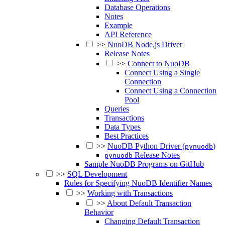
Database Operations
Notes
Example
API Reference
>>
NuoDB Node.js Driver
Release Notes
>>
Connect to NuoDB
Connect Using a Single
Connection
Connect Using a Connection
Pool
Queries
Transactions
Data Types
Best Practices
>>
NuoDB Python Driver (
)
pynuodb
Release Notes
pynuodb
Sample NuoDB Programs on GitHub
>>
SQL Development
Rules for Specifying NuoDB Identifier Names
>>
Working with Transactions
>>
About Default Transaction
Behavior
Changing Default Transaction