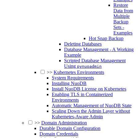
Restore
Data from
Multiple
Backup
Sets -
Examples
Hot Snap Backup
Deleting Databases
Database Management - A Working
Example
Scripted Database Management
Using
pynuoadmin
>>
Kubernetes Environments
System Requirements
Installing NuoDB
Install NuoDB License on Kubernetes
Enabling TLS in Containerized
Environments
Automatic Management of NuoDB State
Scaling Down the Admin Layer without
Kubernetes-Aware Admin
>>
Domain Administration
Durable Domain Configuration
Domain Credentials