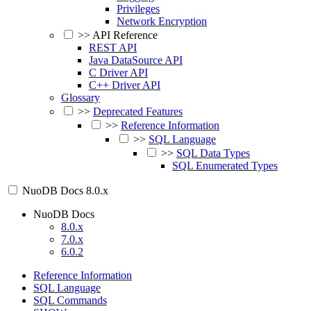
Privileges
Network Encryption
>>
API Reference
REST API
Java DataSource API
C Driver API
C++ Driver API
Glossary
>>
Deprecated Features
>>
Reference Information
>>
SQL Language
>>
SQL Data Types
SQL Enumerated Types
NuoDB Docs
8.0.x
NuoDB Docs
8.0.x
7.0.x
6.0.2
Reference Information
SQL Language
SQL Commands