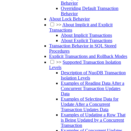
Behavior
Overriding Default Transaction
Behavior
About Lock Behavior
>>
About Implicit and Explicit
Transactions
About Implicit Transactions
About Explicit Transactions
Transaction Behavior in SQL Stored
Procedures
Explicit Transactions and Rollback Modes
>>
Supported Transaction Isolation
Levels
Description of NuoDB Transaction
Isolation Levels
Examples of Reading Data After a
Concurrent Transaction Updates
Data
Examples of Selecting Data for
Update After a Concurrent
Transaction Updates Data
Examples of Updating a Row That
is Being Updated by a Concurrent
Transaction
Examples of Concurrent Updates