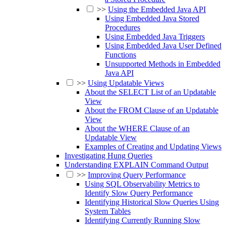
>>
Using the Embedded Java API
Using Embedded Java Stored
Procedures
Using Embedded Java Triggers
Using Embedded Java User Defined
Functions
Unsupported Methods in Embedded
Java API
>>
Using Updatable Views
About the SELECT List of an Updatable
View
About the FROM Clause of an Updatable
View
About the WHERE Clause of an
Updatable View
Examples of Creating and Updating Views
Investigating Hung Queries
Understanding EXPLAIN Command Output
>>
Improving Query Performance
Using SQL Observability Metrics to
Identify Slow Query Performance
Identifying Historical Slow Queries Using
System Tables
Identifying Currently Running Slow