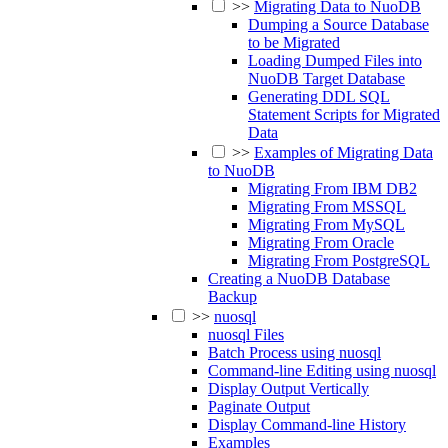
>>
Migrating Data to NuoDB
Dumping a Source Database
to be Migrated
Loading Dumped Files into
NuoDB Target Database
Generating DDL SQL
Statement Scripts for Migrated
Data
>>
Examples of Migrating Data
to NuoDB
Migrating From IBM DB2
Migrating From MSSQL
Migrating From MySQL
Migrating From Oracle
Migrating From PostgreSQL
Creating a NuoDB Database
Backup
>>
nuosql
nuosql Files
Batch Process using nuosql
Command-line Editing using nuosql
Display Output Vertically
Paginate Output
Display Command-line History
Examples