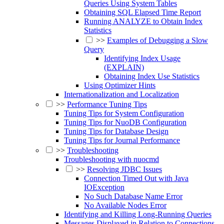
Queries Using System Tables
Obtaining SQL Elapsed Time Report
Running ANALYZE to Obtain Index
Statistics
>>
Examples of Debugging a Slow
Query
Identifying Index Usage
(EXPLAIN)
Obtaining Index Use Statistics
Using Optimizer Hints
Internationalization and Localization
>>
Performance Tuning Tips
Tuning Tips for System Configuration
Tuning Tips for NuoDB Configuration
Tuning Tips for Database Design
Tuning Tips for Journal Performance
>>
Troubleshooting
Troubleshooting with nuocmd
>>
Resolving JDBC Issues
Connection Timed Out with Java
IOException
No Such Database Name Error
No Available Nodes Error
Identifying and Killing Long-Running Queries
Messages Displayed in Relation to Connections