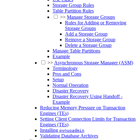
Storage Group Rules
Table Partition Rules
>>
Manage Storage Groups
Rules for Adding or Removing
Storage Groups
Add a Storage Group
Remove a Storage Group
Delete a Storage Group
Manage Table Partitions
Example
>>
Asynchronous Storage Manager (ASM)
Terminology
Pros and Cons
Setup
Normal Operation
Disaster Recovery
Disaster Recovery Using Handoff -
Example
Reducing Memory Pressure on Transaction
Engines (TEs)
Setting Client Connection Limits for Transaction
Engines (TEs)
Installing
pynuoadmin
Validating Database Archives