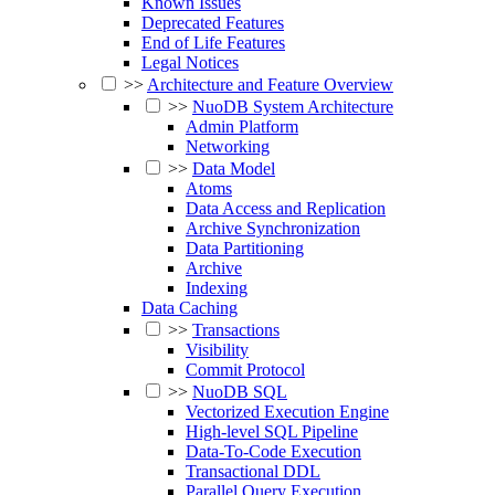
Known Issues
Deprecated Features
End of Life Features
Legal Notices
>>
Architecture and Feature Overview
>>
NuoDB System Architecture
Admin Platform
Networking
>>
Data Model
Atoms
Data Access and Replication
Archive Synchronization
Data Partitioning
Archive
Indexing
Data Caching
>>
Transactions
Visibility
Commit Protocol
>>
NuoDB SQL
Vectorized Execution Engine
High-level SQL Pipeline
Data-To-Code Execution
Transactional DDL
Parallel Query Execution