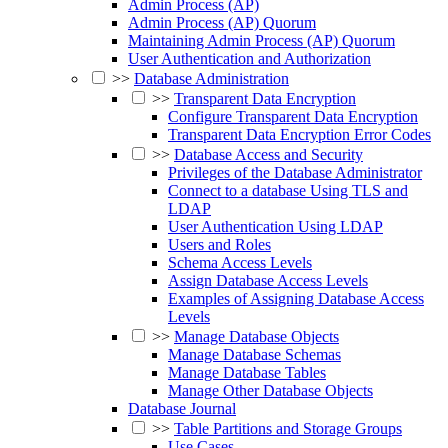
Admin Process (AP)
Admin Process (AP) Quorum
Maintaining Admin Process (AP) Quorum
User Authentication and Authorization
>>
Database Administration
>>
Transparent Data Encryption
Configure Transparent Data Encryption
Transparent Data Encryption Error Codes
>>
Database Access and Security
Privileges of the Database Administrator
Connect to a database Using TLS and
LDAP
User Authentication Using LDAP
Users and Roles
Schema Access Levels
Assign Database Access Levels
Examples of Assigning Database Access
Levels
>>
Manage Database Objects
Manage Database Schemas
Manage Database Tables
Manage Other Database Objects
Database Journal
>>
Table Partitions and Storage Groups
Use Cases