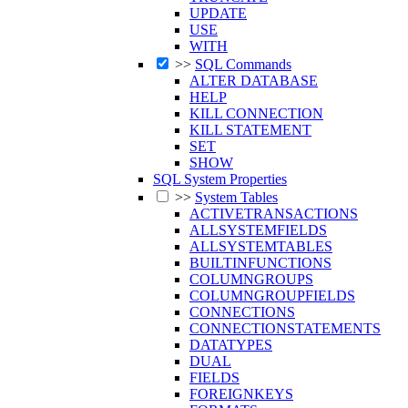
UPDATE
USE
WITH
>>
SQL Commands
ALTER DATABASE
HELP
KILL CONNECTION
KILL STATEMENT
SET
SHOW
SQL System Properties
>>
System Tables
ACTIVETRANSACTIONS
ALLSYSTEMFIELDS
ALLSYSTEMTABLES
BUILTINFUNCTIONS
COLUMNGROUPS
COLUMNGROUPFIELDS
CONNECTIONS
CONNECTIONSTATEMENTS
DATATYPES
DUAL
FIELDS
FOREIGNKEYS