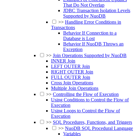
That Do Not Overlap
JDBC Transaction Isolation Levels
Supported by NuoDB
>>
Handling Error Conditions in
Transactions
Behavior If Connection to a
Database is Lost
Behavior If NuoDB Throws an
Exception
>>
Join Operations Supported by NuoDB
INNER Join
LEFT OUTER Join
RIGHT OUTER Join
FULL OUTER Join
Cross Join Operations
Multiple Join Operations
>>
Controlling the Flow of Execution
Using Conditions to Control the Flow of
Execution
Using Loops to Control the Flow of
Execution
>>
SQL Procedures, Functions, and Triggers
>>
NuoDB SQL Procedural Language
Variables