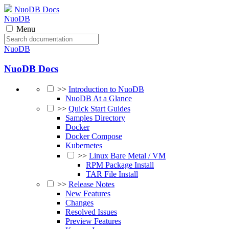
NuoDB Docs
NuoDB
Menu
NuoDB
NuoDB Docs
>>
Introduction to NuoDB
NuoDB At a Glance
>>
Quick Start Guides
Samples Directory
Docker
Docker Compose
Kubernetes
>>
Linux Bare Metal / VM
RPM Package Install
TAR File Install
>>
Release Notes
New Features
Changes
Resolved Issues
Preview Features