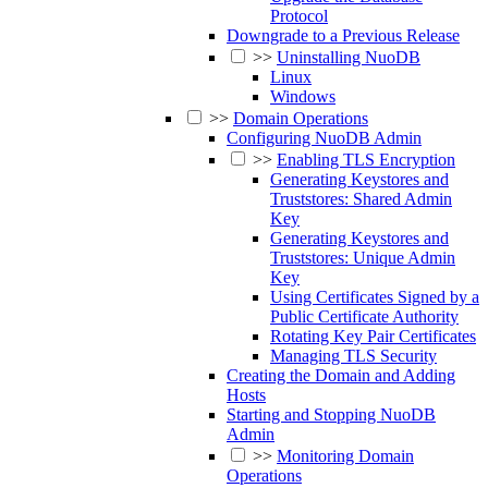
Protocol
Downgrade to a Previous Release
>>
Uninstalling NuoDB
Linux
Windows
>>
Domain Operations
Configuring NuoDB Admin
>>
Enabling TLS Encryption
Generating Keystores and
Truststores: Shared Admin
Key
Generating Keystores and
Truststores: Unique Admin
Key
Using Certificates Signed by a
Public Certificate Authority
Rotating Key Pair Certificates
Managing TLS Security
Creating the Domain and Adding
Hosts
Starting and Stopping NuoDB
Admin
>>
Monitoring Domain
Operations