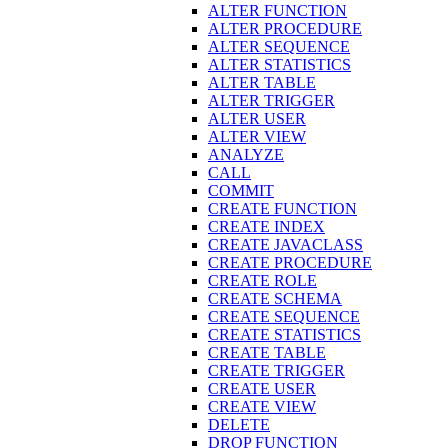
ALTER FUNCTION
ALTER PROCEDURE
ALTER SEQUENCE
ALTER STATISTICS
ALTER TABLE
ALTER TRIGGER
ALTER USER
ALTER VIEW
ANALYZE
CALL
COMMIT
CREATE FUNCTION
CREATE INDEX
CREATE JAVACLASS
CREATE PROCEDURE
CREATE ROLE
CREATE SCHEMA
CREATE SEQUENCE
CREATE STATISTICS
CREATE TABLE
CREATE TRIGGER
CREATE USER
CREATE VIEW
DELETE
DROP FUNCTION