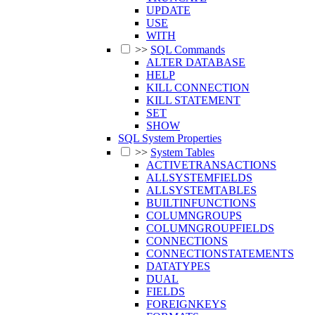
UPDATE
USE
WITH
>>
SQL Commands
ALTER DATABASE
HELP
KILL CONNECTION
KILL STATEMENT
SET
SHOW
SQL System Properties
>>
System Tables
ACTIVETRANSACTIONS
ALLSYSTEMFIELDS
ALLSYSTEMTABLES
BUILTINFUNCTIONS
COLUMNGROUPS
COLUMNGROUPFIELDS
CONNECTIONS
CONNECTIONSTATEMENTS
DATATYPES
DUAL
FIELDS
FOREIGNKEYS