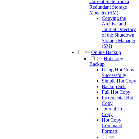
Current State from a
Redundant Storage
Manager (SM)
Copying the
Archive and
Journal Directory
of the Shutdown
Storage Manager
(SM)
>>
Online Backup
>>
Hot Copy
Backup
Using Hot Copy
Successfully
Simple Hot Copy
Backup Sets
Full Hot Copy
Incremental Hot
Copy
Journal Hot
Copy
Hot Copy
Command
Formats
>>