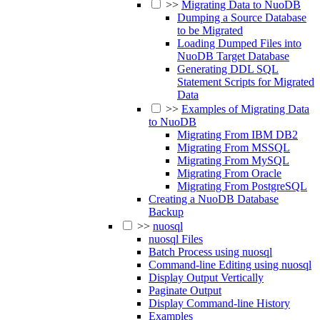
>>
Migrating Data to NuoDB
Dumping a Source Database
to be Migrated
Loading Dumped Files into
NuoDB Target Database
Generating DDL SQL
Statement Scripts for Migrated
Data
>>
Examples of Migrating Data
to NuoDB
Migrating From IBM DB2
Migrating From MSSQL
Migrating From MySQL
Migrating From Oracle
Migrating From PostgreSQL
Creating a NuoDB Database
Backup
>>
nuosql
nuosql Files
Batch Process using nuosql
Command-line Editing using nuosql
Display Output Vertically
Paginate Output
Display Command-line History
Examples