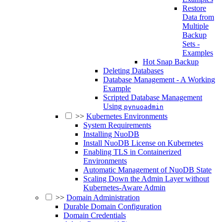
Restore
Data from
Multiple
Backup
Sets -
Examples
Hot Snap Backup
Deleting Databases
Database Management - A Working
Example
Scripted Database Management
Using
pynuoadmin
>>
Kubernetes Environments
System Requirements
Installing NuoDB
Install NuoDB License on Kubernetes
Enabling TLS in Containerized
Environments
Automatic Management of NuoDB State
Scaling Down the Admin Layer without
Kubernetes-Aware Admin
>>
Domain Administration
Durable Domain Configuration
Domain Credentials