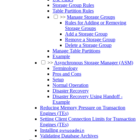
Storage Group Rules
Table Partition Rules
>>
Manage Storage Groups
Rules for Adding or Removing
Storage Groups
Add a Storage Group
Remove a Storage Group
Delete a Storage Group
Manage Table Partitions
Example
>>
Asynchronous Storage Manager (ASM)
Terminology
Pros and Cons
Setup
Normal Operation
Disaster Recovery
Disaster Recovery Using Handoff -
Example
Reducing Memory Pressure on Transaction
Engines (TEs)
Setting Client Connection Limits for Transaction
Engines (TEs)
Installing
pynuoadmin
Validating Database Archives