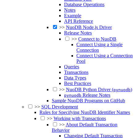
Database Operations
Notes
Example
API Reference
>>
NuoDB Node.js Driver
Release Notes
>>
Connect to NuoDB
Connect Using a Single
Connection
Connect Using a Connection
Pool
Queries
Transactions
Data Types
Best Practices
>>
NuoDB Python Driver (
)
pynuodb
Release Notes
pynuodb
Sample NuoDB Programs on GitHub
>>
SQL Development
Rules for Specifying NuoDB Identifier Names
>>
Working with Transactions
>>
About Default Transaction
Behavior
Changing Default Transaction