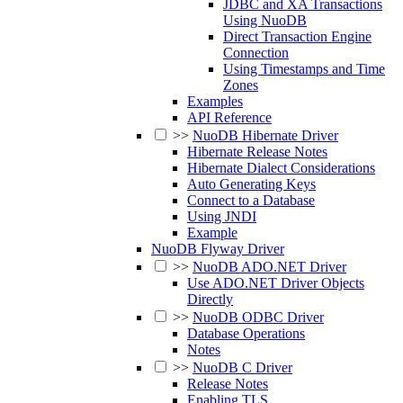
JDBC and XA Transactions
Using NuoDB
Direct Transaction Engine
Connection
Using Timestamps and Time
Zones
Examples
API Reference
>>
NuoDB Hibernate Driver
Hibernate Release Notes
Hibernate Dialect Considerations
Auto Generating Keys
Connect to a Database
Using JNDI
Example
NuoDB Flyway Driver
>>
NuoDB ADO.NET Driver
Use ADO.NET Driver Objects
Directly
>>
NuoDB ODBC Driver
Database Operations
Notes
>>
NuoDB C Driver
Release Notes
Enabling TLS