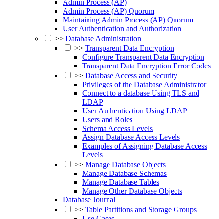
Admin Process (AP)
Admin Process (AP) Quorum
Maintaining Admin Process (AP) Quorum
User Authentication and Authorization
>>
Database Administration
>>
Transparent Data Encryption
Configure Transparent Data Encryption
Transparent Data Encryption Error Codes
>>
Database Access and Security
Privileges of the Database Administrator
Connect to a database Using TLS and
LDAP
User Authentication Using LDAP
Users and Roles
Schema Access Levels
Assign Database Access Levels
Examples of Assigning Database Access
Levels
>>
Manage Database Objects
Manage Database Schemas
Manage Database Tables
Manage Other Database Objects
Database Journal
>>
Table Partitions and Storage Groups
Use Cases