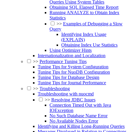
Queries Using System Tables
Obtaining SQL Elapsed Time Report
Running ANALYZE to Obtain Index
Statistics
>>
Examples of Debugging a Slow
Query
Identifying Index Usage
(EXPLAIN)
Obtaining Index Use Statistics
Using Optimizer Hints
Internationalization and Localization
>>
Performance Tuning Tips
Tuning Tips for System Configuration
Tuning Tips for NuoDB Configuration
Tuning Tips for Database Design
Tuning Tips for Journal Performance
>>
Troubleshooting
Troubleshooting with nuocmd
>>
Resolving JDBC Issues
Connection Timed Out with Java
IOException
No Such Database Name Error
No Available Nodes Error
Identifying and Killing Long-Running Queries
Messages Displayed in Relation to Connections