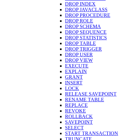
DROP INDEX
DROP JAVACLASS
DROP PROCEDURE
DROP ROLE
DROP SCHEMA
DROP SEQUENCE
DROP STATISTICS
DROP TABLE
DROP TRIGGER
DROP USER
DROP VIEW
EXECUTE
EXPLAIN
GRANT
INSERT
LOCK
RELEASE SAVEPOINT
RENAME TABLE
REPLACE
REVOKE
ROLLBACK
SAVEPOINT
SELECT
START TRANSACTION
TRUNCATE