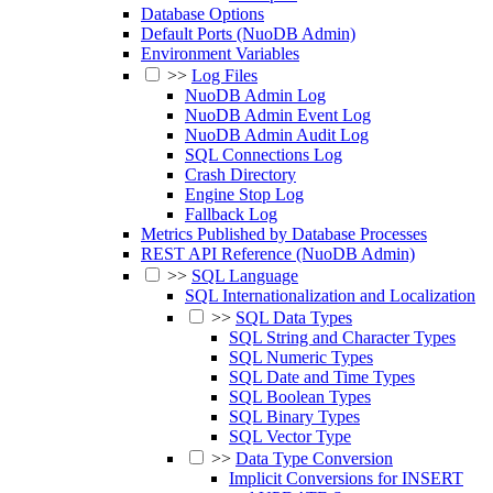
Database Options
Default Ports (NuoDB Admin)
Environment Variables
>>
Log Files
NuoDB Admin Log
NuoDB Admin Event Log
NuoDB Admin Audit Log
SQL Connections Log
Crash Directory
Engine Stop Log
Fallback Log
Metrics Published by Database Processes
REST API Reference (NuoDB Admin)
>>
SQL Language
SQL Internationalization and Localization
>>
SQL Data Types
SQL String and Character Types
SQL Numeric Types
SQL Date and Time Types
SQL Boolean Types
SQL Binary Types
SQL Vector Type
>>
Data Type Conversion
Implicit Conversions for INSERT