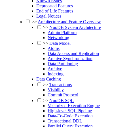
Known Issues
Deprecated Features
End of Life Features
Legal Notices
>>
Architecture and Feature Overview
>>
NuoDB System Architecture
Admin Platform
Networking
>>
Data Model
Atoms
Data Access and Replication
Archive Synchronization
Data Partitioning
Archive
Indexing
Data Caching
>>
Transactions
Visibility
Commit Protocol
>>
NuoDB SQL
Vectorized Execution Engine
High-level SQL Pipeline
Data-To-Code Execution
Transactional DDL
Parallel Query Execution