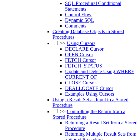
SQL Procedural Conditional
Statements
Control Flow
Dynamic SQL
Comments
Creating Database Objects in Stored
Procedures
>>
Using Cursors
DECLARE Cursor
OPEN Cursor
FETCH Cursor
FETCH_STATUS
Update and Delete Using WHERE
CURRENT OF
CLOSE Cursor
DEALLOCATE Cursor
Examples Using Cursors
Using a Result Set as Input to a Stored
Procedure
>>
Controlling the Return from a
Stored Procedure
Returning a Result Set from a Stored
Procedure
Returning Multiple Result Sets from
a Stored Procedure