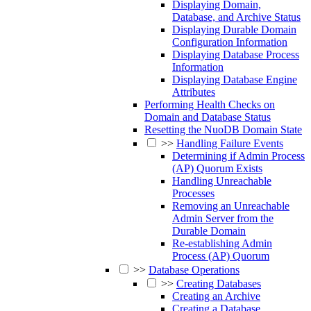
Displaying Domain,
Database, and Archive Status
Displaying Durable Domain
Configuration Information
Displaying Database Process
Information
Displaying Database Engine
Attributes
Performing Health Checks on
Domain and Database Status
Resetting the NuoDB Domain State
>>
Handling Failure Events
Determining if Admin Process
(AP) Quorum Exists
Handling Unreachable
Processes
Removing an Unreachable
Admin Server from the
Durable Domain
Re-establishing Admin
Process (AP) Quorum
>>
Database Operations
>>
Creating Databases
Creating an Archive
Creating a Database