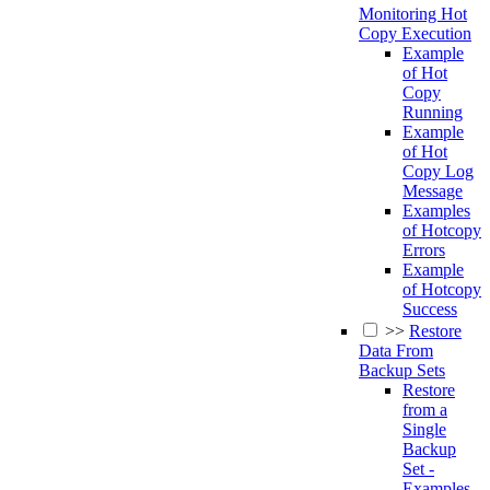
Monitoring Hot
Copy Execution
Example
of Hot
Copy
Running
Example
of Hot
Copy Log
Message
Examples
of Hotcopy
Errors
Example
of Hotcopy
Success
>>
Restore
Data From
Backup Sets
Restore
from a
Single
Backup
Set -
Examples