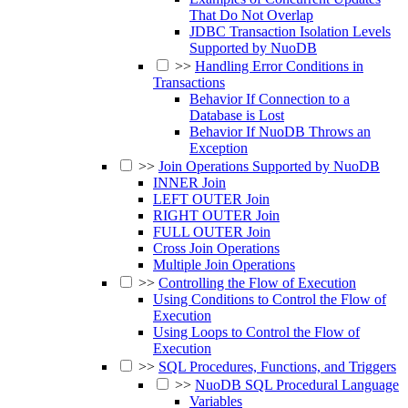
That Do Not Overlap
JDBC Transaction Isolation Levels
Supported by NuoDB
>>
Handling Error Conditions in
Transactions
Behavior If Connection to a
Database is Lost
Behavior If NuoDB Throws an
Exception
>>
Join Operations Supported by NuoDB
INNER Join
LEFT OUTER Join
RIGHT OUTER Join
FULL OUTER Join
Cross Join Operations
Multiple Join Operations
>>
Controlling the Flow of Execution
Using Conditions to Control the Flow of
Execution
Using Loops to Control the Flow of
Execution
>>
SQL Procedures, Functions, and Triggers
>>
NuoDB SQL Procedural Language
Variables