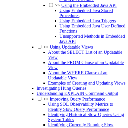
>>
Using the Embedded Java API
Using Embedded Java Stored
Procedures
Using Embedded Java Triggers
Using Embedded Java User Defined
Functions
Unsupported Methods in Embedded
Java API
>>
Using Updatable Views
About the SELECT List of an Updatable
View
About the FROM Clause of an Updatable
View
About the WHERE Clause of an
Updatable View
Examples of Creating and Updating Views
Investigating Hung Queries
Understanding EXPLAIN Command Output
>>
Improving Query Performance
Using SQL Observability Metrics to
Identify Slow Query Performance
Identifying Historical Slow Queries Using
System Tables
Identifying Currently Running Slow