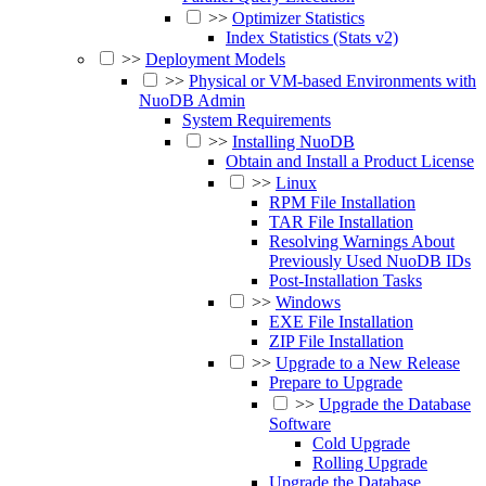
>>
Optimizer Statistics
Index Statistics (Stats v2)
>>
Deployment Models
>>
Physical or VM-based Environments with
NuoDB Admin
System Requirements
>>
Installing NuoDB
Obtain and Install a Product License
>>
Linux
RPM File Installation
TAR File Installation
Resolving Warnings About
Previously Used NuoDB IDs
Post-Installation Tasks
>>
Windows
EXE File Installation
ZIP File Installation
>>
Upgrade to a New Release
Prepare to Upgrade
>>
Upgrade the Database
Software
Cold Upgrade
Rolling Upgrade
Upgrade the Database