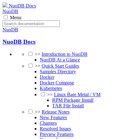
NuoDB Docs
NuoDB
Menu
NuoDB
NuoDB Docs
>>
Introduction to NuoDB
NuoDB At a Glance
>>
Quick Start Guides
Samples Directory
Docker
Docker Compose
Kubernetes
>>
Linux Bare Metal / VM
RPM Package Install
TAR File Install
>>
Release Notes
New Features
Changes
Resolved Issues
Preview Features