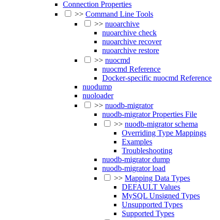
Connection Properties
>>
Command Line Tools
>>
nuoarchive
nuoarchive check
nuoarchive recover
nuoarchive restore
>>
nuocmd
nuocmd Reference
Docker-specific nuocmd Reference
nuodump
nuoloader
>>
nuodb-migrator
nuodb-migrator Properties File
>>
nuodb-migrator schema
Overriding Type Mappings
Examples
Troubleshooting
nuodb-migrator dump
nuodb-migrator load
>>
Mapping Data Types
DEFAULT Values
MySQL Unsigned Types
Unsupported Types
Supported Types