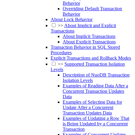
Behavior
Overriding Default Transaction
Behavior
About Lock Behavior
>>
About Implicit and Explicit
Transactions
About Implicit Transactions
About Explicit Transactions
Transaction Behavior in SQL Stored
Procedures
Explicit Transactions and Rollback Modes
>>
Supported Transaction Isolation
Levels
Description of NuoDB Transaction
Isolation Levels
Examples of Reading Data After a
Concurrent Transaction Updates
Data
Examples of Selecting Data for
Update After a Concurrent
Transaction Updates Data
Examples of Updating a Row That
is Being Updated by a Concurrent
Transaction
Examples of Concurrent Updates