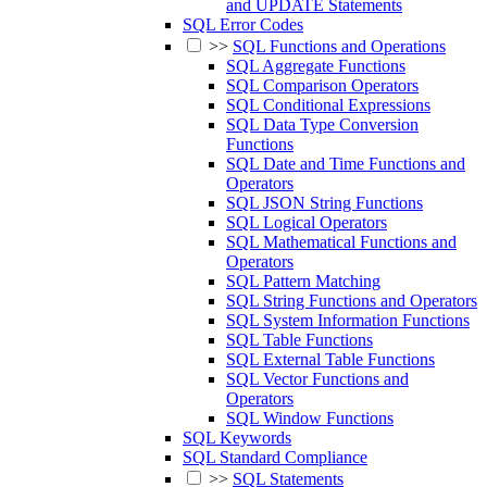
and UPDATE Statements
SQL Error Codes
>>
SQL Functions and Operations
SQL Aggregate Functions
SQL Comparison Operators
SQL Conditional Expressions
SQL Data Type Conversion
Functions
SQL Date and Time Functions and
Operators
SQL JSON String Functions
SQL Logical Operators
SQL Mathematical Functions and
Operators
SQL Pattern Matching
SQL String Functions and Operators
SQL System Information Functions
SQL Table Functions
SQL External Table Functions
SQL Vector Functions and
Operators
SQL Window Functions
SQL Keywords
SQL Standard Compliance
>>
SQL Statements