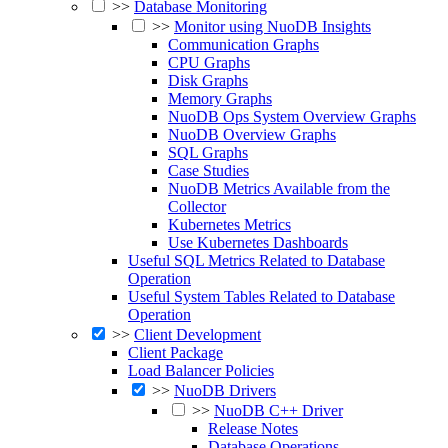
>>
Database Monitoring
>>
Monitor using NuoDB Insights
Communication Graphs
CPU Graphs
Disk Graphs
Memory Graphs
NuoDB Ops System Overview Graphs
NuoDB Overview Graphs
SQL Graphs
Case Studies
NuoDB Metrics Available from the
Collector
Kubernetes Metrics
Use Kubernetes Dashboards
Useful SQL Metrics Related to Database
Operation
Useful System Tables Related to Database
Operation
>>
Client Development
Client Package
Load Balancer Policies
>>
NuoDB Drivers
>>
NuoDB C++ Driver
Release Notes
Database Operations