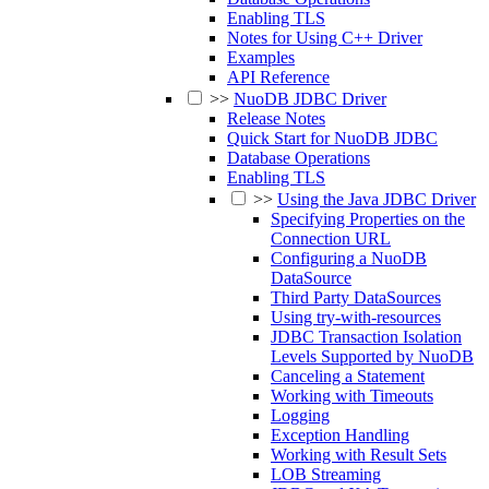
Enabling TLS
Notes for Using C++ Driver
Examples
API Reference
>>
NuoDB JDBC Driver
Release Notes
Quick Start for NuoDB JDBC
Database Operations
Enabling TLS
>>
Using the Java JDBC Driver
Specifying Properties on the
Connection URL
Configuring a NuoDB
DataSource
Third Party DataSources
Using try-with-resources
JDBC Transaction Isolation
Levels Supported by NuoDB
Canceling a Statement
Working with Timeouts
Logging
Exception Handling
Working with Result Sets
LOB Streaming