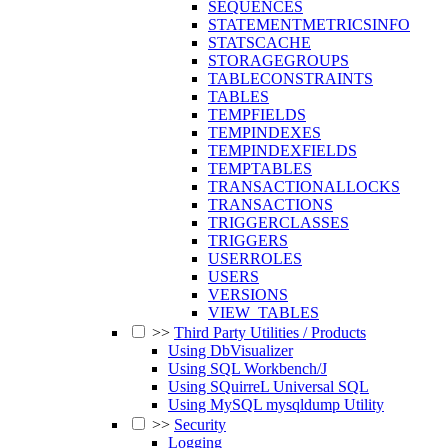
SEQUENCES
STATEMENTMETRICSINFO
STATSCACHE
STORAGEGROUPS
TABLECONSTRAINTS
TABLES
TEMPFIELDS
TEMPINDEXES
TEMPINDEXFIELDS
TEMPTABLES
TRANSACTIONALLOCKS
TRANSACTIONS
TRIGGERCLASSES
TRIGGERS
USERROLES
USERS
VERSIONS
VIEW_TABLES
>>
Third Party Utilities / Products
Using DbVisualizer
Using SQL Workbench/J
Using SQuirreL Universal SQL
Using MySQL mysqldump Utility
>>
Security
Logging