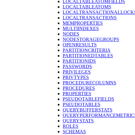
LOCALTABLEATOMFIELDS
LOCALTABLEATOMS
LOCALTRANSACTIONALLOCK
LOCALTRANSACTIONS
MEMPROPERTIES
MULTIINDEXES
NODES
NODESTORAGEGROUPS
OPENRESULTS
PARTITIONCRITERIA
PARTITIONEDTABLES
PARTITIONIDS
PASSWORDS
PRIVILEGES
PRIVTYPES
PROCEDURECOLUMNS
PROCEDURES
PROPERTIES
PSEUDOTABLEFIELDS
PSEUDOTABLES
QUERYBUFFERSTATS
QUERYPERFORMANCEMETRIC
QUERYSTATS
ROLES
SCHEMAS