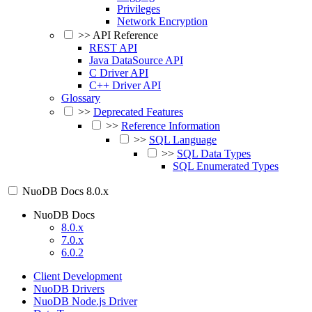
Privileges
Network Encryption
>>
API Reference
REST API
Java DataSource API
C Driver API
C++ Driver API
Glossary
>>
Deprecated Features
>>
Reference Information
>>
SQL Language
>>
SQL Data Types
SQL Enumerated Types
NuoDB Docs
8.0.x
NuoDB Docs
8.0.x
7.0.x
6.0.2
Client Development
NuoDB Drivers
NuoDB Node.js Driver