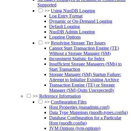
Supported
>>
Using NuoDB Logging
Log Entry Format
Dynamic or On-Demand Logging
Default Logging
NuoDB Admin Logging
Logging Options
>>
Resolving Storage Tier Issues
Cannot Start Transaction Engine (TE)
Without a Storage Manager (SM)
Inconsistent Statistic for Index
Insufficient Storage Managers (SMs) to
Start Transaction
Storage Manager (SM) Startup Failure:
Attempt to Initialize Exisiting Archive
Transaction Engine (TE) or Storage
Manager (SM) Quits Unexpectedly
>>
Reference Information
>>
Configuration Files
Host Properties (nuoadmin.conf)
Data Type Mappings (nuodb-types.config)
Database Configuration for a Particular
Host (nuodb.config)
JVM Options (jvm-options)