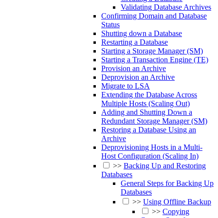
Validating Database Archives
Confirming Domain and Database
Status
Shutting down a Database
Restarting a Database
Starting a Storage Manager (SM)
Starting a Transaction Engine (TE)
Provision an Archive
Deprovision an Archive
Migrate to LSA
Extending the Database Across
Multiple Hosts (Scaling Out)
Adding and Shutting Down a
Redundant Storage Manager (SM)
Restoring a Database Using an
Archive
Deprovisioning Hosts in a Multi-
Host Configuration (Scaling In)
>>
Backing Up and Restoring
Databases
General Steps for Backing Up
Databases
>>
Using Offline Backup
>>
Copying