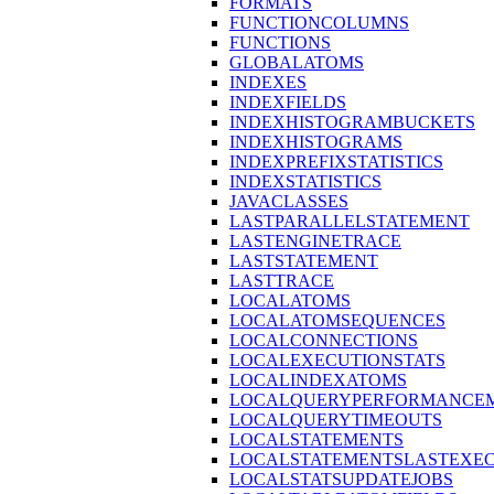
FORMATS
FUNCTIONCOLUMNS
FUNCTIONS
GLOBALATOMS
INDEXES
INDEXFIELDS
INDEXHISTOGRAMBUCKETS
INDEXHISTOGRAMS
INDEXPREFIXSTATISTICS
INDEXSTATISTICS
JAVACLASSES
LASTPARALLELSTATEMENT
LASTENGINETRACE
LASTSTATEMENT
LASTTRACE
LOCALATOMS
LOCALATOMSEQUENCES
LOCALCONNECTIONS
LOCALEXECUTIONSTATS
LOCALINDEXATOMS
LOCALQUERYPERFORMANCEM
LOCALQUERYTIMEOUTS
LOCALSTATEMENTS
LOCALSTATEMENTSLASTEXE
LOCALSTATSUPDATEJOBS