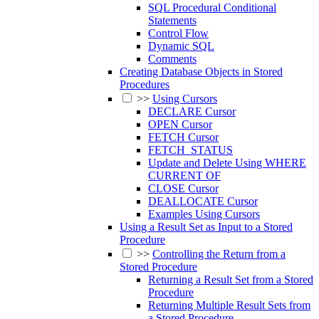
SQL Procedural Conditional
Statements
Control Flow
Dynamic SQL
Comments
Creating Database Objects in Stored
Procedures
>>
Using Cursors
DECLARE Cursor
OPEN Cursor
FETCH Cursor
FETCH_STATUS
Update and Delete Using WHERE
CURRENT OF
CLOSE Cursor
DEALLOCATE Cursor
Examples Using Cursors
Using a Result Set as Input to a Stored
Procedure
>>
Controlling the Return from a
Stored Procedure
Returning a Result Set from a Stored
Procedure
Returning Multiple Result Sets from
a Stored Procedure