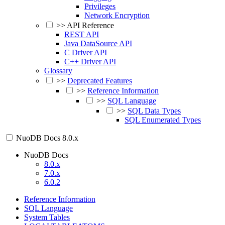
Privileges
Network Encryption
>>
API Reference
REST API
Java DataSource API
C Driver API
C++ Driver API
Glossary
>>
Deprecated Features
>>
Reference Information
>>
SQL Language
>>
SQL Data Types
SQL Enumerated Types
NuoDB Docs
8.0.x
NuoDB Docs
8.0.x
7.0.x
6.0.2
Reference Information
SQL Language
System Tables