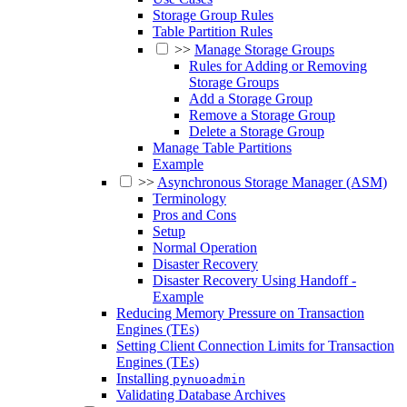
Storage Group Rules
Table Partition Rules
>>
Manage Storage Groups
Rules for Adding or Removing
Storage Groups
Add a Storage Group
Remove a Storage Group
Delete a Storage Group
Manage Table Partitions
Example
>>
Asynchronous Storage Manager (ASM)
Terminology
Pros and Cons
Setup
Normal Operation
Disaster Recovery
Disaster Recovery Using Handoff -
Example
Reducing Memory Pressure on Transaction
Engines (TEs)
Setting Client Connection Limits for Transaction
Engines (TEs)
Installing
pynuoadmin
Validating Database Archives