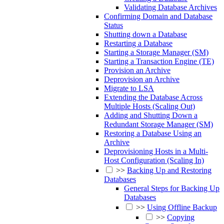
Validating Database Archives
Confirming Domain and Database
Status
Shutting down a Database
Restarting a Database
Starting a Storage Manager (SM)
Starting a Transaction Engine (TE)
Provision an Archive
Deprovision an Archive
Migrate to LSA
Extending the Database Across
Multiple Hosts (Scaling Out)
Adding and Shutting Down a
Redundant Storage Manager (SM)
Restoring a Database Using an
Archive
Deprovisioning Hosts in a Multi-
Host Configuration (Scaling In)
>>
Backing Up and Restoring
Databases
General Steps for Backing Up
Databases
>>
Using Offline Backup
>>
Copying