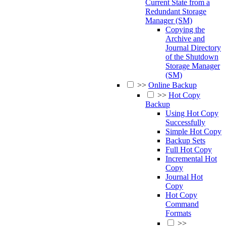
Current State from a
Redundant Storage
Manager (SM)
Copying the
Archive and
Journal Directory
of the Shutdown
Storage Manager
(SM)
>>
Online Backup
>>
Hot Copy
Backup
Using Hot Copy
Successfully
Simple Hot Copy
Backup Sets
Full Hot Copy
Incremental Hot
Copy
Journal Hot
Copy
Hot Copy
Command
Formats
>>