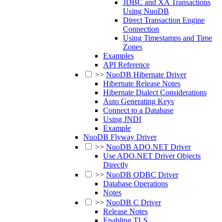
JDBC and XA Transactions
Using NuoDB
Direct Transaction Engine
Connection
Using Timestamps and Time
Zones
Examples
API Reference
>>
NuoDB Hibernate Driver
Hibernate Release Notes
Hibernate Dialect Considerations
Auto Generating Keys
Connect to a Database
Using JNDI
Example
NuoDB Flyway Driver
>>
NuoDB ADO.NET Driver
Use ADO.NET Driver Objects
Directly
>>
NuoDB ODBC Driver
Database Operations
Notes
>>
NuoDB C Driver
Release Notes
Enabling TLS