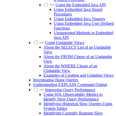
>>
Using the Embedded Java API
Using Embedded Java Stored
Procedures
Using Embedded Java Triggers
Using Embedded Java User Defined
Functions
Unsupported Methods in Embedded
Java API
>>
Using Updatable Views
About the SELECT List of an Updatable
View
About the FROM Clause of an Updatable
View
About the WHERE Clause of an
Updatable View
Examples of Creating and Updating Views
Investigating Hung Queries
Understanding EXPLAIN Command Output
>>
Improving Query Performance
Using SQL Observability Metrics to
Identify Slow Query Performance
Identifying Historical Slow Queries Using
System Tables
Identifying Currently Running Slow