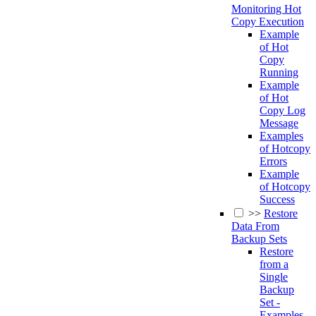
Monitoring Hot
Copy Execution
Example
of Hot
Copy
Running
Example
of Hot
Copy Log
Message
Examples
of Hotcopy
Errors
Example
of Hotcopy
Success
>>
Restore
Data From
Backup Sets
Restore
from a
Single
Backup
Set -
Examples