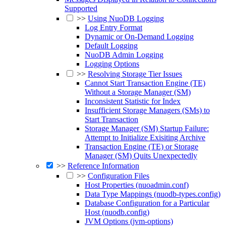
Supported
>>
Using NuoDB Logging
Log Entry Format
Dynamic or On-Demand Logging
Default Logging
NuoDB Admin Logging
Logging Options
>>
Resolving Storage Tier Issues
Cannot Start Transaction Engine (TE)
Without a Storage Manager (SM)
Inconsistent Statistic for Index
Insufficient Storage Managers (SMs) to
Start Transaction
Storage Manager (SM) Startup Failure:
Attempt to Initialize Exisiting Archive
Transaction Engine (TE) or Storage
Manager (SM) Quits Unexpectedly
>>
Reference Information
>>
Configuration Files
Host Properties (nuoadmin.conf)
Data Type Mappings (nuodb-types.config)
Database Configuration for a Particular
Host (nuodb.config)
JVM Options (jvm-options)