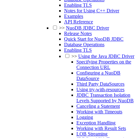
Enabling TLS
Notes for Using C++ Driver
Examples
API Reference
>>
NuoDB JDBC Driver
Release Notes
Quick Start for NuoDB JDBC
Database Operations
Enabling TLS
>>
Using the Java JDBC Driver
Specifying Properties on the
Connection URL
Configuring a NuoDB
DataSource
Third Party DataSources
Using try-with-resources
JDBC Transaction Isolation
Levels Supported by NuoDB
Canceling a Statement
Working with Timeouts
Logging
Exception Handling
Working with Result Sets
LOB Streaming