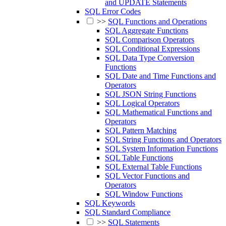
and UPDATE Statements
SQL Error Codes
>>
SQL Functions and Operations
SQL Aggregate Functions
SQL Comparison Operators
SQL Conditional Expressions
SQL Data Type Conversion
Functions
SQL Date and Time Functions and
Operators
SQL JSON String Functions
SQL Logical Operators
SQL Mathematical Functions and
Operators
SQL Pattern Matching
SQL String Functions and Operators
SQL System Information Functions
SQL Table Functions
SQL External Table Functions
SQL Vector Functions and
Operators
SQL Window Functions
SQL Keywords
SQL Standard Compliance
>>
SQL Statements