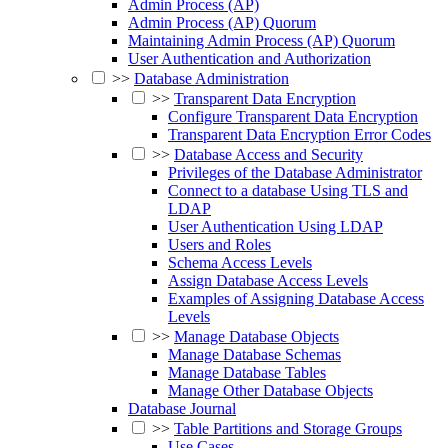
Admin Process (AP)
Admin Process (AP) Quorum
Maintaining Admin Process (AP) Quorum
User Authentication and Authorization
>>
Database Administration
>>
Transparent Data Encryption
Configure Transparent Data Encryption
Transparent Data Encryption Error Codes
>>
Database Access and Security
Privileges of the Database Administrator
Connect to a database Using TLS and
LDAP
User Authentication Using LDAP
Users and Roles
Schema Access Levels
Assign Database Access Levels
Examples of Assigning Database Access
Levels
>>
Manage Database Objects
Manage Database Schemas
Manage Database Tables
Manage Other Database Objects
Database Journal
>>
Table Partitions and Storage Groups
Use Cases