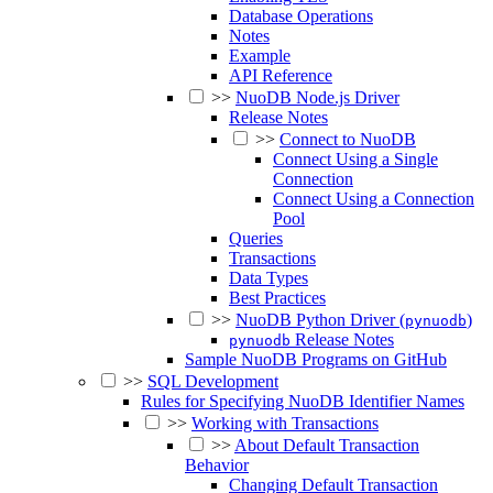
Database Operations
Notes
Example
API Reference
>>
NuoDB Node.js Driver
Release Notes
>>
Connect to NuoDB
Connect Using a Single
Connection
Connect Using a Connection
Pool
Queries
Transactions
Data Types
Best Practices
>>
NuoDB Python Driver (
)
pynuodb
Release Notes
pynuodb
Sample NuoDB Programs on GitHub
>>
SQL Development
Rules for Specifying NuoDB Identifier Names
>>
Working with Transactions
>>
About Default Transaction
Behavior
Changing Default Transaction