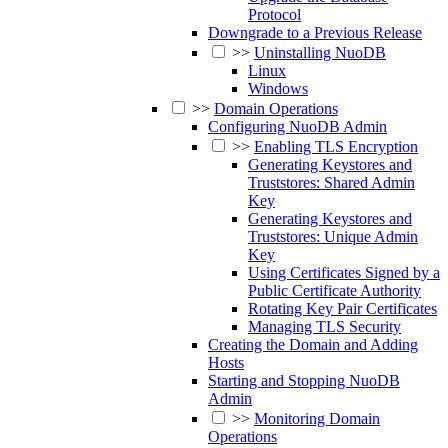
Protocol
Downgrade to a Previous Release
>>
Uninstalling NuoDB
Linux
Windows
>>
Domain Operations
Configuring NuoDB Admin
>>
Enabling TLS Encryption
Generating Keystores and
Truststores: Shared Admin
Key
Generating Keystores and
Truststores: Unique Admin
Key
Using Certificates Signed by a
Public Certificate Authority
Rotating Key Pair Certificates
Managing TLS Security
Creating the Domain and Adding
Hosts
Starting and Stopping NuoDB
Admin
>>
Monitoring Domain
Operations