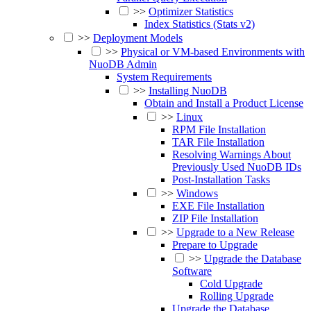
>>
Optimizer Statistics
Index Statistics (Stats v2)
>>
Deployment Models
>>
Physical or VM-based Environments with
NuoDB Admin
System Requirements
>>
Installing NuoDB
Obtain and Install a Product License
>>
Linux
RPM File Installation
TAR File Installation
Resolving Warnings About
Previously Used NuoDB IDs
Post-Installation Tasks
>>
Windows
EXE File Installation
ZIP File Installation
>>
Upgrade to a New Release
Prepare to Upgrade
>>
Upgrade the Database
Software
Cold Upgrade
Rolling Upgrade
Upgrade the Database