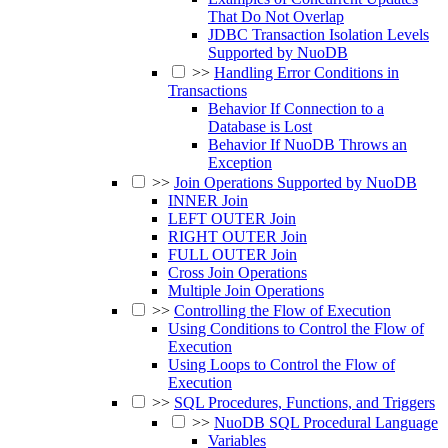
That Do Not Overlap
JDBC Transaction Isolation Levels
Supported by NuoDB
>>
Handling Error Conditions in
Transactions
Behavior If Connection to a
Database is Lost
Behavior If NuoDB Throws an
Exception
>>
Join Operations Supported by NuoDB
INNER Join
LEFT OUTER Join
RIGHT OUTER Join
FULL OUTER Join
Cross Join Operations
Multiple Join Operations
>>
Controlling the Flow of Execution
Using Conditions to Control the Flow of
Execution
Using Loops to Control the Flow of
Execution
>>
SQL Procedures, Functions, and Triggers
>>
NuoDB SQL Procedural Language
Variables