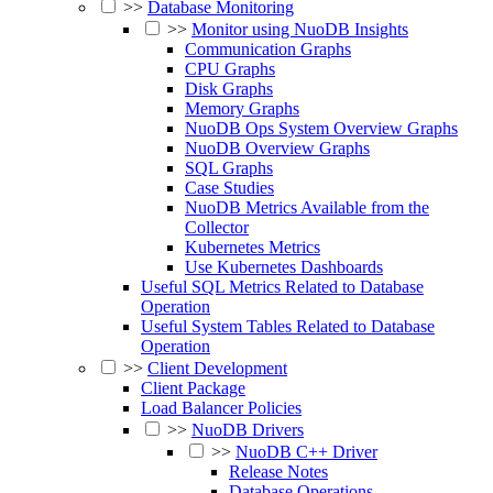
>>
Database Monitoring
>>
Monitor using NuoDB Insights
Communication Graphs
CPU Graphs
Disk Graphs
Memory Graphs
NuoDB Ops System Overview Graphs
NuoDB Overview Graphs
SQL Graphs
Case Studies
NuoDB Metrics Available from the
Collector
Kubernetes Metrics
Use Kubernetes Dashboards
Useful SQL Metrics Related to Database
Operation
Useful System Tables Related to Database
Operation
>>
Client Development
Client Package
Load Balancer Policies
>>
NuoDB Drivers
>>
NuoDB C++ Driver
Release Notes
Database Operations