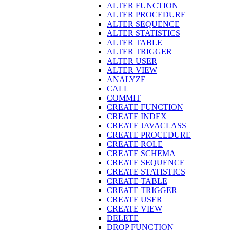
ALTER FUNCTION
ALTER PROCEDURE
ALTER SEQUENCE
ALTER STATISTICS
ALTER TABLE
ALTER TRIGGER
ALTER USER
ALTER VIEW
ANALYZE
CALL
COMMIT
CREATE FUNCTION
CREATE INDEX
CREATE JAVACLASS
CREATE PROCEDURE
CREATE ROLE
CREATE SCHEMA
CREATE SEQUENCE
CREATE STATISTICS
CREATE TABLE
CREATE TRIGGER
CREATE USER
CREATE VIEW
DELETE
DROP FUNCTION