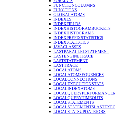
FORMATS
FUNCTIONCOLUMNS
FUNCTIONS
GLOBALATOMS
INDEXES
INDEXFIELDS
INDEXHISTOGRAMBUCKETS
INDEXHISTOGRAMS
INDEXPREFIXSTATISTICS
INDEXSTATISTICS
JAVACLASSES
LASTPARALLELSTATEMENT
LASTENGINETRACE
LASTSTATEMENT
LASTTRACE
LOCALATOMS
LOCALATOMSEQUENCES
LOCALCONNECTIONS
LOCALEXECUTIONSTATS
LOCALINDEXATOMS
LOCALQUERYPERFORMANCEM
LOCALQUERYTIMEOUTS
LOCALSTATEMENTS
LOCALSTATEMENTSLASTEXE
LOCALSTATSUPDATEJOBS