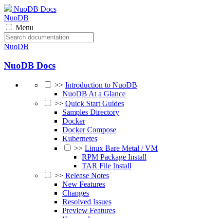
NuoDB Docs
NuoDB
Menu
NuoDB
NuoDB Docs
>>
Introduction to NuoDB
NuoDB At a Glance
>>
Quick Start Guides
Samples Directory
Docker
Docker Compose
Kubernetes
>>
Linux Bare Metal / VM
RPM Package Install
TAR File Install
>>
Release Notes
New Features
Changes
Resolved Issues
Preview Features