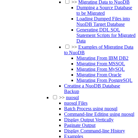
>>
Migrating Data to NuoDB
Dumping a Source Database
to be Migrated
Loading Dumped Files into
NuoDB Target Database
Generating DDL SQL
Statement Scripts for Migrated
Data
>>
Examples of Migrating Data
to NuoDB
Migrating From IBM DB2
Migrating From MSSQL
Migrating From MySQL
Migrating From Oracle
Migrating From PostgreSQL
Creating a NuoDB Database
Backup
>>
nuosql
nuosql Files
Batch Process using nuosql
Command-line Editing using nuosql
Display Output Vertically
Paginate Output
Display Command-line History
Examples