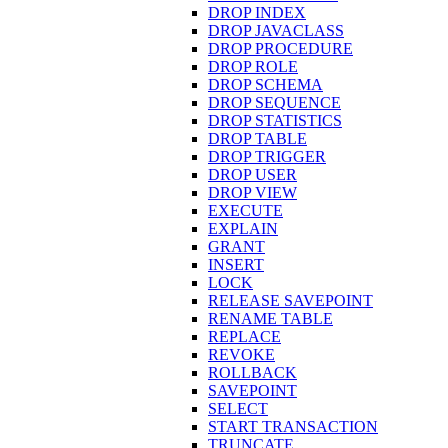
DROP INDEX
DROP JAVACLASS
DROP PROCEDURE
DROP ROLE
DROP SCHEMA
DROP SEQUENCE
DROP STATISTICS
DROP TABLE
DROP TRIGGER
DROP USER
DROP VIEW
EXECUTE
EXPLAIN
GRANT
INSERT
LOCK
RELEASE SAVEPOINT
RENAME TABLE
REPLACE
REVOKE
ROLLBACK
SAVEPOINT
SELECT
START TRANSACTION
TRUNCATE