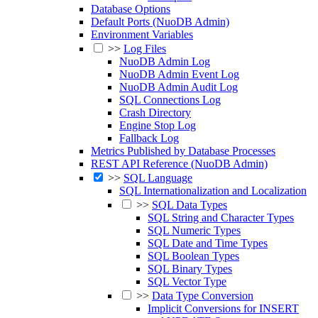
Database Options
Default Ports (NuoDB Admin)
Environment Variables
>>
Log Files
NuoDB Admin Log
NuoDB Admin Event Log
NuoDB Admin Audit Log
SQL Connections Log
Crash Directory
Engine Stop Log
Fallback Log
Metrics Published by Database Processes
REST API Reference (NuoDB Admin)
>>
SQL Language
SQL Internationalization and Localization
>>
SQL Data Types
SQL String and Character Types
SQL Numeric Types
SQL Date and Time Types
SQL Boolean Types
SQL Binary Types
SQL Vector Type
>>
Data Type Conversion
Implicit Conversions for INSERT