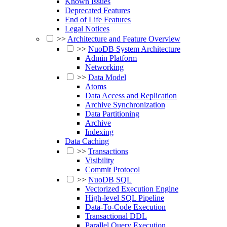
Known Issues
Deprecated Features
End of Life Features
Legal Notices
>>
Architecture and Feature Overview
>>
NuoDB System Architecture
Admin Platform
Networking
>>
Data Model
Atoms
Data Access and Replication
Archive Synchronization
Data Partitioning
Archive
Indexing
Data Caching
>>
Transactions
Visibility
Commit Protocol
>>
NuoDB SQL
Vectorized Execution Engine
High-level SQL Pipeline
Data-To-Code Execution
Transactional DDL
Parallel Query Execution