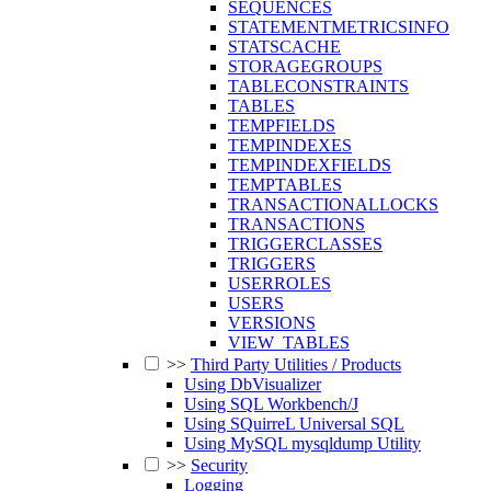
SEQUENCES
STATEMENTMETRICSINFO
STATSCACHE
STORAGEGROUPS
TABLECONSTRAINTS
TABLES
TEMPFIELDS
TEMPINDEXES
TEMPINDEXFIELDS
TEMPTABLES
TRANSACTIONALLOCKS
TRANSACTIONS
TRIGGERCLASSES
TRIGGERS
USERROLES
USERS
VERSIONS
VIEW_TABLES
>>
Third Party Utilities / Products
Using DbVisualizer
Using SQL Workbench/J
Using SQuirreL Universal SQL
Using MySQL mysqldump Utility
>>
Security
Logging