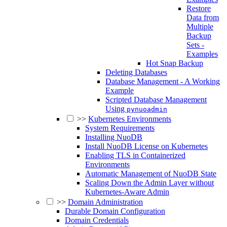
Restore
Data from
Multiple
Backup
Sets -
Examples
Hot Snap Backup
Deleting Databases
Database Management - A Working
Example
Scripted Database Management
Using
pynuoadmin
>>
Kubernetes Environments
System Requirements
Installing NuoDB
Install NuoDB License on Kubernetes
Enabling TLS in Containerized
Environments
Automatic Management of NuoDB State
Scaling Down the Admin Layer without
Kubernetes-Aware Admin
>>
Domain Administration
Durable Domain Configuration
Domain Credentials