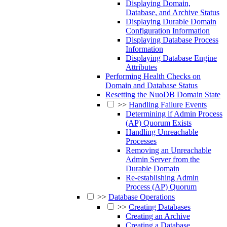
Displaying Domain,
Database, and Archive Status
Displaying Durable Domain
Configuration Information
Displaying Database Process
Information
Displaying Database Engine
Attributes
Performing Health Checks on
Domain and Database Status
Resetting the NuoDB Domain State
>>
Handling Failure Events
Determining if Admin Process
(AP) Quorum Exists
Handling Unreachable
Processes
Removing an Unreachable
Admin Server from the
Durable Domain
Re-establishing Admin
Process (AP) Quorum
>>
Database Operations
>>
Creating Databases
Creating an Archive
Creating a Database