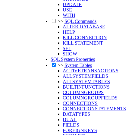
UPDATE
USE
WITH
>>
SQL Commands
ALTER DATABASE
HELP
KILL CONNECTION
KILL STATEMENT
SET
SHOW
SQL System Properties
>>
System Tables
ACTIVETRANSACTIONS
ALLSYSTEMFIELDS
ALLSYSTEMTABLES
BUILTINFUNCTIONS
COLUMNGROUPS
COLUMNGROUPFIELDS
CONNECTIONS
CONNECTIONSTATEMENTS
DATATYPES
DUAL
FIELDS
FOREIGNKEYS