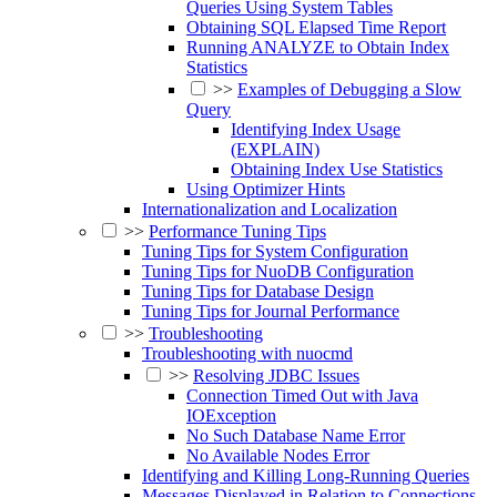
Queries Using System Tables
Obtaining SQL Elapsed Time Report
Running ANALYZE to Obtain Index
Statistics
>>
Examples of Debugging a Slow
Query
Identifying Index Usage
(EXPLAIN)
Obtaining Index Use Statistics
Using Optimizer Hints
Internationalization and Localization
>>
Performance Tuning Tips
Tuning Tips for System Configuration
Tuning Tips for NuoDB Configuration
Tuning Tips for Database Design
Tuning Tips for Journal Performance
>>
Troubleshooting
Troubleshooting with nuocmd
>>
Resolving JDBC Issues
Connection Timed Out with Java
IOException
No Such Database Name Error
No Available Nodes Error
Identifying and Killing Long-Running Queries
Messages Displayed in Relation to Connections