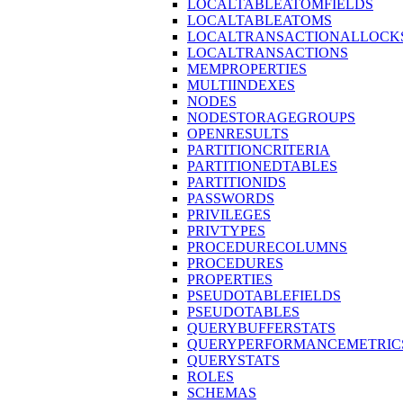
LOCALTABLEATOMFIELDS
LOCALTABLEATOMS
LOCALTRANSACTIONALLOCK
LOCALTRANSACTIONS
MEMPROPERTIES
MULTIINDEXES
NODES
NODESTORAGEGROUPS
OPENRESULTS
PARTITIONCRITERIA
PARTITIONEDTABLES
PARTITIONIDS
PASSWORDS
PRIVILEGES
PRIVTYPES
PROCEDURECOLUMNS
PROCEDURES
PROPERTIES
PSEUDOTABLEFIELDS
PSEUDOTABLES
QUERYBUFFERSTATS
QUERYPERFORMANCEMETRIC
QUERYSTATS
ROLES
SCHEMAS