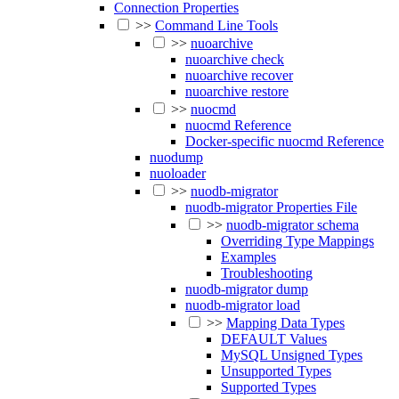
Connection Properties
>>
Command Line Tools
>>
nuoarchive
nuoarchive check
nuoarchive recover
nuoarchive restore
>>
nuocmd
nuocmd Reference
Docker-specific nuocmd Reference
nuodump
nuoloader
>>
nuodb-migrator
nuodb-migrator Properties File
>>
nuodb-migrator schema
Overriding Type Mappings
Examples
Troubleshooting
nuodb-migrator dump
nuodb-migrator load
>>
Mapping Data Types
DEFAULT Values
MySQL Unsigned Types
Unsupported Types
Supported Types