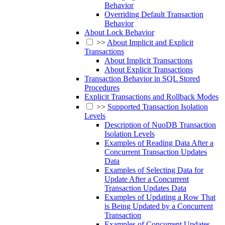
Behavior
Overriding Default Transaction
Behavior
About Lock Behavior
>>
About Implicit and Explicit
Transactions
About Implicit Transactions
About Explicit Transactions
Transaction Behavior in SQL Stored
Procedures
Explicit Transactions and Rollback Modes
>>
Supported Transaction Isolation
Levels
Description of NuoDB Transaction
Isolation Levels
Examples of Reading Data After a
Concurrent Transaction Updates
Data
Examples of Selecting Data for
Update After a Concurrent
Transaction Updates Data
Examples of Updating a Row That
is Being Updated by a Concurrent
Transaction
Examples of Concurrent Updates