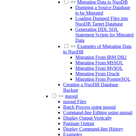
>>
Migrating Data to NuoDB
Dumping a Source Database
to be Migrated
Loading Dumped Files into
NuoDB Target Database
Generating DDL SQL
Statement Scripts for Migrated
Data
>>
Examples of Migrating Data
to NuoDB
Migrating From IBM DB2
Migrating From MSSQL
Migrating From MySQL
Migrating From Oracle
Migrating From PostgreSQL
Creating a NuoDB Database
Backup
>>
nuosql
nuosql Files
Batch Process using nuosql
Command-line Editing using nuosql
Display Output Vertically
Paginate Output
Display Command-line History
Examples