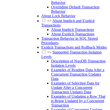
Behavior
Overriding Default Transaction
Behavior
About Lock Behavior
>>
About Implicit and Explicit
Transactions
About Implicit Transactions
About Explicit Transactions
Transaction Behavior in SQL Stored
Procedures
Explicit Transactions and Rollback Modes
>>
Supported Transaction Isolation
Levels
Description of NuoDB Transaction
Isolation Levels
Examples of Reading Data After a
Concurrent Transaction Updates
Data
Examples of Selecting Data for
Update After a Concurrent
Transaction Updates Data
Examples of Updating a Row That
is Being Updated by a Concurrent
Transaction
Examples of Concurrent Updates