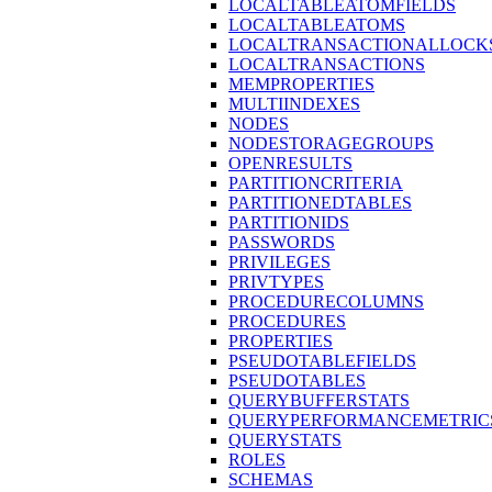
LOCALTABLEATOMFIELDS
LOCALTABLEATOMS
LOCALTRANSACTIONALLOCK
LOCALTRANSACTIONS
MEMPROPERTIES
MULTIINDEXES
NODES
NODESTORAGEGROUPS
OPENRESULTS
PARTITIONCRITERIA
PARTITIONEDTABLES
PARTITIONIDS
PASSWORDS
PRIVILEGES
PRIVTYPES
PROCEDURECOLUMNS
PROCEDURES
PROPERTIES
PSEUDOTABLEFIELDS
PSEUDOTABLES
QUERYBUFFERSTATS
QUERYPERFORMANCEMETRIC
QUERYSTATS
ROLES
SCHEMAS