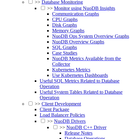
>>
Database Monitoring
>>
Monitor using NuoDB Insights
Communication Graphs
CPU Graphs
Disk Graphs
Memory Graphs
NuoDB Ops System Overview Graphs
NuoDB Overview Graphs
SQL Graphs
Case Studies
NuoDB Metrics Available from the
Collector
Kubernetes Metrics
Use Kubernetes Dashboards
Useful SQL Metrics Related to Database
Operation
Useful System Tables Related to Database
Operation
>>
Client Development
Client Package
Load Balancer Policies
>>
NuoDB Drivers
>>
NuoDB C++ Driver
Release Notes
Database Operations