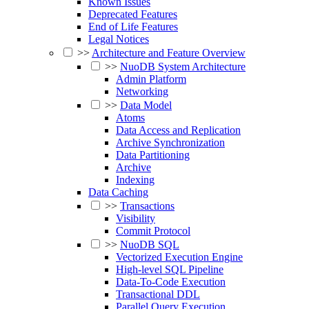
Known Issues
Deprecated Features
End of Life Features
Legal Notices
>>
Architecture and Feature Overview
>>
NuoDB System Architecture
Admin Platform
Networking
>>
Data Model
Atoms
Data Access and Replication
Archive Synchronization
Data Partitioning
Archive
Indexing
Data Caching
>>
Transactions
Visibility
Commit Protocol
>>
NuoDB SQL
Vectorized Execution Engine
High-level SQL Pipeline
Data-To-Code Execution
Transactional DDL
Parallel Query Execution