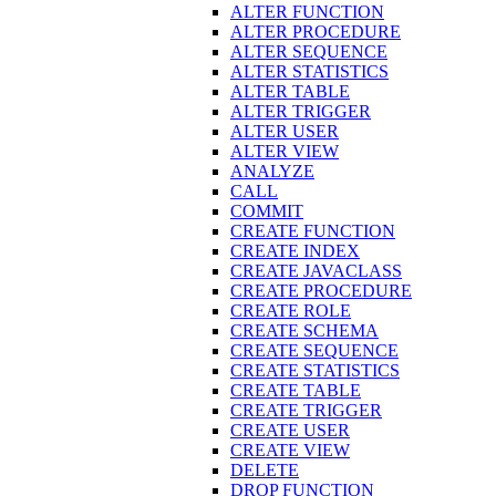
ALTER FUNCTION
ALTER PROCEDURE
ALTER SEQUENCE
ALTER STATISTICS
ALTER TABLE
ALTER TRIGGER
ALTER USER
ALTER VIEW
ANALYZE
CALL
COMMIT
CREATE FUNCTION
CREATE INDEX
CREATE JAVACLASS
CREATE PROCEDURE
CREATE ROLE
CREATE SCHEMA
CREATE SEQUENCE
CREATE STATISTICS
CREATE TABLE
CREATE TRIGGER
CREATE USER
CREATE VIEW
DELETE
DROP FUNCTION