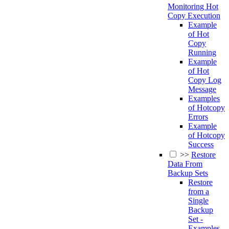
Monitoring Hot
Copy Execution
Example
of Hot
Copy
Running
Example
of Hot
Copy Log
Message
Examples
of Hotcopy
Errors
Example
of Hotcopy
Success
>>
Restore
Data From
Backup Sets
Restore
from a
Single
Backup
Set -
Examples