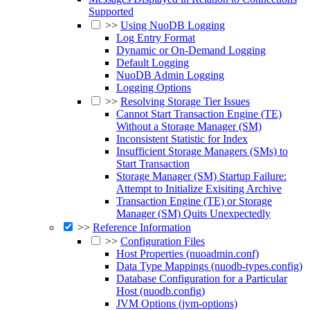
Supported
>>
Using NuoDB Logging
Log Entry Format
Dynamic or On-Demand Logging
Default Logging
NuoDB Admin Logging
Logging Options
>>
Resolving Storage Tier Issues
Cannot Start Transaction Engine (TE)
Without a Storage Manager (SM)
Inconsistent Statistic for Index
Insufficient Storage Managers (SMs) to
Start Transaction
Storage Manager (SM) Startup Failure:
Attempt to Initialize Exisiting Archive
Transaction Engine (TE) or Storage
Manager (SM) Quits Unexpectedly
>>
Reference Information
>>
Configuration Files
Host Properties (nuoadmin.conf)
Data Type Mappings (nuodb-types.config)
Database Configuration for a Particular
Host (nuodb.config)
JVM Options (jvm-options)