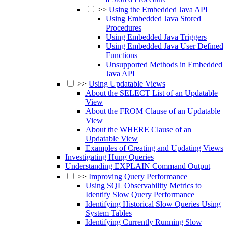
>>
Using the Embedded Java API
Using Embedded Java Stored
Procedures
Using Embedded Java Triggers
Using Embedded Java User Defined
Functions
Unsupported Methods in Embedded
Java API
>>
Using Updatable Views
About the SELECT List of an Updatable
View
About the FROM Clause of an Updatable
View
About the WHERE Clause of an
Updatable View
Examples of Creating and Updating Views
Investigating Hung Queries
Understanding EXPLAIN Command Output
>>
Improving Query Performance
Using SQL Observability Metrics to
Identify Slow Query Performance
Identifying Historical Slow Queries Using
System Tables
Identifying Currently Running Slow