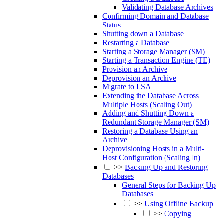
Validating Database Archives
Confirming Domain and Database
Status
Shutting down a Database
Restarting a Database
Starting a Storage Manager (SM)
Starting a Transaction Engine (TE)
Provision an Archive
Deprovision an Archive
Migrate to LSA
Extending the Database Across
Multiple Hosts (Scaling Out)
Adding and Shutting Down a
Redundant Storage Manager (SM)
Restoring a Database Using an
Archive
Deprovisioning Hosts in a Multi-
Host Configuration (Scaling In)
>>
Backing Up and Restoring
Databases
General Steps for Backing Up
Databases
>>
Using Offline Backup
>>
Copying