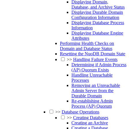
Displaying Domain,
Database, and Archive Status
Displaying Durable Domain
Configuration Information
Displaying Database Process
Information
Displaying Database Engine
Attributes
Performing Health Checks on
Domain and Database Status
Resetting the NuoDB Domain State
>>
Handling Failure Events
Determining if Admin Process
(AP) Quorum Exists
Handling Unreachable
Processes
Removing an Unreachable
Admin Server from the
Durable Domain
Re-establishing Admin
Process (AP) Quorum
>>
Database Operations
>>
Creating Databases
Creating an Archive
Creating a Database