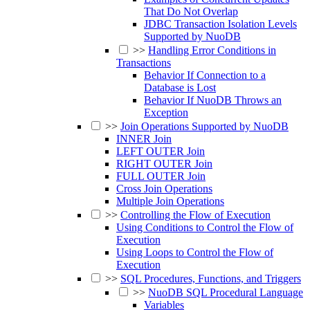
That Do Not Overlap
JDBC Transaction Isolation Levels
Supported by NuoDB
>>
Handling Error Conditions in
Transactions
Behavior If Connection to a
Database is Lost
Behavior If NuoDB Throws an
Exception
>>
Join Operations Supported by NuoDB
INNER Join
LEFT OUTER Join
RIGHT OUTER Join
FULL OUTER Join
Cross Join Operations
Multiple Join Operations
>>
Controlling the Flow of Execution
Using Conditions to Control the Flow of
Execution
Using Loops to Control the Flow of
Execution
>>
SQL Procedures, Functions, and Triggers
>>
NuoDB SQL Procedural Language
Variables