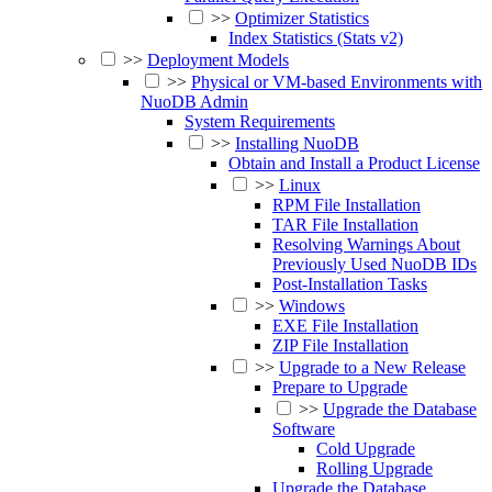
>>
Optimizer Statistics
Index Statistics (Stats v2)
>>
Deployment Models
>>
Physical or VM-based Environments with
NuoDB Admin
System Requirements
>>
Installing NuoDB
Obtain and Install a Product License
>>
Linux
RPM File Installation
TAR File Installation
Resolving Warnings About
Previously Used NuoDB IDs
Post-Installation Tasks
>>
Windows
EXE File Installation
ZIP File Installation
>>
Upgrade to a New Release
Prepare to Upgrade
>>
Upgrade the Database
Software
Cold Upgrade
Rolling Upgrade
Upgrade the Database