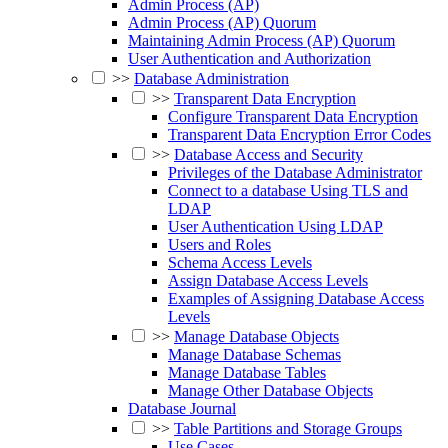
Admin Process (AP)
Admin Process (AP) Quorum
Maintaining Admin Process (AP) Quorum
User Authentication and Authorization
>>
Database Administration
>>
Transparent Data Encryption
Configure Transparent Data Encryption
Transparent Data Encryption Error Codes
>>
Database Access and Security
Privileges of the Database Administrator
Connect to a database Using TLS and
LDAP
User Authentication Using LDAP
Users and Roles
Schema Access Levels
Assign Database Access Levels
Examples of Assigning Database Access
Levels
>>
Manage Database Objects
Manage Database Schemas
Manage Database Tables
Manage Other Database Objects
Database Journal
>>
Table Partitions and Storage Groups
Use Cases