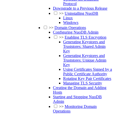
Protocol
Downgrade to a Previous Release
>>
Uninstalling NuoDB
Linux
Windows
>>
Domain Operations
Configuring NuoDB Admin
>>
Enabling TLS Encryption
Generating Keystores and
Truststores: Shared Admin
Key
Generating Keystores and
Truststores: Unique Admin
Key
Using Certificates Signed by a
Public Certificate Authority
Rotating Key Pair Certificates
Managing TLS Security
Creating the Domain and Adding
Hosts
Starting and Stopping NuoDB
Admin
>>
Monitoring Domain
Operations