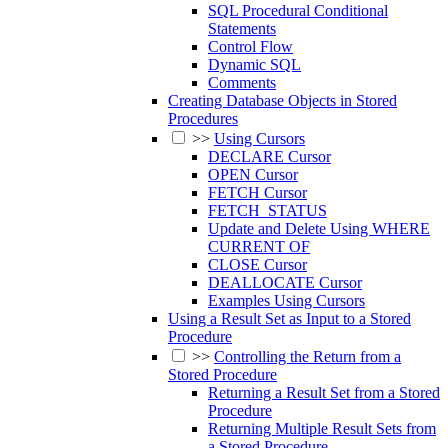
SQL Procedural Conditional
Statements
Control Flow
Dynamic SQL
Comments
Creating Database Objects in Stored
Procedures
>>
Using Cursors
DECLARE Cursor
OPEN Cursor
FETCH Cursor
FETCH_STATUS
Update and Delete Using WHERE
CURRENT OF
CLOSE Cursor
DEALLOCATE Cursor
Examples Using Cursors
Using a Result Set as Input to a Stored
Procedure
>>
Controlling the Return from a
Stored Procedure
Returning a Result Set from a Stored
Procedure
Returning Multiple Result Sets from
a Stored Procedure