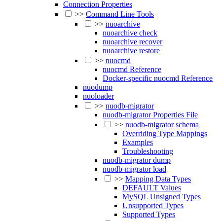
Connection Properties
>>
Command Line Tools
>>
nuoarchive
nuoarchive check
nuoarchive recover
nuoarchive restore
>>
nuocmd
nuocmd Reference
Docker-specific nuocmd Reference
nuodump
nuoloader
>>
nuodb-migrator
nuodb-migrator Properties File
>>
nuodb-migrator schema
Overriding Type Mappings
Examples
Troubleshooting
nuodb-migrator dump
nuodb-migrator load
>>
Mapping Data Types
DEFAULT Values
MySQL Unsigned Types
Unsupported Types
Supported Types