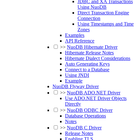
JDBC and XA Transactions
Using NuoDB
Direct Transaction Engine
Connection
Using Timestamps and Time
Zones
Examples
API Reference
>>
NuoDB Hibernate Driver
Hibernate Release Notes
Hibernate Dialect Considerations
Auto Generating Keys
Connect to a Database
Using JNDI
Example
NuoDB Flyway Driver
>>
NuoDB ADO.NET Driver
Use ADO.NET Driver Objects
Directly
>>
NuoDB ODBC Driver
Database Operations
Notes
>>
NuoDB C Driver
Release Notes
Enabling TLS