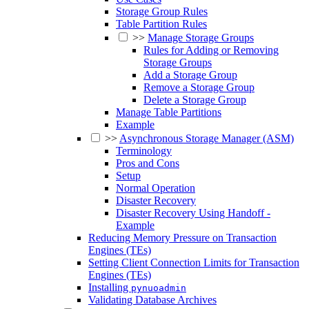
Storage Group Rules
Table Partition Rules
>>
Manage Storage Groups
Rules for Adding or Removing
Storage Groups
Add a Storage Group
Remove a Storage Group
Delete a Storage Group
Manage Table Partitions
Example
>>
Asynchronous Storage Manager (ASM)
Terminology
Pros and Cons
Setup
Normal Operation
Disaster Recovery
Disaster Recovery Using Handoff -
Example
Reducing Memory Pressure on Transaction
Engines (TEs)
Setting Client Connection Limits for Transaction
Engines (TEs)
Installing
pynuoadmin
Validating Database Archives