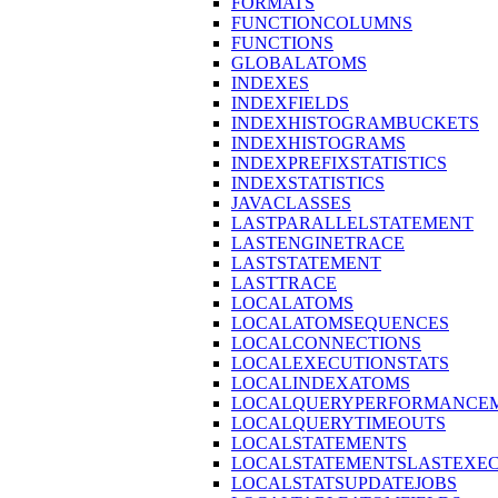
FORMATS
FUNCTIONCOLUMNS
FUNCTIONS
GLOBALATOMS
INDEXES
INDEXFIELDS
INDEXHISTOGRAMBUCKETS
INDEXHISTOGRAMS
INDEXPREFIXSTATISTICS
INDEXSTATISTICS
JAVACLASSES
LASTPARALLELSTATEMENT
LASTENGINETRACE
LASTSTATEMENT
LASTTRACE
LOCALATOMS
LOCALATOMSEQUENCES
LOCALCONNECTIONS
LOCALEXECUTIONSTATS
LOCALINDEXATOMS
LOCALQUERYPERFORMANCEM
LOCALQUERYTIMEOUTS
LOCALSTATEMENTS
LOCALSTATEMENTSLASTEXE
LOCALSTATSUPDATEJOBS