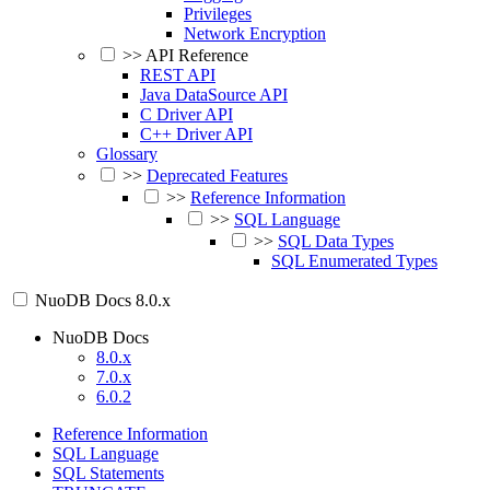
Privileges
Network Encryption
>>
API Reference
REST API
Java DataSource API
C Driver API
C++ Driver API
Glossary
>>
Deprecated Features
>>
Reference Information
>>
SQL Language
>>
SQL Data Types
SQL Enumerated Types
NuoDB Docs
8.0.x
NuoDB Docs
8.0.x
7.0.x
6.0.2
Reference Information
SQL Language
SQL Statements