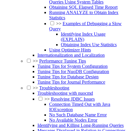
Queries Using System Tables
Obtaining SQL Elapsed Time Report
Running ANALYZE to Obtain Index
Statistics
>>
Examples of Debugging a Slow
Query
Identifying Index Usage
(EXPLAIN)
Obtaining Index Use Statistics
Using Optimizer Hints
Internationalization and Localization
>>
Performance Tuning Tips
Tuning Tips for System Configuration
Tuning Tips for NuoDB Configuration
Tuning Tips for Database Design
Tuning Tips for Journal Performance
>>
Troubleshooting
Troubleshooting with nuocmd
>>
Resolving JDBC Issues
Connection Timed Out with Java
IOException
No Such Database Name Error
No Available Nodes Error
Identifying and Killing Long-Running Queries
Messages Displayed in Relation to Connections