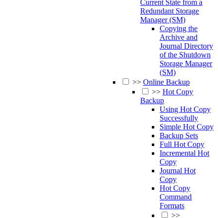
Current State from a
Redundant Storage
Manager (SM)
Copying the
Archive and
Journal Directory
of the Shutdown
Storage Manager
(SM)
>>
Online Backup
>>
Hot Copy
Backup
Using Hot Copy
Successfully
Simple Hot Copy
Backup Sets
Full Hot Copy
Incremental Hot
Copy
Journal Hot
Copy
Hot Copy
Command
Formats
>>