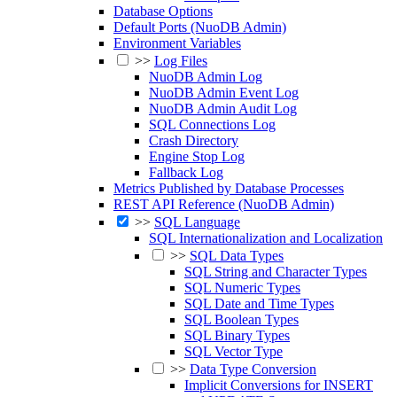
Database Options
Default Ports (NuoDB Admin)
Environment Variables
>>
Log Files
NuoDB Admin Log
NuoDB Admin Event Log
NuoDB Admin Audit Log
SQL Connections Log
Crash Directory
Engine Stop Log
Fallback Log
Metrics Published by Database Processes
REST API Reference (NuoDB Admin)
>>
SQL Language
SQL Internationalization and Localization
>>
SQL Data Types
SQL String and Character Types
SQL Numeric Types
SQL Date and Time Types
SQL Boolean Types
SQL Binary Types
SQL Vector Type
>>
Data Type Conversion
Implicit Conversions for INSERT