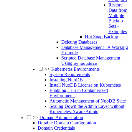
Restore
Data from
Multiple
Backup
Sets -
Examples
Hot Snap Backup
Deleting Databases
Database Management - A Working
Example
Scripted Database Management
Using
pynuoadmin
>>
Kubernetes Environments
System Requirements
Installing NuoDB
Install NuoDB License on Kubernetes
Enabling TLS in Containerized
Environments
Automatic Management of NuoDB State
Scaling Down the Admin Layer without
Kubernetes-Aware Admin
>>
Domain Administration
Durable Domain Configuration
Domain Credentials