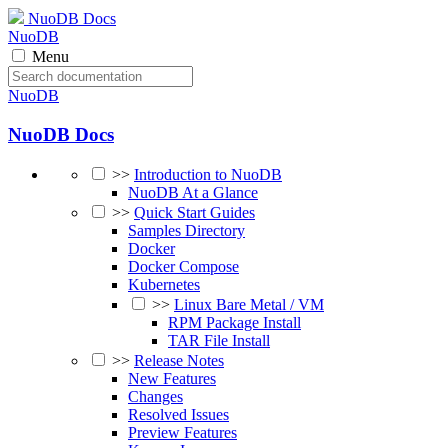
NuoDB Docs
NuoDB
Menu
NuoDB
NuoDB Docs
>>
Introduction to NuoDB
NuoDB At a Glance
>>
Quick Start Guides
Samples Directory
Docker
Docker Compose
Kubernetes
>>
Linux Bare Metal / VM
RPM Package Install
TAR File Install
>>
Release Notes
New Features
Changes
Resolved Issues
Preview Features