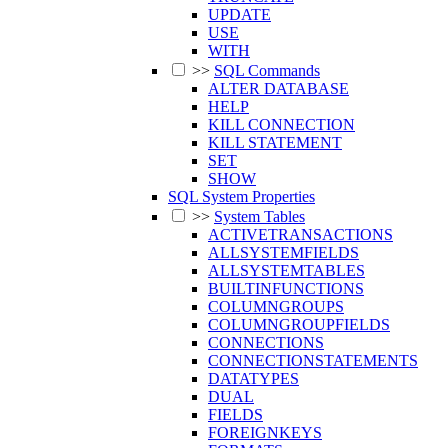
UPDATE
USE
WITH
>>
SQL Commands
ALTER DATABASE
HELP
KILL CONNECTION
KILL STATEMENT
SET
SHOW
SQL System Properties
>>
System Tables
ACTIVETRANSACTIONS
ALLSYSTEMFIELDS
ALLSYSTEMTABLES
BUILTINFUNCTIONS
COLUMNGROUPS
COLUMNGROUPFIELDS
CONNECTIONS
CONNECTIONSTATEMENTS
DATATYPES
DUAL
FIELDS
FOREIGNKEYS