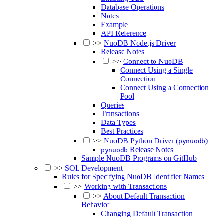
Database Operations
Notes
Example
API Reference
>>
NuoDB Node.js Driver
Release Notes
>>
Connect to NuoDB
Connect Using a Single
Connection
Connect Using a Connection
Pool
Queries
Transactions
Data Types
Best Practices
>>
NuoDB Python Driver (
)
pynuodb
Release Notes
pynuodb
Sample NuoDB Programs on GitHub
>>
SQL Development
Rules for Specifying NuoDB Identifier Names
>>
Working with Transactions
>>
About Default Transaction
Behavior
Changing Default Transaction