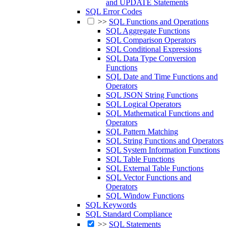
and UPDATE Statements
SQL Error Codes
>>
SQL Functions and Operations
SQL Aggregate Functions
SQL Comparison Operators
SQL Conditional Expressions
SQL Data Type Conversion
Functions
SQL Date and Time Functions and
Operators
SQL JSON String Functions
SQL Logical Operators
SQL Mathematical Functions and
Operators
SQL Pattern Matching
SQL String Functions and Operators
SQL System Information Functions
SQL Table Functions
SQL External Table Functions
SQL Vector Functions and
Operators
SQL Window Functions
SQL Keywords
SQL Standard Compliance
>>
SQL Statements