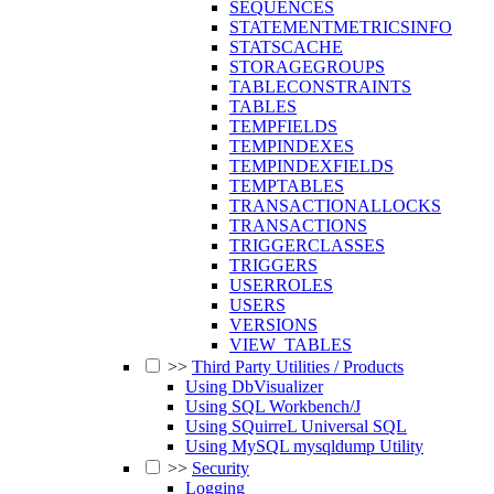
SEQUENCES
STATEMENTMETRICSINFO
STATSCACHE
STORAGEGROUPS
TABLECONSTRAINTS
TABLES
TEMPFIELDS
TEMPINDEXES
TEMPINDEXFIELDS
TEMPTABLES
TRANSACTIONALLOCKS
TRANSACTIONS
TRIGGERCLASSES
TRIGGERS
USERROLES
USERS
VERSIONS
VIEW_TABLES
>>
Third Party Utilities / Products
Using DbVisualizer
Using SQL Workbench/J
Using SQuirreL Universal SQL
Using MySQL mysqldump Utility
>>
Security
Logging