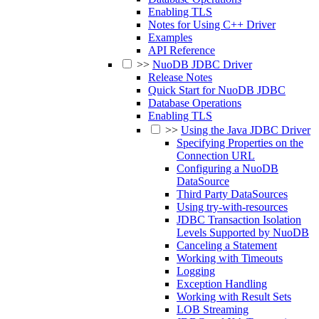
Enabling TLS
Notes for Using C++ Driver
Examples
API Reference
>>
NuoDB JDBC Driver
Release Notes
Quick Start for NuoDB JDBC
Database Operations
Enabling TLS
>>
Using the Java JDBC Driver
Specifying Properties on the
Connection URL
Configuring a NuoDB
DataSource
Third Party DataSources
Using try-with-resources
JDBC Transaction Isolation
Levels Supported by NuoDB
Canceling a Statement
Working with Timeouts
Logging
Exception Handling
Working with Result Sets
LOB Streaming