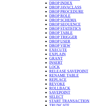
DROP INDEX
DROP JAVACLASS
DROP PROCEDURE
DROP ROLE
DROP SCHEMA
DROP SEQUENCE
DROP STATISTICS
DROP TABLE
DROP TRIGGER
DROP USER
DROP VIEW
EXECUTE
EXPLAIN
GRANT
INSERT
LOCK
RELEASE SAVEPOINT
RENAME TABLE
REPLACE
REVOKE
ROLLBACK
SAVEPOINT
SELECT
START TRANSACTION
TRUNCATE