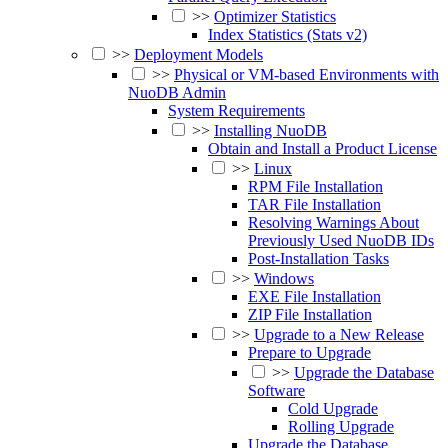
>>
Optimizer Statistics
Index Statistics (Stats v2)
>>
Deployment Models
>>
Physical or VM-based Environments with
NuoDB Admin
System Requirements
>>
Installing NuoDB
Obtain and Install a Product License
>>
Linux
RPM File Installation
TAR File Installation
Resolving Warnings About
Previously Used NuoDB IDs
Post-Installation Tasks
>>
Windows
EXE File Installation
ZIP File Installation
>>
Upgrade to a New Release
Prepare to Upgrade
>>
Upgrade the Database
Software
Cold Upgrade
Rolling Upgrade
Upgrade the Database