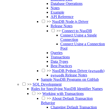
Database Operations
Notes
Example
API Reference
>>
NuoDB Node.js Driver
Release Notes
>>
Connect to NuoDB
Connect Using a Single
Connection
Connect Using a Connection
Pool
Queries
Transactions
Data Types
Best Practices
>>
NuoDB Python Driver (
)
pynuodb
Release Notes
pynuodb
Sample NuoDB Programs on GitHub
>>
SQL Development
Rules for Specifying NuoDB Identifier Names
>>
Working with Transactions
>>
About Default Transaction
Behavior
Changing Default Transaction