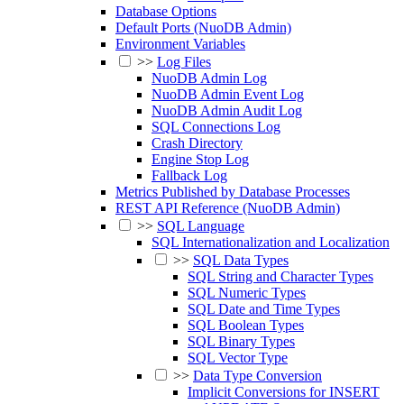
Database Options
Default Ports (NuoDB Admin)
Environment Variables
>>
Log Files
NuoDB Admin Log
NuoDB Admin Event Log
NuoDB Admin Audit Log
SQL Connections Log
Crash Directory
Engine Stop Log
Fallback Log
Metrics Published by Database Processes
REST API Reference (NuoDB Admin)
>>
SQL Language
SQL Internationalization and Localization
>>
SQL Data Types
SQL String and Character Types
SQL Numeric Types
SQL Date and Time Types
SQL Boolean Types
SQL Binary Types
SQL Vector Type
>>
Data Type Conversion
Implicit Conversions for INSERT