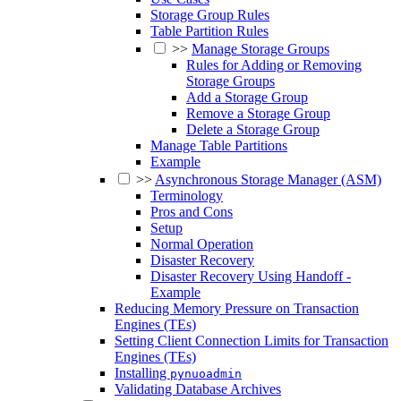
Storage Group Rules
Table Partition Rules
>>
Manage Storage Groups
Rules for Adding or Removing
Storage Groups
Add a Storage Group
Remove a Storage Group
Delete a Storage Group
Manage Table Partitions
Example
>>
Asynchronous Storage Manager (ASM)
Terminology
Pros and Cons
Setup
Normal Operation
Disaster Recovery
Disaster Recovery Using Handoff -
Example
Reducing Memory Pressure on Transaction
Engines (TEs)
Setting Client Connection Limits for Transaction
Engines (TEs)
Installing
pynuoadmin
Validating Database Archives