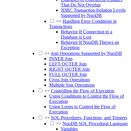
That Do Not Overlap
JDBC Transaction Isolation Levels
Supported by NuoDB
>>
Handling Error Conditions in
Transactions
Behavior If Connection to a
Database is Lost
Behavior If NuoDB Throws an
Exception
>>
Join Operations Supported by NuoDB
INNER Join
LEFT OUTER Join
RIGHT OUTER Join
FULL OUTER Join
Cross Join Operations
Multiple Join Operations
>>
Controlling the Flow of Execution
Using Conditions to Control the Flow of
Execution
Using Loops to Control the Flow of
Execution
>>
SQL Procedures, Functions, and Triggers
>>
NuoDB SQL Procedural Language
Variables