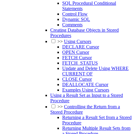
SQL Procedural Conditional
Statements
Control Flow
Dynamic SQL
Comments
Creating Database Objects in Stored
Procedures
>>
Using Cursors
DECLARE Cursor
OPEN Cursor
FETCH Cursor
FETCH_STATUS
Update and Delete Using WHERE
CURRENT OF
CLOSE Cursor
DEALLOCATE Cursor
Examples Using Cursors
Using a Result Set as Input to a Stored
Procedure
>>
Controlling the Return from a
Stored Procedure
Returning a Result Set from a Stored
Procedure
Returning Multiple Result Sets from
a Stored Procedure