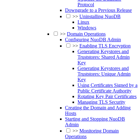
Protocol
Downgrade to a Previous Release
>>
Uninstalling NuoDB
Linux
Windows
>>
Domain Operations
Configuring NuoDB Admin
>>
Enabling TLS Encryption
Generating Keystores and
Truststores: Shared Admin
Key
Generating Keystores and
Truststores: Unique Admin
Key
Using Certificates Signed by a
Public Certificate Authority
Rotating Key Pair Certificates
Managing TLS Security
Creating the Domain and Adding
Hosts
Starting and Stopping NuoDB
Admin
>>
Monitoring Domain
Operations