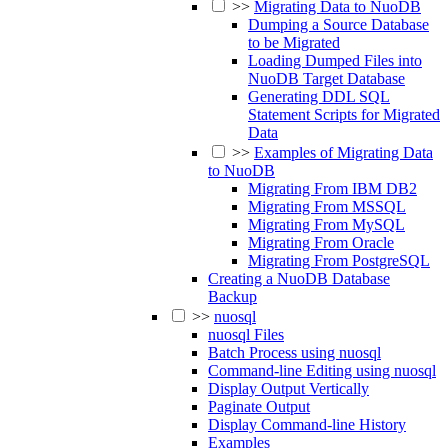
>>
Migrating Data to NuoDB
Dumping a Source Database
to be Migrated
Loading Dumped Files into
NuoDB Target Database
Generating DDL SQL
Statement Scripts for Migrated
Data
>>
Examples of Migrating Data
to NuoDB
Migrating From IBM DB2
Migrating From MSSQL
Migrating From MySQL
Migrating From Oracle
Migrating From PostgreSQL
Creating a NuoDB Database
Backup
>>
nuosql
nuosql Files
Batch Process using nuosql
Command-line Editing using nuosql
Display Output Vertically
Paginate Output
Display Command-line History
Examples