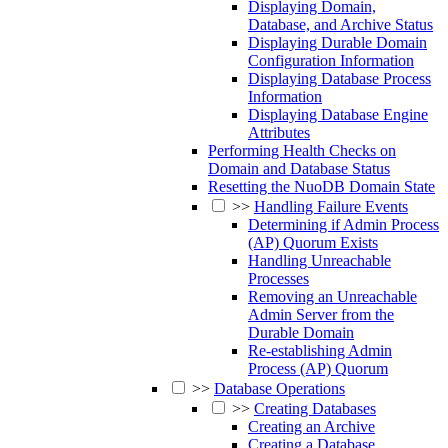
Displaying Domain,
Database, and Archive Status
Displaying Durable Domain
Configuration Information
Displaying Database Process
Information
Displaying Database Engine
Attributes
Performing Health Checks on
Domain and Database Status
Resetting the NuoDB Domain State
>>
Handling Failure Events
Determining if Admin Process
(AP) Quorum Exists
Handling Unreachable
Processes
Removing an Unreachable
Admin Server from the
Durable Domain
Re-establishing Admin
Process (AP) Quorum
>>
Database Operations
>>
Creating Databases
Creating an Archive
Creating a Database