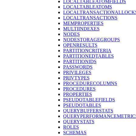
LOCALTABLEATOMFIELDS
LOCALTABLEATOMS
LOCALTRANSACTIONALLOCK
LOCALTRANSACTIONS
MEMPROPERTIES
MULTIINDEXES
NODES
NODESTORAGEGROUPS
OPENRESULTS
PARTITIONCRITERIA
PARTITIONEDTABLES
PARTITIONIDS
PASSWORDS
PRIVILEGES
PRIVTYPES
PROCEDURECOLUMNS
PROCEDURES
PROPERTIES
PSEUDOTABLEFIELDS
PSEUDOTABLES
QUERYBUFFERSTATS
QUERYPERFORMANCEMETRIC
QUERYSTATS
ROLES
SCHEMAS