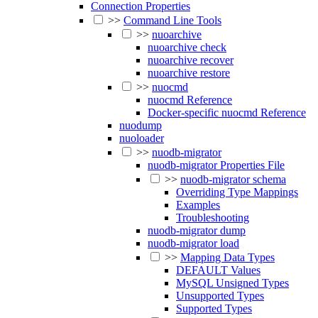
Connection Properties
>>
Command Line Tools
>>
nuoarchive
nuoarchive check
nuoarchive recover
nuoarchive restore
>>
nuocmd
nuocmd Reference
Docker-specific nuocmd Reference
nuodump
nuoloader
>>
nuodb-migrator
nuodb-migrator Properties File
>>
nuodb-migrator schema
Overriding Type Mappings
Examples
Troubleshooting
nuodb-migrator dump
nuodb-migrator load
>>
Mapping Data Types
DEFAULT Values
MySQL Unsigned Types
Unsupported Types
Supported Types