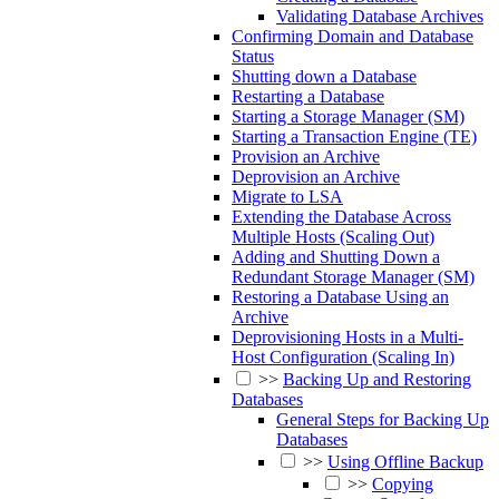
Validating Database Archives
Confirming Domain and Database
Status
Shutting down a Database
Restarting a Database
Starting a Storage Manager (SM)
Starting a Transaction Engine (TE)
Provision an Archive
Deprovision an Archive
Migrate to LSA
Extending the Database Across
Multiple Hosts (Scaling Out)
Adding and Shutting Down a
Redundant Storage Manager (SM)
Restoring a Database Using an
Archive
Deprovisioning Hosts in a Multi-
Host Configuration (Scaling In)
>>
Backing Up and Restoring
Databases
General Steps for Backing Up
Databases
>>
Using Offline Backup
>>
Copying