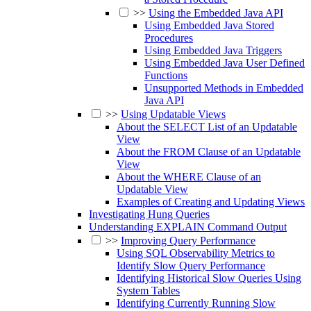
>>
Using the Embedded Java API
Using Embedded Java Stored
Procedures
Using Embedded Java Triggers
Using Embedded Java User Defined
Functions
Unsupported Methods in Embedded
Java API
>>
Using Updatable Views
About the SELECT List of an Updatable
View
About the FROM Clause of an Updatable
View
About the WHERE Clause of an
Updatable View
Examples of Creating and Updating Views
Investigating Hung Queries
Understanding EXPLAIN Command Output
>>
Improving Query Performance
Using SQL Observability Metrics to
Identify Slow Query Performance
Identifying Historical Slow Queries Using
System Tables
Identifying Currently Running Slow