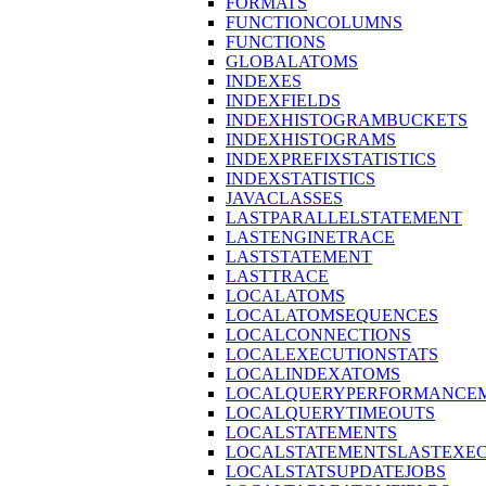
FORMATS
FUNCTIONCOLUMNS
FUNCTIONS
GLOBALATOMS
INDEXES
INDEXFIELDS
INDEXHISTOGRAMBUCKETS
INDEXHISTOGRAMS
INDEXPREFIXSTATISTICS
INDEXSTATISTICS
JAVACLASSES
LASTPARALLELSTATEMENT
LASTENGINETRACE
LASTSTATEMENT
LASTTRACE
LOCALATOMS
LOCALATOMSEQUENCES
LOCALCONNECTIONS
LOCALEXECUTIONSTATS
LOCALINDEXATOMS
LOCALQUERYPERFORMANCEM
LOCALQUERYTIMEOUTS
LOCALSTATEMENTS
LOCALSTATEMENTSLASTEXE
LOCALSTATSUPDATEJOBS