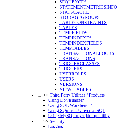
SEQUENCES
STATEMENTMETRICSINFO
STATSCACHE
STORAGEGROUPS
TABLECONSTRAINTS
TABLES
TEMPFIELDS
TEMPINDEXES
TEMPINDEXFIELDS
TEMPTABLES
TRANSACTIONALLOCKS
TRANSACTIONS
TRIGGERCLASSES
TRIGGERS
USERROLES
USERS
VERSIONS
VIEW_TABLES
>>
Third Party Utilities / Products
Using DbVisualizer
Using SQL Workbench/J
Using SQuirreL Universal SQL
Using MySQL mysqldump Utility
>>
Security
Logging