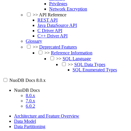
Privileges
Network Encryption
>>
API Reference
REST API
Java DataSource API
C Driver API
C++ Driver API
Glossary
>>
Deprecated Features
>>
Reference Information
>>
SQL Language
>>
SQL Data Types
SQL Enumerated Types
NuoDB Docs
8.0.x
NuoDB Docs
8.0.x
7.0.x
6.0.2
Architecture and Feature Overview
Data Model
Data Partitioning