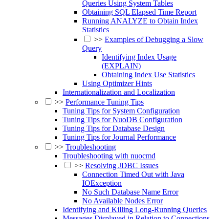
Queries Using System Tables
Obtaining SQL Elapsed Time Report
Running ANALYZE to Obtain Index
Statistics
>>
Examples of Debugging a Slow
Query
Identifying Index Usage
(EXPLAIN)
Obtaining Index Use Statistics
Using Optimizer Hints
Internationalization and Localization
>>
Performance Tuning Tips
Tuning Tips for System Configuration
Tuning Tips for NuoDB Configuration
Tuning Tips for Database Design
Tuning Tips for Journal Performance
>>
Troubleshooting
Troubleshooting with nuocmd
>>
Resolving JDBC Issues
Connection Timed Out with Java
IOException
No Such Database Name Error
No Available Nodes Error
Identifying and Killing Long-Running Queries
Messages Displayed in Relation to Connections