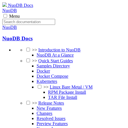
NuoDB Docs
NuoDB
Menu
NuoDB
NuoDB Docs
>>
Introduction to NuoDB
NuoDB At a Glance
>>
Quick Start Guides
Samples Directory
Docker
Docker Compose
Kubernetes
>>
Linux Bare Metal / VM
RPM Package Install
TAR File Install
>>
Release Notes
New Features
Changes
Resolved Issues
Preview Features