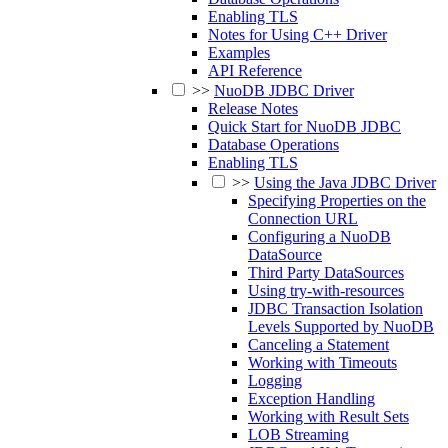
Enabling TLS
Notes for Using C++ Driver
Examples
API Reference
>>
NuoDB JDBC Driver
Release Notes
Quick Start for NuoDB JDBC
Database Operations
Enabling TLS
>>
Using the Java JDBC Driver
Specifying Properties on the
Connection URL
Configuring a NuoDB
DataSource
Third Party DataSources
Using try-with-resources
JDBC Transaction Isolation
Levels Supported by NuoDB
Canceling a Statement
Working with Timeouts
Logging
Exception Handling
Working with Result Sets
LOB Streaming