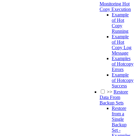
Monitoring Hot
Copy Execution
Example
of Hot
Copy
Running
Example
of Hot
Copy Log
Message
Examples
of Hotcopy
Errors
Example
of Hotcopy
Success
>>
Restore
Data From
Backup Sets
Restore
from a
Single
Backup
Set -
Examples