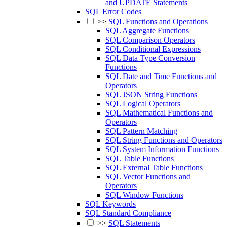
and UPDATE Statements
SQL Error Codes
>>
SQL Functions and Operations
SQL Aggregate Functions
SQL Comparison Operators
SQL Conditional Expressions
SQL Data Type Conversion
Functions
SQL Date and Time Functions and
Operators
SQL JSON String Functions
SQL Logical Operators
SQL Mathematical Functions and
Operators
SQL Pattern Matching
SQL String Functions and Operators
SQL System Information Functions
SQL Table Functions
SQL External Table Functions
SQL Vector Functions and
Operators
SQL Window Functions
SQL Keywords
SQL Standard Compliance
>>
SQL Statements