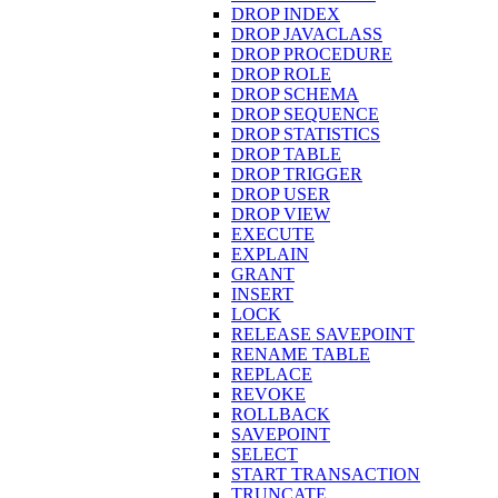
DROP INDEX
DROP JAVACLASS
DROP PROCEDURE
DROP ROLE
DROP SCHEMA
DROP SEQUENCE
DROP STATISTICS
DROP TABLE
DROP TRIGGER
DROP USER
DROP VIEW
EXECUTE
EXPLAIN
GRANT
INSERT
LOCK
RELEASE SAVEPOINT
RENAME TABLE
REPLACE
REVOKE
ROLLBACK
SAVEPOINT
SELECT
START TRANSACTION
TRUNCATE