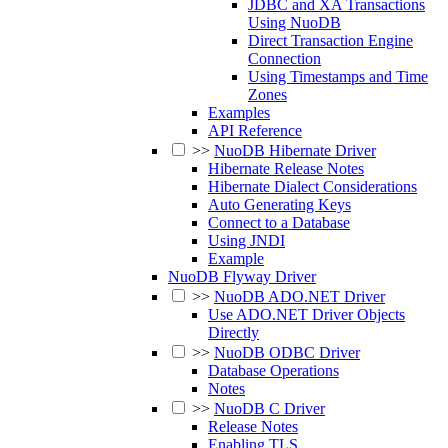
JDBC and XA Transactions
Using NuoDB
Direct Transaction Engine
Connection
Using Timestamps and Time
Zones
Examples
API Reference
>>
NuoDB Hibernate Driver
Hibernate Release Notes
Hibernate Dialect Considerations
Auto Generating Keys
Connect to a Database
Using JNDI
Example
NuoDB Flyway Driver
>>
NuoDB ADO.NET Driver
Use ADO.NET Driver Objects
Directly
>>
NuoDB ODBC Driver
Database Operations
Notes
>>
NuoDB C Driver
Release Notes
Enabling TLS