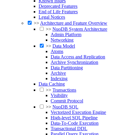
Known Issues
Deprecated Features
End of Life Features
Legal Notices
>>
Architecture and Feature Overview
>>
NuoDB System Architecture
Admin Platform
Networking
>>
Data Model
Atoms
Data Access and Replication
Archive Synchronization
Data Partitioning
Archive
Indexing
Data Caching
>>
Transactions
Visibility
Commit Protocol
>>
NuoDB SQL
Vectorized Execution Engine
High-level SQL Pipeline
Data-To-Code Execution
Transactional DDL
Parallel Query Execution