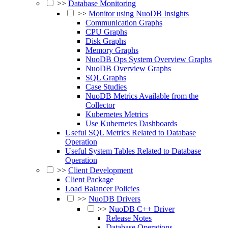
>>
Database Monitoring
>>
Monitor using NuoDB Insights
Communication Graphs
CPU Graphs
Disk Graphs
Memory Graphs
NuoDB Ops System Overview Graphs
NuoDB Overview Graphs
SQL Graphs
Case Studies
NuoDB Metrics Available from the
Collector
Kubernetes Metrics
Use Kubernetes Dashboards
Useful SQL Metrics Related to Database
Operation
Useful System Tables Related to Database
Operation
>>
Client Development
Client Package
Load Balancer Policies
>>
NuoDB Drivers
>>
NuoDB C++ Driver
Release Notes
Database Operations