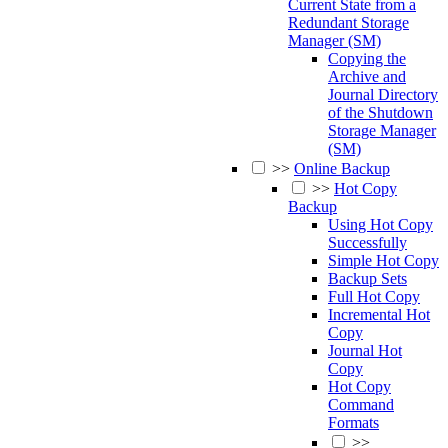
Current State from a
Redundant Storage
Manager (SM)
Copying the
Archive and
Journal Directory
of the Shutdown
Storage Manager
(SM)
>>
Online Backup
>>
Hot Copy
Backup
Using Hot Copy
Successfully
Simple Hot Copy
Backup Sets
Full Hot Copy
Incremental Hot
Copy
Journal Hot
Copy
Hot Copy
Command
Formats
>>