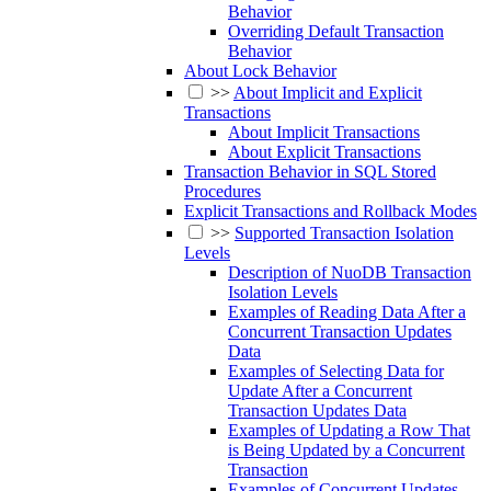
Behavior
Overriding Default Transaction
Behavior
About Lock Behavior
>>
About Implicit and Explicit
Transactions
About Implicit Transactions
About Explicit Transactions
Transaction Behavior in SQL Stored
Procedures
Explicit Transactions and Rollback Modes
>>
Supported Transaction Isolation
Levels
Description of NuoDB Transaction
Isolation Levels
Examples of Reading Data After a
Concurrent Transaction Updates
Data
Examples of Selecting Data for
Update After a Concurrent
Transaction Updates Data
Examples of Updating a Row That
is Being Updated by a Concurrent
Transaction
Examples of Concurrent Updates