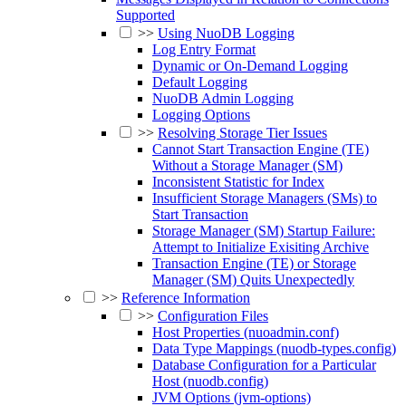
Supported
>>
Using NuoDB Logging
Log Entry Format
Dynamic or On-Demand Logging
Default Logging
NuoDB Admin Logging
Logging Options
>>
Resolving Storage Tier Issues
Cannot Start Transaction Engine (TE)
Without a Storage Manager (SM)
Inconsistent Statistic for Index
Insufficient Storage Managers (SMs) to
Start Transaction
Storage Manager (SM) Startup Failure:
Attempt to Initialize Exisiting Archive
Transaction Engine (TE) or Storage
Manager (SM) Quits Unexpectedly
>>
Reference Information
>>
Configuration Files
Host Properties (nuoadmin.conf)
Data Type Mappings (nuodb-types.config)
Database Configuration for a Particular
Host (nuodb.config)
JVM Options (jvm-options)