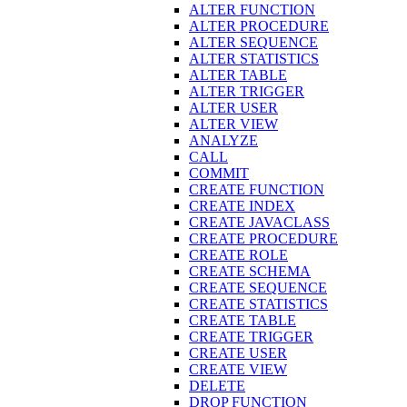
ALTER FUNCTION
ALTER PROCEDURE
ALTER SEQUENCE
ALTER STATISTICS
ALTER TABLE
ALTER TRIGGER
ALTER USER
ALTER VIEW
ANALYZE
CALL
COMMIT
CREATE FUNCTION
CREATE INDEX
CREATE JAVACLASS
CREATE PROCEDURE
CREATE ROLE
CREATE SCHEMA
CREATE SEQUENCE
CREATE STATISTICS
CREATE TABLE
CREATE TRIGGER
CREATE USER
CREATE VIEW
DELETE
DROP FUNCTION