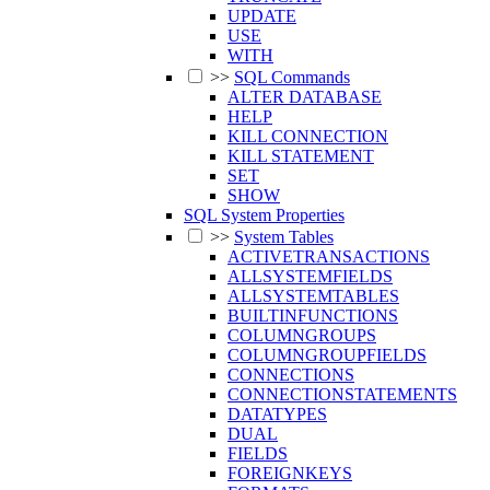
UPDATE
USE
WITH
>>
SQL Commands
ALTER DATABASE
HELP
KILL CONNECTION
KILL STATEMENT
SET
SHOW
SQL System Properties
>>
System Tables
ACTIVETRANSACTIONS
ALLSYSTEMFIELDS
ALLSYSTEMTABLES
BUILTINFUNCTIONS
COLUMNGROUPS
COLUMNGROUPFIELDS
CONNECTIONS
CONNECTIONSTATEMENTS
DATATYPES
DUAL
FIELDS
FOREIGNKEYS