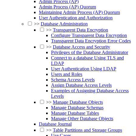
Admin Process (AP)
Admin Process (AP) Quorum
Maintaining Admin Process (AP) Quorum
User Authentication and Authorization
>>
Database Administration
>>
Transparent Data Encryption
Configure Transparent Data Encryption
Transparent Data Encryption Error Codes
>>
Database Access and Security
Privileges of the Database Administrator
Connect to a database Using TLS and
LDAP
User Authentication Using LDAP
Users and Roles
Schema Access Levels
Assign Database Access Levels
Examples of Assigning Database Access
Levels
>>
Manage Database Objects
Manage Database Schemas
Manage Database Tables
Manage Other Database Objects
Database Journal
>>
Table Partitions and Storage Groups
Use Cases