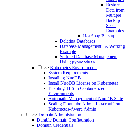
Restore
Data from
Multiple
Backup
Sets -
Examples
Hot Snap Backup
Deleting Databases
Database Management - A Working
Example
Scripted Database Management
Using
pynuoadmin
>>
Kubernetes Environments
System Requirements
Installing NuoDB
Install NuoDB License on Kubernetes
Enabling TLS in Containerized
Environments
Automatic Management of NuoDB State
Scaling Down the Admin Layer without
Kubernetes-Aware Admin
>>
Domain Administration
Durable Domain Configuration
Domain Credentials