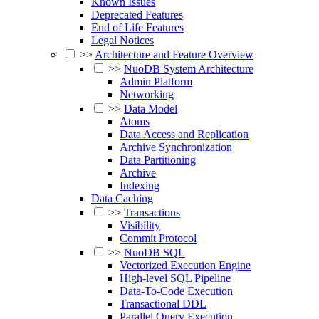
Known Issues
Deprecated Features
End of Life Features
Legal Notices
>>
Architecture and Feature Overview
>>
NuoDB System Architecture
Admin Platform
Networking
>>
Data Model
Atoms
Data Access and Replication
Archive Synchronization
Data Partitioning
Archive
Indexing
Data Caching
>>
Transactions
Visibility
Commit Protocol
>>
NuoDB SQL
Vectorized Execution Engine
High-level SQL Pipeline
Data-To-Code Execution
Transactional DDL
Parallel Query Execution