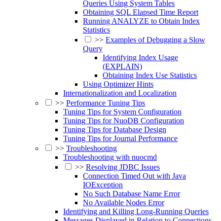
Queries Using System Tables
Obtaining SQL Elapsed Time Report
Running ANALYZE to Obtain Index
Statistics
>>
Examples of Debugging a Slow
Query
Identifying Index Usage
(EXPLAIN)
Obtaining Index Use Statistics
Using Optimizer Hints
Internationalization and Localization
>>
Performance Tuning Tips
Tuning Tips for System Configuration
Tuning Tips for NuoDB Configuration
Tuning Tips for Database Design
Tuning Tips for Journal Performance
>>
Troubleshooting
Troubleshooting with nuocmd
>>
Resolving JDBC Issues
Connection Timed Out with Java
IOException
No Such Database Name Error
No Available Nodes Error
Identifying and Killing Long-Running Queries
Messages Displayed in Relation to Connections