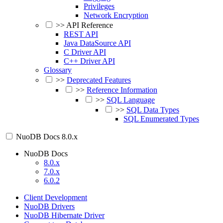
Privileges
Network Encryption
>>
API Reference
REST API
Java DataSource API
C Driver API
C++ Driver API
Glossary
>>
Deprecated Features
>>
Reference Information
>>
SQL Language
>>
SQL Data Types
SQL Enumerated Types
NuoDB Docs
8.0.x
NuoDB Docs
8.0.x
7.0.x
6.0.2
Client Development
NuoDB Drivers
NuoDB Hibernate Driver