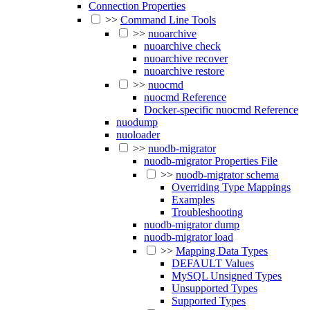
Connection Properties
>>
Command Line Tools
>>
nuoarchive
nuoarchive check
nuoarchive recover
nuoarchive restore
>>
nuocmd
nuocmd Reference
Docker-specific nuocmd Reference
nuodump
nuoloader
>>
nuodb-migrator
nuodb-migrator Properties File
>>
nuodb-migrator schema
Overriding Type Mappings
Examples
Troubleshooting
nuodb-migrator dump
nuodb-migrator load
>>
Mapping Data Types
DEFAULT Values
MySQL Unsigned Types
Unsupported Types
Supported Types