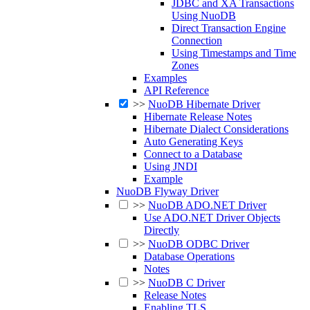
JDBC and XA Transactions
Using NuoDB
Direct Transaction Engine
Connection
Using Timestamps and Time
Zones
Examples
API Reference
>>
NuoDB Hibernate Driver
Hibernate Release Notes
Hibernate Dialect Considerations
Auto Generating Keys
Connect to a Database
Using JNDI
Example
NuoDB Flyway Driver
>>
NuoDB ADO.NET Driver
Use ADO.NET Driver Objects
Directly
>>
NuoDB ODBC Driver
Database Operations
Notes
>>
NuoDB C Driver
Release Notes
Enabling TLS