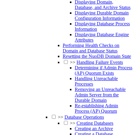
Displaying Domain,
Database, and Archive Status
Displaying Durable Domain
Configuration Information
Displaying Database Process
Information
Displaying Database Engine
Attributes
Performing Health Checks on
Domain and Database Status
Resetting the NuoDB Domain State
>>
Handling Failure Events
Determining if Admin Process
(AP) Quorum Exists
Handling Unreachable
Processes
Removing an Unreachable
Admin Server from the
Durable Domain
Re-establishing Admin
Process (AP) Quorum
>>
Database Operations
>>
Creating Databases
Creating an Archive
Creating a Database