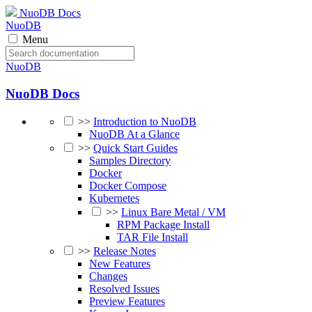
NuoDB Docs
NuoDB
Menu
NuoDB
NuoDB Docs
>>
Introduction to NuoDB
NuoDB At a Glance
>>
Quick Start Guides
Samples Directory
Docker
Docker Compose
Kubernetes
>>
Linux Bare Metal / VM
RPM Package Install
TAR File Install
>>
Release Notes
New Features
Changes
Resolved Issues
Preview Features