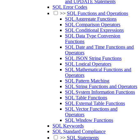
and UPDATE Statements
SQL Error Codes
>>
SQL Functions and Operations
SQL Aggregate Functions
SQL Comparison Operators
SQL Conditional Expressions
SQL Data Type Conversion
Functions
SQL Date and Time Functions and
Operators
SQL JSON String Functions
SQL Logical Operators
SQL Mathematical Functions and
Operators
SQL Pattern Matching
SQL String Functions and Operators
SQL System Information Functions
SQL Table Functions
SQL External Table Functions
SQL Vector Functions and
Operators
SQL Window Functions
SQL Keywords
SQL Standard Compliance
>>
SQL Statements