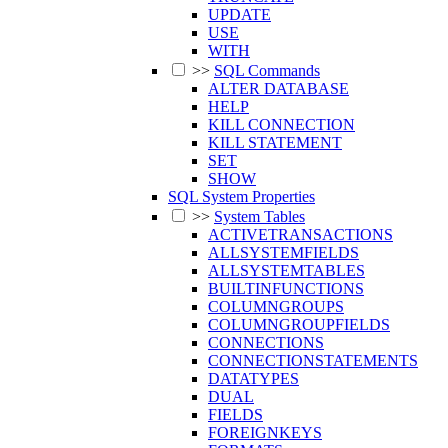
UPDATE
USE
WITH
>>
SQL Commands
ALTER DATABASE
HELP
KILL CONNECTION
KILL STATEMENT
SET
SHOW
SQL System Properties
>>
System Tables
ACTIVETRANSACTIONS
ALLSYSTEMFIELDS
ALLSYSTEMTABLES
BUILTINFUNCTIONS
COLUMNGROUPS
COLUMNGROUPFIELDS
CONNECTIONS
CONNECTIONSTATEMENTS
DATATYPES
DUAL
FIELDS
FOREIGNKEYS