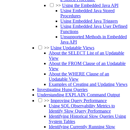
>>
Using the Embedded Java API
Using Embedded Java Stored
Procedures
Using Embedded Java Triggers
Using Embedded Java User Defined
Functions
Unsupported Methods in Embedded
Java API
>>
Using Updatable Views
About the SELECT List of an Updatable
View
About the FROM Clause of an Updatable
View
About the WHERE Clause of an
Updatable View
Examples of Creating and Updating Views
Investigating Hung Queries
Understanding EXPLAIN Command Output
>>
Improving Query Performance
Using SQL Observability Metrics to
Identify Slow Query Performance
Identifying Historical Slow Queries Using
System Tables
Identifying Currently Running Slow