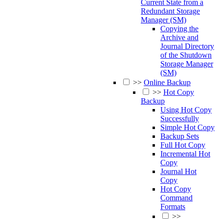
Current State from a
Redundant Storage
Manager (SM)
Copying the
Archive and
Journal Directory
of the Shutdown
Storage Manager
(SM)
>>
Online Backup
>>
Hot Copy
Backup
Using Hot Copy
Successfully
Simple Hot Copy
Backup Sets
Full Hot Copy
Incremental Hot
Copy
Journal Hot
Copy
Hot Copy
Command
Formats
>>