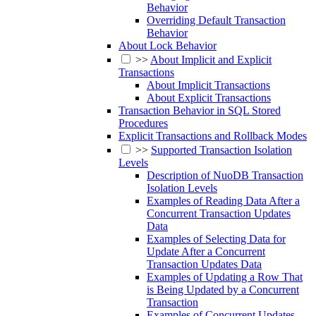
Behavior
Overriding Default Transaction
Behavior
About Lock Behavior
>>
About Implicit and Explicit
Transactions
About Implicit Transactions
About Explicit Transactions
Transaction Behavior in SQL Stored
Procedures
Explicit Transactions and Rollback Modes
>>
Supported Transaction Isolation
Levels
Description of NuoDB Transaction
Isolation Levels
Examples of Reading Data After a
Concurrent Transaction Updates
Data
Examples of Selecting Data for
Update After a Concurrent
Transaction Updates Data
Examples of Updating a Row That
is Being Updated by a Concurrent
Transaction
Examples of Concurrent Updates