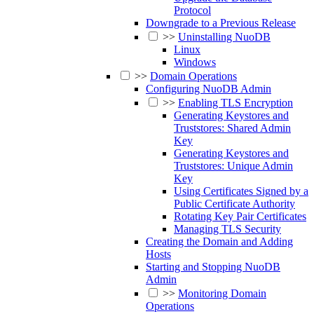
Protocol
Downgrade to a Previous Release
>>
Uninstalling NuoDB
Linux
Windows
>>
Domain Operations
Configuring NuoDB Admin
>>
Enabling TLS Encryption
Generating Keystores and
Truststores: Shared Admin
Key
Generating Keystores and
Truststores: Unique Admin
Key
Using Certificates Signed by a
Public Certificate Authority
Rotating Key Pair Certificates
Managing TLS Security
Creating the Domain and Adding
Hosts
Starting and Stopping NuoDB
Admin
>>
Monitoring Domain
Operations