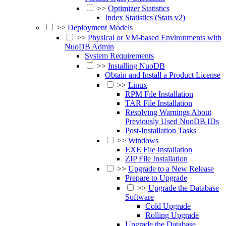
>>
Optimizer Statistics
Index Statistics (Stats v2)
>>
Deployment Models
>>
Physical or VM-based Environments with
NuoDB Admin
System Requirements
>>
Installing NuoDB
Obtain and Install a Product License
>>
Linux
RPM File Installation
TAR File Installation
Resolving Warnings About
Previously Used NuoDB IDs
Post-Installation Tasks
>>
Windows
EXE File Installation
ZIP File Installation
>>
Upgrade to a New Release
Prepare to Upgrade
>>
Upgrade the Database
Software
Cold Upgrade
Rolling Upgrade
Upgrade the Database