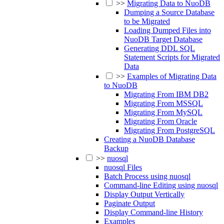
>>
Migrating Data to NuoDB
Dumping a Source Database
to be Migrated
Loading Dumped Files into
NuoDB Target Database
Generating DDL SQL
Statement Scripts for Migrated
Data
>>
Examples of Migrating Data
to NuoDB
Migrating From IBM DB2
Migrating From MSSQL
Migrating From MySQL
Migrating From Oracle
Migrating From PostgreSQL
Creating a NuoDB Database
Backup
>>
nuosql
nuosql Files
Batch Process using nuosql
Command-line Editing using nuosql
Display Output Vertically
Paginate Output
Display Command-line History
Examples