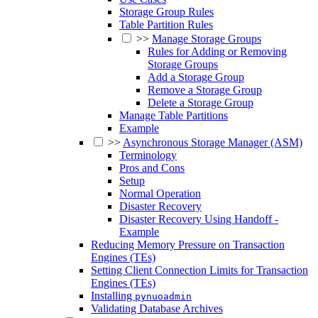
Storage Group Rules
Table Partition Rules
>>
Manage Storage Groups
Rules for Adding or Removing
Storage Groups
Add a Storage Group
Remove a Storage Group
Delete a Storage Group
Manage Table Partitions
Example
>>
Asynchronous Storage Manager (ASM)
Terminology
Pros and Cons
Setup
Normal Operation
Disaster Recovery
Disaster Recovery Using Handoff -
Example
Reducing Memory Pressure on Transaction
Engines (TEs)
Setting Client Connection Limits for Transaction
Engines (TEs)
Installing
pynuoadmin
Validating Database Archives