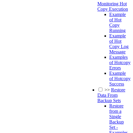
Monitoring Hot
Copy Execution
Example
of Hot
Copy
Running
Example
of Hot
Copy Log
Message
Examples
of Hotcopy
Errors
Example
of Hotcopy
Success
>>
Restore
Data From
Backup Sets
Restore
from a
Single
Backup
Set -
Examples