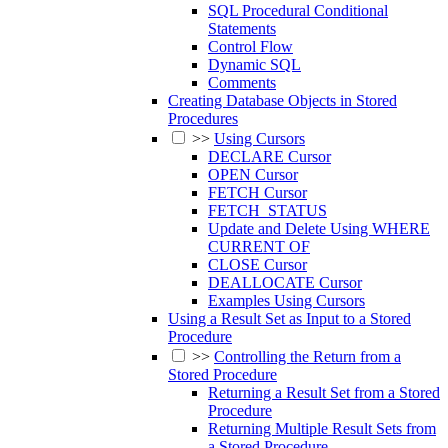
SQL Procedural Conditional
Statements
Control Flow
Dynamic SQL
Comments
Creating Database Objects in Stored
Procedures
>>
Using Cursors
DECLARE Cursor
OPEN Cursor
FETCH Cursor
FETCH_STATUS
Update and Delete Using WHERE
CURRENT OF
CLOSE Cursor
DEALLOCATE Cursor
Examples Using Cursors
Using a Result Set as Input to a Stored
Procedure
>>
Controlling the Return from a
Stored Procedure
Returning a Result Set from a Stored
Procedure
Returning Multiple Result Sets from
a Stored Procedure