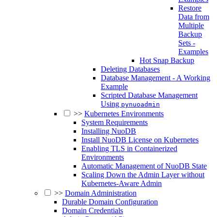
Restore
Data from
Multiple
Backup
Sets -
Examples
Hot Snap Backup
Deleting Databases
Database Management - A Working
Example
Scripted Database Management
Using
pynuoadmin
>>
Kubernetes Environments
System Requirements
Installing NuoDB
Install NuoDB License on Kubernetes
Enabling TLS in Containerized
Environments
Automatic Management of NuoDB State
Scaling Down the Admin Layer without
Kubernetes-Aware Admin
>>
Domain Administration
Durable Domain Configuration
Domain Credentials