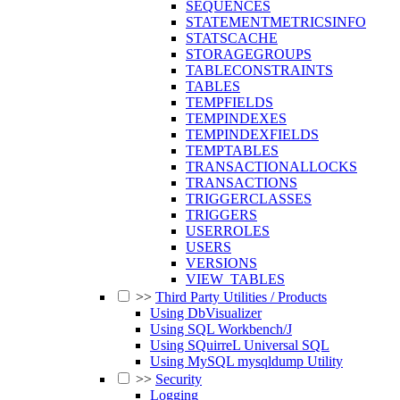
SEQUENCES
STATEMENTMETRICSINFO
STATSCACHE
STORAGEGROUPS
TABLECONSTRAINTS
TABLES
TEMPFIELDS
TEMPINDEXES
TEMPINDEXFIELDS
TEMPTABLES
TRANSACTIONALLOCKS
TRANSACTIONS
TRIGGERCLASSES
TRIGGERS
USERROLES
USERS
VERSIONS
VIEW_TABLES
>>
Third Party Utilities / Products
Using DbVisualizer
Using SQL Workbench/J
Using SQuirreL Universal SQL
Using MySQL mysqldump Utility
>>
Security
Logging