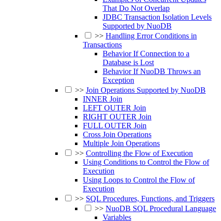
That Do Not Overlap
JDBC Transaction Isolation Levels
Supported by NuoDB
>>
Handling Error Conditions in
Transactions
Behavior If Connection to a
Database is Lost
Behavior If NuoDB Throws an
Exception
>>
Join Operations Supported by NuoDB
INNER Join
LEFT OUTER Join
RIGHT OUTER Join
FULL OUTER Join
Cross Join Operations
Multiple Join Operations
>>
Controlling the Flow of Execution
Using Conditions to Control the Flow of
Execution
Using Loops to Control the Flow of
Execution
>>
SQL Procedures, Functions, and Triggers
>>
NuoDB SQL Procedural Language
Variables