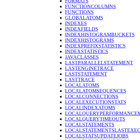
FORMATS
FUNCTIONCOLUMNS
FUNCTIONS
GLOBALATOMS
INDEXES
INDEXFIELDS
INDEXHISTOGRAMBUCKETS
INDEXHISTOGRAMS
INDEXPREFIXSTATISTICS
INDEXSTATISTICS
JAVACLASSES
LASTPARALLELSTATEMENT
LASTENGINETRACE
LASTSTATEMENT
LASTTRACE
LOCALATOMS
LOCALATOMSEQUENCES
LOCALCONNECTIONS
LOCALEXECUTIONSTATS
LOCALINDEXATOMS
LOCALQUERYPERFORMANCEM
LOCALQUERYTIMEOUTS
LOCALSTATEMENTS
LOCALSTATEMENTSLASTEXE
LOCALSTATSUPDATEJOBS