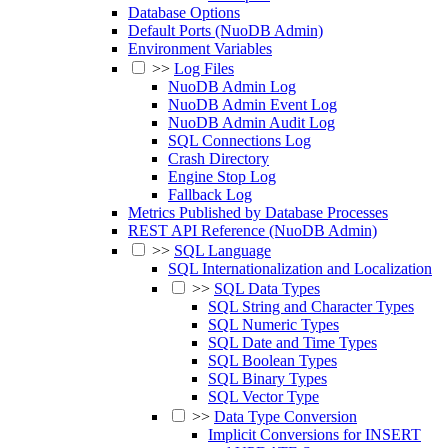
Database Options
Default Ports (NuoDB Admin)
Environment Variables
>>
Log Files
NuoDB Admin Log
NuoDB Admin Event Log
NuoDB Admin Audit Log
SQL Connections Log
Crash Directory
Engine Stop Log
Fallback Log
Metrics Published by Database Processes
REST API Reference (NuoDB Admin)
>>
SQL Language
SQL Internationalization and Localization
>>
SQL Data Types
SQL String and Character Types
SQL Numeric Types
SQL Date and Time Types
SQL Boolean Types
SQL Binary Types
SQL Vector Type
>>
Data Type Conversion
Implicit Conversions for INSERT