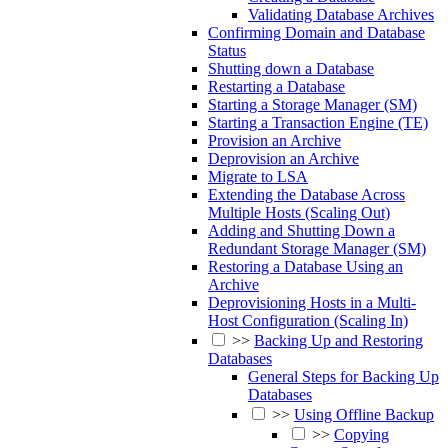
Validating Database Archives
Confirming Domain and Database
Status
Shutting down a Database
Restarting a Database
Starting a Storage Manager (SM)
Starting a Transaction Engine (TE)
Provision an Archive
Deprovision an Archive
Migrate to LSA
Extending the Database Across
Multiple Hosts (Scaling Out)
Adding and Shutting Down a
Redundant Storage Manager (SM)
Restoring a Database Using an
Archive
Deprovisioning Hosts in a Multi-
Host Configuration (Scaling In)
>>
Backing Up and Restoring
Databases
General Steps for Backing Up
Databases
>>
Using Offline Backup
>>
Copying