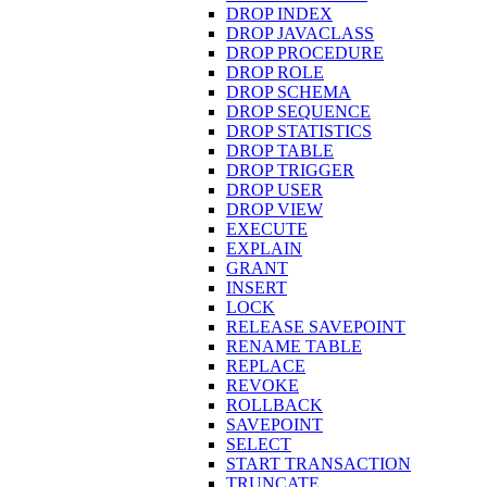
DROP INDEX
DROP JAVACLASS
DROP PROCEDURE
DROP ROLE
DROP SCHEMA
DROP SEQUENCE
DROP STATISTICS
DROP TABLE
DROP TRIGGER
DROP USER
DROP VIEW
EXECUTE
EXPLAIN
GRANT
INSERT
LOCK
RELEASE SAVEPOINT
RENAME TABLE
REPLACE
REVOKE
ROLLBACK
SAVEPOINT
SELECT
START TRANSACTION
TRUNCATE