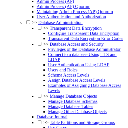
Admin Process (AP)
Admin Process (AP) Quorum
Maintaining Admin Process (AP) Quorum
User Authentication and Authorization
>>
Database Administration
>>
Transparent Data Encryption
Configure Transparent Data Encryption
Transparent Data Encryption Error Codes
>>
Database Access and Security
Privileges of the Database Administrator
Connect to a database Using TLS and
LDAP
User Authentication Using LDAP
Users and Roles
Schema Access Levels
Assign Database Access Levels
Examples of Assigning Database Access
Levels
>>
Manage Database Objects
Manage Database Schemas
Manage Database Tables
Manage Other Database Objects
Database Journal
>>
Table Partitions and Storage Groups
Use Cases