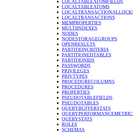
LOCALTABLEATOMFIELDS
LOCALTABLEATOMS
LOCALTRANSACTIONALLOCK
LOCALTRANSACTIONS
MEMPROPERTIES
MULTIINDEXES
NODES
NODESTORAGEGROUPS
OPENRESULTS
PARTITIONCRITERIA
PARTITIONEDTABLES
PARTITIONIDS
PASSWORDS
PRIVILEGES
PRIVTYPES
PROCEDURECOLUMNS
PROCEDURES
PROPERTIES
PSEUDOTABLEFIELDS
PSEUDOTABLES
QUERYBUFFERSTATS
QUERYPERFORMANCEMETRIC
QUERYSTATS
ROLES
SCHEMAS