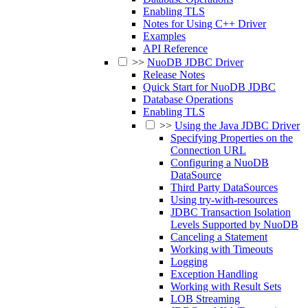
Enabling TLS
Notes for Using C++ Driver
Examples
API Reference
>>
NuoDB JDBC Driver
Release Notes
Quick Start for NuoDB JDBC
Database Operations
Enabling TLS
>>
Using the Java JDBC Driver
Specifying Properties on the
Connection URL
Configuring a NuoDB
DataSource
Third Party DataSources
Using try-with-resources
JDBC Transaction Isolation
Levels Supported by NuoDB
Canceling a Statement
Working with Timeouts
Logging
Exception Handling
Working with Result Sets
LOB Streaming