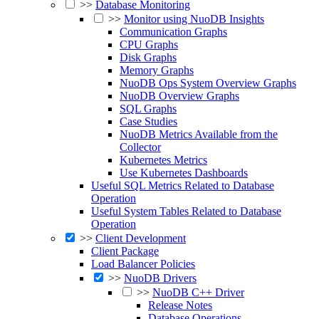
>>
Database Monitoring
>>
Monitor using NuoDB Insights
Communication Graphs
CPU Graphs
Disk Graphs
Memory Graphs
NuoDB Ops System Overview Graphs
NuoDB Overview Graphs
SQL Graphs
Case Studies
NuoDB Metrics Available from the
Collector
Kubernetes Metrics
Use Kubernetes Dashboards
Useful SQL Metrics Related to Database
Operation
Useful System Tables Related to Database
Operation
>>
Client Development
Client Package
Load Balancer Policies
>>
NuoDB Drivers
>>
NuoDB C++ Driver
Release Notes
Database Operations