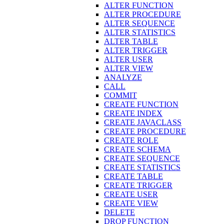
ALTER FUNCTION
ALTER PROCEDURE
ALTER SEQUENCE
ALTER STATISTICS
ALTER TABLE
ALTER TRIGGER
ALTER USER
ALTER VIEW
ANALYZE
CALL
COMMIT
CREATE FUNCTION
CREATE INDEX
CREATE JAVACLASS
CREATE PROCEDURE
CREATE ROLE
CREATE SCHEMA
CREATE SEQUENCE
CREATE STATISTICS
CREATE TABLE
CREATE TRIGGER
CREATE USER
CREATE VIEW
DELETE
DROP FUNCTION