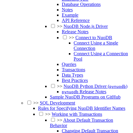
Database Operations
Notes
Example
API Reference
>>
NuoDB Node.js Driver
Release Notes
>>
Connect to NuoDB
Connect Using a Single
Connection
Connect Using a Connection
Pool
Queries
Transactions
Data Types
Best Practices
>>
NuoDB Python Driver (
)
pynuodb
Release Notes
pynuodb
Sample NuoDB Programs on GitHub
>>
SQL Development
Rules for Specifying NuoDB Identifier Names
>>
Working with Transactions
>>
About Default Transaction
Behavior
Changing Default Transaction