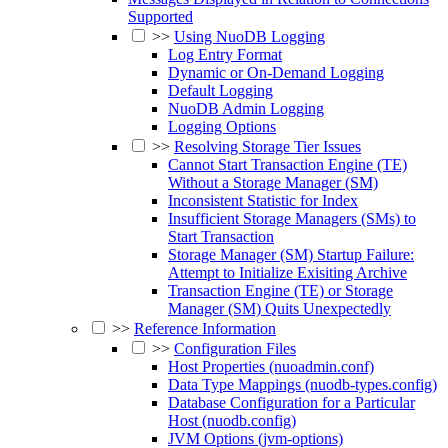
Supported
>>
Using NuoDB Logging
Log Entry Format
Dynamic or On-Demand Logging
Default Logging
NuoDB Admin Logging
Logging Options
>>
Resolving Storage Tier Issues
Cannot Start Transaction Engine (TE)
Without a Storage Manager (SM)
Inconsistent Statistic for Index
Insufficient Storage Managers (SMs) to
Start Transaction
Storage Manager (SM) Startup Failure:
Attempt to Initialize Exisiting Archive
Transaction Engine (TE) or Storage
Manager (SM) Quits Unexpectedly
>>
Reference Information
>>
Configuration Files
Host Properties (nuoadmin.conf)
Data Type Mappings (nuodb-types.config)
Database Configuration for a Particular
Host (nuodb.config)
JVM Options (jvm-options)