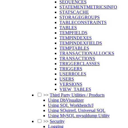
SEQUENCES
STATEMENTMETRICSINFO
STATSCACHE
STORAGEGROUPS
TABLECONSTRAINTS
TABLES
TEMPFIELDS
TEMPINDEXES
TEMPINDEXFIELDS
TEMPTABLES
TRANSACTIONALLOCKS
TRANSACTIONS
TRIGGERCLASSES
TRIGGERS
USERROLES
USERS
VERSIONS
VIEW_TABLES
>>
Third Party Utilities / Products
Using DbVisualizer
Using SQL Workbench/J
Using SQuirreL Universal SQL
Using MySQL mysqldump Utility
>>
Security
Logging