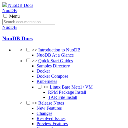
NuoDB Docs
NuoDB
Menu
NuoDB
NuoDB Docs
>>
Introduction to NuoDB
NuoDB At a Glance
>>
Quick Start Guides
Samples Directory
Docker
Docker Compose
Kubernetes
>>
Linux Bare Metal / VM
RPM Package Install
TAR File Install
>>
Release Notes
New Features
Changes
Resolved Issues
Preview Features