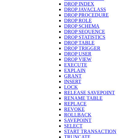
DROP INDEX
DROP JAVACLASS
DROP PROCEDURE
DROP ROLE
DROP SCHEMA
DROP SEQUENCE
DROP STATISTICS
DROP TABLE
DROP TRIGGER
DROP USER
DROP VIEW
EXECUTE
EXPLAIN
GRANT
INSERT
LOCK
RELEASE SAVEPOINT
RENAME TABLE
REPLACE
REVOKE
ROLLBACK
SAVEPOINT
SELECT
START TRANSACTION
TRUNCATE