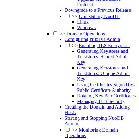
Protocol
Downgrade to a Previous Release
>>
Uninstalling NuoDB
Linux
Windows
>>
Domain Operations
Configuring NuoDB Admin
>>
Enabling TLS Encryption
Generating Keystores and
Truststores: Shared Admin
Key
Generating Keystores and
Truststores: Unique Admin
Key
Using Certificates Signed by a
Public Certificate Authority
Rotating Key Pair Certificates
Managing TLS Security
Creating the Domain and Adding
Hosts
Starting and Stopping NuoDB
Admin
>>
Monitoring Domain
Operations