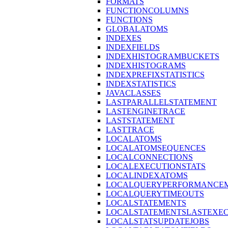
FORMATS
FUNCTIONCOLUMNS
FUNCTIONS
GLOBALATOMS
INDEXES
INDEXFIELDS
INDEXHISTOGRAMBUCKETS
INDEXHISTOGRAMS
INDEXPREFIXSTATISTICS
INDEXSTATISTICS
JAVACLASSES
LASTPARALLELSTATEMENT
LASTENGINETRACE
LASTSTATEMENT
LASTTRACE
LOCALATOMS
LOCALATOMSEQUENCES
LOCALCONNECTIONS
LOCALEXECUTIONSTATS
LOCALINDEXATOMS
LOCALQUERYPERFORMANCEM
LOCALQUERYTIMEOUTS
LOCALSTATEMENTS
LOCALSTATEMENTSLASTEXE
LOCALSTATSUPDATEJOBS