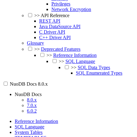
Privileges
Network Encryption
>>
API Reference
REST API
Java DataSource API
C Driver API
C++ Driver API
Glossary
>>
Deprecated Features
>>
Reference Information
>>
SQL Language
>>
SQL Data Types
SQL Enumerated Types
NuoDB Docs
8.0.x
NuoDB Docs
8.0.x
7.0.x
6.0.2
Reference Information
SQL Language
System Tables