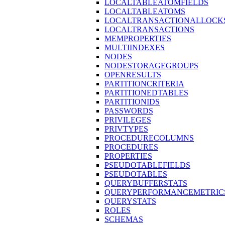
LOCALTABLEATOMFIELDS
LOCALTABLEATOMS
LOCALTRANSACTIONALLOCK
LOCALTRANSACTIONS
MEMPROPERTIES
MULTIINDEXES
NODES
NODESTORAGEGROUPS
OPENRESULTS
PARTITIONCRITERIA
PARTITIONEDTABLES
PARTITIONIDS
PASSWORDS
PRIVILEGES
PRIVTYPES
PROCEDURECOLUMNS
PROCEDURES
PROPERTIES
PSEUDOTABLEFIELDS
PSEUDOTABLES
QUERYBUFFERSTATS
QUERYPERFORMANCEMETRIC
QUERYSTATS
ROLES
SCHEMAS