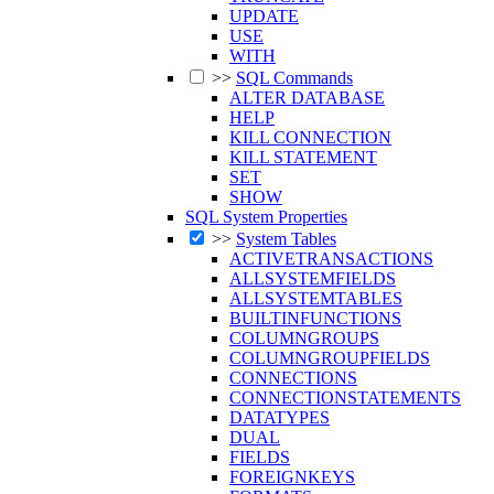
UPDATE
USE
WITH
>>
SQL Commands
ALTER DATABASE
HELP
KILL CONNECTION
KILL STATEMENT
SET
SHOW
SQL System Properties
>>
System Tables
ACTIVETRANSACTIONS
ALLSYSTEMFIELDS
ALLSYSTEMTABLES
BUILTINFUNCTIONS
COLUMNGROUPS
COLUMNGROUPFIELDS
CONNECTIONS
CONNECTIONSTATEMENTS
DATATYPES
DUAL
FIELDS
FOREIGNKEYS