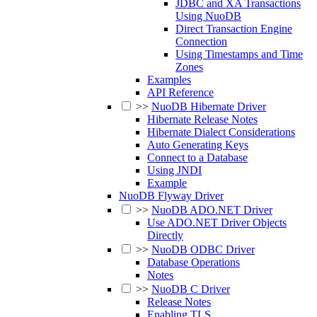
JDBC and XA Transactions
Using NuoDB
Direct Transaction Engine
Connection
Using Timestamps and Time
Zones
Examples
API Reference
>>
NuoDB Hibernate Driver
Hibernate Release Notes
Hibernate Dialect Considerations
Auto Generating Keys
Connect to a Database
Using JNDI
Example
NuoDB Flyway Driver
>>
NuoDB ADO.NET Driver
Use ADO.NET Driver Objects
Directly
>>
NuoDB ODBC Driver
Database Operations
Notes
>>
NuoDB C Driver
Release Notes
Enabling TLS