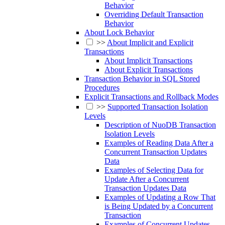
Behavior
Overriding Default Transaction
Behavior
About Lock Behavior
>>
About Implicit and Explicit
Transactions
About Implicit Transactions
About Explicit Transactions
Transaction Behavior in SQL Stored
Procedures
Explicit Transactions and Rollback Modes
>>
Supported Transaction Isolation
Levels
Description of NuoDB Transaction
Isolation Levels
Examples of Reading Data After a
Concurrent Transaction Updates
Data
Examples of Selecting Data for
Update After a Concurrent
Transaction Updates Data
Examples of Updating a Row That
is Being Updated by a Concurrent
Transaction
Examples of Concurrent Updates