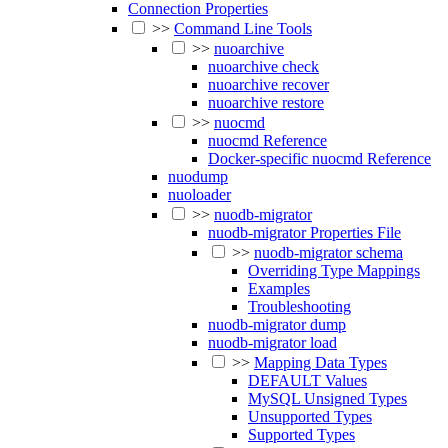
Connection Properties
>>
Command Line Tools
>>
nuoarchive
nuoarchive check
nuoarchive recover
nuoarchive restore
>>
nuocmd
nuocmd Reference
Docker-specific nuocmd Reference
nuodump
nuoloader
>>
nuodb-migrator
nuodb-migrator Properties File
>>
nuodb-migrator schema
Overriding Type Mappings
Examples
Troubleshooting
nuodb-migrator dump
nuodb-migrator load
>>
Mapping Data Types
DEFAULT Values
MySQL Unsigned Types
Unsupported Types
Supported Types