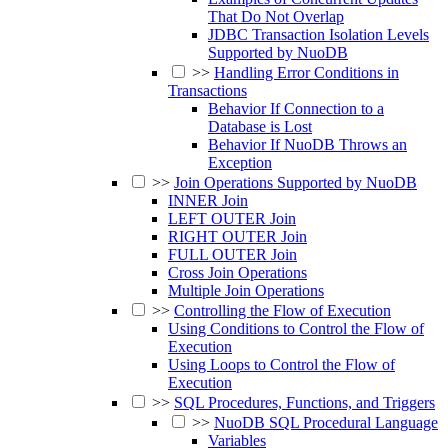
That Do Not Overlap
JDBC Transaction Isolation Levels
Supported by NuoDB
>>
Handling Error Conditions in
Transactions
Behavior If Connection to a
Database is Lost
Behavior If NuoDB Throws an
Exception
>>
Join Operations Supported by NuoDB
INNER Join
LEFT OUTER Join
RIGHT OUTER Join
FULL OUTER Join
Cross Join Operations
Multiple Join Operations
>>
Controlling the Flow of Execution
Using Conditions to Control the Flow of
Execution
Using Loops to Control the Flow of
Execution
>>
SQL Procedures, Functions, and Triggers
>>
NuoDB SQL Procedural Language
Variables