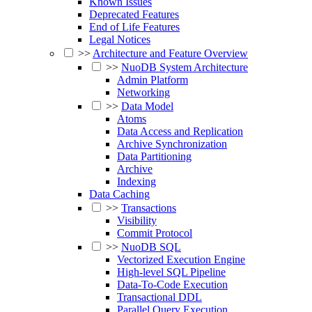
Known Issues
Deprecated Features
End of Life Features
Legal Notices
>>
Architecture and Feature Overview
>>
NuoDB System Architecture
Admin Platform
Networking
>>
Data Model
Atoms
Data Access and Replication
Archive Synchronization
Data Partitioning
Archive
Indexing
Data Caching
>>
Transactions
Visibility
Commit Protocol
>>
NuoDB SQL
Vectorized Execution Engine
High-level SQL Pipeline
Data-To-Code Execution
Transactional DDL
Parallel Query Execution