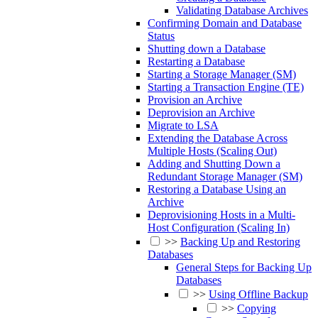
Validating Database Archives
Confirming Domain and Database
Status
Shutting down a Database
Restarting a Database
Starting a Storage Manager (SM)
Starting a Transaction Engine (TE)
Provision an Archive
Deprovision an Archive
Migrate to LSA
Extending the Database Across
Multiple Hosts (Scaling Out)
Adding and Shutting Down a
Redundant Storage Manager (SM)
Restoring a Database Using an
Archive
Deprovisioning Hosts in a Multi-
Host Configuration (Scaling In)
>>
Backing Up and Restoring
Databases
General Steps for Backing Up
Databases
>>
Using Offline Backup
>>
Copying