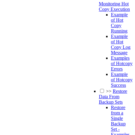
Monitoring Hot
Copy Execution
Example
of Hot
Copy
Running
Example
of Hot
Copy Log
Message
Examples
of Hotcopy
Errors
Example
of Hotcopy
Success
>>
Restore
Data From
Backup Sets
Restore
from a
Single
Backup
Set -
Examples