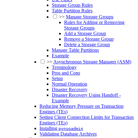
Storage Group Rules
Table Partition Rules
>>
Manage Storage Groups
Rules for Adding or Removing
Storage Groups
Add a Storage Group
Remove a Storage Group
Delete a Storage Group
Manage Table Partitions
Example
>>
Asynchronous Storage Manager (ASM)
Terminology
Pros and Cons
Setup
Normal Operation
Disaster Recovery
Disaster Recovery Using Handoff -
Example
Reducing Memory Pressure on Transaction
Engines (TEs)
Setting Client Connection Limits for Transaction
Engines (TEs)
Installing
pynuoadmin
Validating Database Archives