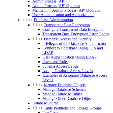
Admin Process (AP)
Admin Process (AP) Quorum
Maintaining Admin Process (AP) Quorum
User Authentication and Authorization
>>
Database Administration
>>
Transparent Data Encryption
Configure Transparent Data Encryption
Transparent Data Encryption Error Codes
>>
Database Access and Security
Privileges of the Database Administrator
Connect to a database Using TLS and
LDAP
User Authentication Using LDAP
Users and Roles
Schema Access Levels
Assign Database Access Levels
Examples of Assigning Database Access
Levels
>>
Manage Database Objects
Manage Database Schemas
Manage Database Tables
Manage Other Database Objects
Database Journal
>>
Table Partitions and Storage Groups
Use Cases