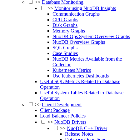
>>
Database Monitoring
>>
Monitor using NuoDB Insights
Communication Graphs
CPU Graphs
Disk Graphs
Memory Graphs
NuoDB Ops System Overview Graphs
NuoDB Overview Graphs
SQL Graphs
Case Studies
NuoDB Metrics Available from the
Collector
Kubernetes Metrics
Use Kubernetes Dashboards
Useful SQL Metrics Related to Database
Operation
Useful System Tables Related to Database
Operation
>>
Client Development
Client Package
Load Balancer Policies
>>
NuoDB Drivers
>>
NuoDB C++ Driver
Release Notes
Database Operations