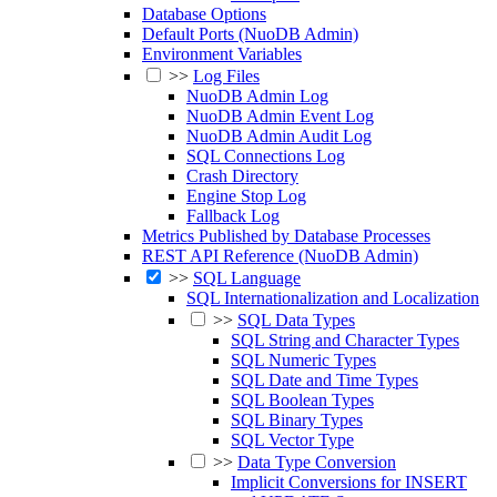
Database Options
Default Ports (NuoDB Admin)
Environment Variables
>>
Log Files
NuoDB Admin Log
NuoDB Admin Event Log
NuoDB Admin Audit Log
SQL Connections Log
Crash Directory
Engine Stop Log
Fallback Log
Metrics Published by Database Processes
REST API Reference (NuoDB Admin)
>>
SQL Language
SQL Internationalization and Localization
>>
SQL Data Types
SQL String and Character Types
SQL Numeric Types
SQL Date and Time Types
SQL Boolean Types
SQL Binary Types
SQL Vector Type
>>
Data Type Conversion
Implicit Conversions for INSERT