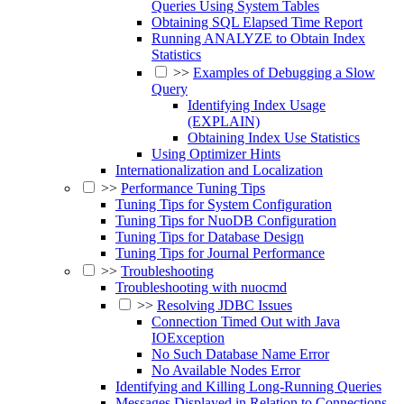
Queries Using System Tables
Obtaining SQL Elapsed Time Report
Running ANALYZE to Obtain Index
Statistics
>>
Examples of Debugging a Slow
Query
Identifying Index Usage
(EXPLAIN)
Obtaining Index Use Statistics
Using Optimizer Hints
Internationalization and Localization
>>
Performance Tuning Tips
Tuning Tips for System Configuration
Tuning Tips for NuoDB Configuration
Tuning Tips for Database Design
Tuning Tips for Journal Performance
>>
Troubleshooting
Troubleshooting with nuocmd
>>
Resolving JDBC Issues
Connection Timed Out with Java
IOException
No Such Database Name Error
No Available Nodes Error
Identifying and Killing Long-Running Queries
Messages Displayed in Relation to Connections