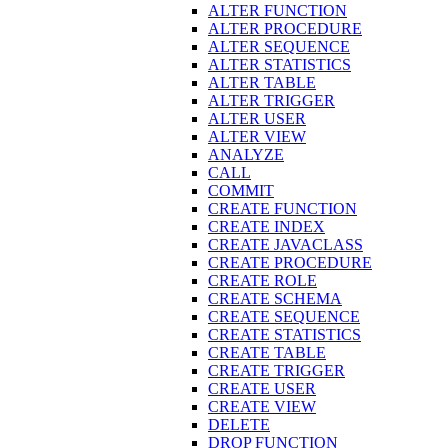
ALTER FUNCTION
ALTER PROCEDURE
ALTER SEQUENCE
ALTER STATISTICS
ALTER TABLE
ALTER TRIGGER
ALTER USER
ALTER VIEW
ANALYZE
CALL
COMMIT
CREATE FUNCTION
CREATE INDEX
CREATE JAVACLASS
CREATE PROCEDURE
CREATE ROLE
CREATE SCHEMA
CREATE SEQUENCE
CREATE STATISTICS
CREATE TABLE
CREATE TRIGGER
CREATE USER
CREATE VIEW
DELETE
DROP FUNCTION