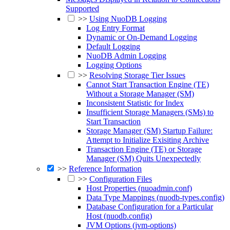
Supported
>>
Using NuoDB Logging
Log Entry Format
Dynamic or On-Demand Logging
Default Logging
NuoDB Admin Logging
Logging Options
>>
Resolving Storage Tier Issues
Cannot Start Transaction Engine (TE)
Without a Storage Manager (SM)
Inconsistent Statistic for Index
Insufficient Storage Managers (SMs) to
Start Transaction
Storage Manager (SM) Startup Failure:
Attempt to Initialize Exisiting Archive
Transaction Engine (TE) or Storage
Manager (SM) Quits Unexpectedly
>>
Reference Information
>>
Configuration Files
Host Properties (nuoadmin.conf)
Data Type Mappings (nuodb-types.config)
Database Configuration for a Particular
Host (nuodb.config)
JVM Options (jvm-options)