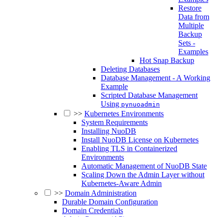
Restore
Data from
Multiple
Backup
Sets -
Examples
Hot Snap Backup
Deleting Databases
Database Management - A Working
Example
Scripted Database Management
Using
pynuoadmin
>>
Kubernetes Environments
System Requirements
Installing NuoDB
Install NuoDB License on Kubernetes
Enabling TLS in Containerized
Environments
Automatic Management of NuoDB State
Scaling Down the Admin Layer without
Kubernetes-Aware Admin
>>
Domain Administration
Durable Domain Configuration
Domain Credentials