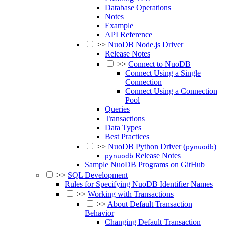
Database Operations
Notes
Example
API Reference
>>
NuoDB Node.js Driver
Release Notes
>>
Connect to NuoDB
Connect Using a Single
Connection
Connect Using a Connection
Pool
Queries
Transactions
Data Types
Best Practices
>>
NuoDB Python Driver (
)
pynuodb
Release Notes
pynuodb
Sample NuoDB Programs on GitHub
>>
SQL Development
Rules for Specifying NuoDB Identifier Names
>>
Working with Transactions
>>
About Default Transaction
Behavior
Changing Default Transaction