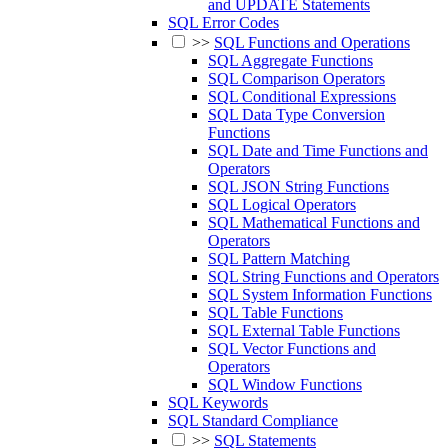
and UPDATE Statements
SQL Error Codes
>>
SQL Functions and Operations
SQL Aggregate Functions
SQL Comparison Operators
SQL Conditional Expressions
SQL Data Type Conversion
Functions
SQL Date and Time Functions and
Operators
SQL JSON String Functions
SQL Logical Operators
SQL Mathematical Functions and
Operators
SQL Pattern Matching
SQL String Functions and Operators
SQL System Information Functions
SQL Table Functions
SQL External Table Functions
SQL Vector Functions and
Operators
SQL Window Functions
SQL Keywords
SQL Standard Compliance
>>
SQL Statements