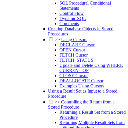
SQL Procedural Conditional
Statements
Control Flow
Dynamic SQL
Comments
Creating Database Objects in Stored
Procedures
>>
Using Cursors
DECLARE Cursor
OPEN Cursor
FETCH Cursor
FETCH_STATUS
Update and Delete Using WHERE
CURRENT OF
CLOSE Cursor
DEALLOCATE Cursor
Examples Using Cursors
Using a Result Set as Input to a Stored
Procedure
>>
Controlling the Return from a
Stored Procedure
Returning a Result Set from a Stored
Procedure
Returning Multiple Result Sets from
a Stored Procedure