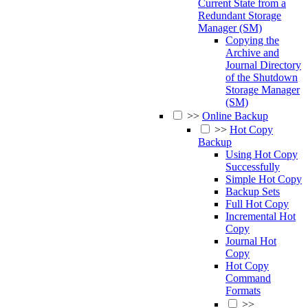
Current State from a
Redundant Storage
Manager (SM)
Copying the
Archive and
Journal Directory
of the Shutdown
Storage Manager
(SM)
>>
Online Backup
>>
Hot Copy
Backup
Using Hot Copy
Successfully
Simple Hot Copy
Backup Sets
Full Hot Copy
Incremental Hot
Copy
Journal Hot
Copy
Hot Copy
Command
Formats
>>