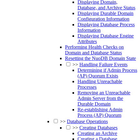
Displaying Domain,
Database, and Archive Status
Displaying Durable Domain
Configuration Information
Displaying Database Process
Information
Displaying Database Engine
Attributes
Performing Health Checks on
Domain and Database Status
Resetting the NuoDB Domain State
>>
Handling Failure Events
Determining if Admin Process
(AP) Quorum Exists
Handling Unreachable
Processes
Removing an Unreachable
Admin Server from the
Durable Domain
Re-establishing Admin
Process (AP) Quorum
>>
Database Operations
>>
Creating Databases
Creating an Archive
Creating a Database