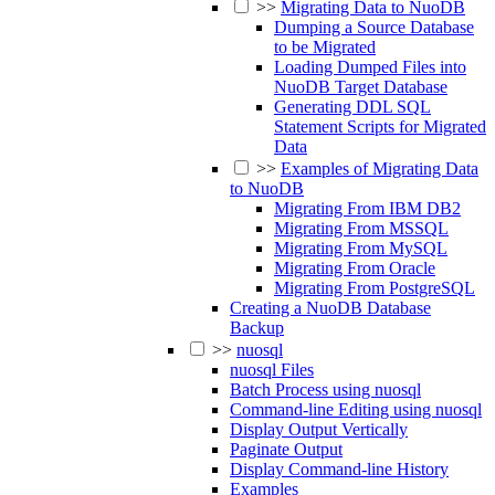
>>
Migrating Data to NuoDB
Dumping a Source Database
to be Migrated
Loading Dumped Files into
NuoDB Target Database
Generating DDL SQL
Statement Scripts for Migrated
Data
>>
Examples of Migrating Data
to NuoDB
Migrating From IBM DB2
Migrating From MSSQL
Migrating From MySQL
Migrating From Oracle
Migrating From PostgreSQL
Creating a NuoDB Database
Backup
>>
nuosql
nuosql Files
Batch Process using nuosql
Command-line Editing using nuosql
Display Output Vertically
Paginate Output
Display Command-line History
Examples