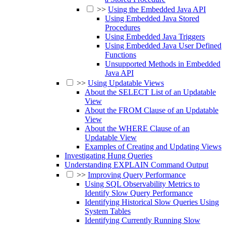
>>
Using the Embedded Java API
Using Embedded Java Stored
Procedures
Using Embedded Java Triggers
Using Embedded Java User Defined
Functions
Unsupported Methods in Embedded
Java API
>>
Using Updatable Views
About the SELECT List of an Updatable
View
About the FROM Clause of an Updatable
View
About the WHERE Clause of an
Updatable View
Examples of Creating and Updating Views
Investigating Hung Queries
Understanding EXPLAIN Command Output
>>
Improving Query Performance
Using SQL Observability Metrics to
Identify Slow Query Performance
Identifying Historical Slow Queries Using
System Tables
Identifying Currently Running Slow