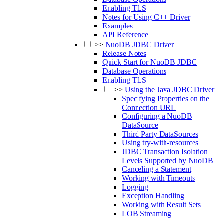
Enabling TLS
Notes for Using C++ Driver
Examples
API Reference
>>
NuoDB JDBC Driver
Release Notes
Quick Start for NuoDB JDBC
Database Operations
Enabling TLS
>>
Using the Java JDBC Driver
Specifying Properties on the
Connection URL
Configuring a NuoDB
DataSource
Third Party DataSources
Using try-with-resources
JDBC Transaction Isolation
Levels Supported by NuoDB
Canceling a Statement
Working with Timeouts
Logging
Exception Handling
Working with Result Sets
LOB Streaming