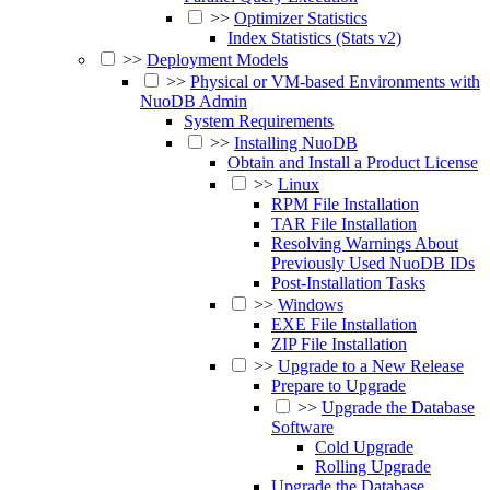
>>
Optimizer Statistics
Index Statistics (Stats v2)
>>
Deployment Models
>>
Physical or VM-based Environments with
NuoDB Admin
System Requirements
>>
Installing NuoDB
Obtain and Install a Product License
>>
Linux
RPM File Installation
TAR File Installation
Resolving Warnings About
Previously Used NuoDB IDs
Post-Installation Tasks
>>
Windows
EXE File Installation
ZIP File Installation
>>
Upgrade to a New Release
Prepare to Upgrade
>>
Upgrade the Database
Software
Cold Upgrade
Rolling Upgrade
Upgrade the Database