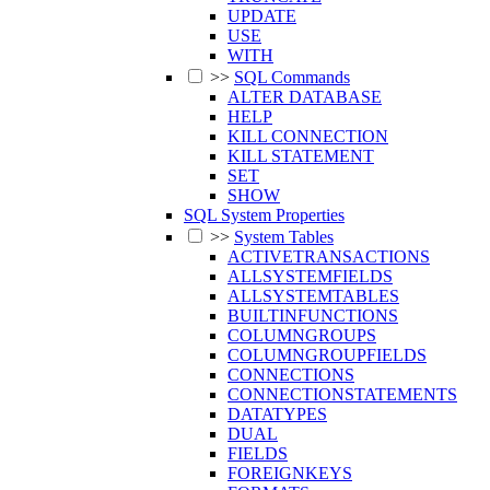
UPDATE
USE
WITH
>>
SQL Commands
ALTER DATABASE
HELP
KILL CONNECTION
KILL STATEMENT
SET
SHOW
SQL System Properties
>>
System Tables
ACTIVETRANSACTIONS
ALLSYSTEMFIELDS
ALLSYSTEMTABLES
BUILTINFUNCTIONS
COLUMNGROUPS
COLUMNGROUPFIELDS
CONNECTIONS
CONNECTIONSTATEMENTS
DATATYPES
DUAL
FIELDS
FOREIGNKEYS