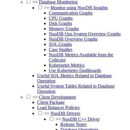
>>
Database Monitoring
>>
Monitor using NuoDB Insights
Communication Graphs
CPU Graphs
Disk Graphs
Memory Graphs
NuoDB Ops System Overview Graphs
NuoDB Overview Graphs
SQL Graphs
Case Studies
NuoDB Metrics Available from the
Collector
Kubernetes Metrics
Use Kubernetes Dashboards
Useful SQL Metrics Related to Database
Operation
Useful System Tables Related to Database
Operation
>>
Client Development
Client Package
Load Balancer Policies
>>
NuoDB Drivers
>>
NuoDB C++ Driver
Release Notes
Database Operations