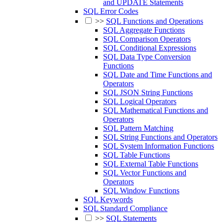
and UPDATE Statements
SQL Error Codes
>>
SQL Functions and Operations
SQL Aggregate Functions
SQL Comparison Operators
SQL Conditional Expressions
SQL Data Type Conversion
Functions
SQL Date and Time Functions and
Operators
SQL JSON String Functions
SQL Logical Operators
SQL Mathematical Functions and
Operators
SQL Pattern Matching
SQL String Functions and Operators
SQL System Information Functions
SQL Table Functions
SQL External Table Functions
SQL Vector Functions and
Operators
SQL Window Functions
SQL Keywords
SQL Standard Compliance
>>
SQL Statements