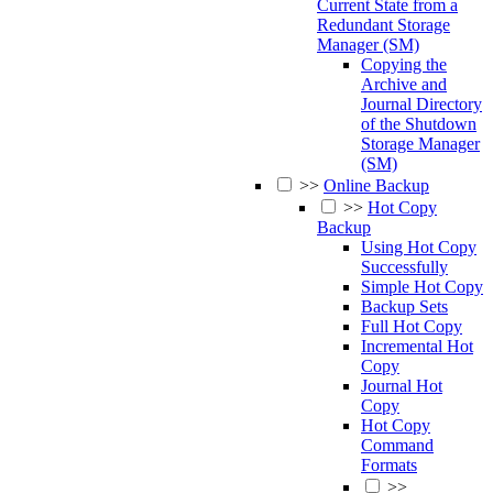
Current State from a
Redundant Storage
Manager (SM)
Copying the
Archive and
Journal Directory
of the Shutdown
Storage Manager
(SM)
>>
Online Backup
>>
Hot Copy
Backup
Using Hot Copy
Successfully
Simple Hot Copy
Backup Sets
Full Hot Copy
Incremental Hot
Copy
Journal Hot
Copy
Hot Copy
Command
Formats
>>