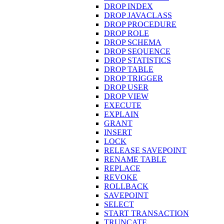
DROP INDEX
DROP JAVACLASS
DROP PROCEDURE
DROP ROLE
DROP SCHEMA
DROP SEQUENCE
DROP STATISTICS
DROP TABLE
DROP TRIGGER
DROP USER
DROP VIEW
EXECUTE
EXPLAIN
GRANT
INSERT
LOCK
RELEASE SAVEPOINT
RENAME TABLE
REPLACE
REVOKE
ROLLBACK
SAVEPOINT
SELECT
START TRANSACTION
TRUNCATE