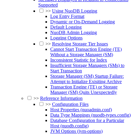
Supported
>>
Using NuoDB Logging
Log Entry Format
Dynamic or On-Demand Logging
Default Logging
NuoDB Admin Logging
Logging Options
>>
Resolving Storage Tier Issues
Cannot Start Transaction Engine (TE)
Without a Storage Manager (SM)
Inconsistent Statistic for Index
Insufficient Storage Managers (SMs) to
Start Transaction
Storage Manager (SM) Startup Failure:
Attempt to Initialize Exisiting Archive
Transaction Engine (TE) or Storage
Manager (SM) Quits Unexpectedly
>>
Reference Information
>>
Configuration Files
Host Properties (nuoadmin.conf)
Data Type Mappings (nuodb-types.config)
Database Configuration for a Particular
Host (nuodb.config)
JVM Options (jvm-options)