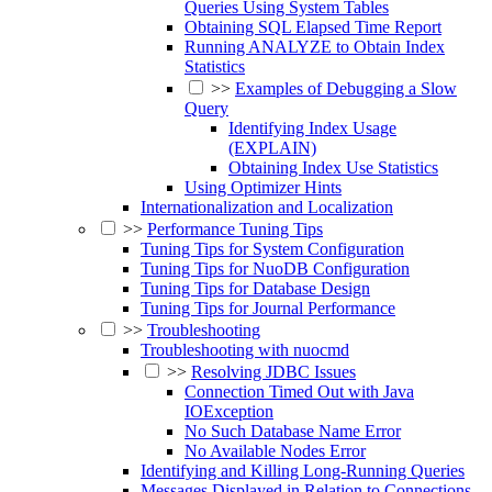
Queries Using System Tables
Obtaining SQL Elapsed Time Report
Running ANALYZE to Obtain Index
Statistics
>>
Examples of Debugging a Slow
Query
Identifying Index Usage
(EXPLAIN)
Obtaining Index Use Statistics
Using Optimizer Hints
Internationalization and Localization
>>
Performance Tuning Tips
Tuning Tips for System Configuration
Tuning Tips for NuoDB Configuration
Tuning Tips for Database Design
Tuning Tips for Journal Performance
>>
Troubleshooting
Troubleshooting with nuocmd
>>
Resolving JDBC Issues
Connection Timed Out with Java
IOException
No Such Database Name Error
No Available Nodes Error
Identifying and Killing Long-Running Queries
Messages Displayed in Relation to Connections