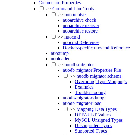
Connection Properties
>>
Command Line Tools
>>
nuoarchive
nuoarchive check
nuoarchive recover
nuoarchive restore
>>
nuocmd
nuocmd Reference
Docker-specific nuocmd Reference
nuodump
nuoloader
>>
nuodb-migrator
nuodb-migrator Properties File
>>
nuodb-migrator schema
Overriding Type Mappings
Examples
Troubleshooting
nuodb-migrator dump
nuodb-migrator load
>>
Mapping Data Types
DEFAULT Values
MySQL Unsigned Types
Unsupported Types
Supported Types