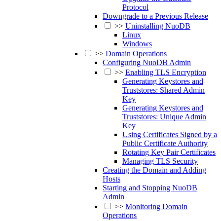
Protocol
Downgrade to a Previous Release
>>
Uninstalling NuoDB
Linux
Windows
>>
Domain Operations
Configuring NuoDB Admin
>>
Enabling TLS Encryption
Generating Keystores and
Truststores: Shared Admin
Key
Generating Keystores and
Truststores: Unique Admin
Key
Using Certificates Signed by a
Public Certificate Authority
Rotating Key Pair Certificates
Managing TLS Security
Creating the Domain and Adding
Hosts
Starting and Stopping NuoDB
Admin
>>
Monitoring Domain
Operations