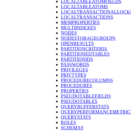
LOCALTABLEATOMFIELDS
LOCALTABLEATOMS
LOCALTRANSACTIONALLOCK
LOCALTRANSACTIONS
MEMPROPERTIES
MULTIINDEXES
NODES
NODESTORAGEGROUPS
OPENRESULTS
PARTITIONCRITERIA
PARTITIONEDTABLES
PARTITIONIDS
PASSWORDS
PRIVILEGES
PRIVTYPES
PROCEDURECOLUMNS
PROCEDURES
PROPERTIES
PSEUDOTABLEFIELDS
PSEUDOTABLES
QUERYBUFFERSTATS
QUERYPERFORMANCEMETRIC
QUERYSTATS
ROLES
SCHEMAS