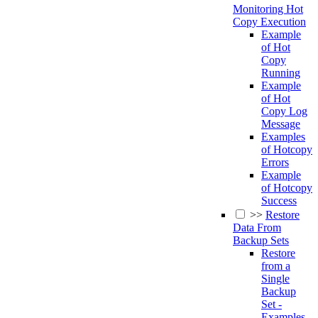
Monitoring Hot
Copy Execution
Example
of Hot
Copy
Running
Example
of Hot
Copy Log
Message
Examples
of Hotcopy
Errors
Example
of Hotcopy
Success
>>
Restore
Data From
Backup Sets
Restore
from a
Single
Backup
Set -
Examples