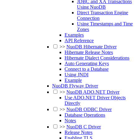
JDBC and XA Transactions
Using NuoDB
Direct Transaction Engine
Connection
Using Timestamps and Time
Zones
Examples
API Reference
>>
NuoDB Hibernate Driver
Hibernate Release Notes
Hibernate Dialect Considerations
Auto Generating Keys
Connect to a Database
Using JNDI
Example
NuoDB Flyway Driver
>>
NuoDB ADO.NET Driver
Use ADO.NET Driver Objects
Directly
>>
NuoDB ODBC Driver
Database Operations
Notes
>>
NuoDB C Driver
Release Notes
Enabling TLS