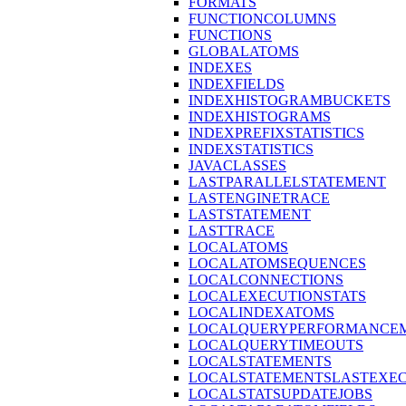
FORMATS
FUNCTIONCOLUMNS
FUNCTIONS
GLOBALATOMS
INDEXES
INDEXFIELDS
INDEXHISTOGRAMBUCKETS
INDEXHISTOGRAMS
INDEXPREFIXSTATISTICS
INDEXSTATISTICS
JAVACLASSES
LASTPARALLELSTATEMENT
LASTENGINETRACE
LASTSTATEMENT
LASTTRACE
LOCALATOMS
LOCALATOMSEQUENCES
LOCALCONNECTIONS
LOCALEXECUTIONSTATS
LOCALINDEXATOMS
LOCALQUERYPERFORMANCEM
LOCALQUERYTIMEOUTS
LOCALSTATEMENTS
LOCALSTATEMENTSLASTEXE
LOCALSTATSUPDATEJOBS