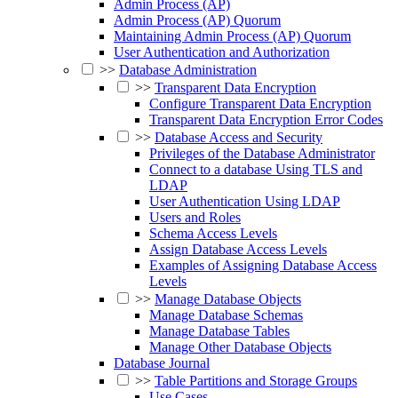
Admin Process (AP)
Admin Process (AP) Quorum
Maintaining Admin Process (AP) Quorum
User Authentication and Authorization
>>
Database Administration
>>
Transparent Data Encryption
Configure Transparent Data Encryption
Transparent Data Encryption Error Codes
>>
Database Access and Security
Privileges of the Database Administrator
Connect to a database Using TLS and
LDAP
User Authentication Using LDAP
Users and Roles
Schema Access Levels
Assign Database Access Levels
Examples of Assigning Database Access
Levels
>>
Manage Database Objects
Manage Database Schemas
Manage Database Tables
Manage Other Database Objects
Database Journal
>>
Table Partitions and Storage Groups
Use Cases