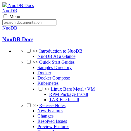
NuoDB Docs
NuoDB
Menu
NuoDB
NuoDB Docs
>>
Introduction to NuoDB
NuoDB At a Glance
>>
Quick Start Guides
Samples Directory
Docker
Docker Compose
Kubernetes
>>
Linux Bare Metal / VM
RPM Package Install
TAR File Install
>>
Release Notes
New Features
Changes
Resolved Issues
Preview Features