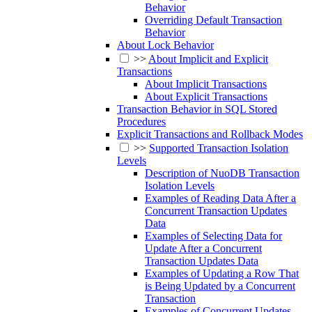
Behavior
Overriding Default Transaction
Behavior
About Lock Behavior
>>
About Implicit and Explicit
Transactions
About Implicit Transactions
About Explicit Transactions
Transaction Behavior in SQL Stored
Procedures
Explicit Transactions and Rollback Modes
>>
Supported Transaction Isolation
Levels
Description of NuoDB Transaction
Isolation Levels
Examples of Reading Data After a
Concurrent Transaction Updates
Data
Examples of Selecting Data for
Update After a Concurrent
Transaction Updates Data
Examples of Updating a Row That
is Being Updated by a Concurrent
Transaction
Examples of Concurrent Updates