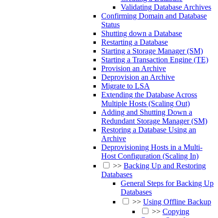
Validating Database Archives
Confirming Domain and Database
Status
Shutting down a Database
Restarting a Database
Starting a Storage Manager (SM)
Starting a Transaction Engine (TE)
Provision an Archive
Deprovision an Archive
Migrate to LSA
Extending the Database Across
Multiple Hosts (Scaling Out)
Adding and Shutting Down a
Redundant Storage Manager (SM)
Restoring a Database Using an
Archive
Deprovisioning Hosts in a Multi-
Host Configuration (Scaling In)
>>
Backing Up and Restoring
Databases
General Steps for Backing Up
Databases
>>
Using Offline Backup
>>
Copying