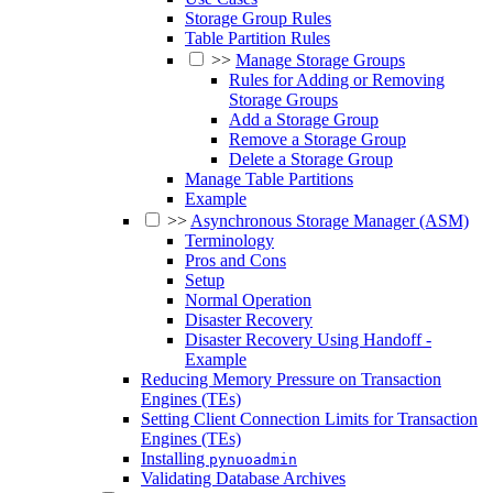
Storage Group Rules
Table Partition Rules
>>
Manage Storage Groups
Rules for Adding or Removing
Storage Groups
Add a Storage Group
Remove a Storage Group
Delete a Storage Group
Manage Table Partitions
Example
>>
Asynchronous Storage Manager (ASM)
Terminology
Pros and Cons
Setup
Normal Operation
Disaster Recovery
Disaster Recovery Using Handoff -
Example
Reducing Memory Pressure on Transaction
Engines (TEs)
Setting Client Connection Limits for Transaction
Engines (TEs)
Installing
pynuoadmin
Validating Database Archives