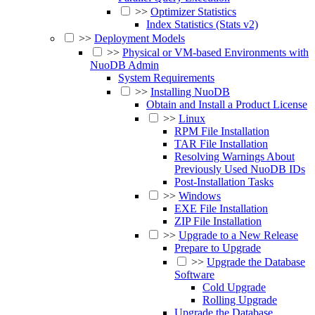
>>
Optimizer Statistics
Index Statistics (Stats v2)
>>
Deployment Models
>>
Physical or VM-based Environments with
NuoDB Admin
System Requirements
>>
Installing NuoDB
Obtain and Install a Product License
>>
Linux
RPM File Installation
TAR File Installation
Resolving Warnings About
Previously Used NuoDB IDs
Post-Installation Tasks
>>
Windows
EXE File Installation
ZIP File Installation
>>
Upgrade to a New Release
Prepare to Upgrade
>>
Upgrade the Database
Software
Cold Upgrade
Rolling Upgrade
Upgrade the Database