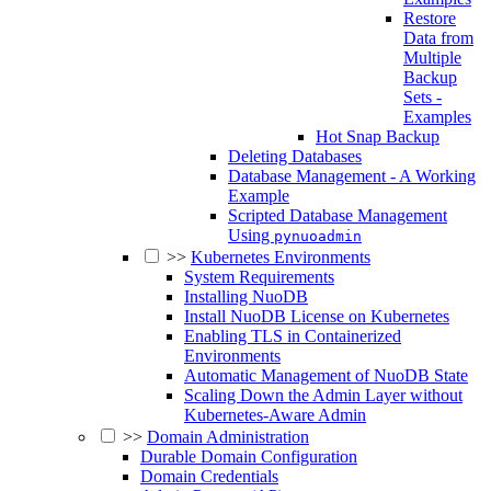
Restore
Data from
Multiple
Backup
Sets -
Examples
Hot Snap Backup
Deleting Databases
Database Management - A Working
Example
Scripted Database Management
Using
pynuoadmin
>>
Kubernetes Environments
System Requirements
Installing NuoDB
Install NuoDB License on Kubernetes
Enabling TLS in Containerized
Environments
Automatic Management of NuoDB State
Scaling Down the Admin Layer without
Kubernetes-Aware Admin
>>
Domain Administration
Durable Domain Configuration
Domain Credentials