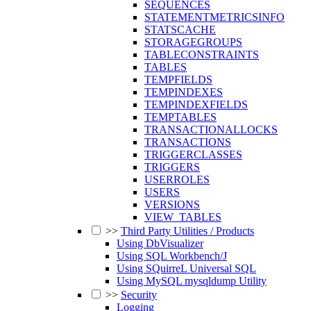
SEQUENCES
STATEMENTMETRICSINFO
STATSCACHE
STORAGEGROUPS
TABLECONSTRAINTS
TABLES
TEMPFIELDS
TEMPINDEXES
TEMPINDEXFIELDS
TEMPTABLES
TRANSACTIONALLOCKS
TRANSACTIONS
TRIGGERCLASSES
TRIGGERS
USERROLES
USERS
VERSIONS
VIEW_TABLES
>>
Third Party Utilities / Products
Using DbVisualizer
Using SQL Workbench/J
Using SQuirreL Universal SQL
Using MySQL mysqldump Utility
>>
Security
Logging