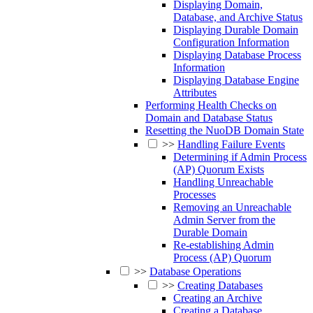
Displaying Domain,
Database, and Archive Status
Displaying Durable Domain
Configuration Information
Displaying Database Process
Information
Displaying Database Engine
Attributes
Performing Health Checks on
Domain and Database Status
Resetting the NuoDB Domain State
>>
Handling Failure Events
Determining if Admin Process
(AP) Quorum Exists
Handling Unreachable
Processes
Removing an Unreachable
Admin Server from the
Durable Domain
Re-establishing Admin
Process (AP) Quorum
>>
Database Operations
>>
Creating Databases
Creating an Archive
Creating a Database