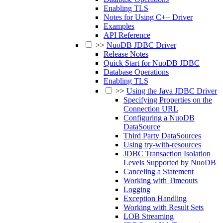
Enabling TLS
Notes for Using C++ Driver
Examples
API Reference
>>
NuoDB JDBC Driver
Release Notes
Quick Start for NuoDB JDBC
Database Operations
Enabling TLS
>>
Using the Java JDBC Driver
Specifying Properties on the
Connection URL
Configuring a NuoDB
DataSource
Third Party DataSources
Using try-with-resources
JDBC Transaction Isolation
Levels Supported by NuoDB
Canceling a Statement
Working with Timeouts
Logging
Exception Handling
Working with Result Sets
LOB Streaming