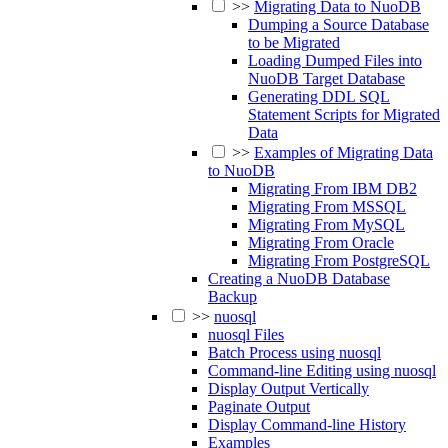
>>
Migrating Data to NuoDB
Dumping a Source Database
to be Migrated
Loading Dumped Files into
NuoDB Target Database
Generating DDL SQL
Statement Scripts for Migrated
Data
>>
Examples of Migrating Data
to NuoDB
Migrating From IBM DB2
Migrating From MSSQL
Migrating From MySQL
Migrating From Oracle
Migrating From PostgreSQL
Creating a NuoDB Database
Backup
>>
nuosql
nuosql Files
Batch Process using nuosql
Command-line Editing using nuosql
Display Output Vertically
Paginate Output
Display Command-line History
Examples