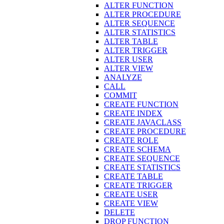
ALTER FUNCTION
ALTER PROCEDURE
ALTER SEQUENCE
ALTER STATISTICS
ALTER TABLE
ALTER TRIGGER
ALTER USER
ALTER VIEW
ANALYZE
CALL
COMMIT
CREATE FUNCTION
CREATE INDEX
CREATE JAVACLASS
CREATE PROCEDURE
CREATE ROLE
CREATE SCHEMA
CREATE SEQUENCE
CREATE STATISTICS
CREATE TABLE
CREATE TRIGGER
CREATE USER
CREATE VIEW
DELETE
DROP FUNCTION