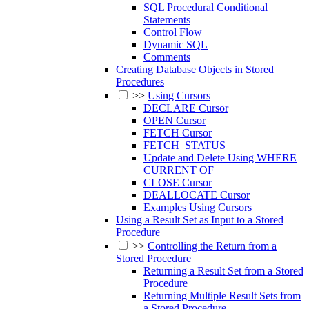
SQL Procedural Conditional
Statements
Control Flow
Dynamic SQL
Comments
Creating Database Objects in Stored
Procedures
>>
Using Cursors
DECLARE Cursor
OPEN Cursor
FETCH Cursor
FETCH_STATUS
Update and Delete Using WHERE
CURRENT OF
CLOSE Cursor
DEALLOCATE Cursor
Examples Using Cursors
Using a Result Set as Input to a Stored
Procedure
>>
Controlling the Return from a
Stored Procedure
Returning a Result Set from a Stored
Procedure
Returning Multiple Result Sets from
a Stored Procedure