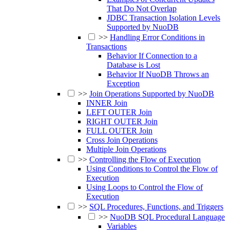
That Do Not Overlap
JDBC Transaction Isolation Levels
Supported by NuoDB
>>
Handling Error Conditions in
Transactions
Behavior If Connection to a
Database is Lost
Behavior If NuoDB Throws an
Exception
>>
Join Operations Supported by NuoDB
INNER Join
LEFT OUTER Join
RIGHT OUTER Join
FULL OUTER Join
Cross Join Operations
Multiple Join Operations
>>
Controlling the Flow of Execution
Using Conditions to Control the Flow of
Execution
Using Loops to Control the Flow of
Execution
>>
SQL Procedures, Functions, and Triggers
>>
NuoDB SQL Procedural Language
Variables