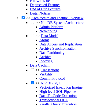
Known Issues
Deprecated Features
End of Life Features
Legal Notices
>>
Architecture and Feature Overview
>>
NuoDB System Architecture
Admin Platform
Networking
>>
Data Model
Atoms
Data Access and Replication
Archive Synchronization
Data Partitioning
Archive
Indexing
Data Caching
>>
Transactions
Visibility
Commit Protocol
>>
NuoDB SQL
Vectorized Execution Engine
High-level SQL Pipeline
Data-To-Code Execution
Transactional DDL
Parallel Query Execution