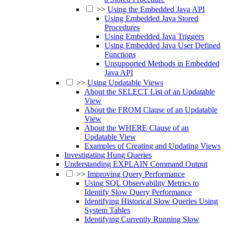
>>
Using the Embedded Java API
Using Embedded Java Stored
Procedures
Using Embedded Java Triggers
Using Embedded Java User Defined
Functions
Unsupported Methods in Embedded
Java API
>>
Using Updatable Views
About the SELECT List of an Updatable
View
About the FROM Clause of an Updatable
View
About the WHERE Clause of an
Updatable View
Examples of Creating and Updating Views
Investigating Hung Queries
Understanding EXPLAIN Command Output
>>
Improving Query Performance
Using SQL Observability Metrics to
Identify Slow Query Performance
Identifying Historical Slow Queries Using
System Tables
Identifying Currently Running Slow