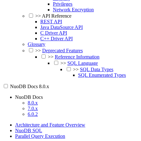
Privileges
Network Encryption
>>
API Reference
REST API
Java DataSource API
C Driver API
C++ Driver API
Glossary
>>
Deprecated Features
>>
Reference Information
>>
SQL Language
>>
SQL Data Types
SQL Enumerated Types
NuoDB Docs
8.0.x
NuoDB Docs
8.0.x
7.0.x
6.0.2
Architecture and Feature Overview
NuoDB SQL
Parallel Query Execution