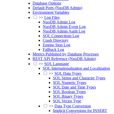
Database Options
Default Ports (NuoDB Admin)
Environment Variables
>>
Log Files
NuoDB Admin Log
NuoDB Admin Event Log
NuoDB Admin Audit Log
SQL Connections Log
Crash Directory
Engine Stop Log
Fallback Log
Metrics Published by Database Processes
REST API Reference (NuoDB Admin)
>>
SQL Language
SQL Internationalization and Localization
>>
SQL Data Types
SQL String and Character Types
SQL Numeric Types
SQL Date and Time Types
SQL Boolean Types
SQL Binary Types
SQL Vector Type
>>
Data Type Conversion
Implicit Conversions for INSERT