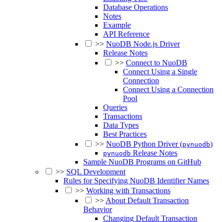
Database Operations
Notes
Example
API Reference
>>
NuoDB Node.js Driver
Release Notes
>>
Connect to NuoDB
Connect Using a Single
Connection
Connect Using a Connection
Pool
Queries
Transactions
Data Types
Best Practices
>>
NuoDB Python Driver (
)
pynuodb
Release Notes
pynuodb
Sample NuoDB Programs on GitHub
>>
SQL Development
Rules for Specifying NuoDB Identifier Names
>>
Working with Transactions
>>
About Default Transaction
Behavior
Changing Default Transaction