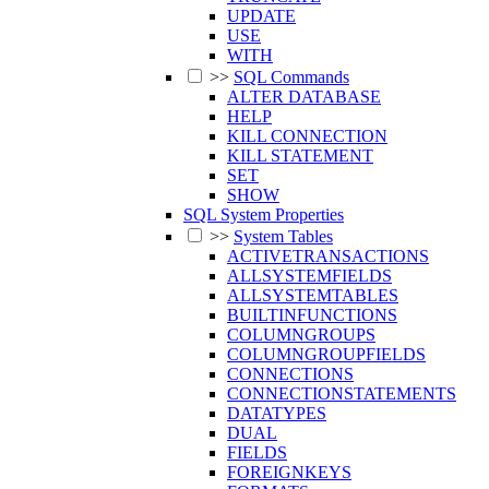
UPDATE
USE
WITH
>>
SQL Commands
ALTER DATABASE
HELP
KILL CONNECTION
KILL STATEMENT
SET
SHOW
SQL System Properties
>>
System Tables
ACTIVETRANSACTIONS
ALLSYSTEMFIELDS
ALLSYSTEMTABLES
BUILTINFUNCTIONS
COLUMNGROUPS
COLUMNGROUPFIELDS
CONNECTIONS
CONNECTIONSTATEMENTS
DATATYPES
DUAL
FIELDS
FOREIGNKEYS