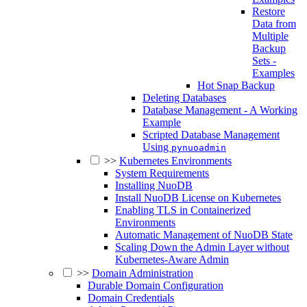
Restore
Data from
Multiple
Backup
Sets -
Examples
Hot Snap Backup
Deleting Databases
Database Management - A Working
Example
Scripted Database Management
Using
pynuoadmin
>>
Kubernetes Environments
System Requirements
Installing NuoDB
Install NuoDB License on Kubernetes
Enabling TLS in Containerized
Environments
Automatic Management of NuoDB State
Scaling Down the Admin Layer without
Kubernetes-Aware Admin
>>
Domain Administration
Durable Domain Configuration
Domain Credentials