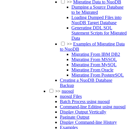
>>
Migrating Data to NuoDB
Dumping a Source Database
to be Migrated
Loading Dumped Files into
NuoDB Target Database
Generating DDL SQL
Statement Scripts for Migrated
Data
>>
Examples of Migrating Data
to NuoDB
Migrating From IBM DB2
Migrating From MSSQL
Migrating From MySQL
Migrating From Oracle
Migrating From PostgreSQL
Creating a NuoDB Database
Backup
>>
nuosql
nuosql Files
Batch Process using nuosql
Command-line Editing using nuosql
Display Output Vertically
Paginate Output
Display Command-line History
Examples