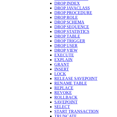
DROP INDEX
DROP JAVACLASS
DROP PROCEDURE
DROP ROLE
DROP SCHEMA
DROP SEQUENCE
DROP STATISTICS
DROP TABLE
DROP TRIGGER
DROP USER
DROP VIEW
EXECUTE
EXPLAIN
GRANT
INSERT
LOCK
RELEASE SAVEPOINT
RENAME TABLE
REPLACE
REVOKE
ROLLBACK
SAVEPOINT
SELECT
START TRANSACTION
TRUNCATE