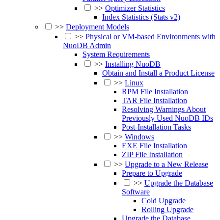
>>
Optimizer Statistics
Index Statistics (Stats v2)
>>
Deployment Models
>>
Physical or VM-based Environments with
NuoDB Admin
System Requirements
>>
Installing NuoDB
Obtain and Install a Product License
>>
Linux
RPM File Installation
TAR File Installation
Resolving Warnings About
Previously Used NuoDB IDs
Post-Installation Tasks
>>
Windows
EXE File Installation
ZIP File Installation
>>
Upgrade to a New Release
Prepare to Upgrade
>>
Upgrade the Database
Software
Cold Upgrade
Rolling Upgrade
Upgrade the Database