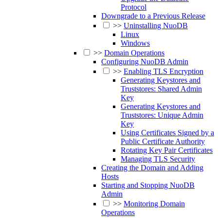
Protocol
Downgrade to a Previous Release
>>
Uninstalling NuoDB
Linux
Windows
>>
Domain Operations
Configuring NuoDB Admin
>>
Enabling TLS Encryption
Generating Keystores and
Truststores: Shared Admin
Key
Generating Keystores and
Truststores: Unique Admin
Key
Using Certificates Signed by a
Public Certificate Authority
Rotating Key Pair Certificates
Managing TLS Security
Creating the Domain and Adding
Hosts
Starting and Stopping NuoDB
Admin
>>
Monitoring Domain
Operations