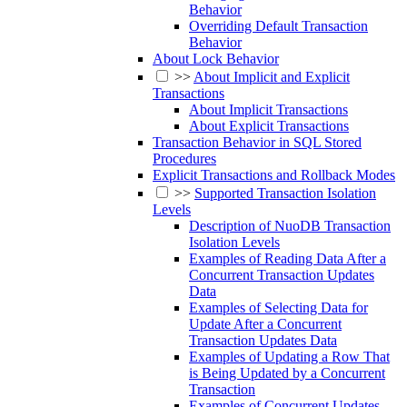
Behavior
Overriding Default Transaction
Behavior
About Lock Behavior
>>
About Implicit and Explicit
Transactions
About Implicit Transactions
About Explicit Transactions
Transaction Behavior in SQL Stored
Procedures
Explicit Transactions and Rollback Modes
>>
Supported Transaction Isolation
Levels
Description of NuoDB Transaction
Isolation Levels
Examples of Reading Data After a
Concurrent Transaction Updates
Data
Examples of Selecting Data for
Update After a Concurrent
Transaction Updates Data
Examples of Updating a Row That
is Being Updated by a Concurrent
Transaction
Examples of Concurrent Updates