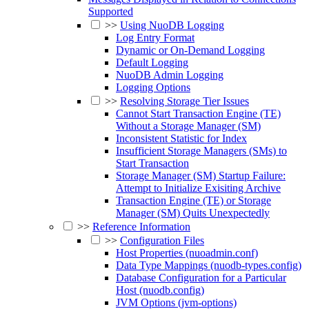
Supported
>>
Using NuoDB Logging
Log Entry Format
Dynamic or On-Demand Logging
Default Logging
NuoDB Admin Logging
Logging Options
>>
Resolving Storage Tier Issues
Cannot Start Transaction Engine (TE)
Without a Storage Manager (SM)
Inconsistent Statistic for Index
Insufficient Storage Managers (SMs) to
Start Transaction
Storage Manager (SM) Startup Failure:
Attempt to Initialize Exisiting Archive
Transaction Engine (TE) or Storage
Manager (SM) Quits Unexpectedly
>>
Reference Information
>>
Configuration Files
Host Properties (nuoadmin.conf)
Data Type Mappings (nuodb-types.config)
Database Configuration for a Particular
Host (nuodb.config)
JVM Options (jvm-options)