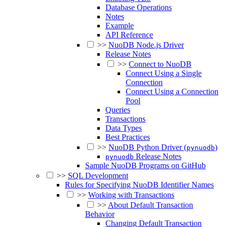
Database Operations
Notes
Example
API Reference
>>
NuoDB Node.js Driver
Release Notes
>>
Connect to NuoDB
Connect Using a Single
Connection
Connect Using a Connection
Pool
Queries
Transactions
Data Types
Best Practices
>>
NuoDB Python Driver (
)
pynuodb
Release Notes
pynuodb
Sample NuoDB Programs on GitHub
>>
SQL Development
Rules for Specifying NuoDB Identifier Names
>>
Working with Transactions
>>
About Default Transaction
Behavior
Changing Default Transaction