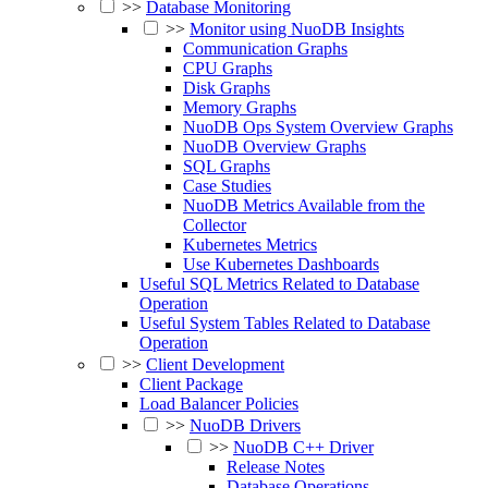
>>
Database Monitoring
>>
Monitor using NuoDB Insights
Communication Graphs
CPU Graphs
Disk Graphs
Memory Graphs
NuoDB Ops System Overview Graphs
NuoDB Overview Graphs
SQL Graphs
Case Studies
NuoDB Metrics Available from the
Collector
Kubernetes Metrics
Use Kubernetes Dashboards
Useful SQL Metrics Related to Database
Operation
Useful System Tables Related to Database
Operation
>>
Client Development
Client Package
Load Balancer Policies
>>
NuoDB Drivers
>>
NuoDB C++ Driver
Release Notes
Database Operations