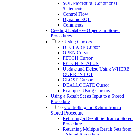
SQL Procedural Conditional
Statements
Control Flow
Dynamic SQL
Comments
Creating Database Objects in Stored
Procedures
>>
Using Cursors
DECLARE Cursor
OPEN Cursor
FETCH Cursor
FETCH_STATUS
Update and Delete Using WHERE
CURRENT OF
CLOSE Cursor
DEALLOCATE Cursor
Examples Using Cursors
Using a Result Set as Input to a Stored
Procedure
>>
Controlling the Return from a
Stored Procedure
Returning a Result Set from a Stored
Procedure
Returning Multiple Result Sets from
a Stored Procedure