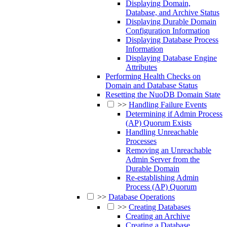
Displaying Domain,
Database, and Archive Status
Displaying Durable Domain
Configuration Information
Displaying Database Process
Information
Displaying Database Engine
Attributes
Performing Health Checks on
Domain and Database Status
Resetting the NuoDB Domain State
>>
Handling Failure Events
Determining if Admin Process
(AP) Quorum Exists
Handling Unreachable
Processes
Removing an Unreachable
Admin Server from the
Durable Domain
Re-establishing Admin
Process (AP) Quorum
>>
Database Operations
>>
Creating Databases
Creating an Archive
Creating a Database