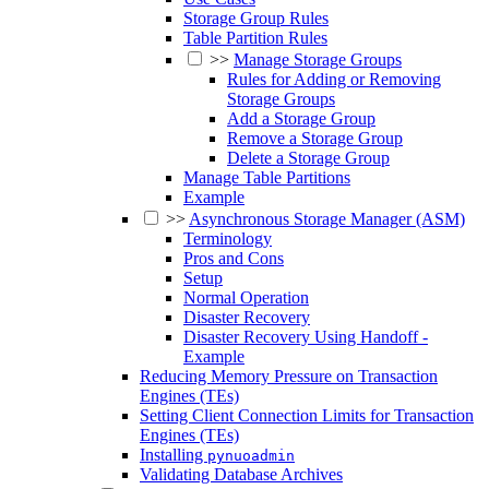
Storage Group Rules
Table Partition Rules
>>
Manage Storage Groups
Rules for Adding or Removing
Storage Groups
Add a Storage Group
Remove a Storage Group
Delete a Storage Group
Manage Table Partitions
Example
>>
Asynchronous Storage Manager (ASM)
Terminology
Pros and Cons
Setup
Normal Operation
Disaster Recovery
Disaster Recovery Using Handoff -
Example
Reducing Memory Pressure on Transaction
Engines (TEs)
Setting Client Connection Limits for Transaction
Engines (TEs)
Installing
pynuoadmin
Validating Database Archives