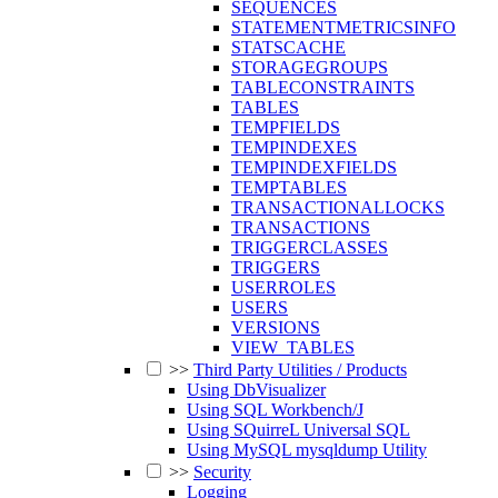
SEQUENCES
STATEMENTMETRICSINFO
STATSCACHE
STORAGEGROUPS
TABLECONSTRAINTS
TABLES
TEMPFIELDS
TEMPINDEXES
TEMPINDEXFIELDS
TEMPTABLES
TRANSACTIONALLOCKS
TRANSACTIONS
TRIGGERCLASSES
TRIGGERS
USERROLES
USERS
VERSIONS
VIEW_TABLES
>>
Third Party Utilities / Products
Using DbVisualizer
Using SQL Workbench/J
Using SQuirreL Universal SQL
Using MySQL mysqldump Utility
>>
Security
Logging