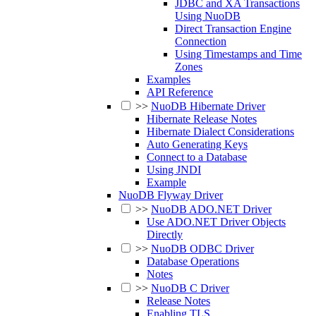
JDBC and XA Transactions
Using NuoDB
Direct Transaction Engine
Connection
Using Timestamps and Time
Zones
Examples
API Reference
>>
NuoDB Hibernate Driver
Hibernate Release Notes
Hibernate Dialect Considerations
Auto Generating Keys
Connect to a Database
Using JNDI
Example
NuoDB Flyway Driver
>>
NuoDB ADO.NET Driver
Use ADO.NET Driver Objects
Directly
>>
NuoDB ODBC Driver
Database Operations
Notes
>>
NuoDB C Driver
Release Notes
Enabling TLS