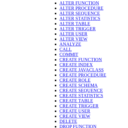
ALTER FUNCTION
ALTER PROCEDURE
ALTER SEQUENCE
ALTER STATISTICS
ALTER TABLE
ALTER TRIGGER
ALTER USER
ALTER VIEW
ANALYZE
CALL
COMMIT
CREATE FUNCTION
CREATE INDEX
CREATE JAVACLASS
CREATE PROCEDURE
CREATE ROLE
CREATE SCHEMA
CREATE SEQUENCE
CREATE STATISTICS
CREATE TABLE
CREATE TRIGGER
CREATE USER
CREATE VIEW
DELETE
DROP FUNCTION