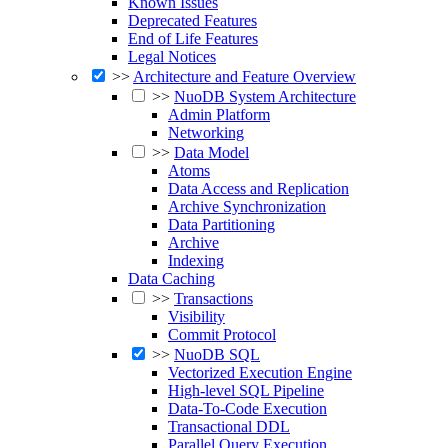
Known Issues
Deprecated Features
End of Life Features
Legal Notices
>>
Architecture and Feature Overview
>>
NuoDB System Architecture
Admin Platform
Networking
>>
Data Model
Atoms
Data Access and Replication
Archive Synchronization
Data Partitioning
Archive
Indexing
Data Caching
>>
Transactions
Visibility
Commit Protocol
>>
NuoDB SQL
Vectorized Execution Engine
High-level SQL Pipeline
Data-To-Code Execution
Transactional DDL
Parallel Query Execution