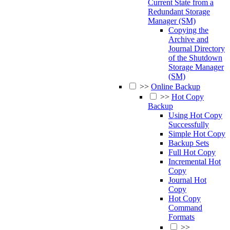
Current State from a
Redundant Storage
Manager (SM)
Copying the
Archive and
Journal Directory
of the Shutdown
Storage Manager
(SM)
>>
Online Backup
>>
Hot Copy
Backup
Using Hot Copy
Successfully
Simple Hot Copy
Backup Sets
Full Hot Copy
Incremental Hot
Copy
Journal Hot
Copy
Hot Copy
Command
Formats
>>