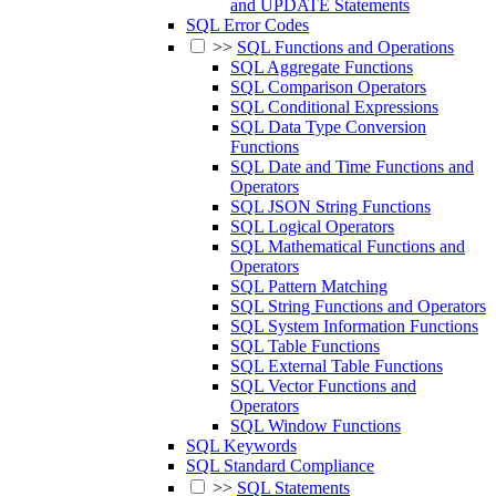
and UPDATE Statements
SQL Error Codes
>>
SQL Functions and Operations
SQL Aggregate Functions
SQL Comparison Operators
SQL Conditional Expressions
SQL Data Type Conversion
Functions
SQL Date and Time Functions and
Operators
SQL JSON String Functions
SQL Logical Operators
SQL Mathematical Functions and
Operators
SQL Pattern Matching
SQL String Functions and Operators
SQL System Information Functions
SQL Table Functions
SQL External Table Functions
SQL Vector Functions and
Operators
SQL Window Functions
SQL Keywords
SQL Standard Compliance
>>
SQL Statements