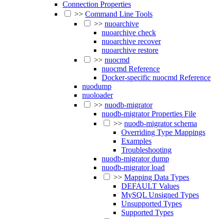
Connection Properties
>>
Command Line Tools
>>
nuoarchive
nuoarchive check
nuoarchive recover
nuoarchive restore
>>
nuocmd
nuocmd Reference
Docker-specific nuocmd Reference
nuodump
nuoloader
>>
nuodb-migrator
nuodb-migrator Properties File
>>
nuodb-migrator schema
Overriding Type Mappings
Examples
Troubleshooting
nuodb-migrator dump
nuodb-migrator load
>>
Mapping Data Types
DEFAULT Values
MySQL Unsigned Types
Unsupported Types
Supported Types