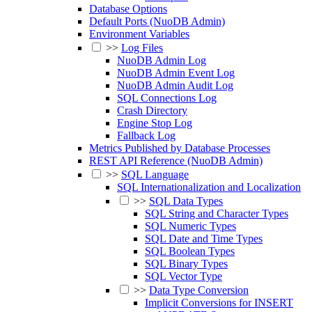
Database Options
Default Ports (NuoDB Admin)
Environment Variables
>>
Log Files
NuoDB Admin Log
NuoDB Admin Event Log
NuoDB Admin Audit Log
SQL Connections Log
Crash Directory
Engine Stop Log
Fallback Log
Metrics Published by Database Processes
REST API Reference (NuoDB Admin)
>>
SQL Language
SQL Internationalization and Localization
>>
SQL Data Types
SQL String and Character Types
SQL Numeric Types
SQL Date and Time Types
SQL Boolean Types
SQL Binary Types
SQL Vector Type
>>
Data Type Conversion
Implicit Conversions for INSERT