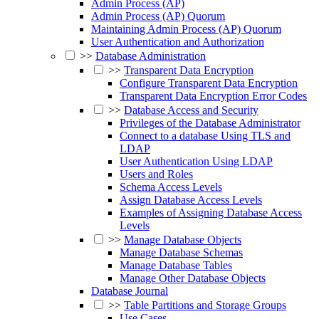
Admin Process (AP)
Admin Process (AP) Quorum
Maintaining Admin Process (AP) Quorum
User Authentication and Authorization
>>
Database Administration
>>
Transparent Data Encryption
Configure Transparent Data Encryption
Transparent Data Encryption Error Codes
>>
Database Access and Security
Privileges of the Database Administrator
Connect to a database Using TLS and
LDAP
User Authentication Using LDAP
Users and Roles
Schema Access Levels
Assign Database Access Levels
Examples of Assigning Database Access
Levels
>>
Manage Database Objects
Manage Database Schemas
Manage Database Tables
Manage Other Database Objects
Database Journal
>>
Table Partitions and Storage Groups
Use Cases