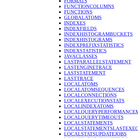
FORMATS
FUNCTIONCOLUMNS
FUNCTIONS
GLOBALATOMS
INDEXES
INDEXFIELDS
INDEXHISTOGRAMBUCKETS
INDEXHISTOGRAMS
INDEXPREFIXSTATISTICS
INDEXSTATISTICS
JAVACLASSES
LASTPARALLELSTATEMENT
LASTENGINETRACE
LASTSTATEMENT
LASTTRACE
LOCALATOMS
LOCALATOMSEQUENCES
LOCALCONNECTIONS
LOCALEXECUTIONSTATS
LOCALINDEXATOMS
LOCALQUERYPERFORMANCEM
LOCALQUERYTIMEOUTS
LOCALSTATEMENTS
LOCALSTATEMENTSLASTEXE
LOCALSTATSUPDATEJOBS