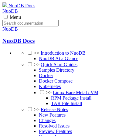
NuoDB Docs
NuoDB
Menu
NuoDB
NuoDB Docs
>>
Introduction to NuoDB
NuoDB At a Glance
>>
Quick Start Guides
Samples Directory
Docker
Docker Compose
Kubernetes
>>
Linux Bare Metal / VM
RPM Package Install
TAR File Install
>>
Release Notes
New Features
Changes
Resolved Issues
Preview Features