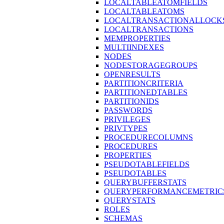
LOCALTABLEATOMFIELDS
LOCALTABLEATOMS
LOCALTRANSACTIONALLOCK
LOCALTRANSACTIONS
MEMPROPERTIES
MULTIINDEXES
NODES
NODESTORAGEGROUPS
OPENRESULTS
PARTITIONCRITERIA
PARTITIONEDTABLES
PARTITIONIDS
PASSWORDS
PRIVILEGES
PRIVTYPES
PROCEDURECOLUMNS
PROCEDURES
PROPERTIES
PSEUDOTABLEFIELDS
PSEUDOTABLES
QUERYBUFFERSTATS
QUERYPERFORMANCEMETRIC
QUERYSTATS
ROLES
SCHEMAS