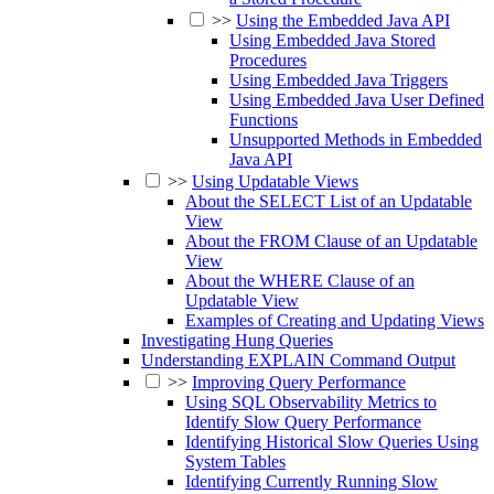
>>
Using the Embedded Java API
Using Embedded Java Stored
Procedures
Using Embedded Java Triggers
Using Embedded Java User Defined
Functions
Unsupported Methods in Embedded
Java API
>>
Using Updatable Views
About the SELECT List of an Updatable
View
About the FROM Clause of an Updatable
View
About the WHERE Clause of an
Updatable View
Examples of Creating and Updating Views
Investigating Hung Queries
Understanding EXPLAIN Command Output
>>
Improving Query Performance
Using SQL Observability Metrics to
Identify Slow Query Performance
Identifying Historical Slow Queries Using
System Tables
Identifying Currently Running Slow