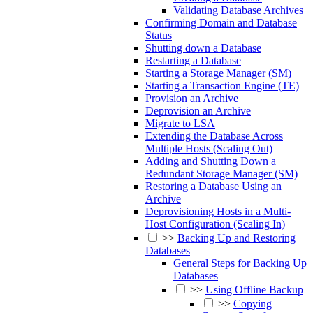
Validating Database Archives
Confirming Domain and Database
Status
Shutting down a Database
Restarting a Database
Starting a Storage Manager (SM)
Starting a Transaction Engine (TE)
Provision an Archive
Deprovision an Archive
Migrate to LSA
Extending the Database Across
Multiple Hosts (Scaling Out)
Adding and Shutting Down a
Redundant Storage Manager (SM)
Restoring a Database Using an
Archive
Deprovisioning Hosts in a Multi-
Host Configuration (Scaling In)
>>
Backing Up and Restoring
Databases
General Steps for Backing Up
Databases
>>
Using Offline Backup
>>
Copying