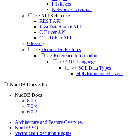
Privileges
Network Encryption
>>
API Reference
REST API
Java DataSource API
C Driver API
C++ Driver API
Glossary
>>
Deprecated Features
>>
Reference Information
>>
SQL Language
>>
SQL Data Types
SQL Enumerated Types
NuoDB Docs
8.0.x
NuoDB Docs
8.0.x
7.0.x
6.0.2
Architecture and Feature Overview
NuoDB SQL
Vectorized Execution Engine