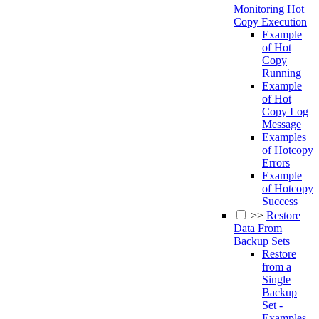
Monitoring Hot
Copy Execution
Example
of Hot
Copy
Running
Example
of Hot
Copy Log
Message
Examples
of Hotcopy
Errors
Example
of Hotcopy
Success
>>
Restore
Data From
Backup Sets
Restore
from a
Single
Backup
Set -
Examples