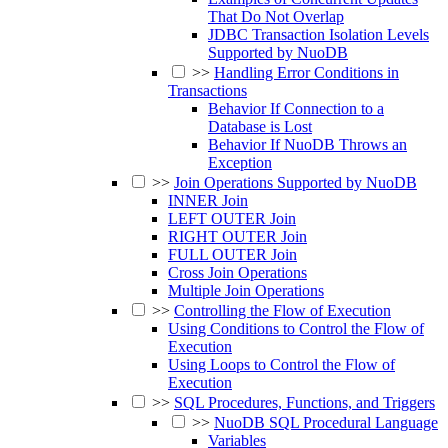
That Do Not Overlap
JDBC Transaction Isolation Levels
Supported by NuoDB
>>
Handling Error Conditions in
Transactions
Behavior If Connection to a
Database is Lost
Behavior If NuoDB Throws an
Exception
>>
Join Operations Supported by NuoDB
INNER Join
LEFT OUTER Join
RIGHT OUTER Join
FULL OUTER Join
Cross Join Operations
Multiple Join Operations
>>
Controlling the Flow of Execution
Using Conditions to Control the Flow of
Execution
Using Loops to Control the Flow of
Execution
>>
SQL Procedures, Functions, and Triggers
>>
NuoDB SQL Procedural Language
Variables