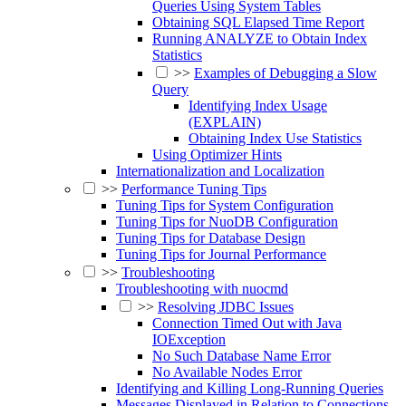
Queries Using System Tables
Obtaining SQL Elapsed Time Report
Running ANALYZE to Obtain Index
Statistics
>>
Examples of Debugging a Slow
Query
Identifying Index Usage
(EXPLAIN)
Obtaining Index Use Statistics
Using Optimizer Hints
Internationalization and Localization
>>
Performance Tuning Tips
Tuning Tips for System Configuration
Tuning Tips for NuoDB Configuration
Tuning Tips for Database Design
Tuning Tips for Journal Performance
>>
Troubleshooting
Troubleshooting with nuocmd
>>
Resolving JDBC Issues
Connection Timed Out with Java
IOException
No Such Database Name Error
No Available Nodes Error
Identifying and Killing Long-Running Queries
Messages Displayed in Relation to Connections