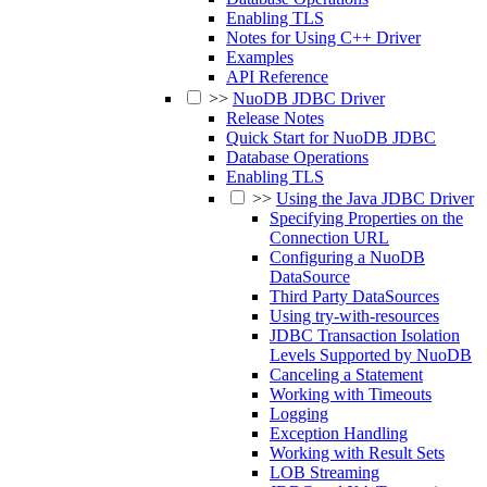
Enabling TLS
Notes for Using C++ Driver
Examples
API Reference
>>
NuoDB JDBC Driver
Release Notes
Quick Start for NuoDB JDBC
Database Operations
Enabling TLS
>>
Using the Java JDBC Driver
Specifying Properties on the
Connection URL
Configuring a NuoDB
DataSource
Third Party DataSources
Using try-with-resources
JDBC Transaction Isolation
Levels Supported by NuoDB
Canceling a Statement
Working with Timeouts
Logging
Exception Handling
Working with Result Sets
LOB Streaming