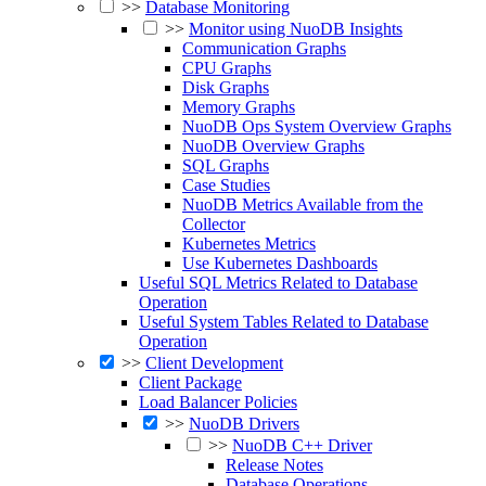
>>
Database Monitoring
>>
Monitor using NuoDB Insights
Communication Graphs
CPU Graphs
Disk Graphs
Memory Graphs
NuoDB Ops System Overview Graphs
NuoDB Overview Graphs
SQL Graphs
Case Studies
NuoDB Metrics Available from the
Collector
Kubernetes Metrics
Use Kubernetes Dashboards
Useful SQL Metrics Related to Database
Operation
Useful System Tables Related to Database
Operation
>>
Client Development
Client Package
Load Balancer Policies
>>
NuoDB Drivers
>>
NuoDB C++ Driver
Release Notes
Database Operations