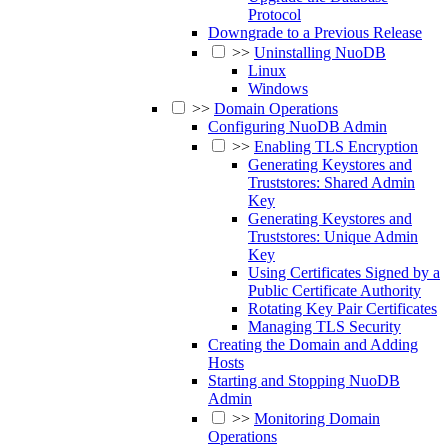
Protocol
Downgrade to a Previous Release
>>
Uninstalling NuoDB
Linux
Windows
>>
Domain Operations
Configuring NuoDB Admin
>>
Enabling TLS Encryption
Generating Keystores and
Truststores: Shared Admin
Key
Generating Keystores and
Truststores: Unique Admin
Key
Using Certificates Signed by a
Public Certificate Authority
Rotating Key Pair Certificates
Managing TLS Security
Creating the Domain and Adding
Hosts
Starting and Stopping NuoDB
Admin
>>
Monitoring Domain
Operations