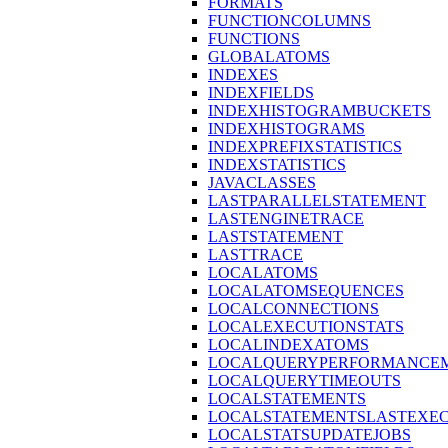
FORMATS
FUNCTIONCOLUMNS
FUNCTIONS
GLOBALATOMS
INDEXES
INDEXFIELDS
INDEXHISTOGRAMBUCKETS
INDEXHISTOGRAMS
INDEXPREFIXSTATISTICS
INDEXSTATISTICS
JAVACLASSES
LASTPARALLELSTATEMENT
LASTENGINETRACE
LASTSTATEMENT
LASTTRACE
LOCALATOMS
LOCALATOMSEQUENCES
LOCALCONNECTIONS
LOCALEXECUTIONSTATS
LOCALINDEXATOMS
LOCALQUERYPERFORMANCEM
LOCALQUERYTIMEOUTS
LOCALSTATEMENTS
LOCALSTATEMENTSLASTEXE
LOCALSTATSUPDATEJOBS