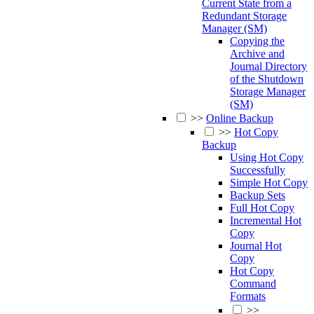
Current State from a
Redundant Storage
Manager (SM)
Copying the
Archive and
Journal Directory
of the Shutdown
Storage Manager
(SM)
>>
Online Backup
>>
Hot Copy
Backup
Using Hot Copy
Successfully
Simple Hot Copy
Backup Sets
Full Hot Copy
Incremental Hot
Copy
Journal Hot
Copy
Hot Copy
Command
Formats
>>