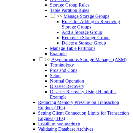
Storage Group Rules
Table Partition Rules
>>
Manage Storage Groups
Rules for Adding or Removing
Storage Groups
Add a Storage Group
Remove a Storage Group
Delete a Storage Group
Manage Table Partitions
Example
>>
Asynchronous Storage Manager (ASM)
Terminology
Pros and Cons
Setup
Normal Operation
Disaster Recovery
Disaster Recovery Using Handoff -
Example
Reducing Memory Pressure on Transaction
Engines (TEs)
Setting Client Connection Limits for Transaction
Engines (TEs)
Installing
pynuoadmin
Validating Database Archives