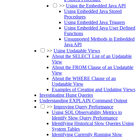
>>
Using the Embedded Java API
Using Embedded Java Stored
Procedures
Using Embedded Java Triggers
Using Embedded Java User Defined
Functions
Unsupported Methods in Embedded
Java API
>>
Using Updatable Views
About the SELECT List of an Updatable
View
About the FROM Clause of an Updatable
View
About the WHERE Clause of an
Updatable View
Examples of Creating and Updating Views
Investigating Hung Queries
Understanding EXPLAIN Command Output
>>
Improving Query Performance
Using SQL Observability Metrics to
Identify Slow Query Performance
Identifying Historical Slow Queries Using
System Tables
Identifying Currently Running Slow