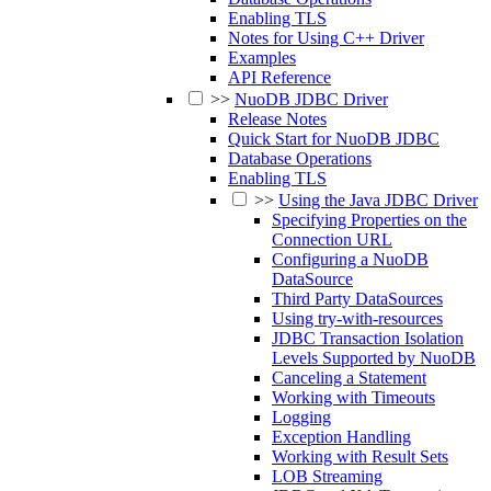
Enabling TLS
Notes for Using C++ Driver
Examples
API Reference
>>
NuoDB JDBC Driver
Release Notes
Quick Start for NuoDB JDBC
Database Operations
Enabling TLS
>>
Using the Java JDBC Driver
Specifying Properties on the
Connection URL
Configuring a NuoDB
DataSource
Third Party DataSources
Using try-with-resources
JDBC Transaction Isolation
Levels Supported by NuoDB
Canceling a Statement
Working with Timeouts
Logging
Exception Handling
Working with Result Sets
LOB Streaming