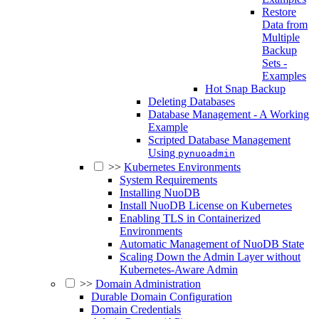
Restore
Data from
Multiple
Backup
Sets -
Examples
Hot Snap Backup
Deleting Databases
Database Management - A Working
Example
Scripted Database Management
Using
pynuoadmin
>>
Kubernetes Environments
System Requirements
Installing NuoDB
Install NuoDB License on Kubernetes
Enabling TLS in Containerized
Environments
Automatic Management of NuoDB State
Scaling Down the Admin Layer without
Kubernetes-Aware Admin
>>
Domain Administration
Durable Domain Configuration
Domain Credentials