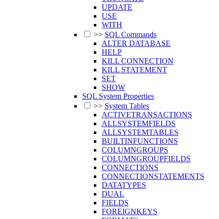
UPDATE
USE
WITH
>>
SQL Commands
ALTER DATABASE
HELP
KILL CONNECTION
KILL STATEMENT
SET
SHOW
SQL System Properties
>>
System Tables
ACTIVETRANSACTIONS
ALLSYSTEMFIELDS
ALLSYSTEMTABLES
BUILTINFUNCTIONS
COLUMNGROUPS
COLUMNGROUPFIELDS
CONNECTIONS
CONNECTIONSTATEMENTS
DATATYPES
DUAL
FIELDS
FOREIGNKEYS