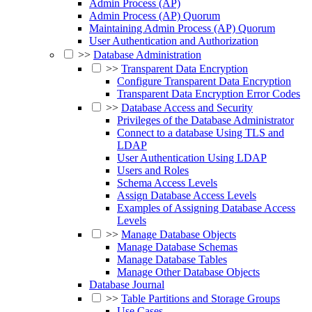
Admin Process (AP)
Admin Process (AP) Quorum
Maintaining Admin Process (AP) Quorum
User Authentication and Authorization
>>
Database Administration
>>
Transparent Data Encryption
Configure Transparent Data Encryption
Transparent Data Encryption Error Codes
>>
Database Access and Security
Privileges of the Database Administrator
Connect to a database Using TLS and
LDAP
User Authentication Using LDAP
Users and Roles
Schema Access Levels
Assign Database Access Levels
Examples of Assigning Database Access
Levels
>>
Manage Database Objects
Manage Database Schemas
Manage Database Tables
Manage Other Database Objects
Database Journal
>>
Table Partitions and Storage Groups
Use Cases