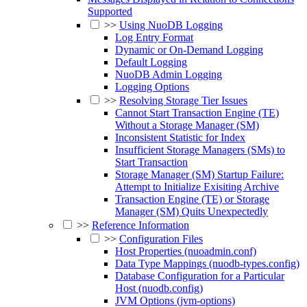
Supported
>>
Using NuoDB Logging
Log Entry Format
Dynamic or On-Demand Logging
Default Logging
NuoDB Admin Logging
Logging Options
>>
Resolving Storage Tier Issues
Cannot Start Transaction Engine (TE)
Without a Storage Manager (SM)
Inconsistent Statistic for Index
Insufficient Storage Managers (SMs) to
Start Transaction
Storage Manager (SM) Startup Failure:
Attempt to Initialize Exisiting Archive
Transaction Engine (TE) or Storage
Manager (SM) Quits Unexpectedly
>>
Reference Information
>>
Configuration Files
Host Properties (nuoadmin.conf)
Data Type Mappings (nuodb-types.config)
Database Configuration for a Particular
Host (nuodb.config)
JVM Options (jvm-options)