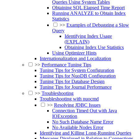
Queries Using System Tables
Obtaining SQL Elapsed Time Report
Running ANALYZE to Obtain Index
Statistics
>>
Examples of Debugging a Slow
Query
Identifying Index Usage
(EXPLAIN)
Obtaining Index Use Statistics
Using Optimizer Hints
Internationalization and Localization
>>
Performance Tuning Tips
Tuning Tips for System Configuration
Tuning Tips for NuoDB Configuration
Tuning Tips for Database Design
Tuning Tips for Journal Performance
>>
Troubleshooting
Troubleshooting with nuocmd
>>
Resolving JDBC Issues
Connection Timed Out with Java
IOException
No Such Database Name Error
No Available Nodes Error
Identifying and Killing Long-Running Queries
Messages Displayed in Relation to Connections