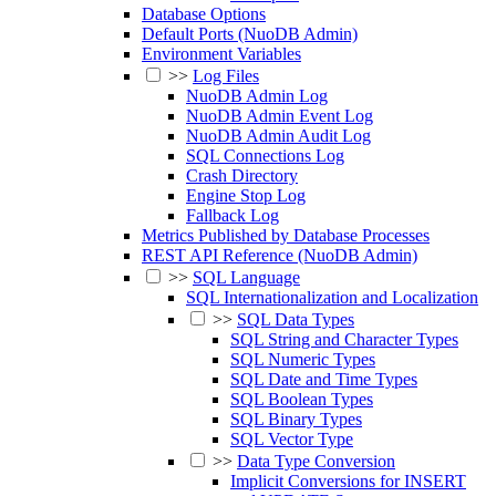
Database Options
Default Ports (NuoDB Admin)
Environment Variables
>>
Log Files
NuoDB Admin Log
NuoDB Admin Event Log
NuoDB Admin Audit Log
SQL Connections Log
Crash Directory
Engine Stop Log
Fallback Log
Metrics Published by Database Processes
REST API Reference (NuoDB Admin)
>>
SQL Language
SQL Internationalization and Localization
>>
SQL Data Types
SQL String and Character Types
SQL Numeric Types
SQL Date and Time Types
SQL Boolean Types
SQL Binary Types
SQL Vector Type
>>
Data Type Conversion
Implicit Conversions for INSERT