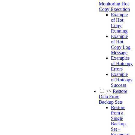
Monitoring Hot
Copy Execution
Example
of Hot
Copy
Running
Example
of Hot
Copy Log
Message
Examples
of Hotcopy
Errors
Example
of Hotcopy
Success
>>
Restore
Data From
Backup Sets
Restore
from a
Single
Backup
Set -
Examples