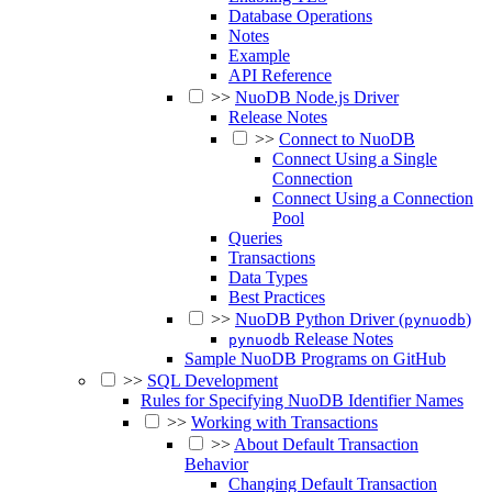
Database Operations
Notes
Example
API Reference
>>
NuoDB Node.js Driver
Release Notes
>>
Connect to NuoDB
Connect Using a Single
Connection
Connect Using a Connection
Pool
Queries
Transactions
Data Types
Best Practices
>>
NuoDB Python Driver (
)
pynuodb
Release Notes
pynuodb
Sample NuoDB Programs on GitHub
>>
SQL Development
Rules for Specifying NuoDB Identifier Names
>>
Working with Transactions
>>
About Default Transaction
Behavior
Changing Default Transaction