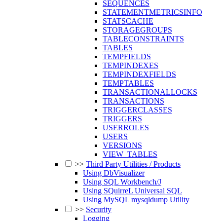
SEQUENCES
STATEMENTMETRICSINFO
STATSCACHE
STORAGEGROUPS
TABLECONSTRAINTS
TABLES
TEMPFIELDS
TEMPINDEXES
TEMPINDEXFIELDS
TEMPTABLES
TRANSACTIONALLOCKS
TRANSACTIONS
TRIGGERCLASSES
TRIGGERS
USERROLES
USERS
VERSIONS
VIEW_TABLES
>>
Third Party Utilities / Products
Using DbVisualizer
Using SQL Workbench/J
Using SQuirreL Universal SQL
Using MySQL mysqldump Utility
>>
Security
Logging