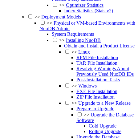
>>
Optimizer Statistics
Index Statistics (Stats v2)
>>
Deployment Models
>>
Physical or VM-based Environments with
NuoDB Admin
System Requirements
>>
Installing NuoDB
Obtain and Install a Product License
>>
Linux
RPM File Installation
TAR File Installation
Resolving Warnings About
Previously Used NuoDB IDs
Post-Installation Tasks
>>
Windows
EXE File Installation
ZIP File Installation
>>
Upgrade to a New Release
Prepare to Upgrade
>>
Upgrade the Database
Software
Cold Upgrade
Rolling Upgrade
Upgrade the Database