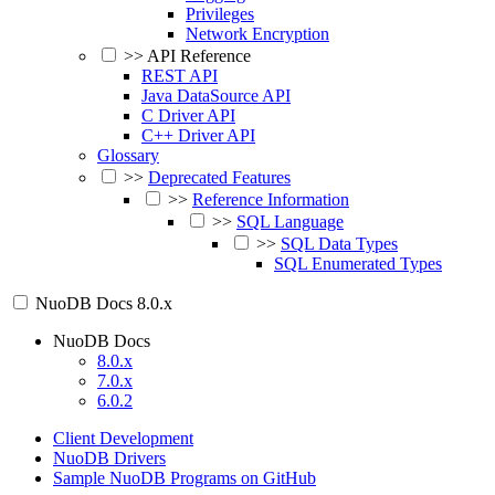
Privileges
Network Encryption
>>
API Reference
REST API
Java DataSource API
C Driver API
C++ Driver API
Glossary
>>
Deprecated Features
>>
Reference Information
>>
SQL Language
>>
SQL Data Types
SQL Enumerated Types
NuoDB Docs
8.0.x
NuoDB Docs
8.0.x
7.0.x
6.0.2
Client Development
NuoDB Drivers
Sample NuoDB Programs on GitHub