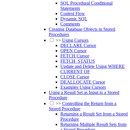
SQL Procedural Conditional
Statements
Control Flow
Dynamic SQL
Comments
Creating Database Objects in Stored
Procedures
>>
Using Cursors
DECLARE Cursor
OPEN Cursor
FETCH Cursor
FETCH_STATUS
Update and Delete Using WHERE
CURRENT OF
CLOSE Cursor
DEALLOCATE Cursor
Examples Using Cursors
Using a Result Set as Input to a Stored
Procedure
>>
Controlling the Return from a
Stored Procedure
Returning a Result Set from a Stored
Procedure
Returning Multiple Result Sets from
a Stored Procedure