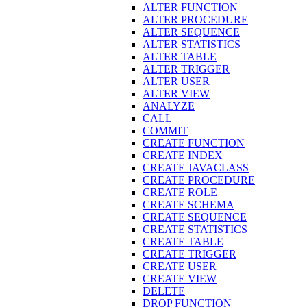
ALTER FUNCTION
ALTER PROCEDURE
ALTER SEQUENCE
ALTER STATISTICS
ALTER TABLE
ALTER TRIGGER
ALTER USER
ALTER VIEW
ANALYZE
CALL
COMMIT
CREATE FUNCTION
CREATE INDEX
CREATE JAVACLASS
CREATE PROCEDURE
CREATE ROLE
CREATE SCHEMA
CREATE SEQUENCE
CREATE STATISTICS
CREATE TABLE
CREATE TRIGGER
CREATE USER
CREATE VIEW
DELETE
DROP FUNCTION