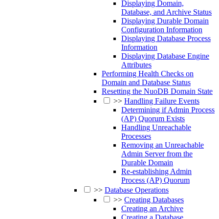
Displaying Domain,
Database, and Archive Status
Displaying Durable Domain
Configuration Information
Displaying Database Process
Information
Displaying Database Engine
Attributes
Performing Health Checks on
Domain and Database Status
Resetting the NuoDB Domain State
>>
Handling Failure Events
Determining if Admin Process
(AP) Quorum Exists
Handling Unreachable
Processes
Removing an Unreachable
Admin Server from the
Durable Domain
Re-establishing Admin
Process (AP) Quorum
>>
Database Operations
>>
Creating Databases
Creating an Archive
Creating a Database