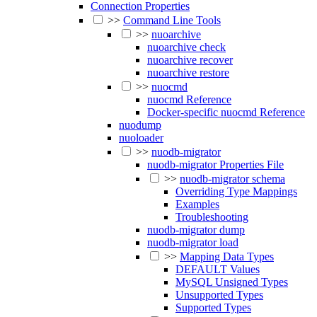
Connection Properties
>>
Command Line Tools
>>
nuoarchive
nuoarchive check
nuoarchive recover
nuoarchive restore
>>
nuocmd
nuocmd Reference
Docker-specific nuocmd Reference
nuodump
nuoloader
>>
nuodb-migrator
nuodb-migrator Properties File
>>
nuodb-migrator schema
Overriding Type Mappings
Examples
Troubleshooting
nuodb-migrator dump
nuodb-migrator load
>>
Mapping Data Types
DEFAULT Values
MySQL Unsigned Types
Unsupported Types
Supported Types