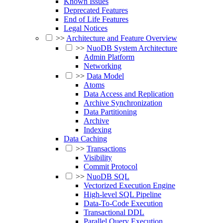
Known Issues
Deprecated Features
End of Life Features
Legal Notices
>>
Architecture and Feature Overview
>>
NuoDB System Architecture
Admin Platform
Networking
>>
Data Model
Atoms
Data Access and Replication
Archive Synchronization
Data Partitioning
Archive
Indexing
Data Caching
>>
Transactions
Visibility
Commit Protocol
>>
NuoDB SQL
Vectorized Execution Engine
High-level SQL Pipeline
Data-To-Code Execution
Transactional DDL
Parallel Query Execution