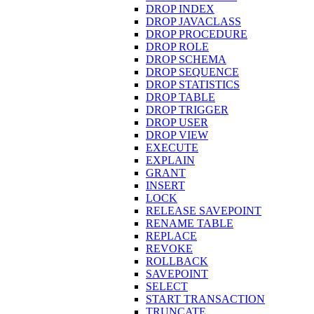
DROP INDEX
DROP JAVACLASS
DROP PROCEDURE
DROP ROLE
DROP SCHEMA
DROP SEQUENCE
DROP STATISTICS
DROP TABLE
DROP TRIGGER
DROP USER
DROP VIEW
EXECUTE
EXPLAIN
GRANT
INSERT
LOCK
RELEASE SAVEPOINT
RENAME TABLE
REPLACE
REVOKE
ROLLBACK
SAVEPOINT
SELECT
START TRANSACTION
TRUNCATE