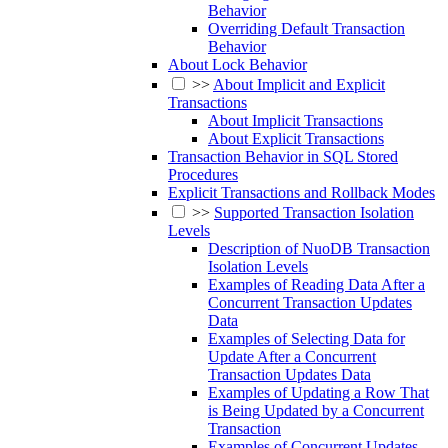
Behavior
Overriding Default Transaction
Behavior
About Lock Behavior
>>
About Implicit and Explicit
Transactions
About Implicit Transactions
About Explicit Transactions
Transaction Behavior in SQL Stored
Procedures
Explicit Transactions and Rollback Modes
>>
Supported Transaction Isolation
Levels
Description of NuoDB Transaction
Isolation Levels
Examples of Reading Data After a
Concurrent Transaction Updates
Data
Examples of Selecting Data for
Update After a Concurrent
Transaction Updates Data
Examples of Updating a Row That
is Being Updated by a Concurrent
Transaction
Examples of Concurrent Updates