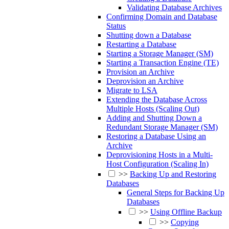
Validating Database Archives
Confirming Domain and Database
Status
Shutting down a Database
Restarting a Database
Starting a Storage Manager (SM)
Starting a Transaction Engine (TE)
Provision an Archive
Deprovision an Archive
Migrate to LSA
Extending the Database Across
Multiple Hosts (Scaling Out)
Adding and Shutting Down a
Redundant Storage Manager (SM)
Restoring a Database Using an
Archive
Deprovisioning Hosts in a Multi-
Host Configuration (Scaling In)
>>
Backing Up and Restoring
Databases
General Steps for Backing Up
Databases
>>
Using Offline Backup
>>
Copying