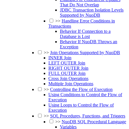
That Do Not Overlap
JDBC Transaction Isolation Levels
Supported by NuoDB
>>
Handling Error Conditions in
Transactions
Behavior If Connection to a
Database is Lost
Behavior If NuoDB Throws an
Exception
>>
Join Operations Supported by NuoDB
INNER Join
LEFT OUTER Join
RIGHT OUTER Join
FULL OUTER Join
Cross Join Operations
Multiple Join Operations
>>
Controlling the Flow of Execution
Using Conditions to Control the Flow of
Execution
Using Loops to Control the Flow of
Execution
>>
SQL Procedures, Functions, and Triggers
>>
NuoDB SQL Procedural Language
Variables