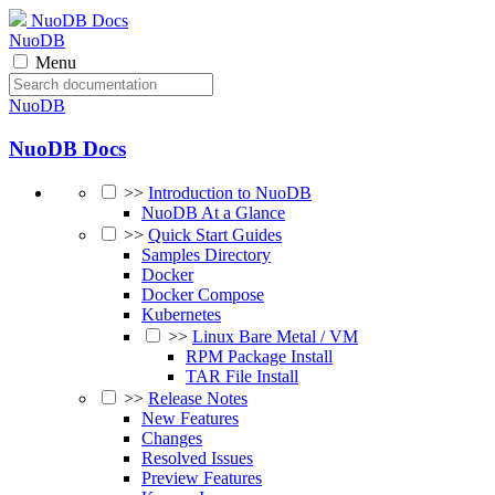
NuoDB Docs
NuoDB
Menu
NuoDB
NuoDB Docs
>>
Introduction to NuoDB
NuoDB At a Glance
>>
Quick Start Guides
Samples Directory
Docker
Docker Compose
Kubernetes
>>
Linux Bare Metal / VM
RPM Package Install
TAR File Install
>>
Release Notes
New Features
Changes
Resolved Issues
Preview Features