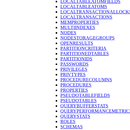
LOCALTABLEATOMFIELDS
LOCALTABLEATOMS
LOCALTRANSACTIONALLOCK
LOCALTRANSACTIONS
MEMPROPERTIES
MULTIINDEXES
NODES
NODESTORAGEGROUPS
OPENRESULTS
PARTITIONCRITERIA
PARTITIONEDTABLES
PARTITIONIDS
PASSWORDS
PRIVILEGES
PRIVTYPES
PROCEDURECOLUMNS
PROCEDURES
PROPERTIES
PSEUDOTABLEFIELDS
PSEUDOTABLES
QUERYBUFFERSTATS
QUERYPERFORMANCEMETRIC
QUERYSTATS
ROLES
SCHEMAS