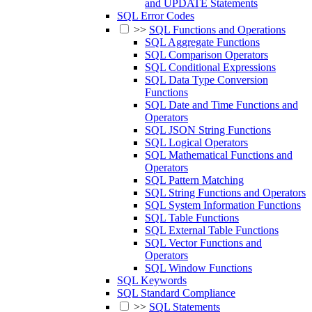
and UPDATE Statements
SQL Error Codes
>>
SQL Functions and Operations
SQL Aggregate Functions
SQL Comparison Operators
SQL Conditional Expressions
SQL Data Type Conversion
Functions
SQL Date and Time Functions and
Operators
SQL JSON String Functions
SQL Logical Operators
SQL Mathematical Functions and
Operators
SQL Pattern Matching
SQL String Functions and Operators
SQL System Information Functions
SQL Table Functions
SQL External Table Functions
SQL Vector Functions and
Operators
SQL Window Functions
SQL Keywords
SQL Standard Compliance
>>
SQL Statements