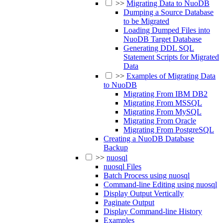
>>
Migrating Data to NuoDB
Dumping a Source Database
to be Migrated
Loading Dumped Files into
NuoDB Target Database
Generating DDL SQL
Statement Scripts for Migrated
Data
>>
Examples of Migrating Data
to NuoDB
Migrating From IBM DB2
Migrating From MSSQL
Migrating From MySQL
Migrating From Oracle
Migrating From PostgreSQL
Creating a NuoDB Database
Backup
>>
nuosql
nuosql Files
Batch Process using nuosql
Command-line Editing using nuosql
Display Output Vertically
Paginate Output
Display Command-line History
Examples