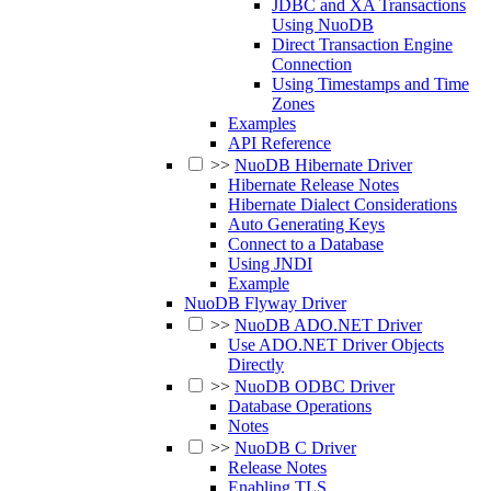
JDBC and XA Transactions
Using NuoDB
Direct Transaction Engine
Connection
Using Timestamps and Time
Zones
Examples
API Reference
>>
NuoDB Hibernate Driver
Hibernate Release Notes
Hibernate Dialect Considerations
Auto Generating Keys
Connect to a Database
Using JNDI
Example
NuoDB Flyway Driver
>>
NuoDB ADO.NET Driver
Use ADO.NET Driver Objects
Directly
>>
NuoDB ODBC Driver
Database Operations
Notes
>>
NuoDB C Driver
Release Notes
Enabling TLS