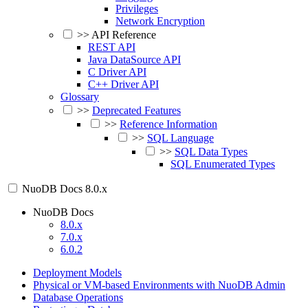
Privileges
Network Encryption
>>
API Reference
REST API
Java DataSource API
C Driver API
C++ Driver API
Glossary
>>
Deprecated Features
>>
Reference Information
>>
SQL Language
>>
SQL Data Types
SQL Enumerated Types
NuoDB Docs
8.0.x
NuoDB Docs
8.0.x
7.0.x
6.0.2
Deployment Models
Physical or VM-based Environments with NuoDB Admin
Database Operations