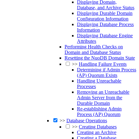
Displaying Domain,
Database, and Archive Status
Displaying Durable Domain
Configuration Information
Displaying Database Process
Information
Displaying Database Engine
Attributes
Performing Health Checks on
Domain and Database Status
Resetting the NuoDB Domain State
>>
Handling Failure Events
Determining if Admin Process
(AP) Quorum Exists
Handling Unreachable
Processes
Removing an Unreachable
Admin Server from the
Durable Domain
Re-establishing Admin
Process (AP) Quorum
>>
Database Operations
>>
Creating Databases
Creating an Archive
Creating a Database