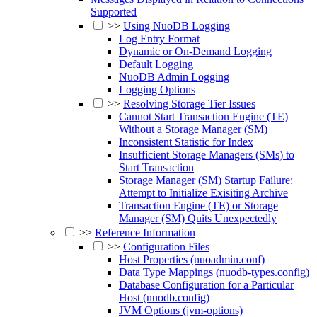
Supported
>>
Using NuoDB Logging
Log Entry Format
Dynamic or On-Demand Logging
Default Logging
NuoDB Admin Logging
Logging Options
>>
Resolving Storage Tier Issues
Cannot Start Transaction Engine (TE)
Without a Storage Manager (SM)
Inconsistent Statistic for Index
Insufficient Storage Managers (SMs) to
Start Transaction
Storage Manager (SM) Startup Failure:
Attempt to Initialize Exisiting Archive
Transaction Engine (TE) or Storage
Manager (SM) Quits Unexpectedly
>>
Reference Information
>>
Configuration Files
Host Properties (nuoadmin.conf)
Data Type Mappings (nuodb-types.config)
Database Configuration for a Particular
Host (nuodb.config)
JVM Options (jvm-options)