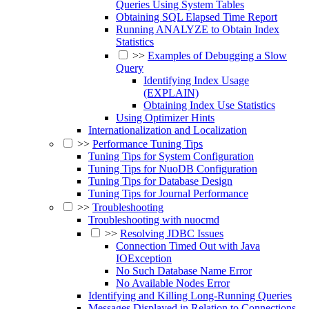
Queries Using System Tables
Obtaining SQL Elapsed Time Report
Running ANALYZE to Obtain Index
Statistics
>>
Examples of Debugging a Slow
Query
Identifying Index Usage
(EXPLAIN)
Obtaining Index Use Statistics
Using Optimizer Hints
Internationalization and Localization
>>
Performance Tuning Tips
Tuning Tips for System Configuration
Tuning Tips for NuoDB Configuration
Tuning Tips for Database Design
Tuning Tips for Journal Performance
>>
Troubleshooting
Troubleshooting with nuocmd
>>
Resolving JDBC Issues
Connection Timed Out with Java
IOException
No Such Database Name Error
No Available Nodes Error
Identifying and Killing Long-Running Queries
Messages Displayed in Relation to Connections