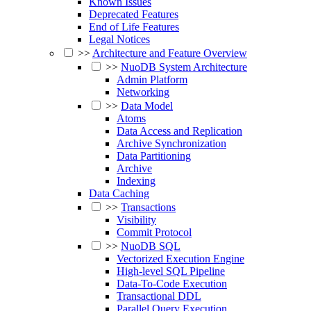
Known Issues
Deprecated Features
End of Life Features
Legal Notices
>>
Architecture and Feature Overview
>>
NuoDB System Architecture
Admin Platform
Networking
>>
Data Model
Atoms
Data Access and Replication
Archive Synchronization
Data Partitioning
Archive
Indexing
Data Caching
>>
Transactions
Visibility
Commit Protocol
>>
NuoDB SQL
Vectorized Execution Engine
High-level SQL Pipeline
Data-To-Code Execution
Transactional DDL
Parallel Query Execution