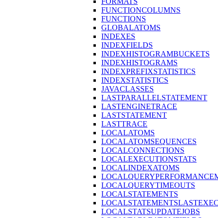
FORMATS
FUNCTIONCOLUMNS
FUNCTIONS
GLOBALATOMS
INDEXES
INDEXFIELDS
INDEXHISTOGRAMBUCKETS
INDEXHISTOGRAMS
INDEXPREFIXSTATISTICS
INDEXSTATISTICS
JAVACLASSES
LASTPARALLELSTATEMENT
LASTENGINETRACE
LASTSTATEMENT
LASTTRACE
LOCALATOMS
LOCALATOMSEQUENCES
LOCALCONNECTIONS
LOCALEXECUTIONSTATS
LOCALINDEXATOMS
LOCALQUERYPERFORMANCEM
LOCALQUERYTIMEOUTS
LOCALSTATEMENTS
LOCALSTATEMENTSLASTEXE
LOCALSTATSUPDATEJOBS