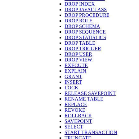
DROP INDEX
DROP JAVACLASS
DROP PROCEDURE
DROP ROLE
DROP SCHEMA
DROP SEQUENCE
DROP STATISTICS
DROP TABLE
DROP TRIGGER
DROP USER
DROP VIEW
EXECUTE
EXPLAIN
GRANT
INSERT
LOCK
RELEASE SAVEPOINT
RENAME TABLE
REPLACE
REVOKE
ROLLBACK
SAVEPOINT
SELECT
START TRANSACTION
TRUNCATE