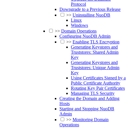
Protocol
Downgrade to a Previous Release
>>
Uninstalling NuoDB
Linux
Windows
>>
Domain Operations
Configuring NuoDB Admin
>>
Enabling TLS Encryption
Generating Keystores and
Truststores: Shared Admin
Key
Generating Keystores and
Truststores: Unique Admin
Key
Using Certificates Signed by a
Public Certificate Authority
Rotating Key Pair Certificates
Managing TLS Security
Creating the Domain and Adding
Hosts
Starting and Stopping NuoDB
Admin
>>
Monitoring Domain
Operations