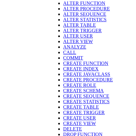
ALTER FUNCTION
ALTER PROCEDURE
ALTER SEQUENCE
ALTER STATISTICS
ALTER TABLE
ALTER TRIGGER
ALTER USER
ALTER VIEW
ANALYZE
CALL
COMMIT
CREATE FUNCTION
CREATE INDEX
CREATE JAVACLASS
CREATE PROCEDURE
CREATE ROLE
CREATE SCHEMA
CREATE SEQUENCE
CREATE STATISTICS
CREATE TABLE
CREATE TRIGGER
CREATE USER
CREATE VIEW
DELETE
DROP FUNCTION