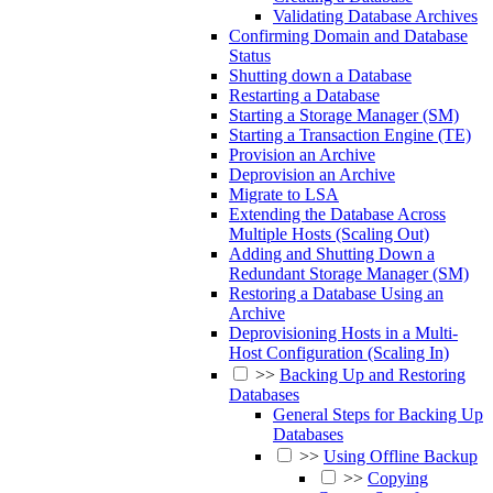
Validating Database Archives
Confirming Domain and Database
Status
Shutting down a Database
Restarting a Database
Starting a Storage Manager (SM)
Starting a Transaction Engine (TE)
Provision an Archive
Deprovision an Archive
Migrate to LSA
Extending the Database Across
Multiple Hosts (Scaling Out)
Adding and Shutting Down a
Redundant Storage Manager (SM)
Restoring a Database Using an
Archive
Deprovisioning Hosts in a Multi-
Host Configuration (Scaling In)
>>
Backing Up and Restoring
Databases
General Steps for Backing Up
Databases
>>
Using Offline Backup
>>
Copying