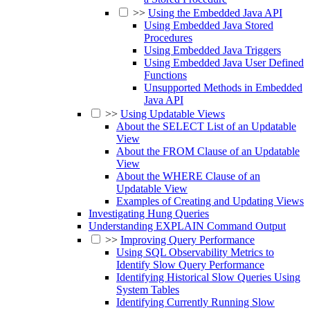
>>
Using the Embedded Java API
Using Embedded Java Stored
Procedures
Using Embedded Java Triggers
Using Embedded Java User Defined
Functions
Unsupported Methods in Embedded
Java API
>>
Using Updatable Views
About the SELECT List of an Updatable
View
About the FROM Clause of an Updatable
View
About the WHERE Clause of an
Updatable View
Examples of Creating and Updating Views
Investigating Hung Queries
Understanding EXPLAIN Command Output
>>
Improving Query Performance
Using SQL Observability Metrics to
Identify Slow Query Performance
Identifying Historical Slow Queries Using
System Tables
Identifying Currently Running Slow