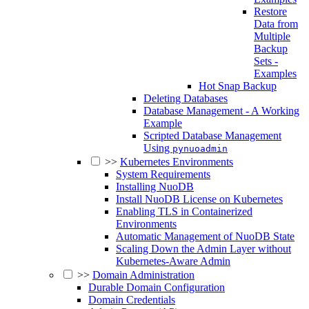
Restore
Data from
Multiple
Backup
Sets -
Examples
Hot Snap Backup
Deleting Databases
Database Management - A Working
Example
Scripted Database Management
Using
pynuoadmin
>>
Kubernetes Environments
System Requirements
Installing NuoDB
Install NuoDB License on Kubernetes
Enabling TLS in Containerized
Environments
Automatic Management of NuoDB State
Scaling Down the Admin Layer without
Kubernetes-Aware Admin
>>
Domain Administration
Durable Domain Configuration
Domain Credentials