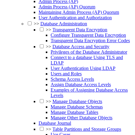
Admin Process (AP)
Admin Process (AP) Quorum
Maintaining Admin Process (AP) Quorum
User Authentication and Authorization
>>
Database Administration
>>
Transparent Data Encryption
Configure Transparent Data Encryption
Transparent Data Encryption Error Codes
>>
Database Access and Security
Privileges of the Database Administrator
Connect to a database Using TLS and
LDAP
User Authentication Using LDAP
Users and Roles
Schema Access Levels
Assign Database Access Levels
Examples of Assigning Database Access
Levels
>>
Manage Database Objects
Manage Database Schemas
Manage Database Tables
Manage Other Database Objects
Database Journal
>>
Table Partitions and Storage Groups
Use Cases