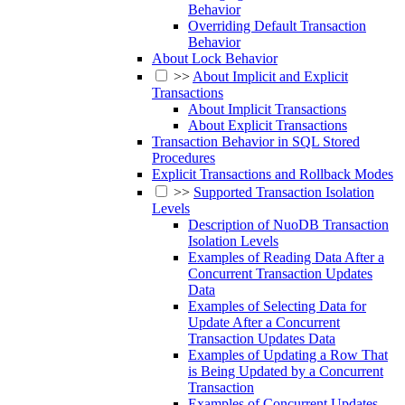
Behavior
Overriding Default Transaction
Behavior
About Lock Behavior
>>
About Implicit and Explicit
Transactions
About Implicit Transactions
About Explicit Transactions
Transaction Behavior in SQL Stored
Procedures
Explicit Transactions and Rollback Modes
>>
Supported Transaction Isolation
Levels
Description of NuoDB Transaction
Isolation Levels
Examples of Reading Data After a
Concurrent Transaction Updates
Data
Examples of Selecting Data for
Update After a Concurrent
Transaction Updates Data
Examples of Updating a Row That
is Being Updated by a Concurrent
Transaction
Examples of Concurrent Updates