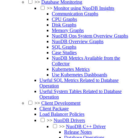
>>
Database Monitoring
>>
Monitor using NuoDB Insights
Communication Graphs
CPU Graphs
Disk Graphs
Memory Graphs
NuoDB Ops System Overview Graphs
NuoDB Overview Graphs
SQL Graphs
Case Studies
NuoDB Metrics Available from the
Collector
Kubernetes Metrics
Use Kubernetes Dashboards
Useful SQL Metrics Related to Database
Operation
Useful System Tables Related to Database
Operation
>>
Client Development
Client Package
Load Balancer Policies
>>
NuoDB Drivers
>>
NuoDB C++ Driver
Release Notes
Database Operations