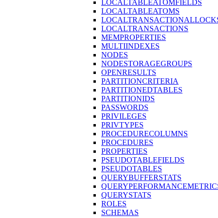
LOCALTABLEATOMFIELDS
LOCALTABLEATOMS
LOCALTRANSACTIONALLOCK
LOCALTRANSACTIONS
MEMPROPERTIES
MULTIINDEXES
NODES
NODESTORAGEGROUPS
OPENRESULTS
PARTITIONCRITERIA
PARTITIONEDTABLES
PARTITIONIDS
PASSWORDS
PRIVILEGES
PRIVTYPES
PROCEDURECOLUMNS
PROCEDURES
PROPERTIES
PSEUDOTABLEFIELDS
PSEUDOTABLES
QUERYBUFFERSTATS
QUERYPERFORMANCEMETRIC
QUERYSTATS
ROLES
SCHEMAS