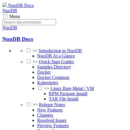
NuoDB Docs
NuoDB
Menu
NuoDB
NuoDB Docs
>>
Introduction to NuoDB
NuoDB At a Glance
>>
Quick Start Guides
Samples Directory
Docker
Docker Compose
Kubernetes
>>
Linux Bare Metal / VM
RPM Package Install
TAR File Install
>>
Release Notes
New Features
Changes
Resolved Issues
Preview Features