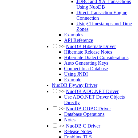
JDBC and XA Transactions
Using NuoDB
Direct Transaction Engine
Connection
Using Timestamps and Time
Zones
Examples
API Reference
>>
NuoDB Hibernate Driver
Hibernate Release Notes
Hibernate Dialect Considerations
Auto Generating Keys
Connect to a Database
Using JNDI
Example
NuoDB Flyway Driver
>>
NuoDB ADO.NET Driver
Use ADO.NET Driver Objects
Directly
>>
NuoDB ODBC Driver
Database Operations
Notes
>>
NuoDB C Driver
Release Notes
Enabling TLS