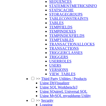
SEQUENCES
STATEMENTMETRICSINFO
STATSCACHE
STORAGEGROUPS
TABLECONSTRAINTS
TABLES
TEMPFIELDS
TEMPINDEXES
TEMPINDEXFIELDS
TEMPTABLES
TRANSACTIONALLOCKS
TRANSACTIONS
TRIGGERCLASSES
TRIGGERS
USERROLES
USERS
VERSIONS
VIEW_TABLES
>>
Third Party Utilities / Products
Using DbVisualizer
Using SQL Workbench/J
Using SQuirreL Universal SQL
Using MySQL mysqldump Utility
>>
Security
Logging