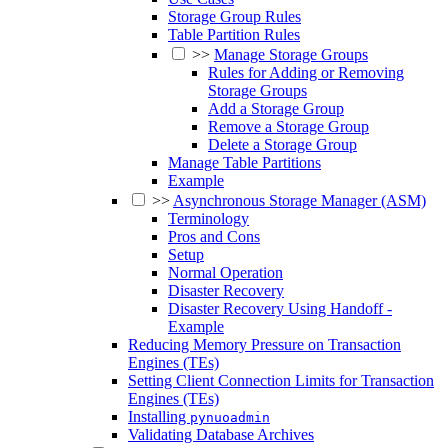
Storage Group Rules
Table Partition Rules
>>
Manage Storage Groups
Rules for Adding or Removing
Storage Groups
Add a Storage Group
Remove a Storage Group
Delete a Storage Group
Manage Table Partitions
Example
>>
Asynchronous Storage Manager (ASM)
Terminology
Pros and Cons
Setup
Normal Operation
Disaster Recovery
Disaster Recovery Using Handoff -
Example
Reducing Memory Pressure on Transaction
Engines (TEs)
Setting Client Connection Limits for Transaction
Engines (TEs)
Installing
pynuoadmin
Validating Database Archives