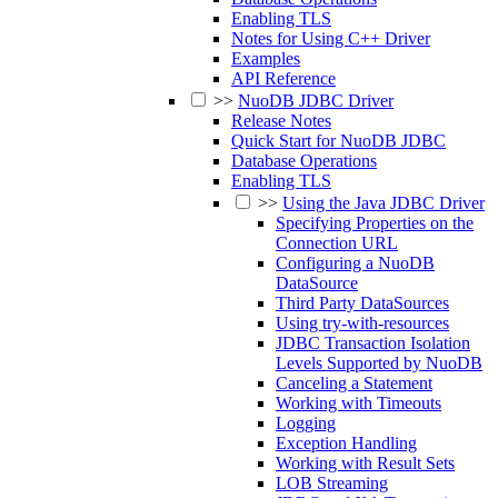
Enabling TLS
Notes for Using C++ Driver
Examples
API Reference
>>
NuoDB JDBC Driver
Release Notes
Quick Start for NuoDB JDBC
Database Operations
Enabling TLS
>>
Using the Java JDBC Driver
Specifying Properties on the
Connection URL
Configuring a NuoDB
DataSource
Third Party DataSources
Using try-with-resources
JDBC Transaction Isolation
Levels Supported by NuoDB
Canceling a Statement
Working with Timeouts
Logging
Exception Handling
Working with Result Sets
LOB Streaming