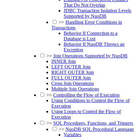
That Do Not Overlap
JDBC Transaction Isolation Levels
Supported by NuoDB
>>
Handling Error Conditions in
Transactions
Behavior If Connection to a
Database is Lost
Behavior If NuoDB Throws an
Exception
>>
Join Operations Supported by NuoDB
INNER Join
LEFT OUTER Join
RIGHT OUTER Join
FULL OUTER Join
Cross Join Operations
Multiple Join Operations
>>
Controlling the Flow of Execution
Using Conditions to Control the Flow of
Execution
Using Loops to Control the Flow of
Execution
>>
SQL Procedures, Functions, and Triggers
>>
NuoDB SQL Procedural Language
Variables