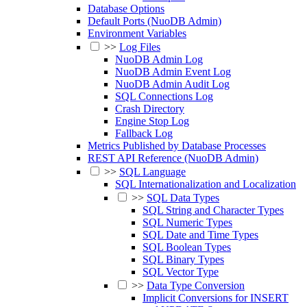
Database Options
Default Ports (NuoDB Admin)
Environment Variables
>>
Log Files
NuoDB Admin Log
NuoDB Admin Event Log
NuoDB Admin Audit Log
SQL Connections Log
Crash Directory
Engine Stop Log
Fallback Log
Metrics Published by Database Processes
REST API Reference (NuoDB Admin)
>>
SQL Language
SQL Internationalization and Localization
>>
SQL Data Types
SQL String and Character Types
SQL Numeric Types
SQL Date and Time Types
SQL Boolean Types
SQL Binary Types
SQL Vector Type
>>
Data Type Conversion
Implicit Conversions for INSERT