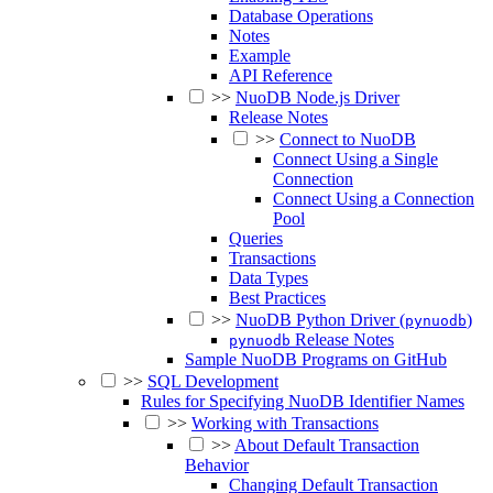
Database Operations
Notes
Example
API Reference
>>
NuoDB Node.js Driver
Release Notes
>>
Connect to NuoDB
Connect Using a Single
Connection
Connect Using a Connection
Pool
Queries
Transactions
Data Types
Best Practices
>>
NuoDB Python Driver (
)
pynuodb
Release Notes
pynuodb
Sample NuoDB Programs on GitHub
>>
SQL Development
Rules for Specifying NuoDB Identifier Names
>>
Working with Transactions
>>
About Default Transaction
Behavior
Changing Default Transaction