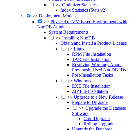
>>
Optimizer Statistics
Index Statistics (Stats v2)
>>
Deployment Models
>>
Physical or VM-based Environments with
NuoDB Admin
System Requirements
>>
Installing NuoDB
Obtain and Install a Product License
>>
Linux
RPM File Installation
TAR File Installation
Resolving Warnings About
Previously Used NuoDB IDs
Post-Installation Tasks
>>
Windows
EXE File Installation
ZIP File Installation
>>
Upgrade to a New Release
Prepare to Upgrade
>>
Upgrade the Database
Software
Cold Upgrade
Rolling Upgrade
Upgrade the Database