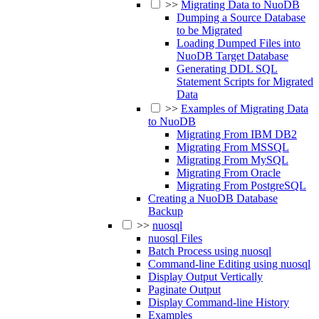
>>
Migrating Data to NuoDB
Dumping a Source Database
to be Migrated
Loading Dumped Files into
NuoDB Target Database
Generating DDL SQL
Statement Scripts for Migrated
Data
>>
Examples of Migrating Data
to NuoDB
Migrating From IBM DB2
Migrating From MSSQL
Migrating From MySQL
Migrating From Oracle
Migrating From PostgreSQL
Creating a NuoDB Database
Backup
>>
nuosql
nuosql Files
Batch Process using nuosql
Command-line Editing using nuosql
Display Output Vertically
Paginate Output
Display Command-line History
Examples