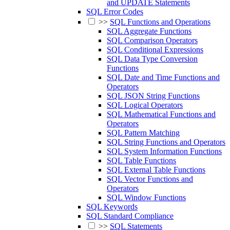
and UPDATE Statements
SQL Error Codes
>>
SQL Functions and Operations
SQL Aggregate Functions
SQL Comparison Operators
SQL Conditional Expressions
SQL Data Type Conversion
Functions
SQL Date and Time Functions and
Operators
SQL JSON String Functions
SQL Logical Operators
SQL Mathematical Functions and
Operators
SQL Pattern Matching
SQL String Functions and Operators
SQL System Information Functions
SQL Table Functions
SQL External Table Functions
SQL Vector Functions and
Operators
SQL Window Functions
SQL Keywords
SQL Standard Compliance
>>
SQL Statements