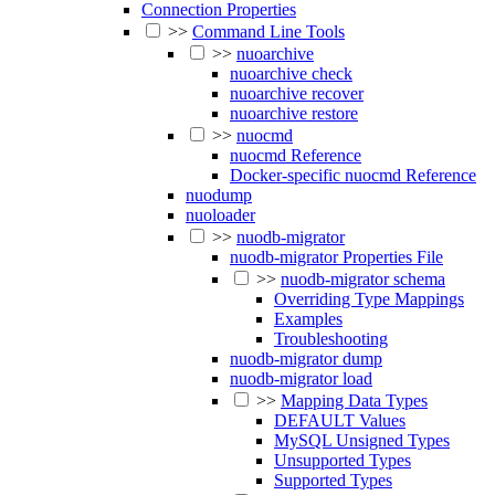
Connection Properties
>>
Command Line Tools
>>
nuoarchive
nuoarchive check
nuoarchive recover
nuoarchive restore
>>
nuocmd
nuocmd Reference
Docker-specific nuocmd Reference
nuodump
nuoloader
>>
nuodb-migrator
nuodb-migrator Properties File
>>
nuodb-migrator schema
Overriding Type Mappings
Examples
Troubleshooting
nuodb-migrator dump
nuodb-migrator load
>>
Mapping Data Types
DEFAULT Values
MySQL Unsigned Types
Unsupported Types
Supported Types