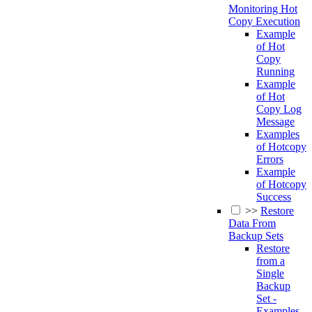
Monitoring Hot
Copy Execution
Example
of Hot
Copy
Running
Example
of Hot
Copy Log
Message
Examples
of Hotcopy
Errors
Example
of Hotcopy
Success
>>
Restore
Data From
Backup Sets
Restore
from a
Single
Backup
Set -
Examples