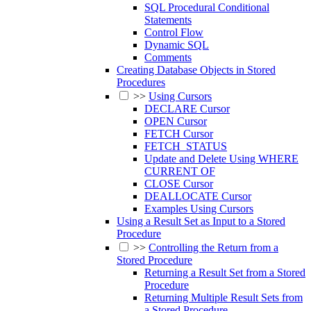
SQL Procedural Conditional
Statements
Control Flow
Dynamic SQL
Comments
Creating Database Objects in Stored
Procedures
>>
Using Cursors
DECLARE Cursor
OPEN Cursor
FETCH Cursor
FETCH_STATUS
Update and Delete Using WHERE
CURRENT OF
CLOSE Cursor
DEALLOCATE Cursor
Examples Using Cursors
Using a Result Set as Input to a Stored
Procedure
>>
Controlling the Return from a
Stored Procedure
Returning a Result Set from a Stored
Procedure
Returning Multiple Result Sets from
a Stored Procedure