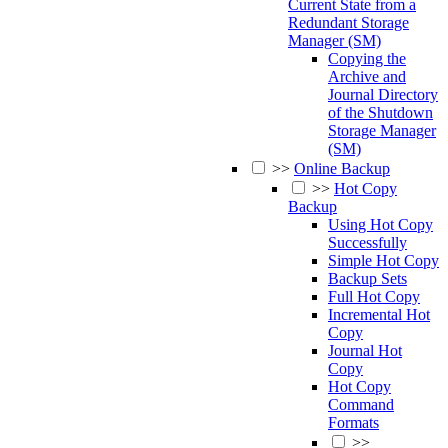
Current State from a
Redundant Storage
Manager (SM)
Copying the
Archive and
Journal Directory
of the Shutdown
Storage Manager
(SM)
>>
Online Backup
>>
Hot Copy
Backup
Using Hot Copy
Successfully
Simple Hot Copy
Backup Sets
Full Hot Copy
Incremental Hot
Copy
Journal Hot
Copy
Hot Copy
Command
Formats
>>