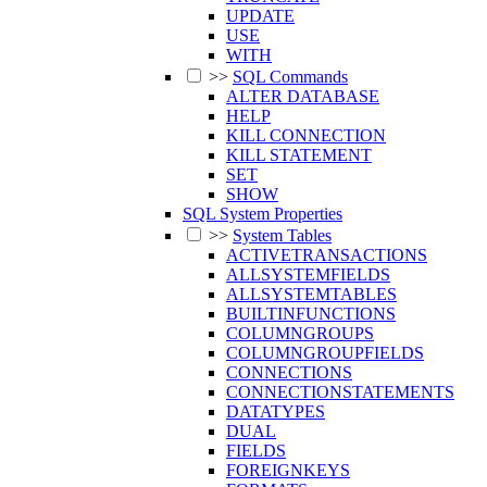
UPDATE
USE
WITH
>>
SQL Commands
ALTER DATABASE
HELP
KILL CONNECTION
KILL STATEMENT
SET
SHOW
SQL System Properties
>>
System Tables
ACTIVETRANSACTIONS
ALLSYSTEMFIELDS
ALLSYSTEMTABLES
BUILTINFUNCTIONS
COLUMNGROUPS
COLUMNGROUPFIELDS
CONNECTIONS
CONNECTIONSTATEMENTS
DATATYPES
DUAL
FIELDS
FOREIGNKEYS