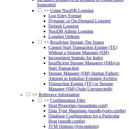
Supported
>>
Using NuoDB Logging
Log Entry Format
Dynamic or On-Demand Logging
Default Logging
NuoDB Admin Logging
Logging Options
>>
Resolving Storage Tier Issues
Cannot Start Transaction Engine (TE)
Without a Storage Manager (SM)
Inconsistent Statistic for Index
Insufficient Storage Managers (SMs) to
Start Transaction
Storage Manager (SM) Startup Failure:
Attempt to Initialize Exisiting Archive
Transaction Engine (TE) or Storage
Manager (SM) Quits Unexpectedly
>>
Reference Information
>>
Configuration Files
Host Properties (nuoadmin.conf)
Data Type Mappings (nuodb-types.config)
Database Configuration for a Particular
Host (nuodb.config)
JVM Options (jvm-options)