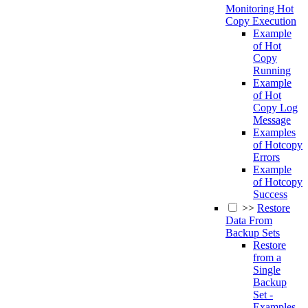
Monitoring Hot
Copy Execution
Example
of Hot
Copy
Running
Example
of Hot
Copy Log
Message
Examples
of Hotcopy
Errors
Example
of Hotcopy
Success
>>
Restore
Data From
Backup Sets
Restore
from a
Single
Backup
Set -
Examples