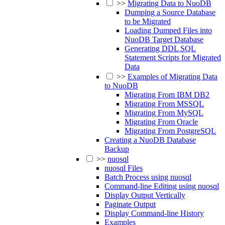
>>
Migrating Data to NuoDB
Dumping a Source Database
to be Migrated
Loading Dumped Files into
NuoDB Target Database
Generating DDL SQL
Statement Scripts for Migrated
Data
>>
Examples of Migrating Data
to NuoDB
Migrating From IBM DB2
Migrating From MSSQL
Migrating From MySQL
Migrating From Oracle
Migrating From PostgreSQL
Creating a NuoDB Database
Backup
>>
nuosql
nuosql Files
Batch Process using nuosql
Command-line Editing using nuosql
Display Output Vertically
Paginate Output
Display Command-line History
Examples