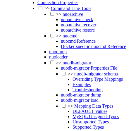
Connection Properties
>>
Command Line Tools
>>
nuoarchive
nuoarchive check
nuoarchive recover
nuoarchive restore
>>
nuocmd
nuocmd Reference
Docker-specific nuocmd Reference
nuodump
nuoloader
>>
nuodb-migrator
nuodb-migrator Properties File
>>
nuodb-migrator schema
Overriding Type Mappings
Examples
Troubleshooting
nuodb-migrator dump
nuodb-migrator load
>>
Mapping Data Types
DEFAULT Values
MySQL Unsigned Types
Unsupported Types
Supported Types