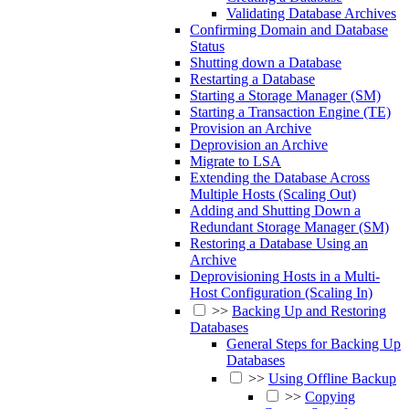
Validating Database Archives
Confirming Domain and Database
Status
Shutting down a Database
Restarting a Database
Starting a Storage Manager (SM)
Starting a Transaction Engine (TE)
Provision an Archive
Deprovision an Archive
Migrate to LSA
Extending the Database Across
Multiple Hosts (Scaling Out)
Adding and Shutting Down a
Redundant Storage Manager (SM)
Restoring a Database Using an
Archive
Deprovisioning Hosts in a Multi-
Host Configuration (Scaling In)
>>
Backing Up and Restoring
Databases
General Steps for Backing Up
Databases
>>
Using Offline Backup
>>
Copying