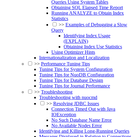
Queries Using System Tables
Obtaining SQL Elapsed Time Report
Running ANALYZE to Obtain Index
Statistics
>>
Examples of Debugging a Slow
Query
Identifying Index Usage
(EXPLAIN)
Obtaining Index Use Statistics
Using Optimizer Hints
Internationalization and Localization
>>
Performance Tuning Tips
Tuning Tips for System Configuration
Tuning Tips for NuoDB Configuration
Tuning Tips for Database Design
Tuning Tips for Journal Performance
>>
Troubleshooting
Troubleshooting with nuocmd
>>
Resolving JDBC Issues
Connection Timed Out with Java
IOException
No Such Database Name Error
No Available Nodes Error
Identifying and Killing Long-Running Queries
Messages Displayed in Relation to Connections