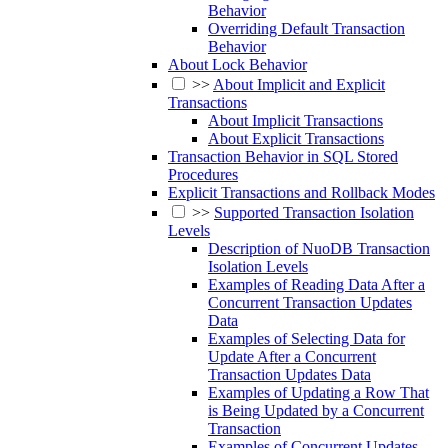
Behavior
Overriding Default Transaction
Behavior
About Lock Behavior
>>
About Implicit and Explicit
Transactions
About Implicit Transactions
About Explicit Transactions
Transaction Behavior in SQL Stored
Procedures
Explicit Transactions and Rollback Modes
>>
Supported Transaction Isolation
Levels
Description of NuoDB Transaction
Isolation Levels
Examples of Reading Data After a
Concurrent Transaction Updates
Data
Examples of Selecting Data for
Update After a Concurrent
Transaction Updates Data
Examples of Updating a Row That
is Being Updated by a Concurrent
Transaction
Examples of Concurrent Updates