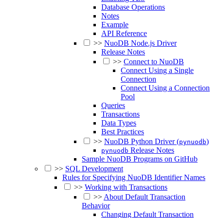
Database Operations
Notes
Example
API Reference
>>
NuoDB Node.js Driver
Release Notes
>>
Connect to NuoDB
Connect Using a Single
Connection
Connect Using a Connection
Pool
Queries
Transactions
Data Types
Best Practices
>>
NuoDB Python Driver (
)
pynuodb
Release Notes
pynuodb
Sample NuoDB Programs on GitHub
>>
SQL Development
Rules for Specifying NuoDB Identifier Names
>>
Working with Transactions
>>
About Default Transaction
Behavior
Changing Default Transaction