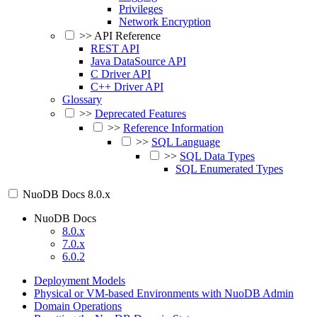
Privileges
Network Encryption
>>
API Reference
REST API
Java DataSource API
C Driver API
C++ Driver API
Glossary
>>
Deprecated Features
>>
Reference Information
>>
SQL Language
>>
SQL Data Types
SQL Enumerated Types
NuoDB Docs
8.0.x
NuoDB Docs
8.0.x
7.0.x
6.0.2
Deployment Models
Physical or VM-based Environments with NuoDB Admin
Domain Operations