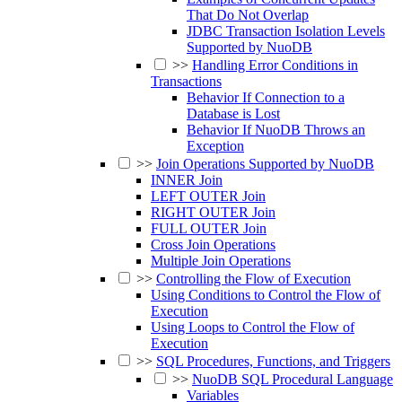
That Do Not Overlap
JDBC Transaction Isolation Levels
Supported by NuoDB
>>
Handling Error Conditions in
Transactions
Behavior If Connection to a
Database is Lost
Behavior If NuoDB Throws an
Exception
>>
Join Operations Supported by NuoDB
INNER Join
LEFT OUTER Join
RIGHT OUTER Join
FULL OUTER Join
Cross Join Operations
Multiple Join Operations
>>
Controlling the Flow of Execution
Using Conditions to Control the Flow of
Execution
Using Loops to Control the Flow of
Execution
>>
SQL Procedures, Functions, and Triggers
>>
NuoDB SQL Procedural Language
Variables