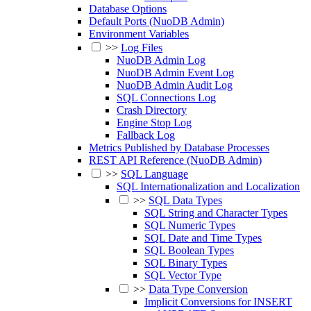
Database Options
Default Ports (NuoDB Admin)
Environment Variables
>>
Log Files
NuoDB Admin Log
NuoDB Admin Event Log
NuoDB Admin Audit Log
SQL Connections Log
Crash Directory
Engine Stop Log
Fallback Log
Metrics Published by Database Processes
REST API Reference (NuoDB Admin)
>>
SQL Language
SQL Internationalization and Localization
>>
SQL Data Types
SQL String and Character Types
SQL Numeric Types
SQL Date and Time Types
SQL Boolean Types
SQL Binary Types
SQL Vector Type
>>
Data Type Conversion
Implicit Conversions for INSERT