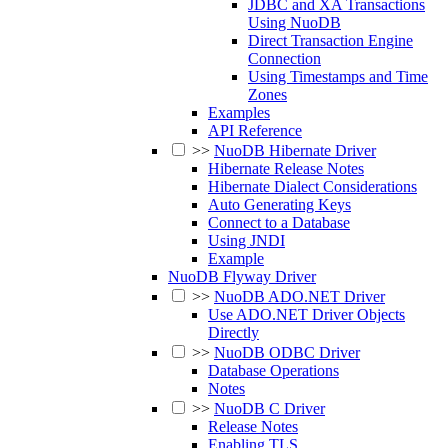
JDBC and XA Transactions
Using NuoDB
Direct Transaction Engine
Connection
Using Timestamps and Time
Zones
Examples
API Reference
>>
NuoDB Hibernate Driver
Hibernate Release Notes
Hibernate Dialect Considerations
Auto Generating Keys
Connect to a Database
Using JNDI
Example
NuoDB Flyway Driver
>>
NuoDB ADO.NET Driver
Use ADO.NET Driver Objects
Directly
>>
NuoDB ODBC Driver
Database Operations
Notes
>>
NuoDB C Driver
Release Notes
Enabling TLS