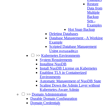
Restore
Data from
Multiple
Backup
Sets -
Examples
Hot Snap Backup
Deleting Databases
Database Management - A Working
Example
Scripted Database Management
Using
pynuoadmin
>>
Kubernetes Environments
System Requirements
Installing NuoDB
Install NuoDB License on Kubernetes
Enabling TLS in Containerized
Environments
Automatic Management of NuoDB State
Scaling Down the Admin Layer without
Kubernetes-Aware Admin
>>
Domain Administration
Durable Domain Configuration
Domain Credentials