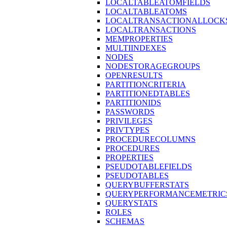
LOCALTABLEATOMFIELDS
LOCALTABLEATOMS
LOCALTRANSACTIONALLOCK
LOCALTRANSACTIONS
MEMPROPERTIES
MULTIINDEXES
NODES
NODESTORAGEGROUPS
OPENRESULTS
PARTITIONCRITERIA
PARTITIONEDTABLES
PARTITIONIDS
PASSWORDS
PRIVILEGES
PRIVTYPES
PROCEDURECOLUMNS
PROCEDURES
PROPERTIES
PSEUDOTABLEFIELDS
PSEUDOTABLES
QUERYBUFFERSTATS
QUERYPERFORMANCEMETRIC
QUERYSTATS
ROLES
SCHEMAS