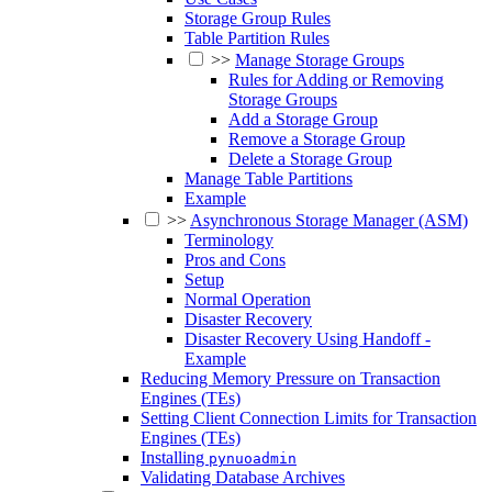
Storage Group Rules
Table Partition Rules
>>
Manage Storage Groups
Rules for Adding or Removing
Storage Groups
Add a Storage Group
Remove a Storage Group
Delete a Storage Group
Manage Table Partitions
Example
>>
Asynchronous Storage Manager (ASM)
Terminology
Pros and Cons
Setup
Normal Operation
Disaster Recovery
Disaster Recovery Using Handoff -
Example
Reducing Memory Pressure on Transaction
Engines (TEs)
Setting Client Connection Limits for Transaction
Engines (TEs)
Installing
pynuoadmin
Validating Database Archives