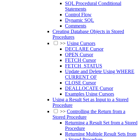
SQL Procedural Conditional
Statements
Control Flow
Dynamic SQL
Comments
Creating Database Objects in Stored
Procedures
>>
Using Cursors
DECLARE Cursor
OPEN Cursor
FETCH Cursor
FETCH_STATUS
Update and Delete Using WHERE
CURRENT OF
CLOSE Cursor
DEALLOCATE Cursor
Examples Using Cursors
Using a Result Set as Input to a Stored
Procedure
>>
Controlling the Return from a
Stored Procedure
Returning a Result Set from a Stored
Procedure
Returning Multiple Result Sets from
a Stored Procedure