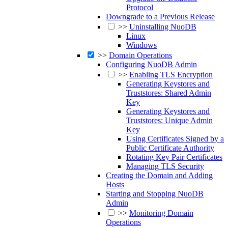
Protocol
Downgrade to a Previous Release
>>
Uninstalling NuoDB
Linux
Windows
>>
Domain Operations
Configuring NuoDB Admin
>>
Enabling TLS Encryption
Generating Keystores and
Truststores: Shared Admin
Key
Generating Keystores and
Truststores: Unique Admin
Key
Using Certificates Signed by a
Public Certificate Authority
Rotating Key Pair Certificates
Managing TLS Security
Creating the Domain and Adding
Hosts
Starting and Stopping NuoDB
Admin
>>
Monitoring Domain
Operations