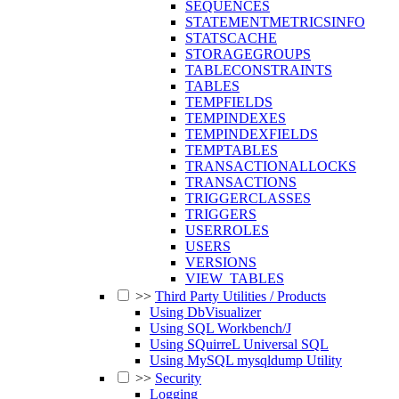
SEQUENCES
STATEMENTMETRICSINFO
STATSCACHE
STORAGEGROUPS
TABLECONSTRAINTS
TABLES
TEMPFIELDS
TEMPINDEXES
TEMPINDEXFIELDS
TEMPTABLES
TRANSACTIONALLOCKS
TRANSACTIONS
TRIGGERCLASSES
TRIGGERS
USERROLES
USERS
VERSIONS
VIEW_TABLES
>>
Third Party Utilities / Products
Using DbVisualizer
Using SQL Workbench/J
Using SQuirreL Universal SQL
Using MySQL mysqldump Utility
>>
Security
Logging