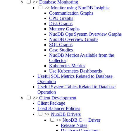
>>
Database Monitoring
>>
Monitor using NuoDB Insights
Communication Graphs
CPU Graphs
Disk Graphs
Memory Graphs
NuoDB Ops System Overview Graphs
NuoDB Overview Graphs
SQL Graphs
Case Studies
NuoDB Metrics Available from the
Collector
Kubernetes Metrics
Use Kubernetes Dashboards
Useful SQL Metrics Related to Database
Operation
Useful System Tables Related to Database
Operation
>>
Client Development
Client Package
Load Balancer Policies
>>
NuoDB Drivers
>>
NuoDB C++ Driver
Release Notes
Database Operations