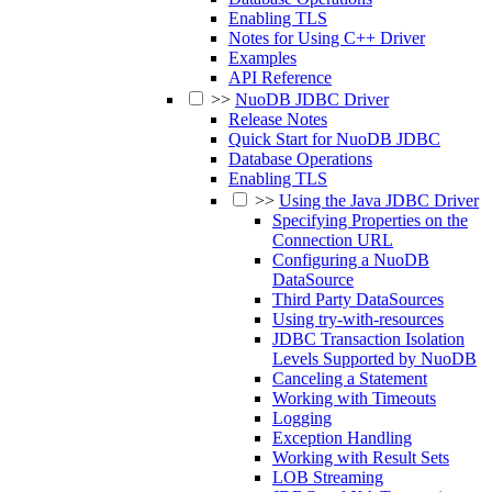
Enabling TLS
Notes for Using C++ Driver
Examples
API Reference
>>
NuoDB JDBC Driver
Release Notes
Quick Start for NuoDB JDBC
Database Operations
Enabling TLS
>>
Using the Java JDBC Driver
Specifying Properties on the
Connection URL
Configuring a NuoDB
DataSource
Third Party DataSources
Using try-with-resources
JDBC Transaction Isolation
Levels Supported by NuoDB
Canceling a Statement
Working with Timeouts
Logging
Exception Handling
Working with Result Sets
LOB Streaming