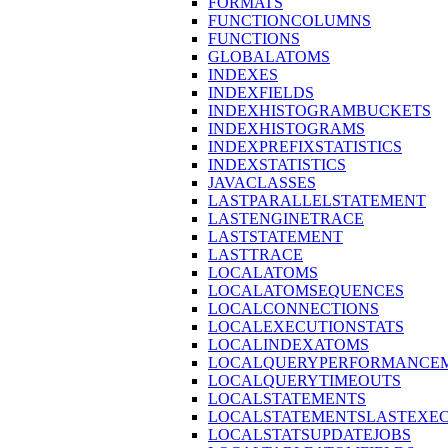
FORMATS
FUNCTIONCOLUMNS
FUNCTIONS
GLOBALATOMS
INDEXES
INDEXFIELDS
INDEXHISTOGRAMBUCKETS
INDEXHISTOGRAMS
INDEXPREFIXSTATISTICS
INDEXSTATISTICS
JAVACLASSES
LASTPARALLELSTATEMENT
LASTENGINETRACE
LASTSTATEMENT
LASTTRACE
LOCALATOMS
LOCALATOMSEQUENCES
LOCALCONNECTIONS
LOCALEXECUTIONSTATS
LOCALINDEXATOMS
LOCALQUERYPERFORMANCEM
LOCALQUERYTIMEOUTS
LOCALSTATEMENTS
LOCALSTATEMENTSLASTEXE
LOCALSTATSUPDATEJOBS