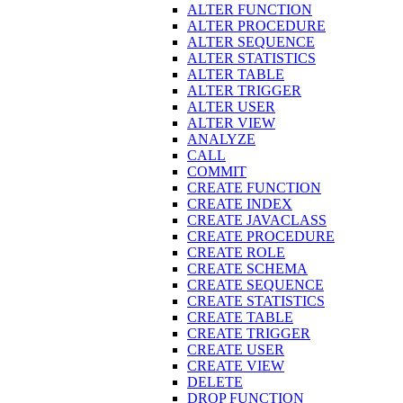
ALTER FUNCTION
ALTER PROCEDURE
ALTER SEQUENCE
ALTER STATISTICS
ALTER TABLE
ALTER TRIGGER
ALTER USER
ALTER VIEW
ANALYZE
CALL
COMMIT
CREATE FUNCTION
CREATE INDEX
CREATE JAVACLASS
CREATE PROCEDURE
CREATE ROLE
CREATE SCHEMA
CREATE SEQUENCE
CREATE STATISTICS
CREATE TABLE
CREATE TRIGGER
CREATE USER
CREATE VIEW
DELETE
DROP FUNCTION