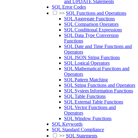
and UPDATE Statements
SQL Error Codes
>>
SQL Functions and Operations
SQL Aggregate Functions
SQL Comparison Operators
SQL Conditional Expressions
SQL Data Type Conversion
Functions
SQL Date and Time Functions and
Operators
SQL JSON String Functions
SQL Logical Operators
SQL Mathematical Functions and
Operators
SQL Pattern Matching
SQL String Functions and Operators
SQL System Information Functions
SQL Table Functions
SQL External Table Functions
SQL Vector Functions and
Operators
SQL Window Functions
SQL Keywords
SQL Standard Compliance
>>
SQL Statements