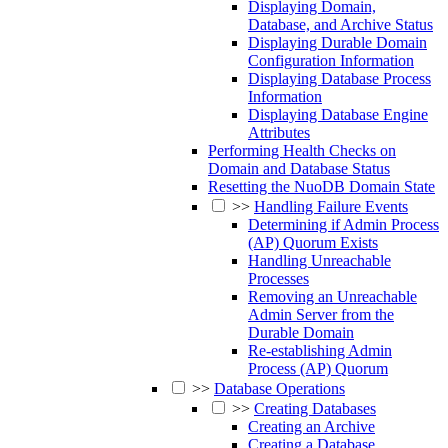
Displaying Domain,
Database, and Archive Status
Displaying Durable Domain
Configuration Information
Displaying Database Process
Information
Displaying Database Engine
Attributes
Performing Health Checks on
Domain and Database Status
Resetting the NuoDB Domain State
>>
Handling Failure Events
Determining if Admin Process
(AP) Quorum Exists
Handling Unreachable
Processes
Removing an Unreachable
Admin Server from the
Durable Domain
Re-establishing Admin
Process (AP) Quorum
>>
Database Operations
>>
Creating Databases
Creating an Archive
Creating a Database