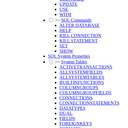
UPDATE
USE
WITH
>>
SQL Commands
ALTER DATABASE
HELP
KILL CONNECTION
KILL STATEMENT
SET
SHOW
SQL System Properties
>>
System Tables
ACTIVETRANSACTIONS
ALLSYSTEMFIELDS
ALLSYSTEMTABLES
BUILTINFUNCTIONS
COLUMNGROUPS
COLUMNGROUPFIELDS
CONNECTIONS
CONNECTIONSTATEMENTS
DATATYPES
DUAL
FIELDS
FOREIGNKEYS