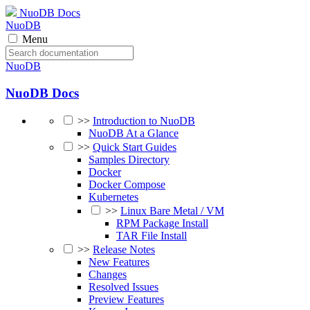
NuoDB Docs
NuoDB
Menu
NuoDB
NuoDB Docs
>>
Introduction to NuoDB
NuoDB At a Glance
>>
Quick Start Guides
Samples Directory
Docker
Docker Compose
Kubernetes
>>
Linux Bare Metal / VM
RPM Package Install
TAR File Install
>>
Release Notes
New Features
Changes
Resolved Issues
Preview Features