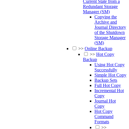
Current State from a
Redundant Storage
Manager (SM)
Copying the
Archive and
Journal Directory
of the Shutdown
Storage Manager
(SM)
>>
Online Backup
>>
Hot Copy
Backup
Using Hot Copy
Successfully
Simple Hot Copy
Backup Sets
Full Hot Copy
Incremental Hot
Copy
Journal Hot
Copy
Hot Copy
Command
Formats
>>