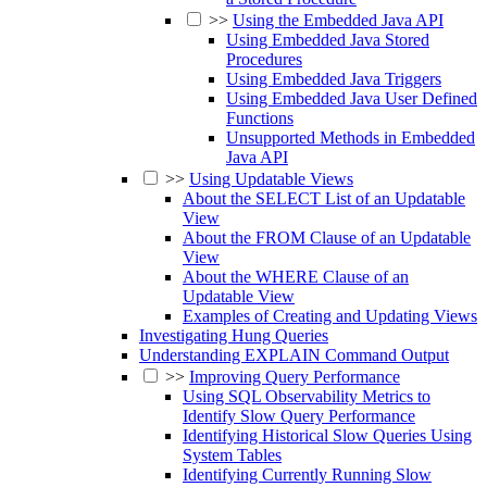
>>
Using the Embedded Java API
Using Embedded Java Stored
Procedures
Using Embedded Java Triggers
Using Embedded Java User Defined
Functions
Unsupported Methods in Embedded
Java API
>>
Using Updatable Views
About the SELECT List of an Updatable
View
About the FROM Clause of an Updatable
View
About the WHERE Clause of an
Updatable View
Examples of Creating and Updating Views
Investigating Hung Queries
Understanding EXPLAIN Command Output
>>
Improving Query Performance
Using SQL Observability Metrics to
Identify Slow Query Performance
Identifying Historical Slow Queries Using
System Tables
Identifying Currently Running Slow