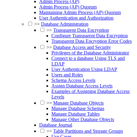
Admin Process (AP)
Admin Process (AP) Quorum
Maintaining Admin Process (AP) Quorum
User Authentication and Authorization
>>
Database Administration
>>
Transparent Data Encryption
Configure Transparent Data Encryption
Transparent Data Encryption Error Codes
>>
Database Access and Security
Privileges of the Database Administrator
Connect to a database Using TLS and
LDAP
User Authentication Using LDAP
Users and Roles
Schema Access Levels
Assign Database Access Levels
Examples of Assigning Database Access
Levels
>>
Manage Database Objects
Manage Database Schemas
Manage Database Tables
Manage Other Database Objects
Database Journal
>>
Table Partitions and Storage Groups
Use Cases