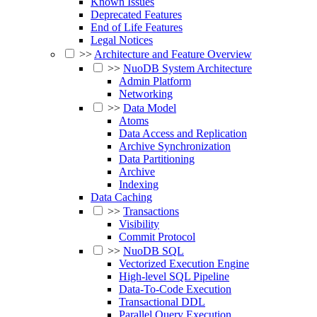
Known Issues
Deprecated Features
End of Life Features
Legal Notices
>>
Architecture and Feature Overview
>>
NuoDB System Architecture
Admin Platform
Networking
>>
Data Model
Atoms
Data Access and Replication
Archive Synchronization
Data Partitioning
Archive
Indexing
Data Caching
>>
Transactions
Visibility
Commit Protocol
>>
NuoDB SQL
Vectorized Execution Engine
High-level SQL Pipeline
Data-To-Code Execution
Transactional DDL
Parallel Query Execution