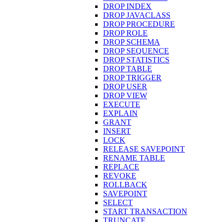
DROP INDEX
DROP JAVACLASS
DROP PROCEDURE
DROP ROLE
DROP SCHEMA
DROP SEQUENCE
DROP STATISTICS
DROP TABLE
DROP TRIGGER
DROP USER
DROP VIEW
EXECUTE
EXPLAIN
GRANT
INSERT
LOCK
RELEASE SAVEPOINT
RENAME TABLE
REPLACE
REVOKE
ROLLBACK
SAVEPOINT
SELECT
START TRANSACTION
TRUNCATE