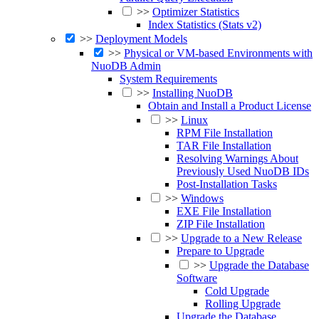
>>
Optimizer Statistics
Index Statistics (Stats v2)
>>
Deployment Models
>>
Physical or VM-based Environments with
NuoDB Admin
System Requirements
>>
Installing NuoDB
Obtain and Install a Product License
>>
Linux
RPM File Installation
TAR File Installation
Resolving Warnings About
Previously Used NuoDB IDs
Post-Installation Tasks
>>
Windows
EXE File Installation
ZIP File Installation
>>
Upgrade to a New Release
Prepare to Upgrade
>>
Upgrade the Database
Software
Cold Upgrade
Rolling Upgrade
Upgrade the Database