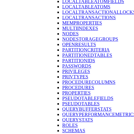
LOCALTABLEATOMFIELDS
LOCALTABLEATOMS
LOCALTRANSACTIONALLOCK
LOCALTRANSACTIONS
MEMPROPERTIES
MULTIINDEXES
NODES
NODESTORAGEGROUPS
OPENRESULTS
PARTITIONCRITERIA
PARTITIONEDTABLES
PARTITIONIDS
PASSWORDS
PRIVILEGES
PRIVTYPES
PROCEDURECOLUMNS
PROCEDURES
PROPERTIES
PSEUDOTABLEFIELDS
PSEUDOTABLES
QUERYBUFFERSTATS
QUERYPERFORMANCEMETRIC
QUERYSTATS
ROLES
SCHEMAS