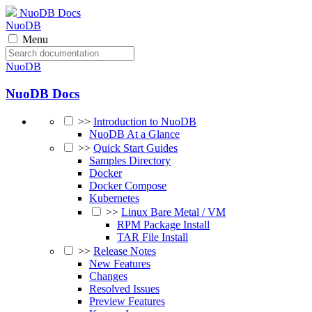
NuoDB Docs
NuoDB
Menu
NuoDB
NuoDB Docs
>>
Introduction to NuoDB
NuoDB At a Glance
>>
Quick Start Guides
Samples Directory
Docker
Docker Compose
Kubernetes
>>
Linux Bare Metal / VM
RPM Package Install
TAR File Install
>>
Release Notes
New Features
Changes
Resolved Issues
Preview Features