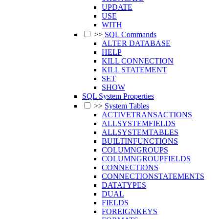
UPDATE
USE
WITH
>>
SQL Commands
ALTER DATABASE
HELP
KILL CONNECTION
KILL STATEMENT
SET
SHOW
SQL System Properties
>>
System Tables
ACTIVETRANSACTIONS
ALLSYSTEMFIELDS
ALLSYSTEMTABLES
BUILTINFUNCTIONS
COLUMNGROUPS
COLUMNGROUPFIELDS
CONNECTIONS
CONNECTIONSTATEMENTS
DATATYPES
DUAL
FIELDS
FOREIGNKEYS