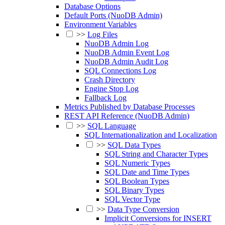
Database Options
Default Ports (NuoDB Admin)
Environment Variables
>>
Log Files
NuoDB Admin Log
NuoDB Admin Event Log
NuoDB Admin Audit Log
SQL Connections Log
Crash Directory
Engine Stop Log
Fallback Log
Metrics Published by Database Processes
REST API Reference (NuoDB Admin)
>>
SQL Language
SQL Internationalization and Localization
>>
SQL Data Types
SQL String and Character Types
SQL Numeric Types
SQL Date and Time Types
SQL Boolean Types
SQL Binary Types
SQL Vector Type
>>
Data Type Conversion
Implicit Conversions for INSERT