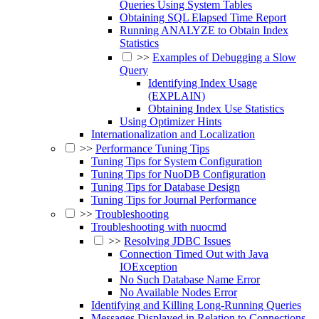
Queries Using System Tables
Obtaining SQL Elapsed Time Report
Running ANALYZE to Obtain Index
Statistics
>>
Examples of Debugging a Slow
Query
Identifying Index Usage
(EXPLAIN)
Obtaining Index Use Statistics
Using Optimizer Hints
Internationalization and Localization
>>
Performance Tuning Tips
Tuning Tips for System Configuration
Tuning Tips for NuoDB Configuration
Tuning Tips for Database Design
Tuning Tips for Journal Performance
>>
Troubleshooting
Troubleshooting with nuocmd
>>
Resolving JDBC Issues
Connection Timed Out with Java
IOException
No Such Database Name Error
No Available Nodes Error
Identifying and Killing Long-Running Queries
Messages Displayed in Relation to Connections