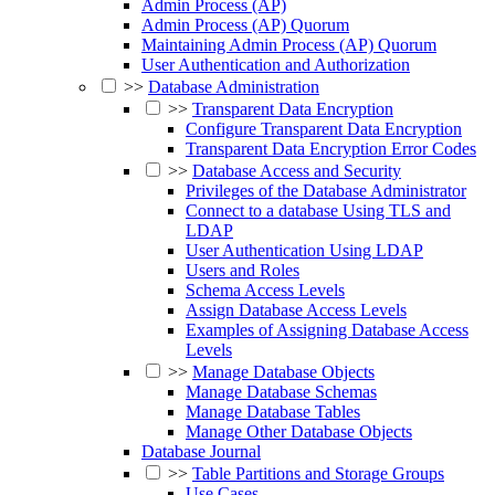
Admin Process (AP)
Admin Process (AP) Quorum
Maintaining Admin Process (AP) Quorum
User Authentication and Authorization
>>
Database Administration
>>
Transparent Data Encryption
Configure Transparent Data Encryption
Transparent Data Encryption Error Codes
>>
Database Access and Security
Privileges of the Database Administrator
Connect to a database Using TLS and
LDAP
User Authentication Using LDAP
Users and Roles
Schema Access Levels
Assign Database Access Levels
Examples of Assigning Database Access
Levels
>>
Manage Database Objects
Manage Database Schemas
Manage Database Tables
Manage Other Database Objects
Database Journal
>>
Table Partitions and Storage Groups
Use Cases