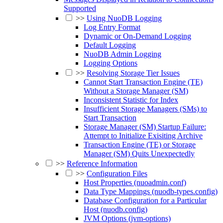
Supported
>>
Using NuoDB Logging
Log Entry Format
Dynamic or On-Demand Logging
Default Logging
NuoDB Admin Logging
Logging Options
>>
Resolving Storage Tier Issues
Cannot Start Transaction Engine (TE)
Without a Storage Manager (SM)
Inconsistent Statistic for Index
Insufficient Storage Managers (SMs) to
Start Transaction
Storage Manager (SM) Startup Failure:
Attempt to Initialize Exisiting Archive
Transaction Engine (TE) or Storage
Manager (SM) Quits Unexpectedly
>>
Reference Information
>>
Configuration Files
Host Properties (nuoadmin.conf)
Data Type Mappings (nuodb-types.config)
Database Configuration for a Particular
Host (nuodb.config)
JVM Options (jvm-options)