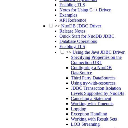
Enabling TLS
Notes for Using C++ Driver
Examples
API Reference
>>
NuoDB JDBC Driver
Release Notes
Quick Start for NuoDB JDBC
Database Operations
Enabling TLS
>>
Using the Java JDBC Driver
Specifying Properties on the
Connection URL
Configuring a NuoDB
DataSource
Third Party DataSources
Using try-with-resources
JDBC Transaction Isolation
Levels Supported by NuoDB
Canceling a Statement
Working with Timeouts
Logging
Exception Handling
Working with Result Sets
LOB Streaming