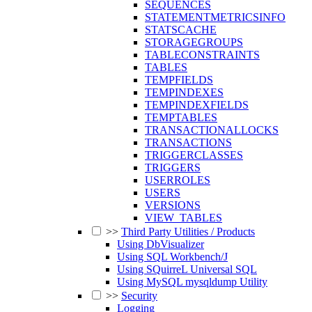
SEQUENCES
STATEMENTMETRICSINFO
STATSCACHE
STORAGEGROUPS
TABLECONSTRAINTS
TABLES
TEMPFIELDS
TEMPINDEXES
TEMPINDEXFIELDS
TEMPTABLES
TRANSACTIONALLOCKS
TRANSACTIONS
TRIGGERCLASSES
TRIGGERS
USERROLES
USERS
VERSIONS
VIEW_TABLES
>>
Third Party Utilities / Products
Using DbVisualizer
Using SQL Workbench/J
Using SQuirreL Universal SQL
Using MySQL mysqldump Utility
>>
Security
Logging