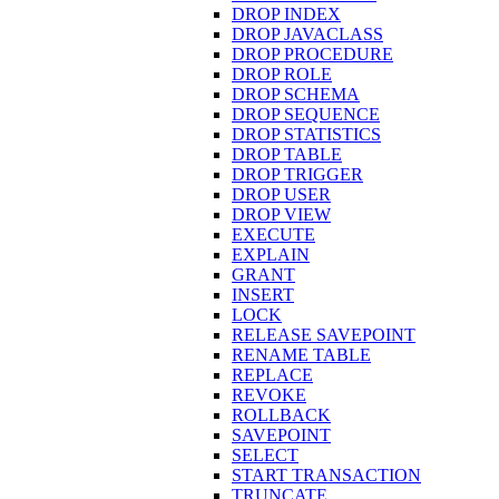
DROP INDEX
DROP JAVACLASS
DROP PROCEDURE
DROP ROLE
DROP SCHEMA
DROP SEQUENCE
DROP STATISTICS
DROP TABLE
DROP TRIGGER
DROP USER
DROP VIEW
EXECUTE
EXPLAIN
GRANT
INSERT
LOCK
RELEASE SAVEPOINT
RENAME TABLE
REPLACE
REVOKE
ROLLBACK
SAVEPOINT
SELECT
START TRANSACTION
TRUNCATE