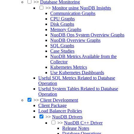
>>
Database Monitoring
>>
Monitor using NuoDB Insights
Communication Graphs
CPU Graphs
Disk Graphs
Memory Graphs
NuoDB Ops System Overview Graphs
NuoDB Overview Graphs
SQL Graphs
Case Studies
NuoDB Metrics Available from the
Collector
Kubernetes Metrics
Use Kubernetes Dashboards
Useful SQL Metrics Related to Database
Operation
Useful System Tables Related to Database
Operation
>>
Client Development
Client Package
Load Balancer Policies
>>
NuoDB Drivers
>>
NuoDB C++ Driver
Release Notes
Database Operations