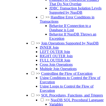
That Do Not Overlap
JDBC Transaction Isolation Levels
Supported by NuoDB
>>
Handling Error Conditions in
Transactions
Behavior If Connection to a
Database is Lost
Behavior If NuoDB Throws an
Exception
>>
Join Operations Supported by NuoDB
INNER Join
LEFT OUTER Join
RIGHT OUTER Join
FULL OUTER Join
Cross Join Operations
Multiple Join Operations
>>
Controlling the Flow of Execution
Using Conditions to Control the Flow of
Execution
Using Loops to Control the Flow of
Execution
>>
SQL Procedures, Functions, and Triggers
>>
NuoDB SQL Procedural Language
Variables