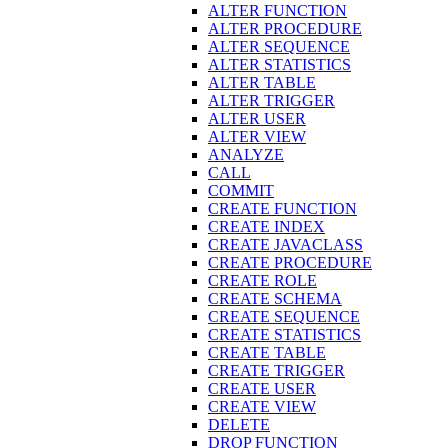
ALTER FUNCTION
ALTER PROCEDURE
ALTER SEQUENCE
ALTER STATISTICS
ALTER TABLE
ALTER TRIGGER
ALTER USER
ALTER VIEW
ANALYZE
CALL
COMMIT
CREATE FUNCTION
CREATE INDEX
CREATE JAVACLASS
CREATE PROCEDURE
CREATE ROLE
CREATE SCHEMA
CREATE SEQUENCE
CREATE STATISTICS
CREATE TABLE
CREATE TRIGGER
CREATE USER
CREATE VIEW
DELETE
DROP FUNCTION