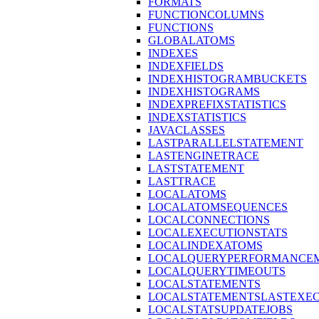
FORMATS
FUNCTIONCOLUMNS
FUNCTIONS
GLOBALATOMS
INDEXES
INDEXFIELDS
INDEXHISTOGRAMBUCKETS
INDEXHISTOGRAMS
INDEXPREFIXSTATISTICS
INDEXSTATISTICS
JAVACLASSES
LASTPARALLELSTATEMENT
LASTENGINETRACE
LASTSTATEMENT
LASTTRACE
LOCALATOMS
LOCALATOMSEQUENCES
LOCALCONNECTIONS
LOCALEXECUTIONSTATS
LOCALINDEXATOMS
LOCALQUERYPERFORMANCEM
LOCALQUERYTIMEOUTS
LOCALSTATEMENTS
LOCALSTATEMENTSLASTEXE
LOCALSTATSUPDATEJOBS