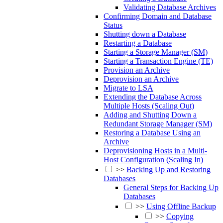
Validating Database Archives
Confirming Domain and Database
Status
Shutting down a Database
Restarting a Database
Starting a Storage Manager (SM)
Starting a Transaction Engine (TE)
Provision an Archive
Deprovision an Archive
Migrate to LSA
Extending the Database Across
Multiple Hosts (Scaling Out)
Adding and Shutting Down a
Redundant Storage Manager (SM)
Restoring a Database Using an
Archive
Deprovisioning Hosts in a Multi-
Host Configuration (Scaling In)
>>
Backing Up and Restoring
Databases
General Steps for Backing Up
Databases
>>
Using Offline Backup
>>
Copying