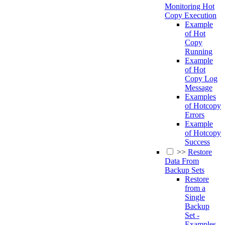
Monitoring Hot
Copy Execution
Example
of Hot
Copy
Running
Example
of Hot
Copy Log
Message
Examples
of Hotcopy
Errors
Example
of Hotcopy
Success
>>
Restore
Data From
Backup Sets
Restore
from a
Single
Backup
Set -
Examples