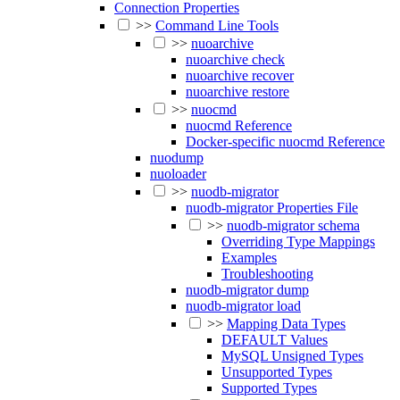
Connection Properties
>>
Command Line Tools
>>
nuoarchive
nuoarchive check
nuoarchive recover
nuoarchive restore
>>
nuocmd
nuocmd Reference
Docker-specific nuocmd Reference
nuodump
nuoloader
>>
nuodb-migrator
nuodb-migrator Properties File
>>
nuodb-migrator schema
Overriding Type Mappings
Examples
Troubleshooting
nuodb-migrator dump
nuodb-migrator load
>>
Mapping Data Types
DEFAULT Values
MySQL Unsigned Types
Unsupported Types
Supported Types