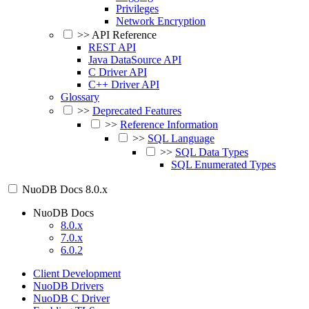
Privileges
Network Encryption
>>
API Reference
REST API
Java DataSource API
C Driver API
C++ Driver API
Glossary
>>
Deprecated Features
>>
Reference Information
>>
SQL Language
>>
SQL Data Types
SQL Enumerated Types
NuoDB Docs
8.0.x
NuoDB Docs
8.0.x
7.0.x
6.0.2
Client Development
NuoDB Drivers
NuoDB C Driver