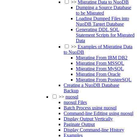
>>
Migrating Data to NuoDB
Dumping a Source Database
to be Migrated
Loading Dumped Files into
NuoDB Target Database
Generating DDL SQL
Statement Scripts for Migrated
Data
>>
Examples of Migrating Data
to NuoDB
Migrating From IBM DB2
Migrating From MSSQL
Migrating From MySQL
Migrating From Oracle
Migrating From PostgreSQL
Creating a NuoDB Database
Backup
>>
nuosql
nuosql Files
Batch Process using nuosql
Command-line Editing using nuosql
Display Output Vertically
Paginate Output
Display Command-line History
Examples