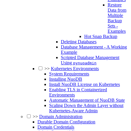
Restore
Data from
Multiple
Backup
Sets -
Examples
Hot Snap Backup
Deleting Databases
Database Management - A Working
Example
Scripted Database Management
Using
pynuoadmin
>>
Kubernetes Environments
System Requirements
Installing NuoDB
Install NuoDB License on Kubernetes
Enabling TLS in Containerized
Environments
Automatic Management of NuoDB State
Scaling Down the Admin Layer without
Kubernetes-Aware Admin
>>
Domain Administration
Durable Domain Configuration
Domain Credentials