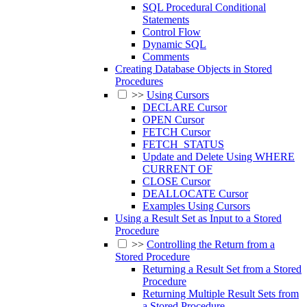
SQL Procedural Conditional
Statements
Control Flow
Dynamic SQL
Comments
Creating Database Objects in Stored
Procedures
>>
Using Cursors
DECLARE Cursor
OPEN Cursor
FETCH Cursor
FETCH_STATUS
Update and Delete Using WHERE
CURRENT OF
CLOSE Cursor
DEALLOCATE Cursor
Examples Using Cursors
Using a Result Set as Input to a Stored
Procedure
>>
Controlling the Return from a
Stored Procedure
Returning a Result Set from a Stored
Procedure
Returning Multiple Result Sets from
a Stored Procedure