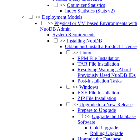
>>
Optimizer Statistics
Index Statistics (Stats v2)
>>
Deployment Models
>>
Physical or VM-based Environments with
NuoDB Admin
System Requirements
>>
Installing NuoDB
Obtain and Install a Product License
>>
Linux
RPM File Installation
TAR File Installation
Resolving Warnings About
Previously Used NuoDB IDs
Post-Installation Tasks
>>
Windows
EXE File Installation
ZIP File Installation
>>
Upgrade to a New Release
Prepare to Upgrade
>>
Upgrade the Database
Software
Cold Upgrade
Rolling Upgrade
Upgrade the Database