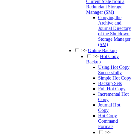
Current State from a
Redundant Storage
Manager (SM)
Copying the
Archive and
Journal Directory
of the Shutdown
Storage Manager
(SM)
>>
Online Backup
>>
Hot Copy
Backup
Using Hot Copy
Successfully
Simple Hot Copy
Backup Sets
Full Hot Copy
Incremental Hot
Copy
Journal Hot
Copy
Hot Copy
Command
Formats
>>