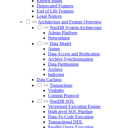
Known Issues
Deprecated Features
End of Life Features
Legal Notices
>>
Architecture and Feature Overview
>>
NuoDB System Architecture
Admin Platform
Networking
>>
Data Model
Atoms
Data Access and Replication
Archive Synchronization
Data Partitioning
Archive
Indexing
Data Caching
>>
Transactions
Visibility
Commit Protocol
>>
NuoDB SQL
Vectorized Execution Engine
High-level SQL Pipeline
Data-To-Code Execution
Transactional DDL
Parallel Query Execution