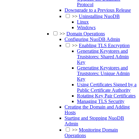
Protocol
Downgrade to a Previous Release
>>
Uninstalling NuoDB
Linux
Windows
>>
Domain Operations
Configuring NuoDB Admin
>>
Enabling TLS Encryption
Generating Keystores and
Truststores: Shared Admin
Key
Generating Keystores and
Truststores: Unique Admin
Key
Using Certificates Signed by a
Public Certificate Authority
Rotating Key Pair Certificates
Managing TLS Security
Creating the Domain and Adding
Hosts
Starting and Stopping NuoDB
Admin
>>
Monitoring Domain
Operations