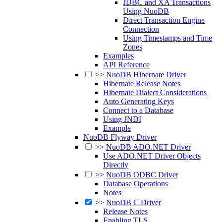
JDBC and XA Transactions
Using NuoDB
Direct Transaction Engine
Connection
Using Timestamps and Time
Zones
Examples
API Reference
>>
NuoDB Hibernate Driver
Hibernate Release Notes
Hibernate Dialect Considerations
Auto Generating Keys
Connect to a Database
Using JNDI
Example
NuoDB Flyway Driver
>>
NuoDB ADO.NET Driver
Use ADO.NET Driver Objects
Directly
>>
NuoDB ODBC Driver
Database Operations
Notes
>>
NuoDB C Driver
Release Notes
Enabling TLS