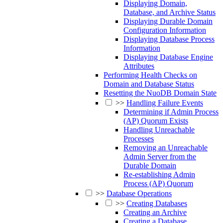
Displaying Domain,
Database, and Archive Status
Displaying Durable Domain
Configuration Information
Displaying Database Process
Information
Displaying Database Engine
Attributes
Performing Health Checks on
Domain and Database Status
Resetting the NuoDB Domain State
>>
Handling Failure Events
Determining if Admin Process
(AP) Quorum Exists
Handling Unreachable
Processes
Removing an Unreachable
Admin Server from the
Durable Domain
Re-establishing Admin
Process (AP) Quorum
>>
Database Operations
>>
Creating Databases
Creating an Archive
Creating a Database