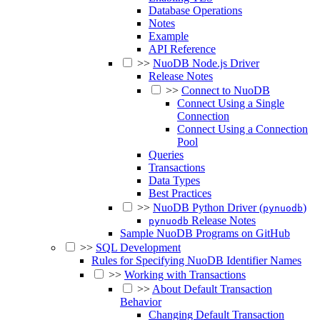
Database Operations
Notes
Example
API Reference
>>
NuoDB Node.js Driver
Release Notes
>>
Connect to NuoDB
Connect Using a Single
Connection
Connect Using a Connection
Pool
Queries
Transactions
Data Types
Best Practices
>>
NuoDB Python Driver (
)
pynuodb
Release Notes
pynuodb
Sample NuoDB Programs on GitHub
>>
SQL Development
Rules for Specifying NuoDB Identifier Names
>>
Working with Transactions
>>
About Default Transaction
Behavior
Changing Default Transaction