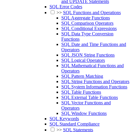
and UPDATE Statements
SQL Error Codes
>>
SQL Functions and Operations
SQL Aggregate Functions
SQL Comparison Operators
SQL Conditional Expressions
SQL Data Type Conversion
Functions
SQL Date and Time Functions and
Operators
SQL JSON String Functions
SQL Logical Operators
SQL Mathematical Functions and
Operators
SQL Pattern Matching
SQL String Functions and Operators
SQL System Information Functions
SQL Table Functions
SQL External Table Functions
SQL Vector Functions and
Operators
SQL Window Functions
SQL Keywords
SQL Standard Compliance
>>
SQL Statements