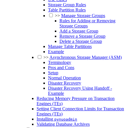
Storage Group Rules
Table Partition Rules
>>
Manage Storage Groups
Rules for Adding or Removing
Storage Groups
Add a Storage Group
Remove a Storage Group
Delete a Storage Group
Manage Table Partitions
Example
>>
Asynchronous Storage Manager (ASM)
Terminology
Pros and Cons
Setup
Normal Operation
Disaster Recovery
Disaster Recovery Using Handoff -
Example
Reducing Memory Pressure on Transaction
Engines (TEs)
Setting Client Connection Limits for Transaction
Engines (TEs)
Installing
pynuoadmin
Validating Database Archives