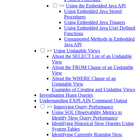
>>
Using the Embedded Java API
Using Embedded Java Stored
Procedures
Using Embedded Java Triggers
Using Embedded Java User Defined
Functions
Unsupported Methods in Embedded
Java API
>>
Using Updatable Views
About the SELECT List of an Updatable
View
About the FROM Clause of an Updatable
View
About the WHERE Clause of an
Updatable View
Examples of Creating and Updating Views
Investigating Hung Queries
Understanding EXPLAIN Command Output
>>
Improving Query Performance
Using SQL Observability Metrics to
Identify Slow Query Performance
Identifying Historical Slow Queries Using
System Tables
Identifying Currently Running Slow