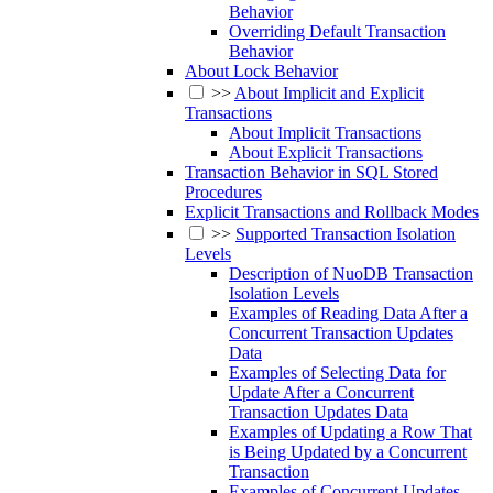
Behavior
Overriding Default Transaction
Behavior
About Lock Behavior
>>
About Implicit and Explicit
Transactions
About Implicit Transactions
About Explicit Transactions
Transaction Behavior in SQL Stored
Procedures
Explicit Transactions and Rollback Modes
>>
Supported Transaction Isolation
Levels
Description of NuoDB Transaction
Isolation Levels
Examples of Reading Data After a
Concurrent Transaction Updates
Data
Examples of Selecting Data for
Update After a Concurrent
Transaction Updates Data
Examples of Updating a Row That
is Being Updated by a Concurrent
Transaction
Examples of Concurrent Updates