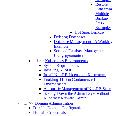
Restore
Data from
Multiple
Backup
Sets -
Examples
Hot Snap Backup
Deleting Databases
Database Management - A Working
Example
Scripted Database Management
Using
pynuoadmin
>>
Kubernetes Environments
System Requirements
Installing NuoDB
Install NuoDB License on Kubernetes
Enabling TLS in Containerized
Environments
Automatic Management of NuoDB State
Scaling Down the Admin Layer without
Kubernetes-Aware Admin
>>
Domain Administration
Durable Domain Configuration
Domain Credentials