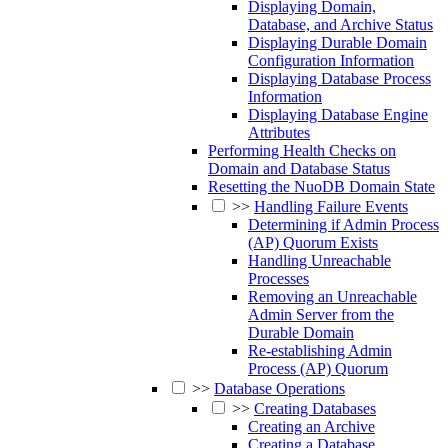
Displaying Domain,
Database, and Archive Status
Displaying Durable Domain
Configuration Information
Displaying Database Process
Information
Displaying Database Engine
Attributes
Performing Health Checks on
Domain and Database Status
Resetting the NuoDB Domain State
>>
Handling Failure Events
Determining if Admin Process
(AP) Quorum Exists
Handling Unreachable
Processes
Removing an Unreachable
Admin Server from the
Durable Domain
Re-establishing Admin
Process (AP) Quorum
>>
Database Operations
>>
Creating Databases
Creating an Archive
Creating a Database