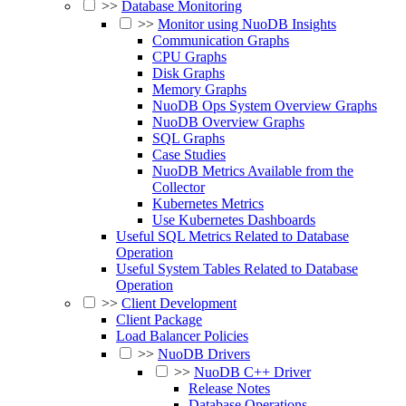
>>
Database Monitoring
>>
Monitor using NuoDB Insights
Communication Graphs
CPU Graphs
Disk Graphs
Memory Graphs
NuoDB Ops System Overview Graphs
NuoDB Overview Graphs
SQL Graphs
Case Studies
NuoDB Metrics Available from the
Collector
Kubernetes Metrics
Use Kubernetes Dashboards
Useful SQL Metrics Related to Database
Operation
Useful System Tables Related to Database
Operation
>>
Client Development
Client Package
Load Balancer Policies
>>
NuoDB Drivers
>>
NuoDB C++ Driver
Release Notes
Database Operations