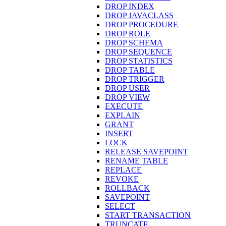
DROP INDEX
DROP JAVACLASS
DROP PROCEDURE
DROP ROLE
DROP SCHEMA
DROP SEQUENCE
DROP STATISTICS
DROP TABLE
DROP TRIGGER
DROP USER
DROP VIEW
EXECUTE
EXPLAIN
GRANT
INSERT
LOCK
RELEASE SAVEPOINT
RENAME TABLE
REPLACE
REVOKE
ROLLBACK
SAVEPOINT
SELECT
START TRANSACTION
TRUNCATE