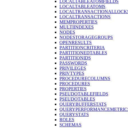
LOCALTABLEATOMFIELDS
LOCALTABLEATOMS
LOCALTRANSACTIONALLOCK
LOCALTRANSACTIONS
MEMPROPERTIES
MULTIINDEXES
NODES
NODESTORAGEGROUPS
OPENRESULTS
PARTITIONCRITERIA
PARTITIONEDTABLES
PARTITIONIDS
PASSWORDS
PRIVILEGES
PRIVTYPES
PROCEDURECOLUMNS
PROCEDURES
PROPERTIES
PSEUDOTABLEFIELDS
PSEUDOTABLES
QUERYBUFFERSTATS
QUERYPERFORMANCEMETRIC
QUERYSTATS
ROLES
SCHEMAS