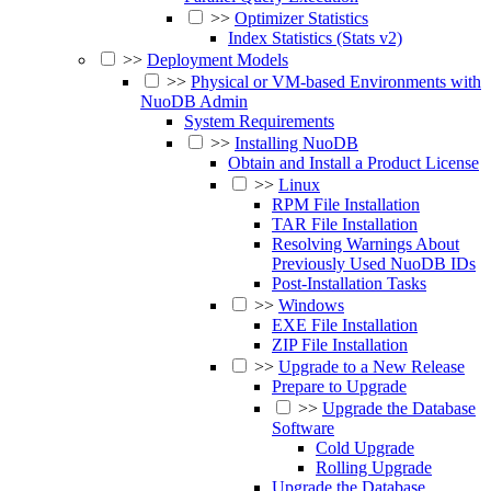
>>
Optimizer Statistics
Index Statistics (Stats v2)
>>
Deployment Models
>>
Physical or VM-based Environments with
NuoDB Admin
System Requirements
>>
Installing NuoDB
Obtain and Install a Product License
>>
Linux
RPM File Installation
TAR File Installation
Resolving Warnings About
Previously Used NuoDB IDs
Post-Installation Tasks
>>
Windows
EXE File Installation
ZIP File Installation
>>
Upgrade to a New Release
Prepare to Upgrade
>>
Upgrade the Database
Software
Cold Upgrade
Rolling Upgrade
Upgrade the Database