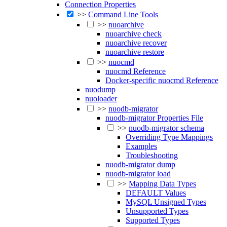
Connection Properties
>>
Command Line Tools
>>
nuoarchive
nuoarchive check
nuoarchive recover
nuoarchive restore
>>
nuocmd
nuocmd Reference
Docker-specific nuocmd Reference
nuodump
nuoloader
>>
nuodb-migrator
nuodb-migrator Properties File
>>
nuodb-migrator schema
Overriding Type Mappings
Examples
Troubleshooting
nuodb-migrator dump
nuodb-migrator load
>>
Mapping Data Types
DEFAULT Values
MySQL Unsigned Types
Unsupported Types
Supported Types