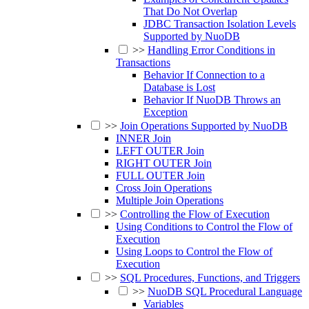
That Do Not Overlap
JDBC Transaction Isolation Levels
Supported by NuoDB
>>
Handling Error Conditions in
Transactions
Behavior If Connection to a
Database is Lost
Behavior If NuoDB Throws an
Exception
>>
Join Operations Supported by NuoDB
INNER Join
LEFT OUTER Join
RIGHT OUTER Join
FULL OUTER Join
Cross Join Operations
Multiple Join Operations
>>
Controlling the Flow of Execution
Using Conditions to Control the Flow of
Execution
Using Loops to Control the Flow of
Execution
>>
SQL Procedures, Functions, and Triggers
>>
NuoDB SQL Procedural Language
Variables