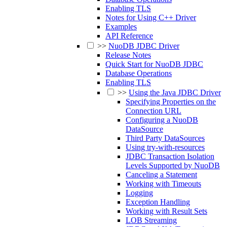
Enabling TLS
Notes for Using C++ Driver
Examples
API Reference
>>
NuoDB JDBC Driver
Release Notes
Quick Start for NuoDB JDBC
Database Operations
Enabling TLS
>>
Using the Java JDBC Driver
Specifying Properties on the
Connection URL
Configuring a NuoDB
DataSource
Third Party DataSources
Using try-with-resources
JDBC Transaction Isolation
Levels Supported by NuoDB
Canceling a Statement
Working with Timeouts
Logging
Exception Handling
Working with Result Sets
LOB Streaming