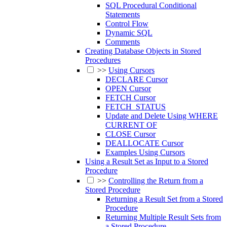
SQL Procedural Conditional
Statements
Control Flow
Dynamic SQL
Comments
Creating Database Objects in Stored
Procedures
>>
Using Cursors
DECLARE Cursor
OPEN Cursor
FETCH Cursor
FETCH_STATUS
Update and Delete Using WHERE
CURRENT OF
CLOSE Cursor
DEALLOCATE Cursor
Examples Using Cursors
Using a Result Set as Input to a Stored
Procedure
>>
Controlling the Return from a
Stored Procedure
Returning a Result Set from a Stored
Procedure
Returning Multiple Result Sets from
a Stored Procedure