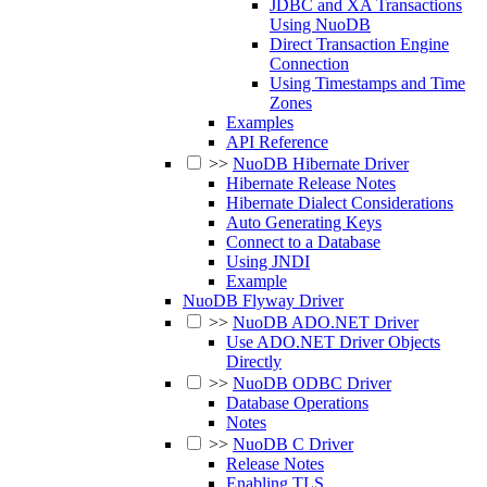
JDBC and XA Transactions
Using NuoDB
Direct Transaction Engine
Connection
Using Timestamps and Time
Zones
Examples
API Reference
>>
NuoDB Hibernate Driver
Hibernate Release Notes
Hibernate Dialect Considerations
Auto Generating Keys
Connect to a Database
Using JNDI
Example
NuoDB Flyway Driver
>>
NuoDB ADO.NET Driver
Use ADO.NET Driver Objects
Directly
>>
NuoDB ODBC Driver
Database Operations
Notes
>>
NuoDB C Driver
Release Notes
Enabling TLS