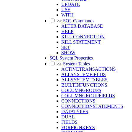
UPDATE
USE
WITH
>>
SQL Commands
ALTER DATABASE
HELP
KILL CONNECTION
KILL STATEMENT
SET
SHOW
SQL System Properties
>>
System Tables
ACTIVETRANSACTIONS
ALLSYSTEMFIELDS
ALLSYSTEMTABLES
BUILTINFUNCTIONS
COLUMNGROUPS
COLUMNGROUPFIELDS
CONNECTIONS
CONNECTIONSTATEMENTS
DATATYPES
DUAL
FIELDS
FOREIGNKEYS