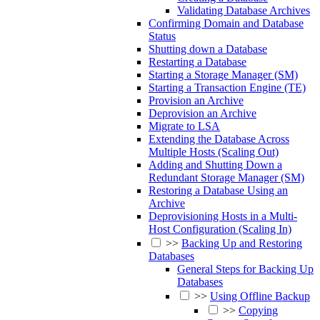
Validating Database Archives
Confirming Domain and Database
Status
Shutting down a Database
Restarting a Database
Starting a Storage Manager (SM)
Starting a Transaction Engine (TE)
Provision an Archive
Deprovision an Archive
Migrate to LSA
Extending the Database Across
Multiple Hosts (Scaling Out)
Adding and Shutting Down a
Redundant Storage Manager (SM)
Restoring a Database Using an
Archive
Deprovisioning Hosts in a Multi-
Host Configuration (Scaling In)
>>
Backing Up and Restoring
Databases
General Steps for Backing Up
Databases
>>
Using Offline Backup
>>
Copying