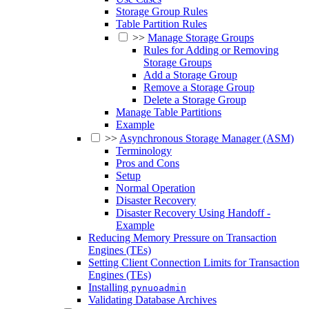
Storage Group Rules
Table Partition Rules
>>
Manage Storage Groups
Rules for Adding or Removing
Storage Groups
Add a Storage Group
Remove a Storage Group
Delete a Storage Group
Manage Table Partitions
Example
>>
Asynchronous Storage Manager (ASM)
Terminology
Pros and Cons
Setup
Normal Operation
Disaster Recovery
Disaster Recovery Using Handoff -
Example
Reducing Memory Pressure on Transaction
Engines (TEs)
Setting Client Connection Limits for Transaction
Engines (TEs)
Installing
pynuoadmin
Validating Database Archives