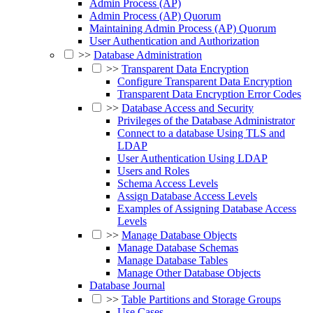
Admin Process (AP)
Admin Process (AP) Quorum
Maintaining Admin Process (AP) Quorum
User Authentication and Authorization
>>
Database Administration
>>
Transparent Data Encryption
Configure Transparent Data Encryption
Transparent Data Encryption Error Codes
>>
Database Access and Security
Privileges of the Database Administrator
Connect to a database Using TLS and
LDAP
User Authentication Using LDAP
Users and Roles
Schema Access Levels
Assign Database Access Levels
Examples of Assigning Database Access
Levels
>>
Manage Database Objects
Manage Database Schemas
Manage Database Tables
Manage Other Database Objects
Database Journal
>>
Table Partitions and Storage Groups
Use Cases