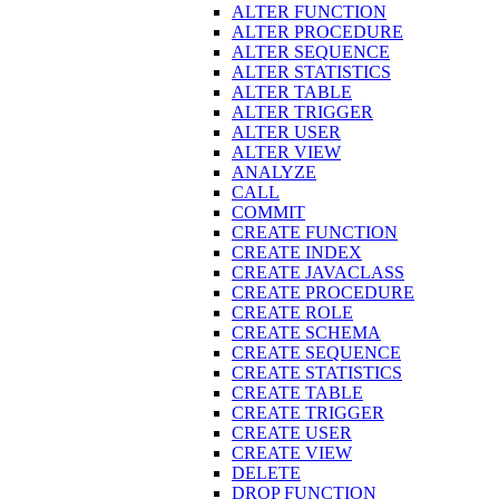
ALTER FUNCTION
ALTER PROCEDURE
ALTER SEQUENCE
ALTER STATISTICS
ALTER TABLE
ALTER TRIGGER
ALTER USER
ALTER VIEW
ANALYZE
CALL
COMMIT
CREATE FUNCTION
CREATE INDEX
CREATE JAVACLASS
CREATE PROCEDURE
CREATE ROLE
CREATE SCHEMA
CREATE SEQUENCE
CREATE STATISTICS
CREATE TABLE
CREATE TRIGGER
CREATE USER
CREATE VIEW
DELETE
DROP FUNCTION