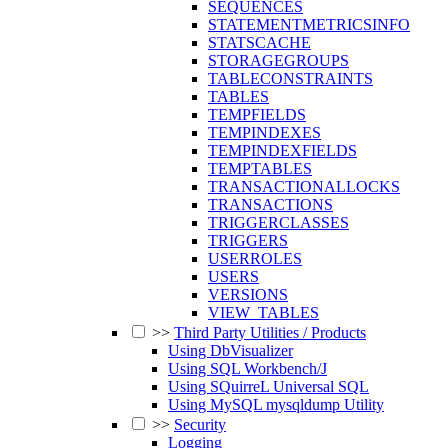
SEQUENCES
STATEMENTMETRICSINFO
STATSCACHE
STORAGEGROUPS
TABLECONSTRAINTS
TABLES
TEMPFIELDS
TEMPINDEXES
TEMPINDEXFIELDS
TEMPTABLES
TRANSACTIONALLOCKS
TRANSACTIONS
TRIGGERCLASSES
TRIGGERS
USERROLES
USERS
VERSIONS
VIEW_TABLES
>>
Third Party Utilities / Products
Using DbVisualizer
Using SQL Workbench/J
Using SQuirreL Universal SQL
Using MySQL mysqldump Utility
>>
Security
Logging