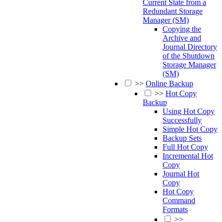
Current State from a
Redundant Storage
Manager (SM)
Copying the
Archive and
Journal Directory
of the Shutdown
Storage Manager
(SM)
>>
Online Backup
>>
Hot Copy
Backup
Using Hot Copy
Successfully
Simple Hot Copy
Backup Sets
Full Hot Copy
Incremental Hot
Copy
Journal Hot
Copy
Hot Copy
Command
Formats
>>