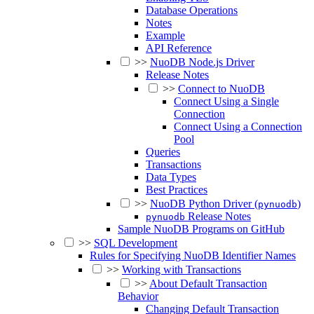
Database Operations
Notes
Example
API Reference
>>
NuoDB Node.js Driver
Release Notes
>>
Connect to NuoDB
Connect Using a Single
Connection
Connect Using a Connection
Pool
Queries
Transactions
Data Types
Best Practices
>>
NuoDB Python Driver (
)
pynuodb
Release Notes
pynuodb
Sample NuoDB Programs on GitHub
>>
SQL Development
Rules for Specifying NuoDB Identifier Names
>>
Working with Transactions
>>
About Default Transaction
Behavior
Changing Default Transaction