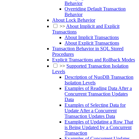
Behavior
Overriding Default Transaction
Behavior
About Lock Behavior
>>
About Implicit and Explicit
Transactions
About Implicit Transactions
About Explicit Transactions
Transaction Behavior in SQL Stored
Procedures
Explicit Transactions and Rollback Modes
>>
Supported Transaction Isolation
Levels
Description of NuoDB Transaction
Isolation Levels
Examples of Reading Data After a
Concurrent Transaction Updates
Data
Examples of Selecting Data for
Update After a Concurrent
Transaction Updates Data
Examples of Updating a Row That
is Being Updated by a Concurrent
Transaction
Examples of Concurrent Updates