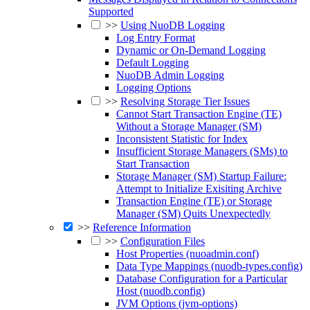
Supported
>>
Using NuoDB Logging
Log Entry Format
Dynamic or On-Demand Logging
Default Logging
NuoDB Admin Logging
Logging Options
>>
Resolving Storage Tier Issues
Cannot Start Transaction Engine (TE)
Without a Storage Manager (SM)
Inconsistent Statistic for Index
Insufficient Storage Managers (SMs) to
Start Transaction
Storage Manager (SM) Startup Failure:
Attempt to Initialize Exisiting Archive
Transaction Engine (TE) or Storage
Manager (SM) Quits Unexpectedly
>>
Reference Information
>>
Configuration Files
Host Properties (nuoadmin.conf)
Data Type Mappings (nuodb-types.config)
Database Configuration for a Particular
Host (nuodb.config)
JVM Options (jvm-options)