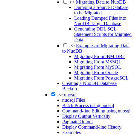
>>
Migrating Data to NuoDB
Dumping a Source Database
to be Migrated
Loading Dumped Files into
NuoDB Target Database
Generating DDL SQL
Statement Scripts for Migrated
Data
>>
Examples of Migrating Data
to NuoDB
Migrating From IBM DB2
Migrating From MSSQL
Migrating From MySQL
Migrating From Oracle
Migrating From PostgreSQL
Creating a NuoDB Database
Backup
>>
nuosql
nuosql Files
Batch Process using nuosql
Command-line Editing using nuosql
Display Output Vertically
Paginate Output
Display Command-line History
Examples