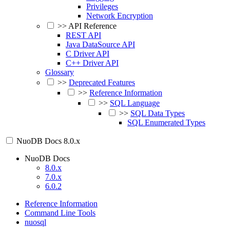
Privileges
Network Encryption
>>
API Reference
REST API
Java DataSource API
C Driver API
C++ Driver API
Glossary
>>
Deprecated Features
>>
Reference Information
>>
SQL Language
>>
SQL Data Types
SQL Enumerated Types
NuoDB Docs
8.0.x
NuoDB Docs
8.0.x
7.0.x
6.0.2
Reference Information
Command Line Tools
nuosql