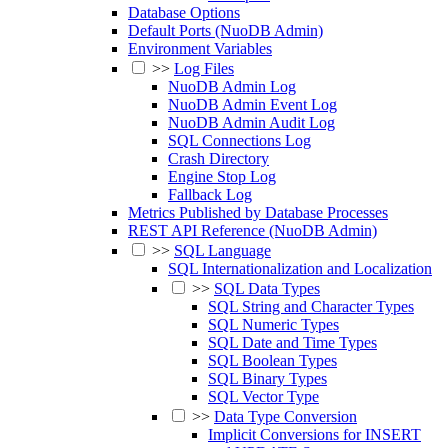
Database Options
Default Ports (NuoDB Admin)
Environment Variables
>>
Log Files
NuoDB Admin Log
NuoDB Admin Event Log
NuoDB Admin Audit Log
SQL Connections Log
Crash Directory
Engine Stop Log
Fallback Log
Metrics Published by Database Processes
REST API Reference (NuoDB Admin)
>>
SQL Language
SQL Internationalization and Localization
>>
SQL Data Types
SQL String and Character Types
SQL Numeric Types
SQL Date and Time Types
SQL Boolean Types
SQL Binary Types
SQL Vector Type
>>
Data Type Conversion
Implicit Conversions for INSERT