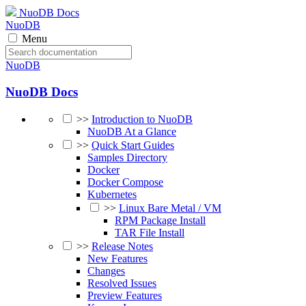
NuoDB Docs
NuoDB
Menu
NuoDB
NuoDB Docs
>>
Introduction to NuoDB
NuoDB At a Glance
>>
Quick Start Guides
Samples Directory
Docker
Docker Compose
Kubernetes
>>
Linux Bare Metal / VM
RPM Package Install
TAR File Install
>>
Release Notes
New Features
Changes
Resolved Issues
Preview Features