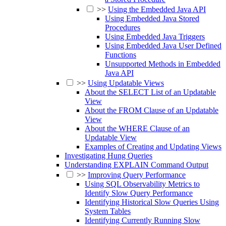
>>
Using the Embedded Java API
Using Embedded Java Stored
Procedures
Using Embedded Java Triggers
Using Embedded Java User Defined
Functions
Unsupported Methods in Embedded
Java API
>>
Using Updatable Views
About the SELECT List of an Updatable
View
About the FROM Clause of an Updatable
View
About the WHERE Clause of an
Updatable View
Examples of Creating and Updating Views
Investigating Hung Queries
Understanding EXPLAIN Command Output
>>
Improving Query Performance
Using SQL Observability Metrics to
Identify Slow Query Performance
Identifying Historical Slow Queries Using
System Tables
Identifying Currently Running Slow