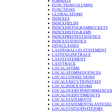
FORMATS
FUNCTIONCOLUMNS
FUNCTIONS
GLOBALATOMS
INDEXES
INDEXFIELDS
INDEXHISTOGRAMBUCKETS
INDEXHISTOGRAMS
INDEXPREFIXSTATISTICS
INDEXSTATISTICS
JAVACLASSES
LASTPARALLELSTATEMENT
LASTENGINETRACE
LASTSTATEMENT
LASTTRACE
LOCALATOMS
LOCALATOMSEQUENCES
LOCALCONNECTIONS
LOCALEXECUTIONSTATS
LOCALINDEXATOMS
LOCALQUERYPERFORMANCEM
LOCALQUERYTIMEOUTS
LOCALSTATEMENTS
LOCALSTATEMENTSLASTEXE
LOCALSTATSUPDATEJOBS