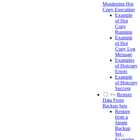
Monitoring Hot
Copy Execution
Example
of Hot
Copy
Running
Example
of Hot
Copy Log
Message
Examples
of Hotcopy
Errors
Example
of Hotcopy
Success
>>
Restore
Data From
Backup Sets
Restore
from a
Single
Backup
Set -
Examples