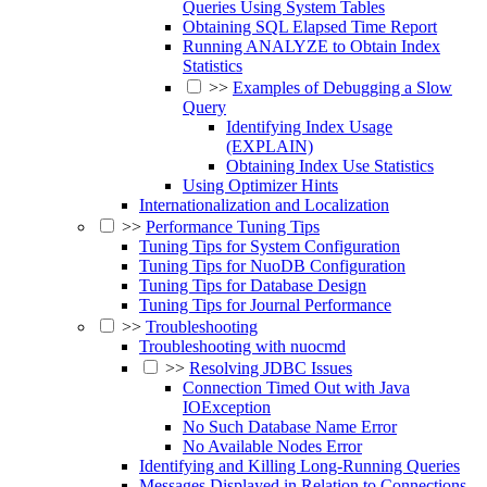
Queries Using System Tables
Obtaining SQL Elapsed Time Report
Running ANALYZE to Obtain Index
Statistics
>>
Examples of Debugging a Slow
Query
Identifying Index Usage
(EXPLAIN)
Obtaining Index Use Statistics
Using Optimizer Hints
Internationalization and Localization
>>
Performance Tuning Tips
Tuning Tips for System Configuration
Tuning Tips for NuoDB Configuration
Tuning Tips for Database Design
Tuning Tips for Journal Performance
>>
Troubleshooting
Troubleshooting with nuocmd
>>
Resolving JDBC Issues
Connection Timed Out with Java
IOException
No Such Database Name Error
No Available Nodes Error
Identifying and Killing Long-Running Queries
Messages Displayed in Relation to Connections