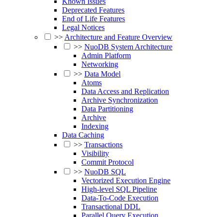
Known Issues
Deprecated Features
End of Life Features
Legal Notices
>>
Architecture and Feature Overview
>>
NuoDB System Architecture
Admin Platform
Networking
>>
Data Model
Atoms
Data Access and Replication
Archive Synchronization
Data Partitioning
Archive
Indexing
Data Caching
>>
Transactions
Visibility
Commit Protocol
>>
NuoDB SQL
Vectorized Execution Engine
High-level SQL Pipeline
Data-To-Code Execution
Transactional DDL
Parallel Query Execution