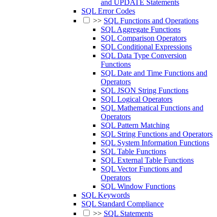
and UPDATE Statements
SQL Error Codes
>>
SQL Functions and Operations
SQL Aggregate Functions
SQL Comparison Operators
SQL Conditional Expressions
SQL Data Type Conversion
Functions
SQL Date and Time Functions and
Operators
SQL JSON String Functions
SQL Logical Operators
SQL Mathematical Functions and
Operators
SQL Pattern Matching
SQL String Functions and Operators
SQL System Information Functions
SQL Table Functions
SQL External Table Functions
SQL Vector Functions and
Operators
SQL Window Functions
SQL Keywords
SQL Standard Compliance
>>
SQL Statements