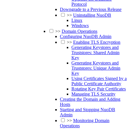
Protocol
Downgrade to a Previous Release
>>
Uninstalling NuoDB
Linux
Windows
>>
Domain Operations
Configuring NuoDB Admin
>>
Enabling TLS Encryption
Generating Keystores and
Truststores: Shared Admin
Key
Generating Keystores and
Truststores: Unique Admin
Key
Using Certificates Signed by a
Public Certificate Authority
Rotating Key Pair Certificates
Managing TLS Security
Creating the Domain and Adding
Hosts
Starting and Stopping NuoDB
Admin
>>
Monitoring Domain
Operations