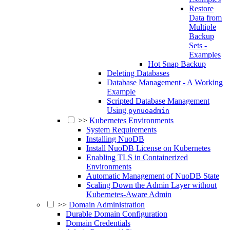
Restore
Data from
Multiple
Backup
Sets -
Examples
Hot Snap Backup
Deleting Databases
Database Management - A Working
Example
Scripted Database Management
Using
pynuoadmin
>>
Kubernetes Environments
System Requirements
Installing NuoDB
Install NuoDB License on Kubernetes
Enabling TLS in Containerized
Environments
Automatic Management of NuoDB State
Scaling Down the Admin Layer without
Kubernetes-Aware Admin
>>
Domain Administration
Durable Domain Configuration
Domain Credentials