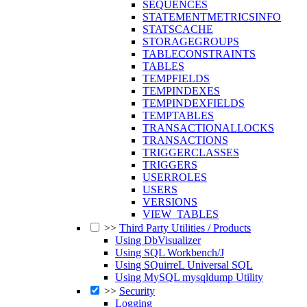
SEQUENCES
STATEMENTMETRICSINFO
STATSCACHE
STORAGEGROUPS
TABLECONSTRAINTS
TABLES
TEMPFIELDS
TEMPINDEXES
TEMPINDEXFIELDS
TEMPTABLES
TRANSACTIONALLOCKS
TRANSACTIONS
TRIGGERCLASSES
TRIGGERS
USERROLES
USERS
VERSIONS
VIEW_TABLES
>>
Third Party Utilities / Products
Using DbVisualizer
Using SQL Workbench/J
Using SQuirreL Universal SQL
Using MySQL mysqldump Utility
>>
Security
Logging