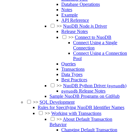
Database Operations
Notes
Example
API Reference
>>
NuoDB Node.js Driver
Release Notes
>>
Connect to NuoDB
Connect Using a Single
Connection
Connect Using a Connection
Pool
Queries
Transactions
Data Types
Best Practices
>>
NuoDB Python Driver (
)
pynuodb
Release Notes
pynuodb
Sample NuoDB Programs on GitHub
>>
SQL Development
Rules for Specifying NuoDB Identifier Names
>>
Working with Transactions
>>
About Default Transaction
Behavior
Changing Default Transaction