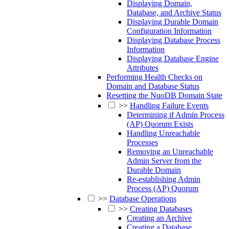
Displaying Domain,
Database, and Archive Status
Displaying Durable Domain
Configuration Information
Displaying Database Process
Information
Displaying Database Engine
Attributes
Performing Health Checks on
Domain and Database Status
Resetting the NuoDB Domain State
>>
Handling Failure Events
Determining if Admin Process
(AP) Quorum Exists
Handling Unreachable
Processes
Removing an Unreachable
Admin Server from the
Durable Domain
Re-establishing Admin
Process (AP) Quorum
>>
Database Operations
>>
Creating Databases
Creating an Archive
Creating a Database