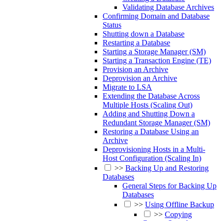
Validating Database Archives
Confirming Domain and Database
Status
Shutting down a Database
Restarting a Database
Starting a Storage Manager (SM)
Starting a Transaction Engine (TE)
Provision an Archive
Deprovision an Archive
Migrate to LSA
Extending the Database Across
Multiple Hosts (Scaling Out)
Adding and Shutting Down a
Redundant Storage Manager (SM)
Restoring a Database Using an
Archive
Deprovisioning Hosts in a Multi-
Host Configuration (Scaling In)
>>
Backing Up and Restoring
Databases
General Steps for Backing Up
Databases
>>
Using Offline Backup
>>
Copying