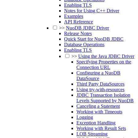
Enabling TLS
Notes for Using C++ Driver
Examples
API Reference
>>
NuoDB JDBC Driver
Release Notes
Quick Start for NuoDB JDBC
Database Operations
Enabling TLS
>>
Using the Java JDBC Driver
Specifying Properties on the
Connection URL
Configuring a NuoDB
DataSource
Third Party DataSources
Using try-with-resources
JDBC Transaction Isolation
Levels Supported by NuoDB
Canceling a Statement
Working with Timeouts
Logging
Exception Handling
Working with Result Sets
LOB Streaming