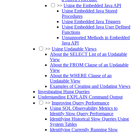
>>
Using the Embedded Java API
Using Embedded Java Stored
Procedures
Using Embedded Java Triggers
Using Embedded Java User Defined
Functions
Unsupported Methods in Embedded
Java API
>>
Using Updatable Views
About the SELECT List of an Updatable
View
About the FROM Clause of an Updatable
View
About the WHERE Clause of an
Updatable View
Examples of Creating and Updating Views
Investigating Hung Queries
Understanding EXPLAIN Command Output
>>
Improving Query Performance
Using SQL Observability Metrics to
Identify Slow Query Performance
Identifying Historical Slow Queries Using
System Tables
Identifying Currently Running Slow