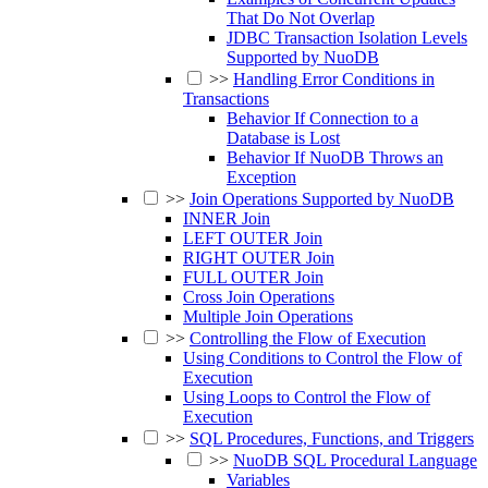
That Do Not Overlap
JDBC Transaction Isolation Levels
Supported by NuoDB
>>
Handling Error Conditions in
Transactions
Behavior If Connection to a
Database is Lost
Behavior If NuoDB Throws an
Exception
>>
Join Operations Supported by NuoDB
INNER Join
LEFT OUTER Join
RIGHT OUTER Join
FULL OUTER Join
Cross Join Operations
Multiple Join Operations
>>
Controlling the Flow of Execution
Using Conditions to Control the Flow of
Execution
Using Loops to Control the Flow of
Execution
>>
SQL Procedures, Functions, and Triggers
>>
NuoDB SQL Procedural Language
Variables