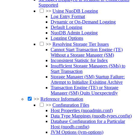
Supported
>>
Using NuoDB Logging
Log Entry Format
Dynamic or On-Demand Logging
Default Logging
NuoDB Admin Logging
Logging Options
>>
Resolving Storage Tier Issues
Cannot Start Transaction Engine (TE)
Without a Storage Manager (SM)
Inconsistent Statistic for Index
Insufficient Storage Managers (SMs) to
Start Transaction
Storage Manager (SM) Startup Failure:
Attempt to Initialize Exisiting Archive
Transaction Engine (TE) or Storage
Manager (SM) Quits Unexpectedly
>>
Reference Information
>>
Configuration Files
Host Properties (nuoadmin.conf)
Data Type Mappings (nuodb-types.config)
Database Configuration for a Particular
Host (nuodb.config)
JVM Options (jvm-options)