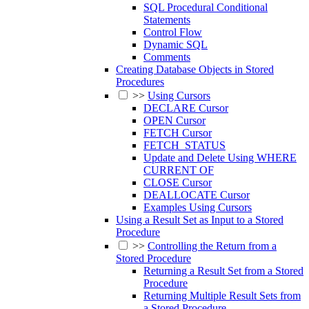
SQL Procedural Conditional
Statements
Control Flow
Dynamic SQL
Comments
Creating Database Objects in Stored
Procedures
>>
Using Cursors
DECLARE Cursor
OPEN Cursor
FETCH Cursor
FETCH_STATUS
Update and Delete Using WHERE
CURRENT OF
CLOSE Cursor
DEALLOCATE Cursor
Examples Using Cursors
Using a Result Set as Input to a Stored
Procedure
>>
Controlling the Return from a
Stored Procedure
Returning a Result Set from a Stored
Procedure
Returning Multiple Result Sets from
a Stored Procedure