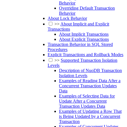
Behavior
Overriding Default Transaction
Behavior
About Lock Behavior
>>
About Implicit and Explicit
Transactions
About Implicit Transactions
About Explicit Transactions
Transaction Behavior in SQL Stored
Procedures
Explicit Transactions and Rollback Modes
>>
Supported Transaction Isolation
Levels
Description of NuoDB Transaction
Isolation Levels
Examples of Reading Data After a
Concurrent Transaction Updates
Data
Examples of Selecting Data for
Update After a Concurrent
Transaction Updates Data
Examples of Updating a Row That
is Being Updated by a Concurrent
Transaction
Examples of Concurrent Updates