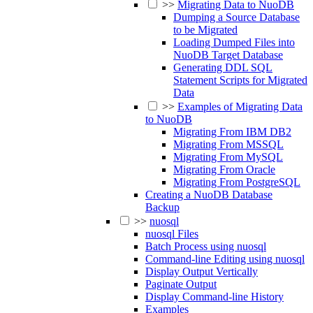
>>
Migrating Data to NuoDB
Dumping a Source Database
to be Migrated
Loading Dumped Files into
NuoDB Target Database
Generating DDL SQL
Statement Scripts for Migrated
Data
>>
Examples of Migrating Data
to NuoDB
Migrating From IBM DB2
Migrating From MSSQL
Migrating From MySQL
Migrating From Oracle
Migrating From PostgreSQL
Creating a NuoDB Database
Backup
>>
nuosql
nuosql Files
Batch Process using nuosql
Command-line Editing using nuosql
Display Output Vertically
Paginate Output
Display Command-line History
Examples