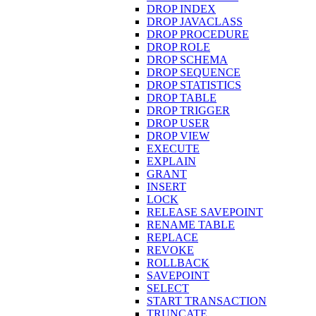
DROP INDEX
DROP JAVACLASS
DROP PROCEDURE
DROP ROLE
DROP SCHEMA
DROP SEQUENCE
DROP STATISTICS
DROP TABLE
DROP TRIGGER
DROP USER
DROP VIEW
EXECUTE
EXPLAIN
GRANT
INSERT
LOCK
RELEASE SAVEPOINT
RENAME TABLE
REPLACE
REVOKE
ROLLBACK
SAVEPOINT
SELECT
START TRANSACTION
TRUNCATE