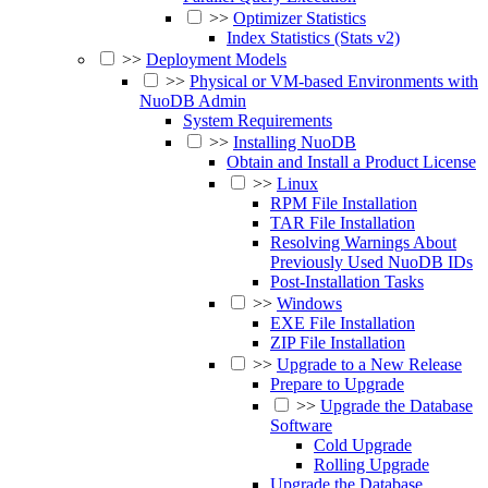
>>
Optimizer Statistics
Index Statistics (Stats v2)
>>
Deployment Models
>>
Physical or VM-based Environments with
NuoDB Admin
System Requirements
>>
Installing NuoDB
Obtain and Install a Product License
>>
Linux
RPM File Installation
TAR File Installation
Resolving Warnings About
Previously Used NuoDB IDs
Post-Installation Tasks
>>
Windows
EXE File Installation
ZIP File Installation
>>
Upgrade to a New Release
Prepare to Upgrade
>>
Upgrade the Database
Software
Cold Upgrade
Rolling Upgrade
Upgrade the Database