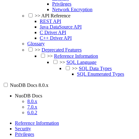
Privileges
Network Encryption
>>
API Reference
REST API
Java DataSource API
C Driver API
C++ Driver API
Glossary
>>
Deprecated Features
>>
Reference Information
>>
SQL Language
>>
SQL Data Types
SQL Enumerated Types
NuoDB Docs
8.0.x
NuoDB Docs
8.0.x
7.0.x
6.0.2
Reference Information
Security
Privileges