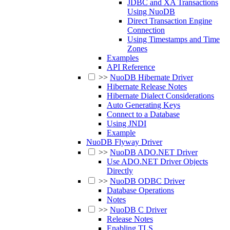
JDBC and XA Transactions
Using NuoDB
Direct Transaction Engine
Connection
Using Timestamps and Time
Zones
Examples
API Reference
>>
NuoDB Hibernate Driver
Hibernate Release Notes
Hibernate Dialect Considerations
Auto Generating Keys
Connect to a Database
Using JNDI
Example
NuoDB Flyway Driver
>>
NuoDB ADO.NET Driver
Use ADO.NET Driver Objects
Directly
>>
NuoDB ODBC Driver
Database Operations
Notes
>>
NuoDB C Driver
Release Notes
Enabling TLS