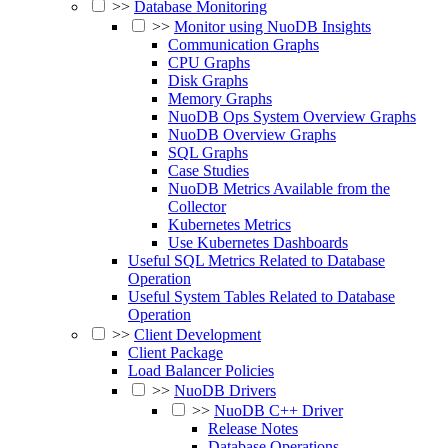
>>
Database Monitoring
>>
Monitor using NuoDB Insights
Communication Graphs
CPU Graphs
Disk Graphs
Memory Graphs
NuoDB Ops System Overview Graphs
NuoDB Overview Graphs
SQL Graphs
Case Studies
NuoDB Metrics Available from the
Collector
Kubernetes Metrics
Use Kubernetes Dashboards
Useful SQL Metrics Related to Database
Operation
Useful System Tables Related to Database
Operation
>>
Client Development
Client Package
Load Balancer Policies
>>
NuoDB Drivers
>>
NuoDB C++ Driver
Release Notes
Database Operations