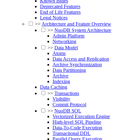
Known Issues
Deprecated Features
End of Life Features
Legal Notices
>>
Architecture and Feature Overview
>>
NuoDB System Architecture
Admin Platform
Networking
>>
Data Model
Atoms
Data Access and Replication
Archive Synchronization
Data Partitioning
Archive
Indexing
Data Caching
>>
Transactions
Visibility
Commit Protocol
>>
NuoDB SQL
Vectorized Execution Engine
High-level SQL Pipeline
Data-To-Code Execution
Transactional DDL
Parallel Query Execution