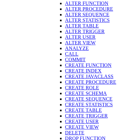
ALTER FUNCTION
ALTER PROCEDURE
ALTER SEQUENCE
ALTER STATISTICS
ALTER TABLE
ALTER TRIGGER
ALTER USER
ALTER VIEW
ANALYZE
CALL
COMMIT
CREATE FUNCTION
CREATE INDEX
CREATE JAVACLASS
CREATE PROCEDURE
CREATE ROLE
CREATE SCHEMA
CREATE SEQUENCE
CREATE STATISTICS
CREATE TABLE
CREATE TRIGGER
CREATE USER
CREATE VIEW
DELETE
DROP FUNCTION