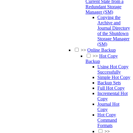
Current State from a
Redundant Storage
Manager (SM)
Copying the
Archive and
Journal Directory
of the Shutdown
Storage Manager
(SM)
>>
Online Backup
>>
Hot Copy
Backup
Using Hot Copy
Successfully
Simple Hot Copy
Backup Sets
Full Hot Copy
Incremental Hot
Copy
Journal Hot
Copy
Hot Copy
Command
Formats
>>