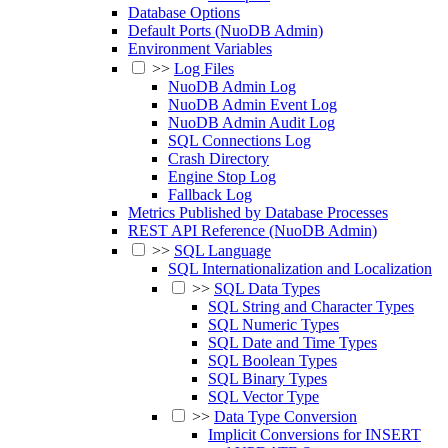
Database Options
Default Ports (NuoDB Admin)
Environment Variables
>>
Log Files
NuoDB Admin Log
NuoDB Admin Event Log
NuoDB Admin Audit Log
SQL Connections Log
Crash Directory
Engine Stop Log
Fallback Log
Metrics Published by Database Processes
REST API Reference (NuoDB Admin)
>>
SQL Language
SQL Internationalization and Localization
>>
SQL Data Types
SQL String and Character Types
SQL Numeric Types
SQL Date and Time Types
SQL Boolean Types
SQL Binary Types
SQL Vector Type
>>
Data Type Conversion
Implicit Conversions for INSERT