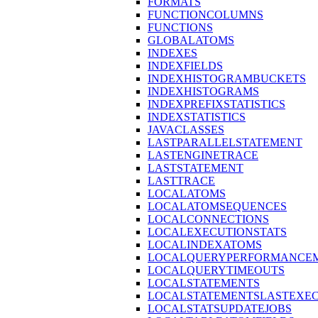
FORMATS
FUNCTIONCOLUMNS
FUNCTIONS
GLOBALATOMS
INDEXES
INDEXFIELDS
INDEXHISTOGRAMBUCKETS
INDEXHISTOGRAMS
INDEXPREFIXSTATISTICS
INDEXSTATISTICS
JAVACLASSES
LASTPARALLELSTATEMENT
LASTENGINETRACE
LASTSTATEMENT
LASTTRACE
LOCALATOMS
LOCALATOMSEQUENCES
LOCALCONNECTIONS
LOCALEXECUTIONSTATS
LOCALINDEXATOMS
LOCALQUERYPERFORMANCEM
LOCALQUERYTIMEOUTS
LOCALSTATEMENTS
LOCALSTATEMENTSLASTEXE
LOCALSTATSUPDATEJOBS