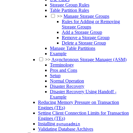
Storage Group Rules
Table Partition Rules
>>
Manage Storage Groups
Rules for Adding or Removing
Storage Groups
Add a Storage Group
Remove a Storage Group
Delete a Storage Group
Manage Table Partitions
Example
>>
Asynchronous Storage Manager (ASM)
Terminology
Pros and Cons
Setup
Normal Operation
Disaster Recovery
Disaster Recovery Using Handoff -
Example
Reducing Memory Pressure on Transaction
Engines (TEs)
Setting Client Connection Limits for Transaction
Engines (TEs)
Installing
pynuoadmin
Validating Database Archives