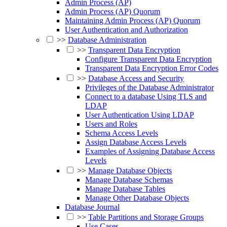
Admin Process (AP)
Admin Process (AP) Quorum
Maintaining Admin Process (AP) Quorum
User Authentication and Authorization
>>
Database Administration
>>
Transparent Data Encryption
Configure Transparent Data Encryption
Transparent Data Encryption Error Codes
>>
Database Access and Security
Privileges of the Database Administrator
Connect to a database Using TLS and
LDAP
User Authentication Using LDAP
Users and Roles
Schema Access Levels
Assign Database Access Levels
Examples of Assigning Database Access
Levels
>>
Manage Database Objects
Manage Database Schemas
Manage Database Tables
Manage Other Database Objects
Database Journal
>>
Table Partitions and Storage Groups
Use Cases