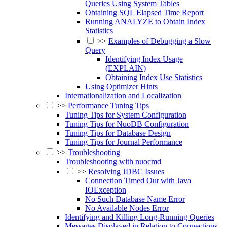
Queries Using System Tables
Obtaining SQL Elapsed Time Report
Running ANALYZE to Obtain Index
Statistics
>>
Examples of Debugging a Slow
Query
Identifying Index Usage
(EXPLAIN)
Obtaining Index Use Statistics
Using Optimizer Hints
Internationalization and Localization
>>
Performance Tuning Tips
Tuning Tips for System Configuration
Tuning Tips for NuoDB Configuration
Tuning Tips for Database Design
Tuning Tips for Journal Performance
>>
Troubleshooting
Troubleshooting with nuocmd
>>
Resolving JDBC Issues
Connection Timed Out with Java
IOException
No Such Database Name Error
No Available Nodes Error
Identifying and Killing Long-Running Queries
Messages Displayed in Relation to Connections