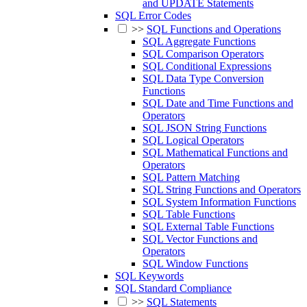
and UPDATE Statements
SQL Error Codes
>>
SQL Functions and Operations
SQL Aggregate Functions
SQL Comparison Operators
SQL Conditional Expressions
SQL Data Type Conversion
Functions
SQL Date and Time Functions and
Operators
SQL JSON String Functions
SQL Logical Operators
SQL Mathematical Functions and
Operators
SQL Pattern Matching
SQL String Functions and Operators
SQL System Information Functions
SQL Table Functions
SQL External Table Functions
SQL Vector Functions and
Operators
SQL Window Functions
SQL Keywords
SQL Standard Compliance
>>
SQL Statements