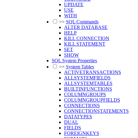
UPDATE
USE
WITH
>>
SQL Commands
ALTER DATABASE
HELP
KILL CONNECTION
KILL STATEMENT
SET
SHOW
SQL System Properties
>>
System Tables
ACTIVETRANSACTIONS
ALLSYSTEMFIELDS
ALLSYSTEMTABLES
BUILTINFUNCTIONS
COLUMNGROUPS
COLUMNGROUPFIELDS
CONNECTIONS
CONNECTIONSTATEMENTS
DATATYPES
DUAL
FIELDS
FOREIGNKEYS