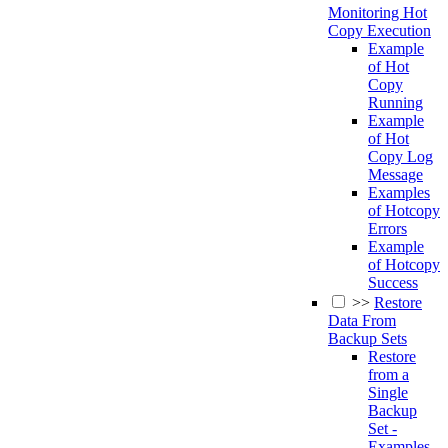
Monitoring Hot
Copy Execution
Example
of Hot
Copy
Running
Example
of Hot
Copy Log
Message
Examples
of Hotcopy
Errors
Example
of Hotcopy
Success
>>
Restore
Data From
Backup Sets
Restore
from a
Single
Backup
Set -
Examples