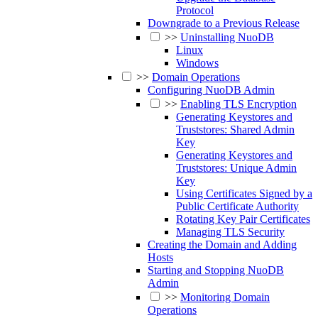
Protocol
Downgrade to a Previous Release
>>
Uninstalling NuoDB
Linux
Windows
>>
Domain Operations
Configuring NuoDB Admin
>>
Enabling TLS Encryption
Generating Keystores and
Truststores: Shared Admin
Key
Generating Keystores and
Truststores: Unique Admin
Key
Using Certificates Signed by a
Public Certificate Authority
Rotating Key Pair Certificates
Managing TLS Security
Creating the Domain and Adding
Hosts
Starting and Stopping NuoDB
Admin
>>
Monitoring Domain
Operations