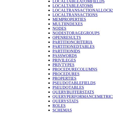
LOCALTABLEATOMFIELDS
LOCALTABLEATOMS
LOCALTRANSACTIONALLOCK
LOCALTRANSACTIONS
MEMPROPERTIES
MULTIINDEXES
NODES
NODESTORAGEGROUPS
OPENRESULTS
PARTITIONCRITERIA
PARTITIONEDTABLES
PARTITIONIDS
PASSWORDS
PRIVILEGES
PRIVTYPES
PROCEDURECOLUMNS
PROCEDURES
PROPERTIES
PSEUDOTABLEFIELDS
PSEUDOTABLES
QUERYBUFFERSTATS
QUERYPERFORMANCEMETRIC
QUERYSTATS
ROLES
SCHEMAS