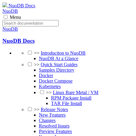
NuoDB Docs
NuoDB
Menu
NuoDB
NuoDB Docs
>>
Introduction to NuoDB
NuoDB At a Glance
>>
Quick Start Guides
Samples Directory
Docker
Docker Compose
Kubernetes
>>
Linux Bare Metal / VM
RPM Package Install
TAR File Install
>>
Release Notes
New Features
Changes
Resolved Issues
Preview Features