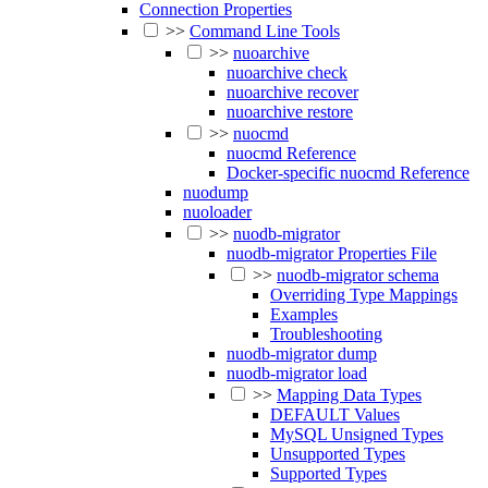
Connection Properties
>>
Command Line Tools
>>
nuoarchive
nuoarchive check
nuoarchive recover
nuoarchive restore
>>
nuocmd
nuocmd Reference
Docker-specific nuocmd Reference
nuodump
nuoloader
>>
nuodb-migrator
nuodb-migrator Properties File
>>
nuodb-migrator schema
Overriding Type Mappings
Examples
Troubleshooting
nuodb-migrator dump
nuodb-migrator load
>>
Mapping Data Types
DEFAULT Values
MySQL Unsigned Types
Unsupported Types
Supported Types